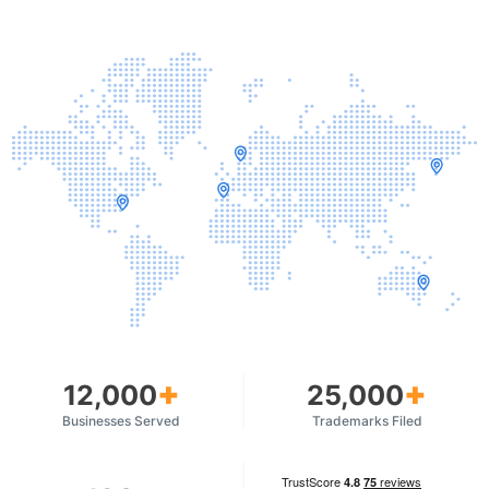
+
+
12,000
25,000
Businesses Served
Trademarks Filed