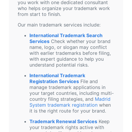
you work with one dedicated consultant
who helps organize your trademark work
from start to finish.
Our main trademark services include:
International Trademark Search
Services
Check whether your brand
name, logo, or slogan may conflict
with earlier trademarks before filing,
with expert guidance to help you
understand potential risks.
International Trademark
Registration Services
File and
manage trademark applications in
your target countries, including multi-
country filing strategies, and
Madrid
System trademark registration
when
it is the right route for your brand.
Trademark Renewal Services
Keep
your trademark rights active with