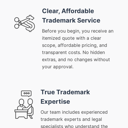
Clear, Affordable
Trademark Service
Before you begin, you receive an
itemized quote with a clear
scope, affordable pricing, and
transparent costs. No hidden
extras, and no changes without
your approval.
True Trademark
Expertise
Our team includes experienced
trademark experts and legal
specialists who understand the