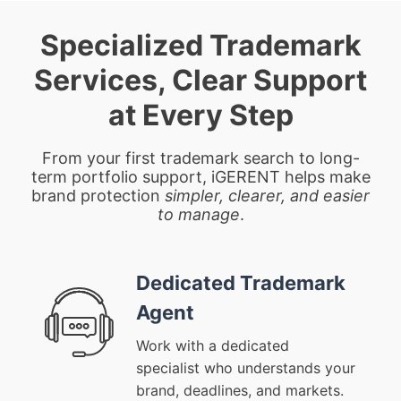
Specialized Trademark
Services, Clear Support
at Every Step
From your first trademark search to long-
term portfolio support, iGERENT helps make
brand protection
simpler, clearer, and easier
to manage
.
Dedicated Trademark
Agent
Work with a dedicated
specialist who understands your
brand, deadlines, and markets.