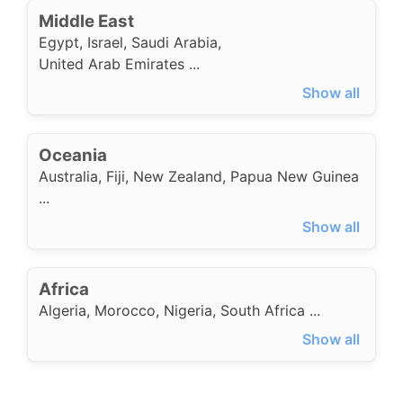
Middle East
Egypt
,
Israel
,
Saudi Arabia
,
United Arab Emirates
...
Show all
Oceania
Australia
,
Fiji
,
New Zealand
,
Papua New Guinea
...
Show all
Africa
Algeria
,
Morocco
,
Nigeria
,
South Africa
...
Show all