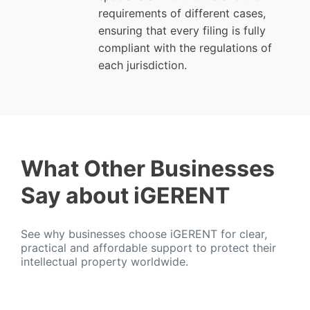
requirements of different cases,
ensuring that every filing is fully
compliant with the regulations of
each jurisdiction.
What Other Businesses
Say about iGERENT
See why businesses choose iGERENT for clear,
practical and affordable support to protect their
intellectual property worldwide.