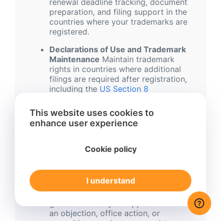
renewal deadline tracking, document
preparation, and filing support in the
countries where your trademarks are
registered.
Declarations of Use and Trademark
Maintenance
Maintain trademark
rights in countries where additional
filings are required after registration,
including the
US Section 8
Declaration
.
This website uses cookies to
International Trademark Monitoring
enhance user experience
Service
Monitor new trademark
applications that may be similar to
your brand, so you can identify
Cookie policy
potential conflicts early and decide
whether action is needed.
I understand
Trademark objections, oppositions,
and dispute support
Receive
guidance when your application faces
an objection, office action, or