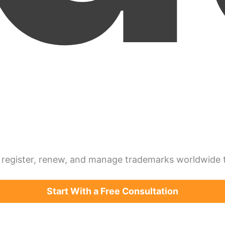
register, renew, and manage trademarks worldwide th
Start With a Free Consultation