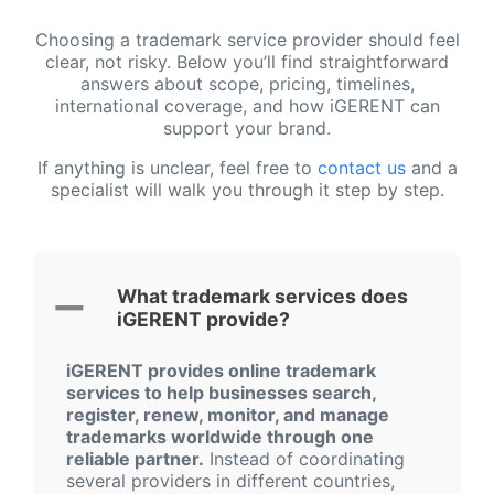
Choosing a trademark service provider should feel
clear, not risky. Below you’ll find straightforward
answers about scope, pricing, timelines,
international coverage, and how iGERENT can
support your brand.
If anything is unclear, feel free to
contact us
and a
specialist will walk you through it step by step.
What trademark services does
iGERENT provide?
iGERENT provides online trademark
services to help businesses search,
register, renew, monitor, and manage
trademarks worldwide through one
reliable partner.
Instead of coordinating
several providers in different countries,