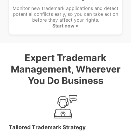
Monitor new trademark applications and detect
potential conflicts early, so you can take action
before they affect your rights.
Start now »
Expert Trademark
Management, Wherever
You Do Business
Tailored Trademark Strategy