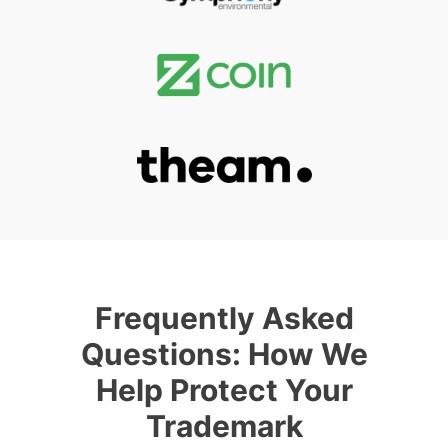
Frequently Asked
Questions: How We
Help Protect Your
Trademark