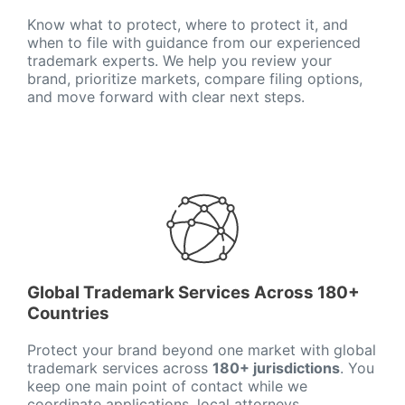
Know what to protect, where to protect it, and
when to file with guidance from our experienced
trademark experts. We help you review your
brand, prioritize markets, compare filing options,
and move forward with clear next steps.
Global Trademark Services Across 180+
Countries
Protect your brand beyond one market with global
trademark services across
180+ jurisdictions
. You
keep one main point of contact while we
coordinate applications, local attorneys,