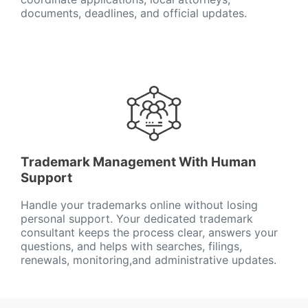
documents, deadlines, and official updates.
Trademark Management With Human
Support
Handle your trademarks online without losing
personal support. Your dedicated trademark
consultant keeps the process clear, answers your
questions, and helps with searches, filings,
renewals, monitoring,and administrative updates.