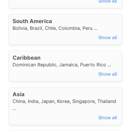
Show all
South America
Bolivia
,
Brazil
,
Chile
,
Colombia
,
Peru
...
Show all
Caribbean
Dominican Republic
,
Jamaica
,
Puerto Rico
...
Show all
Asia
China
,
India
,
Japan
,
Korea
,
Singapore
,
Thailand
...
Show all