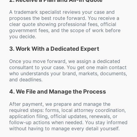
A trademark specialist reviews your case and
proposes the best route forward. You receive a
clear quote showing professional fees, official
government fees, and the scope of work before
you decide.
3. Work With a Dedicated Expert
Once you move forward, we assign a dedicated
consultant to your case. You get one main contact
who understands your brand, markets, documents,
and deadlines.
4. We File and Manage the Process
After payment, we prepare and manage the
required steps: forms, local attorney coordination,
application filing, official updates, renewals, or
follow-up actions when needed. You stay informed
without having to manage every detail yourself.