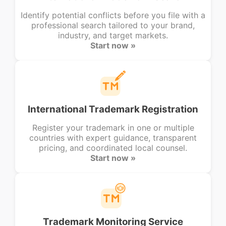
Identify potential conflicts before you file with a
professional search tailored to your brand,
industry, and target markets.
Start now »
International Trademark Registration
Register your trademark in one or multiple
countries with expert guidance, transparent
pricing, and coordinated local counsel.
Start now »
Trademark Monitoring Service