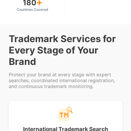
+
180
Countries Covered
Trademark Services for
Every Stage of Your
Brand
Protect your brand at every stage with expert
searches, coordinated international registration,
and continuous trademark monitoring.
International Trademark Search