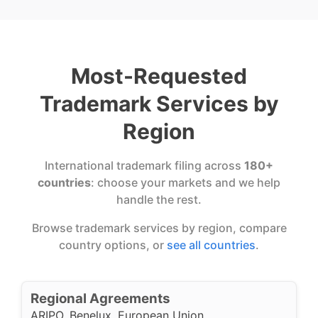
Most-Requested
Trademark Services by
Region
International trademark filing across
180+
countries
: choose your markets and we help
handle the rest.
Browse trademark services by region, compare
country options, or
see all countries
.
Regional Agreements
ARIPO
,
Benelux
,
European Union
,