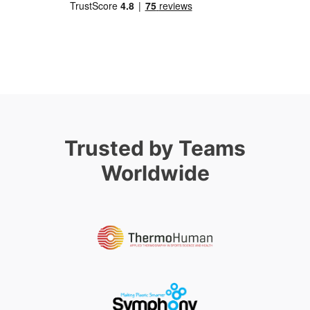
Trusted by Teams
Worldwide