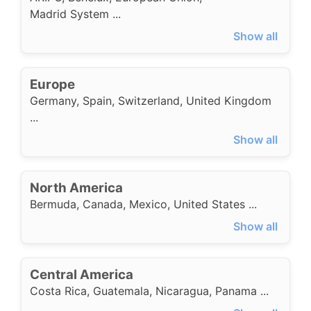
Madrid System
...
Show all
Europe
Germany
,
Spain
,
Switzerland
,
United Kingdom
...
Show all
North America
Bermuda
,
Canada
,
Mexico
,
United States
...
Show all
Central America
Costa Rica
,
Guatemala
,
Nicaragua
,
Panama
...