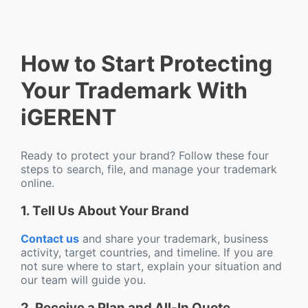
How to Start Protecting
Your Trademark With
iGERENT
Ready to protect your brand? Follow these four
steps to search, file, and manage your trademark
online.
1. Tell Us About Your Brand
Contact us
and share your trademark, business
activity, target countries, and timeline. If you are
not sure where to start, explain your situation and
our team will guide you.
2. Receive a Plan and All-In Quote