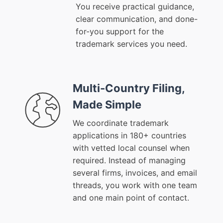
You receive practical guidance,
clear communication, and done-
for-you support for the
trademark services you need.
Multi-Country Filing,
Made Simple
We coordinate trademark
applications in 180+ countries
with vetted local counsel when
required. Instead of managing
several firms, invoices, and email
threads, you work with one team
and one main point of contact.