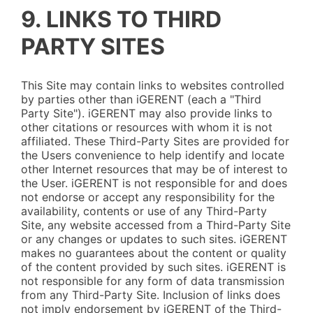
9. LINKS TO THIRD
PARTY SITES
This Site may contain links to websites controlled
by parties other than iGERENT (each a "Third
Party Site"). iGERENT may also provide links to
other citations or resources with whom it is not
affiliated. These Third-Party Sites are provided for
the Users convenience to help identify and locate
other Internet resources that may be of interest to
the User. iGERENT is not responsible for and does
not endorse or accept any responsibility for the
availability, contents or use of any Third-Party
Site, any website accessed from a Third-Party Site
or any changes or updates to such sites. iGERENT
makes no guarantees about the content or quality
of the content provided by such sites. iGERENT is
not responsible for any form of data transmission
from any Third-Party Site. Inclusion of links does
not imply endorsement by iGERENT of the Third-