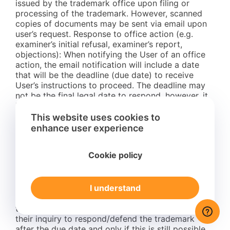
issued by the trademark office upon filing or
processing of the trademark. However, scanned
copies of documents may be sent via email upon
user’s request. Response to office action (e.g.
examiner’s initial refusal, examiner’s report,
objections): When notifying the User of an office
action, the email notification will include a date
that will be the deadline (due date) to receive
User’s instructions to proceed. The deadline may
not be the final legal date to respond, however, it
is the deadline mentioned to the User before
which instructions and payment for the services
This website uses cookies to
must be received to proceed. Attorneys need time
enhance user experience
to prepare responses and defenses; if instructions
and payment are not received by the mentioned
Cookie policy
due date the trademark will be abandoned.
Exceptionally and for individual cases, responding
to an office action may still be possible after the
I understand
mentioned due date. In such cases an extra fee
(rush fee) will apply. Extra fees (rush fees) for
these cases will be mentioned to the User upon
their inquiry to respond/defend the trademark
after the due date and only if this is still possible