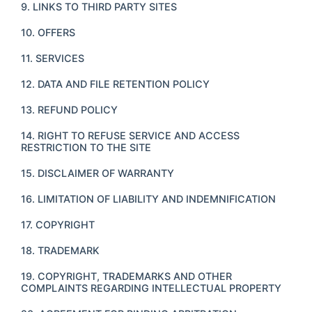
9. LINKS TO THIRD PARTY SITES
10. OFFERS
11. SERVICES
12. DATA AND FILE RETENTION POLICY
13. REFUND POLICY
14. RIGHT TO REFUSE SERVICE AND ACCESS
RESTRICTION TO THE SITE
15. DISCLAIMER OF WARRANTY
16. LIMITATION OF LIABILITY AND INDEMNIFICATION
17. COPYRIGHT
18. TRADEMARK
19. COPYRIGHT, TRADEMARKS AND OTHER
COMPLAINTS REGARDING INTELLECTUAL PROPERTY