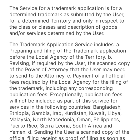
The Service for a trademark application is for a
determined trademark as submitted by the User,
for a determined Territory and only in respect to
the class or classes and description of goods
and/or services determined by the User.
The Trademark Application Service includes: a.
Preparing and filing of the Trademark application
before the Local Agency of the Territory. b.
Revising, if required by the User, the scanned copy
of the Power of Attorney that the User may need
to send to the Attorney. c. Payment of all official
fees required by the Local Agency for the filing of
the trademark, including any corresponding
publication fees. Exceptionally, publication fees
will not be included as part of this service for
services in the following countries: Bangladesh,
Ethiopia, Gambia, Iraq, Kurdistan, Kuwait, Libya,
Malaysia, North Macedonia, Oman, Philippines,
Puerto Rico, Sierra Leona, South Africa and
Yemen. d. Sending the User a scanned copy of the
official filing receipt as proof of filing as soon as