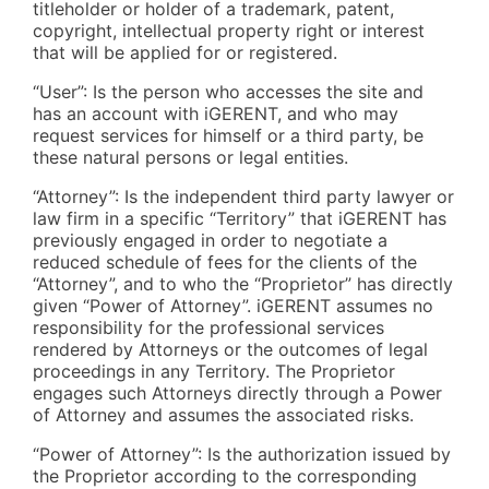
titleholder or holder of a trademark, patent,
copyright, intellectual property right or interest
that will be applied for or registered.
“User”: Is the person who accesses the site and
has an account with iGERENT, and who may
request services for himself or a third party, be
these natural persons or legal entities.
“Attorney”: Is the independent third party lawyer or
law firm in a specific “Territory” that iGERENT has
previously engaged in order to negotiate a
reduced schedule of fees for the clients of the
“Attorney”, and to who the “Proprietor” has directly
given “Power of Attorney”. iGERENT assumes no
responsibility for the professional services
rendered by Attorneys or the outcomes of legal
proceedings in any Territory. The Proprietor
engages such Attorneys directly through a Power
of Attorney and assumes the associated risks.
“Power of Attorney”: Is the authorization issued by
the Proprietor according to the corresponding