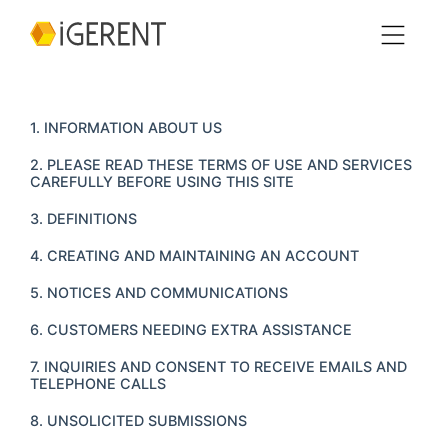
1. INFORMATION ABOUT US
2. PLEASE READ THESE TERMS OF USE AND SERVICES
CAREFULLY BEFORE USING THIS SITE
3. DEFINITIONS
4. CREATING AND MAINTAINING AN ACCOUNT
5. NOTICES AND COMMUNICATIONS
6. CUSTOMERS NEEDING EXTRA ASSISTANCE
7. INQUIRIES AND CONSENT TO RECEIVE EMAILS AND
TELEPHONE CALLS
8. UNSOLICITED SUBMISSIONS