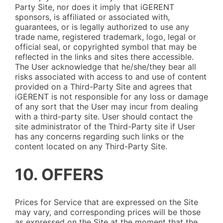
Party Site, nor does it imply that iGERENT
sponsors, is affiliated or associated with,
guarantees, or is legally authorized to use any
trade name, registered trademark, logo, legal or
official seal, or copyrighted symbol that may be
reflected in the links and sites there accessible.
The User acknowledge that he/she/they bear all
risks associated with access to and use of content
provided on a Third-Party Site and agrees that
iGERENT is not responsible for any loss or damage
of any sort that the User may incur from dealing
with a third-party site. User should contact the
site administrator of the Third-Party site if User
has any concerns regarding such links or the
content located on any Third-Party Site.
10. OFFERS
Prices for Service that are expressed on the Site
may vary, and corresponding prices will be those
as expressed on the Site at the moment that the