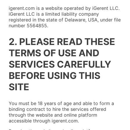
igerent.com is a website operated by iGerent LLC.
iGerent LLC is a limited liability company
registered in the state of Delaware, USA, under file
number 5564855.
2. PLEASE READ THESE
TERMS OF USE AND
SERVICES CAREFULLY
BEFORE USING THIS
SITE
You must be 18 years of age and able to form a
binding contract to hire the services offered
through the website and online platform
accessible through igerent.com.