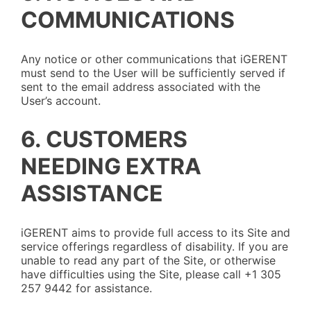
COMMUNICATIONS
Any notice or other communications that iGERENT
must send to the User will be sufficiently served if
sent to the email address associated with the
User’s account.
6. CUSTOMERS
NEEDING EXTRA
ASSISTANCE
iGERENT aims to provide full access to its Site and
service offerings regardless of disability. If you are
unable to read any part of the Site, or otherwise
have difficulties using the Site, please call +1 305
257 9442 for assistance.