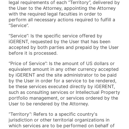
legal requirements of each “Territory”, delivered by
the User to the Attorney, appointing the Attorney
with the required legal faculties in order to
perform all necessary actions required to fulfill a
“Service”.
“Service”: Is the specific service offered by
iGERENT, requested by the User that has been
accepted by both parties and prepaid by the User
before it is processed.
“Price of Service”: Is the amount of US dollars or
equivalent amount in any other currency accepted
by iGERENT and the site administrator to be paid
by the User in order for a service to be rendered,
be these services executed directly by iGERENT,
such as consulting services or Intellectual Property
portfolio management, or services ordered by the
User to be rendered by the Attorney.
“Territory”: Refers to a specific country's
jurisdiction or other territorial organizations in
which services are to be performed on behalf of