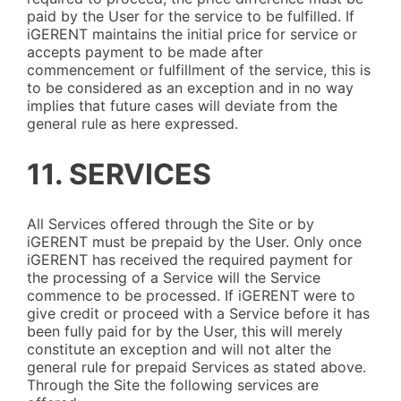
paid by the User for the service to be fulfilled. If
iGERENT maintains the initial price for service or
accepts payment to be made after
commencement or fulfillment of the service, this is
to be considered as an exception and in no way
implies that future cases will deviate from the
general rule as here expressed.
11. SERVICES
All Services offered through the Site or by
iGERENT must be prepaid by the User. Only once
iGERENT has received the required payment for
the processing of a Service will the Service
commence to be processed. If iGERENT were to
give credit or proceed with a Service before it has
been fully paid for by the User, this will merely
constitute an exception and will not alter the
general rule for prepaid Services as stated above.
Through the Site the following services are