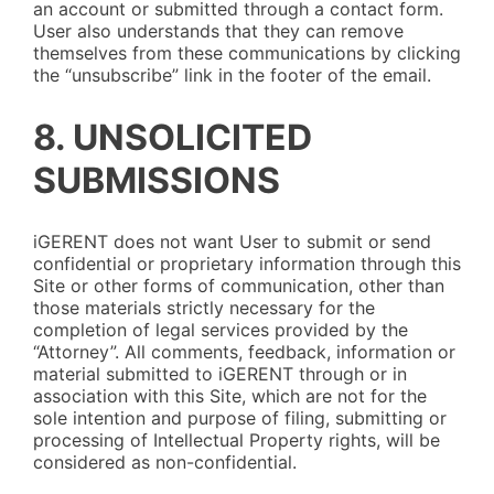
an account or submitted through a contact form.
User also understands that they can remove
themselves from these communications by clicking
the “unsubscribe” link in the footer of the email.
8. UNSOLICITED
SUBMISSIONS
iGERENT does not want User to submit or send
confidential or proprietary information through this
Site or other forms of communication, other than
those materials strictly necessary for the
completion of legal services provided by the
“Attorney”. All comments, feedback, information or
material submitted to iGERENT through or in
association with this Site, which are not for the
sole intention and purpose of filing, submitting or
processing of Intellectual Property rights, will be
considered as non-confidential.