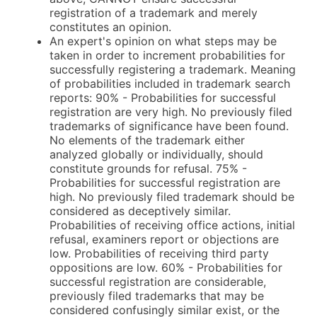
registration of a trademark and merely
constitutes an opinion.
An expert's opinion on what steps may be
taken in order to increment probabilities for
successfully registering a trademark. Meaning
of probabilities included in trademark search
reports: 90% - Probabilities for successful
registration are very high. No previously filed
trademarks of significance have been found.
No elements of the trademark either
analyzed globally or individually, should
constitute grounds for refusal. 75% -
Probabilities for successful registration are
high. No previously filed trademark should be
considered as deceptively similar.
Probabilities of receiving office actions, initial
refusal, examiners report or objections are
low. Probabilities of receiving third party
oppositions are low. 60% - Probabilities for
successful registration are considerable,
previously filed trademarks that may be
considered confusingly similar exist, or the