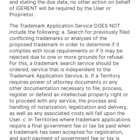
and stating the due date, no other action on behalf
of iGERENT will be required by the User or
Proprietor.
The Trademark Application Service DOES NOT
include the following: a. Search for previously filed
conflicting trademarks or analyses of the
proposed trademark in order to determine if it
complies with local requirements or if it may be
rejected due to one or more grounds for refusal.
For this, a trademark search service should be
ordered, service that is independent to the
Trademark Application Service. b. If a Territory
requires power of attorney documents or any
other documentation necessary to file, process,
register or defend an intellectual property right or
to proceed with any service, the process and
handling of notarization, legalization and delivery,
as well as any associated costs will fall upon the
User. c. In Territories where trademark applications
require a final government fee or tax be paid when
a trademark has been accepted for registration,
and such payment of government fee or tax is