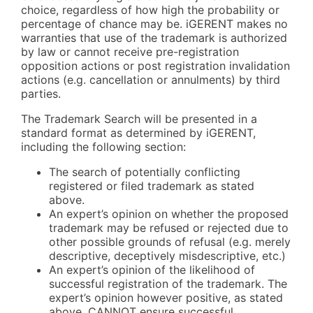
choice, regardless of how high the probability or
percentage of chance may be. iGERENT makes no
warranties that use of the trademark is authorized
by law or cannot receive pre-registration
opposition actions or post registration invalidation
actions (e.g. cancellation or annulments) by third
parties.
The Trademark Search will be presented in a
standard format as determined by iGERENT,
including the following section:
The search of potentially conflicting
registered or filed trademark as stated
above.
An expert’s opinion on whether the proposed
trademark may be refused or rejected due to
other possible grounds of refusal (e.g. merely
descriptive, deceptively misdescriptive, etc.)
An expert’s opinion of the likelihood of
successful registration of the trademark. The
expert’s opinion however positive, as stated
above, CANNOT ensure successful