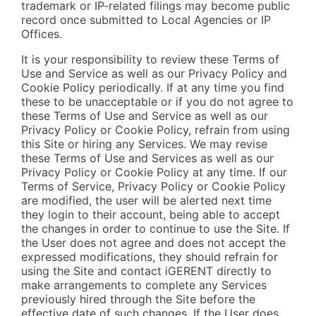
trademark or IP-related filings may become public
record once submitted to Local Agencies or IP
Offices.
It is your responsibility to review these Terms of
Use and Service as well as our Privacy Policy and
Cookie Policy periodically. If at any time you find
these to be unacceptable or if you do not agree to
these Terms of Use and Service as well as our
Privacy Policy or Cookie Policy, refrain from using
this Site or hiring any Services. We may revise
these Terms of Use and Services as well as our
Privacy Policy or Cookie Policy at any time. If our
Terms of Service, Privacy Policy or Cookie Policy
are modified, the user will be alerted next time
they login to their account, being able to accept
the changes in order to continue to use the Site. If
the User does not agree and does not accept the
expressed modifications, they should refrain for
using the Site and contact iGERENT directly to
make arrangements to complete any Services
previously hired through the Site before the
effective date of such changes. If the User does