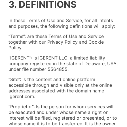
3. DEFINITIONS
In these Terms of Use and Service, for all intents
and purposes, the following definitions will apply:
“Terms”: are these Terms of Use and Service
together with our Privacy Policy and Cookie
Policy.
“iGERENT”: Is IGERENT LLC, a limited liability
company registered in the state of Delaware, USA,
under file number 5564855.
“Site”: Is the content and online platform
accessible through and visible only at the online
addresses associated with the domain name
igerent.com.
“Proprietor”: Is the person for whom services will
be executed and under whose name a right or
interest will be filed, registered or presented, or to
whose name it is to be transferred. It is the owner,