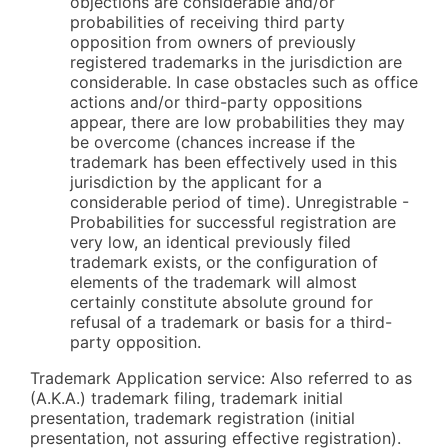
objections are considerable and/or
probabilities of receiving third party
opposition from owners of previously
registered trademarks in the jurisdiction are
considerable. In case obstacles such as office
actions and/or third-party oppositions
appear, there are low probabilities they may
be overcome (chances increase if the
trademark has been effectively used in this
jurisdiction by the applicant for a
considerable period of time). Unregistrable -
Probabilities for successful registration are
very low, an identical previously filed
trademark exists, or the configuration of
elements of the trademark will almost
certainly constitute absolute ground for
refusal of a trademark or basis for a third-
party opposition.
Trademark Application service: Also referred to as
(A.K.A.) trademark filing, trademark initial
presentation, trademark registration (initial
presentation, not assuring effective registration).