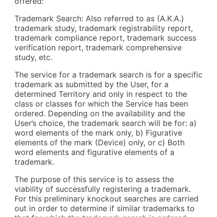
offered:
Trademark Search: Also referred to as (A.K.A.)
trademark study, trademark registrability report,
trademark compliance report, trademark success
verification report, trademark comprehensive
study, etc.
The service for a trademark search is for a specific
trademark as submitted by the User, for a
determined Territory and only in respect to the
class or classes for which the Service has been
ordered. Depending on the availability and the
User’s choice, the trademark search will be for: a)
word elements of the mark only, b) Figurative
elements of the mark (Device) only, or c) Both
word elements and figurative elements of a
trademark.
The purpose of this service is to assess the
viability of successfully registering a trademark.
For this preliminary knockout searches are carried
out in order to determine if similar trademarks to