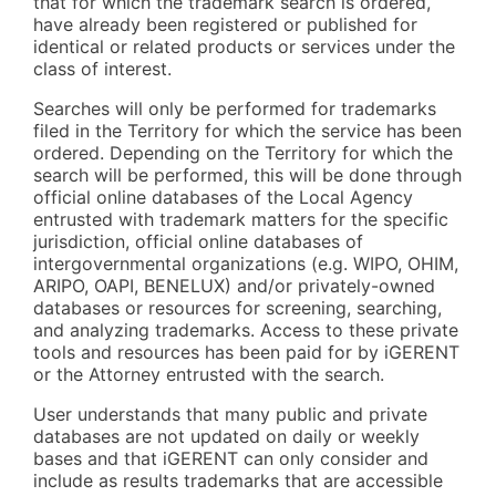
that for which the trademark search is ordered,
have already been registered or published for
identical or related products or services under the
class of interest.
Searches will only be performed for trademarks
filed in the Territory for which the service has been
ordered. Depending on the Territory for which the
search will be performed, this will be done through
official online databases of the Local Agency
entrusted with trademark matters for the specific
jurisdiction, official online databases of
intergovernmental organizations (e.g. WIPO, OHIM,
ARIPO, OAPI, BENELUX) and/or privately-owned
databases or resources for screening, searching,
and analyzing trademarks. Access to these private
tools and resources has been paid for by iGERENT
or the Attorney entrusted with the search.
User understands that many public and private
databases are not updated on daily or weekly
bases and that iGERENT can only consider and
include as results trademarks that are accessible