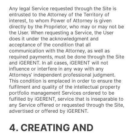
Any legal Service requested through the Site is
entrusted to the Attorney of the Territory of
interest, to whom Power of Attorney is given
directly by the Proprietor, who may or may not be
the User. When requesting a Service, the User
does it under the acknowledgment and
acceptance of the condition that all
communication with the Attorney, as well as
required payments, must be done through the Site
and iGERENT. In all cases, iGERENT will not
influence or interfere in any way with any
Attorneys’ independent professional judgment.
This condition is emplaced in order to ensure the
fulfilment and quality of the intellectual property
portfolio management Services ordered to be
fulfilled by iGERENT, service that is inseparable to
any Service offered or requested through the Site,
advertised or offered by iGERENT.
4. CREATING AND