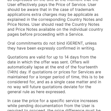
User effectively pays the Price of Service. User
should be aware that in the case of trademark
applications extra charges may be applicable as
explained in the corresponding Country Notes and
Price Notes. User should read the Country Notes
and Price Notes available on the individual country
pages before proceeding with a Service.
Oral commitments do not bind iGERENT, unless
they have been expressly confirmed in writing.
Quotations are valid for up to 14 days from the
date in which the offer was sent. Offers will
automatically lapse at the end of the fourteenth
(14th) day. If quotations or prices for Services are
maintained for a longer period of time, this is to be
considered for, and as a single case matter and in
no way will future quotations deviate for the
general rule as here expressed.
In case the price for a specific service increases
while pending documentation from the User is
required to proceed, the price difference must be