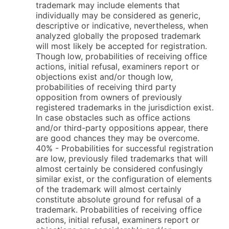
trademark may include elements that
individually may be considered as generic,
descriptive or indicative, nevertheless, when
analyzed globally the proposed trademark
will most likely be accepted for registration.
Though low, probabilities of receiving office
actions, initial refusal, examiners report or
objections exist and/or though low,
probabilities of receiving third party
opposition from owners of previously
registered trademarks in the jurisdiction exist.
In case obstacles such as office actions
and/or third-party oppositions appear, there
are good chances they may be overcome.
40% - Probabilities for successful registration
are low, previously filed trademarks that will
almost certainly be considered confusingly
similar exist, or the configuration of elements
of the trademark will almost certainly
constitute absolute ground for refusal of a
trademark. Probabilities of receiving office
actions, initial refusal, examiners report or