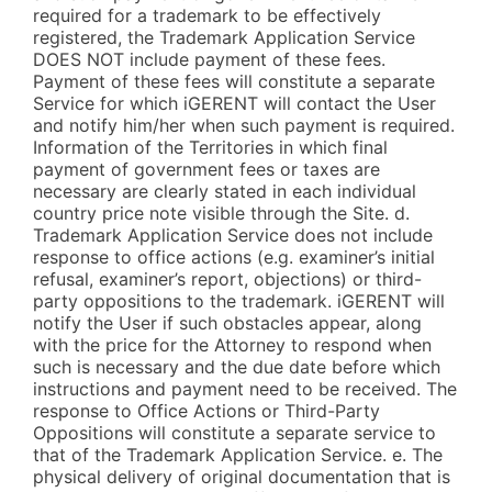
required for a trademark to be effectively
registered, the Trademark Application Service
DOES NOT include payment of these fees.
Payment of these fees will constitute a separate
Service for which iGERENT will contact the User
and notify him/her when such payment is required.
Information of the Territories in which final
payment of government fees or taxes are
necessary are clearly stated in each individual
country price note visible through the Site. d.
Trademark Application Service does not include
response to office actions (e.g. examiner’s initial
refusal, examiner’s report, objections) or third-
party oppositions to the trademark. iGERENT will
notify the User if such obstacles appear, along
with the price for the Attorney to respond when
such is necessary and the due date before which
instructions and payment need to be received. The
response to Office Actions or Third-Party
Oppositions will constitute a separate service to
that of the Trademark Application Service. e. The
physical delivery of original documentation that is