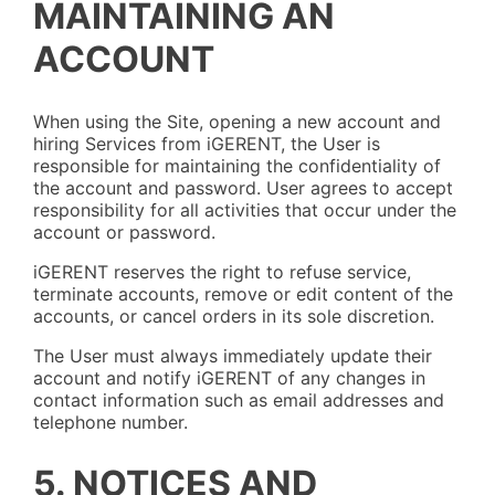
MAINTAINING AN
ACCOUNT
When using the Site, opening a new account and
hiring Services from iGERENT, the User is
responsible for maintaining the confidentiality of
the account and password. User agrees to accept
responsibility for all activities that occur under the
account or password.
iGERENT reserves the right to refuse service,
terminate accounts, remove or edit content of the
accounts, or cancel orders in its sole discretion.
The User must always immediately update their
account and notify iGERENT of any changes in
contact information such as email addresses and
telephone number.
5. NOTICES AND