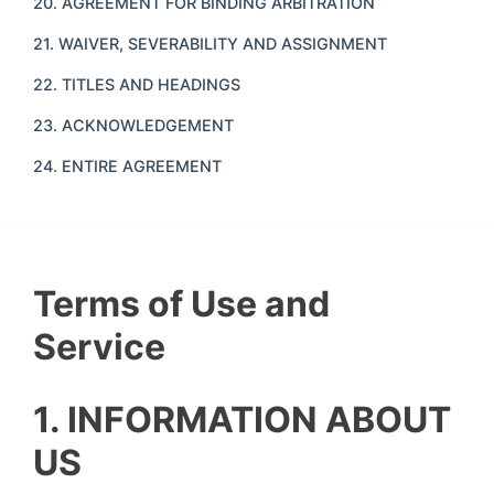
20. AGREEMENT FOR BINDING ARBITRATION
21. WAIVER, SEVERABILITY AND ASSIGNMENT
22. TITLES AND HEADINGS
23. ACKNOWLEDGEMENT
24. ENTIRE AGREEMENT
Terms of Use and
Service
1. INFORMATION ABOUT
US