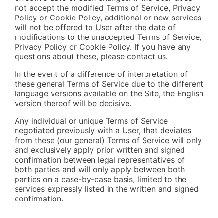
not accept the modified Terms of Service, Privacy
Policy or Cookie Policy, additional or new services
will not be offered to User after the date of
modifications to the unaccepted Terms of Service,
Privacy Policy or Cookie Policy. If you have any
questions about these, please contact us.
In the event of a difference of interpretation of
these general Terms of Service due to the different
language versions available on the Site, the English
version thereof will be decisive.
Any individual or unique Terms of Service
negotiated previously with a User, that deviates
from these (our general) Terms of Service will only
and exclusively apply prior written and signed
confirmation between legal representatives of
both parties and will only apply between both
parties on a case-by-case basis, limited to the
services expressly listed in the written and signed
confirmation.