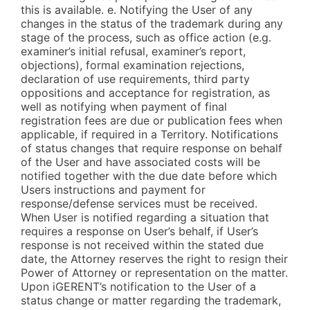
this is available. e. Notifying the User of any
changes in the status of the trademark during any
stage of the process, such as office action (e.g.
examiner’s initial refusal, examiner’s report,
objections), formal examination rejections,
declaration of use requirements, third party
oppositions and acceptance for registration, as
well as notifying when payment of final
registration fees are due or publication fees when
applicable, if required in a Territory. Notifications
of status changes that require response on behalf
of the User and have associated costs will be
notified together with the due date before which
Users instructions and payment for
response/defense services must be received.
When User is notified regarding a situation that
requires a response on User’s behalf, if User’s
response is not received within the stated due
date, the Attorney reserves the right to resign their
Power of Attorney or representation on the matter.
Upon iGERENT’s notification to the User of a
status change or matter regarding the trademark,