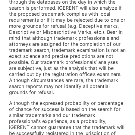
through the databases on the day in which the
search is performed. iGERENT will also analyze if
the proposed trademark complies with local
requirements or if it may be rejected due to one or
more grounds for refusal (e.g. Deceptive marks,
Descriptive or Misdescriptive Marks, etc.). Bear in
mind that although trademark professionals and
attorneys are assigned for the completion of our
trademark search, trademark examination is not an
exact science and precise predictions are not
possible. Our trademark professionals’ analyses
are subjective, just as the analysis that will be
carried out by the registration office’s examiners.
Although circumstances are rare, the trademark
search reports may not identify all potential
grounds for refusal.
Although the expressed probability or percentage
of chance for success is based on the search for
similar trademarks and our trademark
professional's experience, as a probability,
iGERENT cannot guarantee that the trademark will
be successfully registered in the jurisdiction of