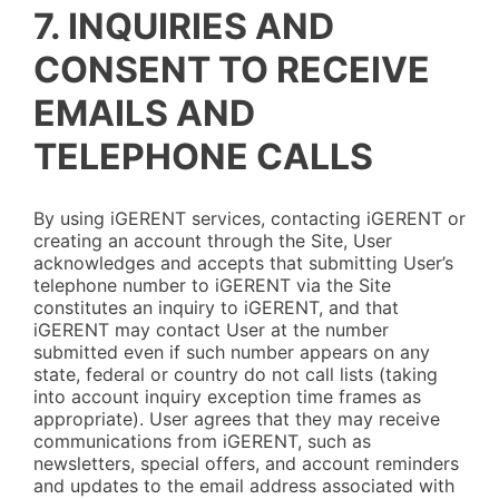
7. INQUIRIES AND
CONSENT TO RECEIVE
EMAILS AND
TELEPHONE CALLS
By using iGERENT services, contacting iGERENT or
creating an account through the Site, User
acknowledges and accepts that submitting User’s
telephone number to iGERENT via the Site
constitutes an inquiry to iGERENT, and that
iGERENT may contact User at the number
submitted even if such number appears on any
state, federal or country do not call lists (taking
into account inquiry exception time frames as
appropriate). User agrees that they may receive
communications from iGERENT, such as
newsletters, special offers, and account reminders
and updates to the email address associated with