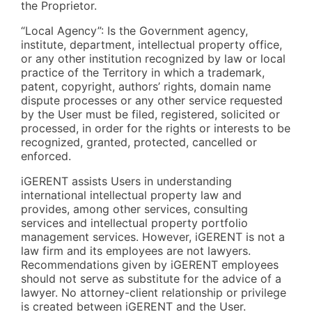
the Proprietor.
“Local Agency”: Is the Government agency,
institute, department, intellectual property office,
or any other institution recognized by law or local
practice of the Territory in which a trademark,
patent, copyright, authors’ rights, domain name
dispute processes or any other service requested
by the User must be filed, registered, solicited or
processed, in order for the rights or interests to be
recognized, granted, protected, cancelled or
enforced.
iGERENT assists Users in understanding
international intellectual property law and
provides, among other services, consulting
services and intellectual property portfolio
management services. However, iGERENT is not a
law firm and its employees are not lawyers.
Recommendations given by iGERENT employees
should not serve as substitute for the advice of a
lawyer. No attorney-client relationship or privilege
is created between iGERENT and the User.