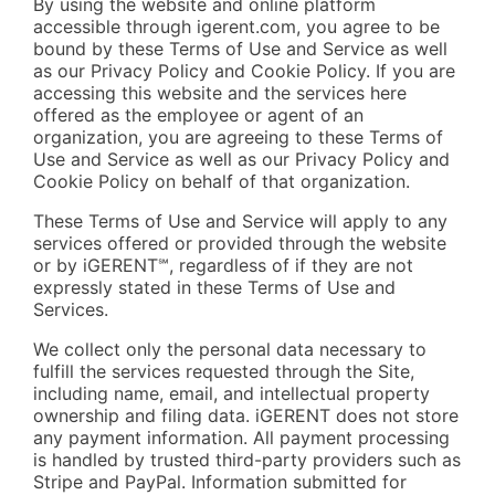
By using the website and online platform
accessible through igerent.com, you agree to be
bound by these Terms of Use and Service as well
as our Privacy Policy and Cookie Policy. If you are
accessing this website and the services here
offered as the employee or agent of an
organization, you are agreeing to these Terms of
Use and Service as well as our Privacy Policy and
Cookie Policy on behalf of that organization.
These Terms of Use and Service will apply to any
services offered or provided through the website
or by iGERENT℠, regardless of if they are not
expressly stated in these Terms of Use and
Services.
We collect only the personal data necessary to
fulfill the services requested through the Site,
including name, email, and intellectual property
ownership and filing data. iGERENT does not store
any payment information. All payment processing
is handled by trusted third-party providers such as
Stripe and PayPal. Information submitted for