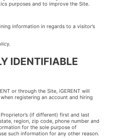
tics purposes and to improve the Site.
ing information in regards to a visitor’s
licy.
Y IDENTIFIABLE
RENT or through the Site, iGERENT will
r when registering an account and hiring
oprietor’s (if different) first and last
, state, region, zip code, phone number and
ormation for the sole purpose of
 use such information for any other reason.