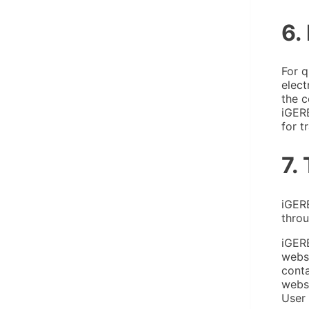
6.
For q
elect
the c
iGER
for t
7.
iGERE
throu
iGERE
websi
conta
websi
User