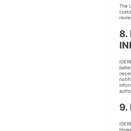
The U
custo
revie
8.
IN
iGERE
belie
neces
notif
infor
autho
9.
iGERE
Howev