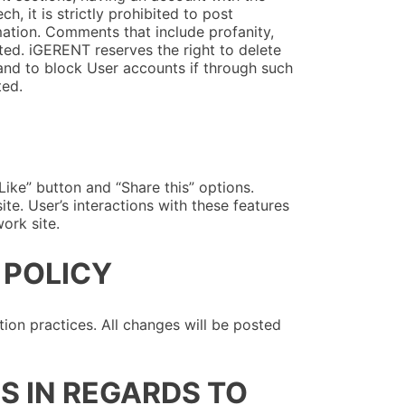
, it is strictly prohibited to post
mation. Comments that include profanity,
ted. iGERENT reserves the right to delete
nd to block User accounts if through such
ted.
ike” button and “Share this” options.
te. User’s interactions with these features
ork site.
 POLICY
ion practices. All changes will be posted
S IN REGARDS TO