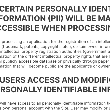
 CERTAIN PERSONALLY IDEN
FORMATION (PII) WILL BE M
CESSIBLE WHEN PROCESSI
processing an application for the registration of an intelle
 (trademark, patents, copyrights, etc.), certain owner info
 intellectual property registration authorities (government a
mation of the different intellectual property rights that are
al publicly accessible database or physically through paper j
mation that will become public are the applicant's or owner'
 USERS ACCESS AND MODIF
RSONALLY IDENTIFIABLE IN
will have access to all personally identifiable information 
s own personal account with the Site. User may modify or 