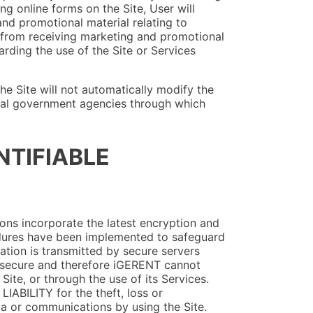
g online forms on the Site, User will
nd promotional material relating to
 from receiving marketing and promotional
arding the use of the Site or Services
he Site will not automatically modify the
local government agencies through which
NTIFIABLE
ons incorporate the latest encryption and
edures have been implemented to safeguard
mation is transmitted by secure servers
 secure and therefore iGERENT cannot
Site, or through the use of its Services.
IABILITY for the theft, loss or
ta or communications by using the Site.