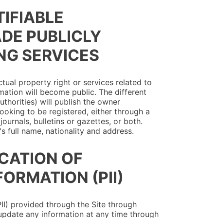
TIFIABLE
ADE PUBLICLY
NG SERVICES
ctual property right or services related to
rmation will become public. The different
uthorities) will publish the owner
 looking to be registered, either through a
ournals, bulletins or gazettes, or both.
s full name, nationality and address.
ICATION OF
FORMATION (PII)
(PII) provided through the Site through
update any information at any time through