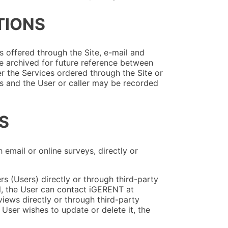
TIONS
s offered through the Site, e-mail and
 archived for future reference between
r the Services ordered through the Site or
and the User or caller may be recorded
S
mail or online surveys, directly or
s (Users) directly or through third-party
al, the User can contact iGERENT at
ews directly or through third-party
 User wishes to update or delete it, the