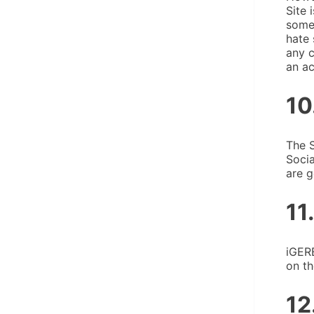
Site 
someo
hate 
any c
an ac
10
The S
Socia
are g
11
iGERE
on th
12