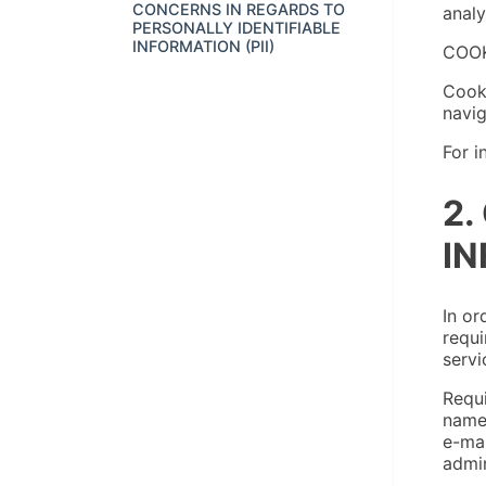
CONCERNS IN REGARDS TO
analy
PERSONALLY IDENTIFIABLE
INFORMATION (PII)
COOK
Cooki
navig
For i
2.
IN
In or
requi
servi
Requi
name,
e-mai
admin