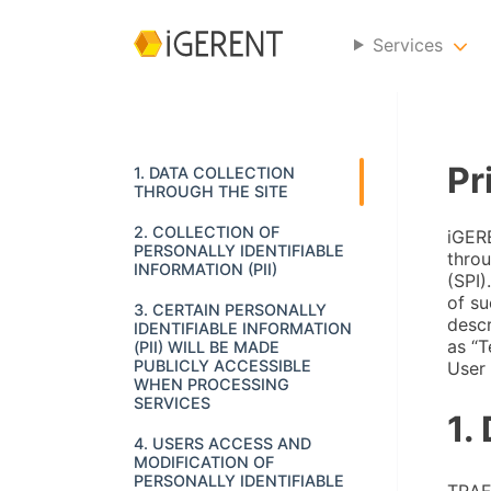
Services
Pr
1. DATA COLLECTION
THROUGH THE SITE
2. COLLECTION OF
iGERE
PERSONALLY IDENTIFIABLE
throu
INFORMATION (PII)
(SPI)
of su
3. CERTAIN PERSONALLY
descr
IDENTIFIABLE INFORMATION
as “T
(PII) WILL BE MADE
PUBLICLY ACCESSIBLE
User 
WHEN PROCESSING
SERVICES
1.
4. USERS ACCESS AND
MODIFICATION OF
PERSONALLY IDENTIFIABLE
TRAF