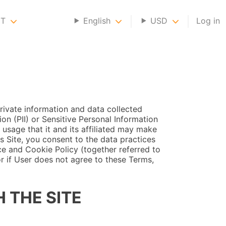
NT
English
USD
Log in
rivate information and data collected
ion (PII) or Sensitive Personal Information
 usage that it and its affiliated may make
s Site, you consent to the data practices
ce and Cookie Policy (together referred to
or if User does not agree to these Terms,
 THE SITE