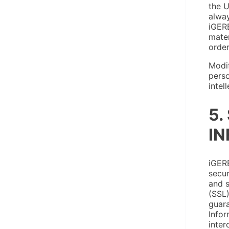
the U
alway
iGERE
mater
order
Modif
perso
intel
5.
IN
iGERE
secur
and s
(SSL)
guara
Infor
inter