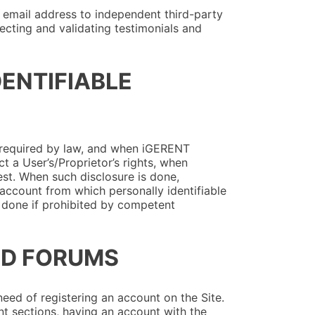
 email address to independent third-party
ecting and validating testimonials and
DENTIFIABLE
 required by law, and when iGERENT
ct a User’s/Proprietor’s rights, when
est. When such disclosure is done,
s account from which personally identifiable
e done if prohibited by competent
AND FORUMS
eed of registering an account on the Site.
t sections, having an account with the