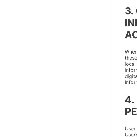
3.
IN
AC
When 
these
local
infor
digit
Infor
4.
PE
User 
User’