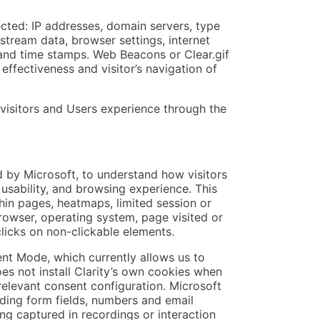
ected: IP addresses, domain servers, type
stream data, browser settings, internet
 and time stamps. Web Beacons or Clear.gif
effectiveness and visitor’s navigation of
 visitors and Users experience through the
d by Microsoft, to understand how visitors
, usability, and browsing experience. This
thin pages, heatmaps, limited session or
rowser, operating system, page visited or
clicks on non-clickable elements.
sent Mode, which currently allows us to
es not install Clarity’s own cookies when
 relevant consent configuration. Microsoft
uding form fields, numbers and email
ng captured in recordings or interaction