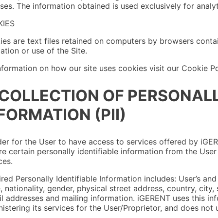
ses. The information obtained is used exclusively for analy
IES
es are text files retained on computers by browsers contain
ation or use of the Site.
nformation on how our site uses cookies visit our Cookie Po
 COLLECTION OF PERSONALL
FORMATION (PII)
der for the User to have access to services offered by iGE
re certain personally identifiable information from the Use
ces.
red Personally Identifiable Information includes: User’s and Pr
 nationality, gender, physical street address, country, city
l addresses and mailing information. iGERENT uses this inf
istering its services for the User/Proprietor, and does not