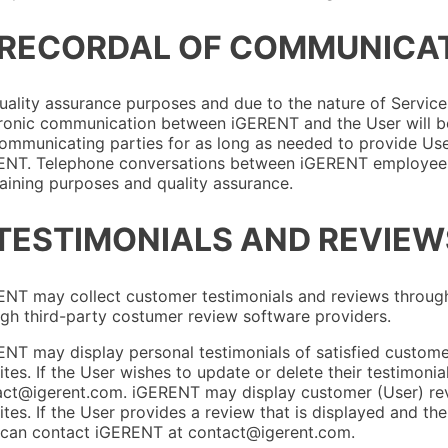
 RECORDAL OF COMMUNICA
uality assurance purposes and due to the nature of Service
ronic communication between iGERENT and the User will be
ommunicating parties for as long as needed to provide Use
ENT. Telephone conversations between iGERENT employees 
raining purposes and quality assurance.
 TESTIMONIALS AND REVIEW
NT may collect customer testimonials and reviews through e
gh third-party costumer review software providers.
NT may display personal testimonials of satisfied customer
tes. If the User wishes to update or delete their testimoni
ct@igerent.com. iGERENT may display customer (User) revi
tes. If the User provides a review that is displayed and the
 can contact iGERENT at contact@igerent.com.