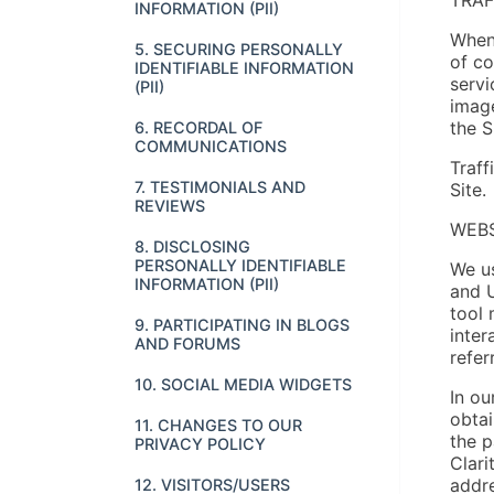
INFORMATION (PII)
When 
5. SECURING PERSONALLY
of co
IDENTIFIABLE INFORMATION
servi
(PII)
image
the S
6. RECORDAL OF
COMMUNICATIONS
Traff
7. TESTIMONIALS AND
Site.
REVIEWS
WEBS
8. DISCLOSING
PERSONALLY IDENTIFIABLE
We us
INFORMATION (PII)
and U
tool 
9. PARTICIPATING IN BLOGS
inter
AND FORUMS
refer
10. SOCIAL MEDIA WIDGETS
In ou
obtai
11. CHANGES TO OUR
the p
PRIVACY POLICY
Clari
addre
12. VISITORS/USERS