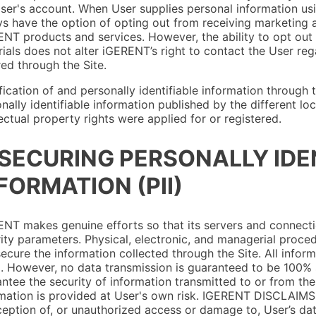
ser's account. When User supplies personal information usin
s have the option of opting out from receiving marketing a
NT products and services. However, the ability to opt out
ials does not alter iGERENT’s right to contact the User reg
ed through the Site.
ication of and personally identifiable information through t
nally identifiable information published by the different 
lectual property rights were applied for or registered.
 SECURING PERSONALLY IDE
FORMATION (PII)
NT makes genuine efforts so that its servers and connecti
ity parameters. Physical, electronic, and managerial proc
ecure the information collected through the Site. All infor
. However, no data transmission is guaranteed to be 100%
ntee the security of information transmitted to or from the 
mation is provided at User's own risk. IGERENT DISCLAIMS L
ception of, or unauthorized access or damage to, User’s da