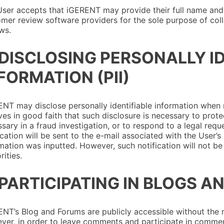
ser accepts that iGERENT may provide their full name and
mer review software providers for the sole purpose of coll
ws.
 DISCLOSING PERSONALLY I
FORMATION (PII)
NT may disclose personally identifiable information when
ves in good faith that such disclosure is necessary to prote
sary in a fraud investigation, or to respond to a legal requ
ication will be sent to the e-mail associated with the User’
mation was inputted. However, such notification will not b
rities.
 PARTICIPATING IN BLOGS 
NT’s Blog and Forums are publicly accessible without the n
er, in order to leave comments and participate in commen