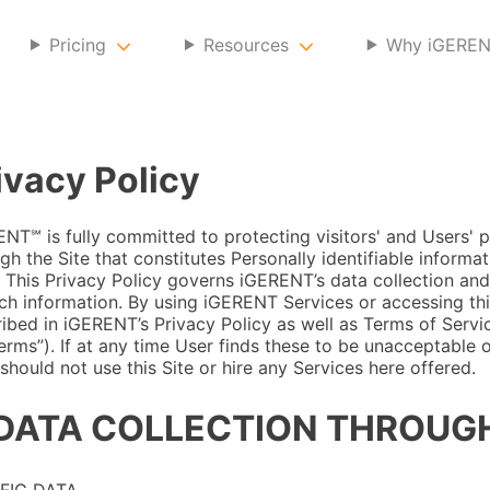
Pricing
Resources
Why iGERE
ivacy Policy
NT℠ is fully committed to protecting visitors' and Users' p
gh the Site that constitutes Personally identifiable informat
. This Privacy Policy governs iGERENT’s data collection and
ch information. By using iGERENT Services or accessing thi
ibed in iGERENT’s Privacy Policy as well as Terms of Servi
erms”). If at any time User finds these to be unacceptable 
should not use this Site or hire any Services here offered.
 DATA COLLECTION THROUGH
FIC DATA