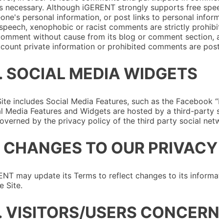
is necessary. Although iGERENT strongly supports free speech
ne's personal information, or post links to personal infor
speech, xenophobic or racist comments are strictly prohibi
omment without cause from its blog or comment section, a
count private information or prohibited comments are pos
. SOCIAL MEDIA WIDGETS
ite includes Social Media Features, such as the Facebook “L
l Media Features and Widgets are hosted by a third-party si
overned by the privacy policy of the third party social netw
. CHANGES TO OUR PRIVACY
NT may update its Terms to reflect changes to its informat
e Site.
. VISITORS/USERS CONCERN