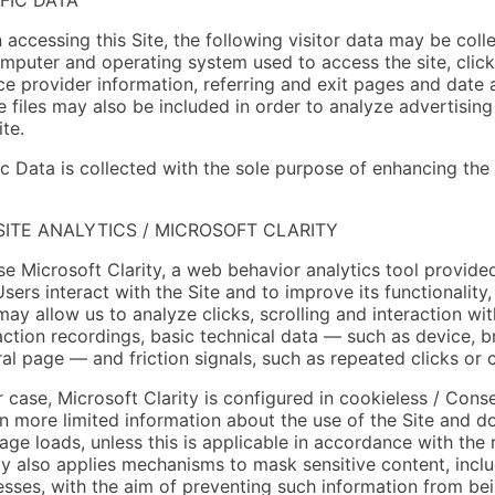
accessing this Site, the following visitor data may be coll
mputer and operating system used to access the site, click
ce provider information, referring and exit pages and date
 files may also be included in order to analyze advertising 
ite.
ic Data is collected with the sole purpose of enhancing the
ITE ANALYTICS / MICROSOFT CLARITY
e Microsoft Clarity, a web behavior analytics tool provide
sers interact with the Site and to improve its functionality
may allow us to analyze clicks, scrolling and interaction wi
action recordings, basic technical data — such as device, b
ral page — and friction signals, such as repeated clicks or 
r case, Microsoft Clarity is configured in cookieless / Con
n more limited information about the use of the Site and do
age loads, unless this is applicable in accordance with the
ty also applies mechanisms to mask sensitive content, incl
sses, with the aim of preventing such information from bei