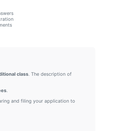
nswers
ration
uments
itional class
. The description of
ees
.
ing and filing your application to