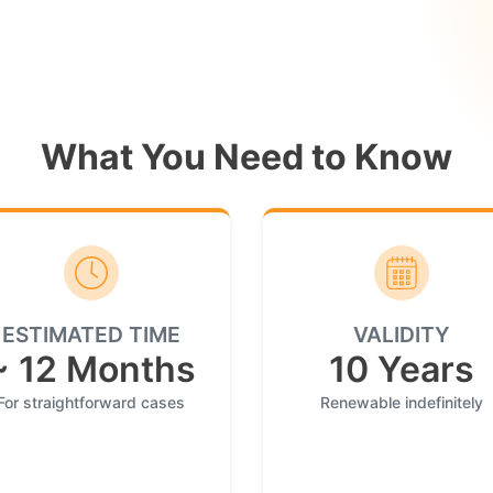
What You Need to Know
ESTIMATED TIME
VALIDITY
~ 12 Months
10 Years
For straightforward cases
Renewable indefinitely