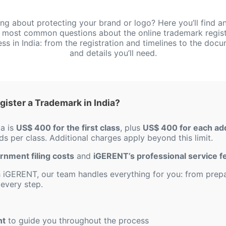
ing about protecting your brand or logo? Here you’ll find a
e most common questions about the online trademark regist
ss in India: from the registration and timelines to the doc
and details you’ll need.
ister a Trademark in India?
ia is
US$ 400 for the first class
, plus
US$ 400 for each add
s per class. Additional charges apply beyond this limit.
ernment filing costs
and
iGERENT’s professional service f
iGERENT, our team handles everything for you: from prepar
every step.
nt
to guide you throughout the process