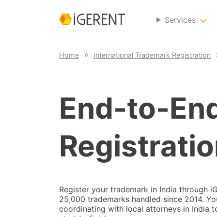
Services
Home
International Trademark Registration
End-to-En
Registratio
Register your trademark in India through 
25,000 trademarks handled since 2014. Your
coordinating with local attorneys in India 