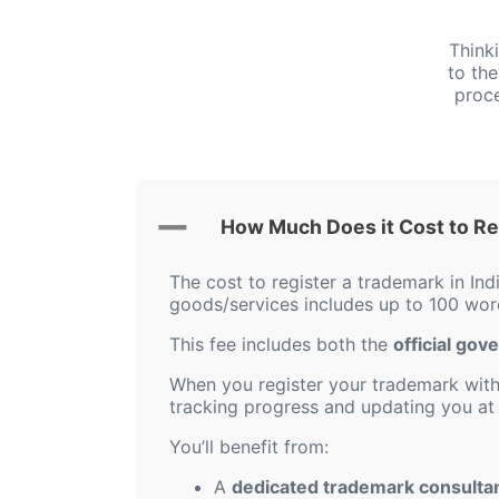
Think
to th
proce
How Much Does it Cost to Reg
The cost to register a trademark in Ind
goods/services includes up to 100 word
This fee includes both the
official gov
When you register your trademark with 
tracking progress and updating you at 
You’ll benefit from:
A
dedicated trademark consulta