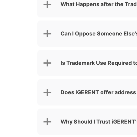
What Happens after the Trad
Can I Oppose Someone Else’s
Is Trademark Use Required to
Does iGERENT offer address f
Why Should I Trust iGERENT's