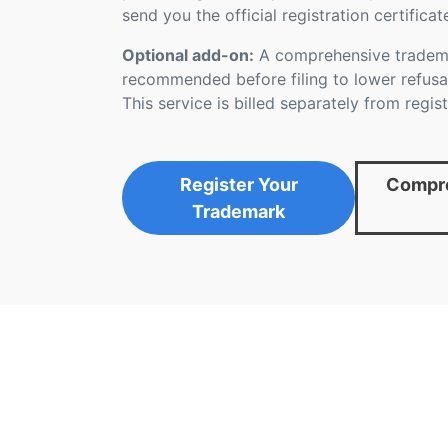
send you the official registration certificat
Optional add-on:
A comprehensive tradema
recommended before filing to lower refusal
This service is billed separately from regist
Register Your
Compre
Trademark