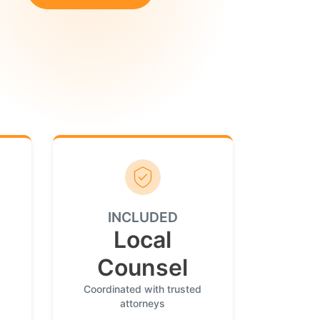
INCLUDED
Local
Counsel
Coordinated with trusted
attorneys