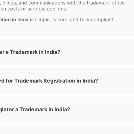
 filings, and communications with the trademark office
den costs or surprise add-ons
tion in India
is simple, secure, and fully compliant.
r a Trademark in India?
 for Trademark Registration in India?
ister a Trademark in India?