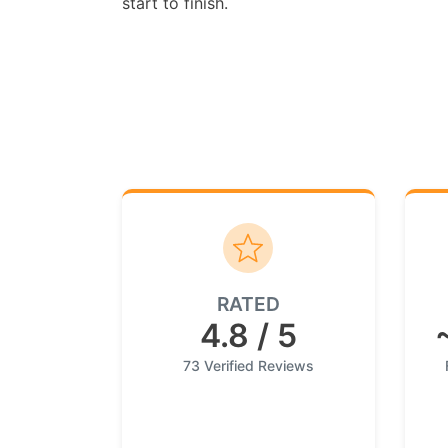
start to finish.
RATED
4.8 / 5
73 Verified Reviews