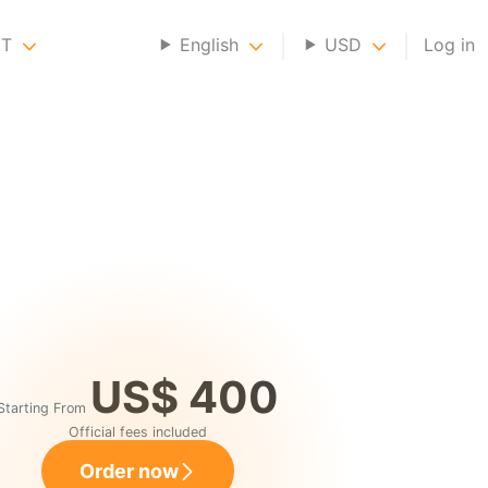
NT
English
USD
Log in
US$ 400
Starting From
Official fees included
Order now