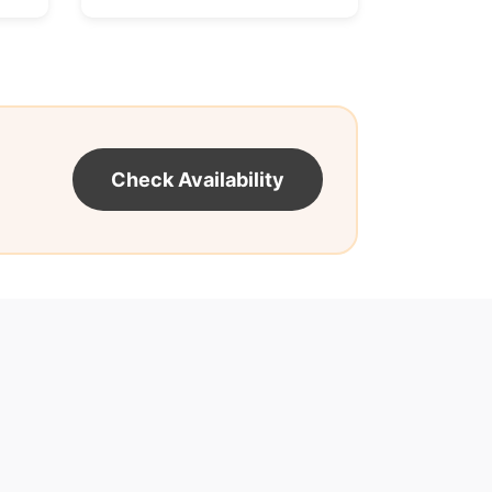
Check Availability