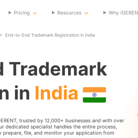
Pricing
Resources
Why iGERE
End-to-End Trademark Registration in India
d Trademark
n in
India
iGERENT, trusted by 12,000+ businesses and with over
 dedicated specialist handles the entire process,
to prepare, file, and monitor your application from