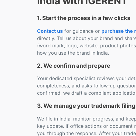
India with iGERENT
1. Start the process in a few clicks
Contact us
for guidance or
purchase the r
directly. Tell us about your brand and shar
(word mark, logo, website, product photo
how you use the brand in India.
2. We confirm and prepare
Your dedicated specialist reviews your deta
completeness, and asks follow-up question
confirmed, we draft a compliant applicatio
3. We manage your trademark filing 
We file in India, monitor progress, and ke
key update. If office actions or document 
you through the response. After your trad