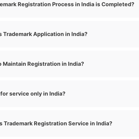
emark Registration Process in India is Completed?
 Trademark Application in India?
 Maintain Registration in India?
or service only in India?
 Trademark Registration Service in India?