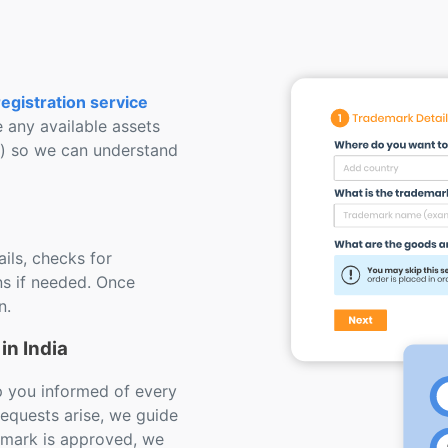
egistration service
e any available assets
s) so we can understand
ils, checks for
s if needed. Once
n.
in India
ep you informed of every
requests arise, we guide
emark is approved, we