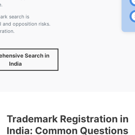
e.
rk search is
 and opposition risks.
ration.
hensive Search in
India
Trademark Registration in
India: Common Questions