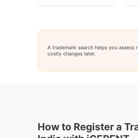
A trademark search helps you assess ri
costly changes later.
How to Register a Tr