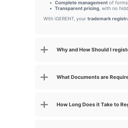
Complete management
of forms,
Transparent pricing
, with no hid
With iGERENT, your
trademark registra
Why and How Should I registe
What Documents are Required
How Long Does it Take to Reg