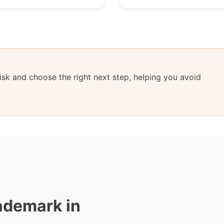
sk and choose the right next step, helping you avoid
ademark in