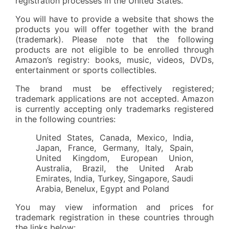
registration processes in the United States.
You will have to provide a website that shows the
products you will offer together with the brand
(trademark). Please note that the following
products are not eligible to be enrolled through
Amazon’s registry: books, music, videos, DVDs,
entertainment or sports collectibles.
The brand must be effectively registered;
trademark applications are not accepted. Amazon
is currently accepting only trademarks registered
in the following countries:
United States, Canada, Mexico, India,
Japan, France, Germany, Italy, Spain,
United Kingdom, European Union,
Australia, Brazil, the United Arab
Emirates, India, Turkey, Singapore, Saudi
Arabia, Benelux, Egypt and Poland
You may view information and prices for
trademark registration in these countries through
the links below: