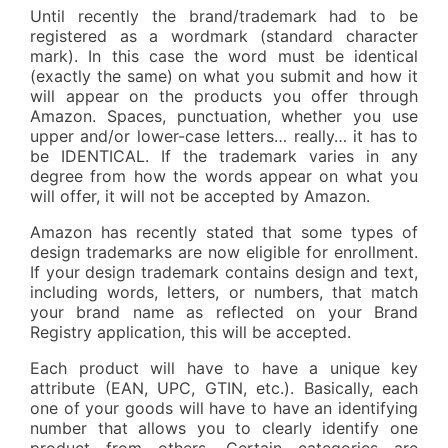
Until recently the brand/trademark had to be
registered as a wordmark (standard character
mark). In this case the word must be identical
(exactly the same) on what you submit and how it
will appear on the products you offer through
Amazon. Spaces, punctuation, whether you use
upper and/or lower-case letters… really… it has to
be IDENTICAL. If the trademark varies in any
degree from how the words appear on what you
will offer, it will not be accepted by Amazon.
Amazon has recently stated that some types of
design trademarks are now eligible for enrollment.
If your design trademark contains design and text,
including words, letters, or numbers, that match
your brand name as reflected on your Brand
Registry application, this will be accepted.
Each product will have to have a unique key
attribute (EAN, UPC, GTIN, etc.). Basically, each
one of your goods will have to have an identifying
number that allows you to clearly identify one
product from others. Certain categories are