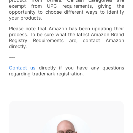
exempt from UPC requirements, giving the
opportunity to choose different ways to identify
your products.
Please note that Amazon has been updating their
process. To be sure what the latest Amazon Brand
Registry Requirements are, contact Amazon
directly.
---
Contact us
directly if you have any questions
regarding trademark registration.