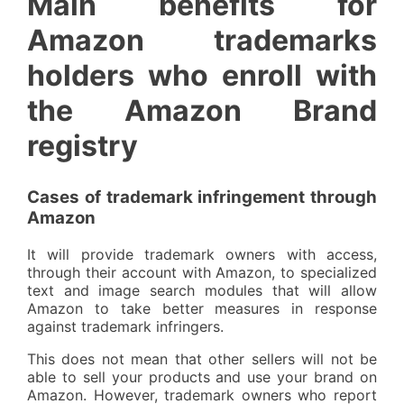
Main benefits for
Amazon trademarks
holders who enroll with
the Amazon Brand
registry
Cases of trademark infringement through
Amazon
It will provide trademark owners with access,
through their account with Amazon, to specialized
text and image search modules that will allow
Amazon to take better measures in response
against trademark infringers.
This does not mean that other sellers will not be
able to sell your products and use your brand on
Amazon. However, trademark owners who report