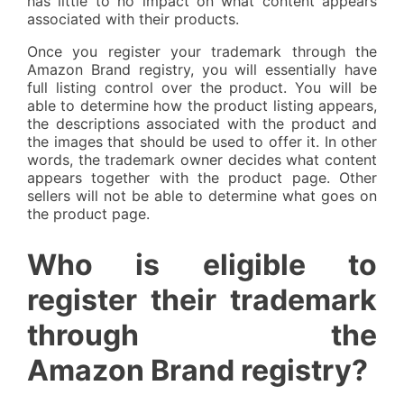
has little to no impact on what content appears
associated with their products.
Once you register your trademark through the
Amazon Brand registry, you will essentially have
full listing control over the product. You will be
able to determine how the product listing appears,
the descriptions associated with the product and
the images that should be used to offer it. In other
words, the trademark owner decides what content
appears together with the product page. Other
sellers will not be able to determine what goes on
the product page.
Who is eligible to
register their trademark
through the
Amazon Brand registry?