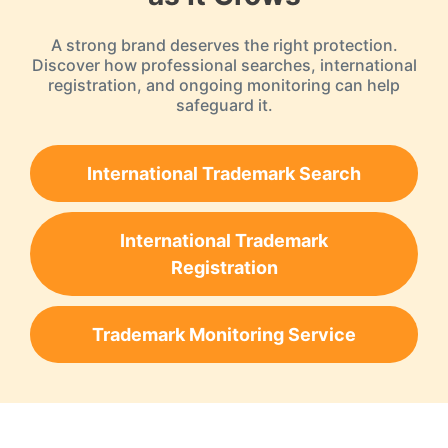
A strong brand deserves the right protection.
Discover how professional searches, international
registration, and ongoing monitoring can help
safeguard it.
International Trademark Search
International Trademark
Registration
Trademark Monitoring Service