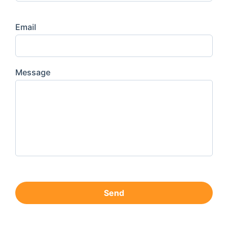
Email
Message
Send