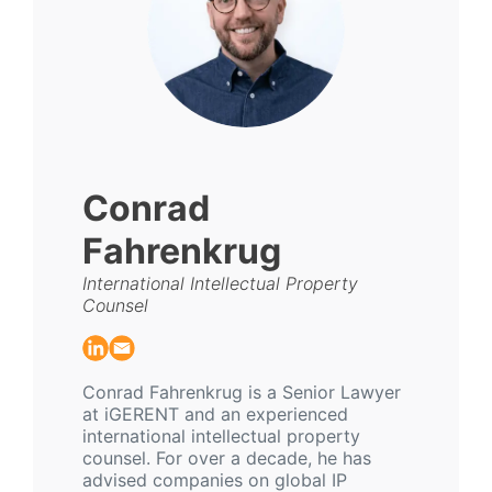
Conrad
Fahrenkrug
International Intellectual Property
Counsel
Conrad Fahrenkrug is a Senior Lawyer
at iGERENT and an experienced
international intellectual property
counsel. For over a decade, he has
advised companies on global IP