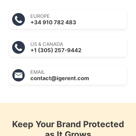
EUROPE
+34 910 782 483
US & CANADA
+1 (305) 257-9442
EMAIL
contact@igerent.com
Keep Your Brand Protected
as It Grows