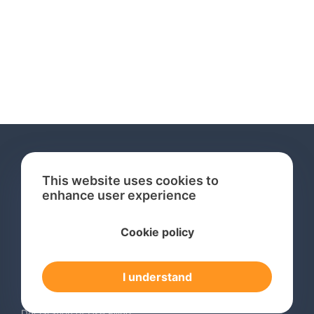
This website uses cookies to
enhance user experience
Services
Cookie policy
International Trademark Search
International Trademark Registration
I understand
Trademark Renewal Service
Trademark Monitoring Service
Declaration of Use Filing