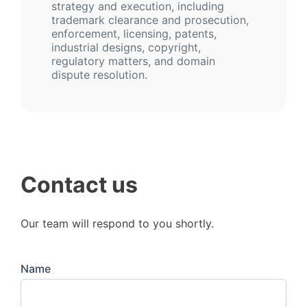
strategy and execution, including
trademark clearance and prosecution,
enforcement, licensing, patents,
industrial designs, copyright,
regulatory matters, and domain
dispute resolution.
Contact us
Our team will respond to you shortly.
Name