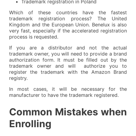
Trademark registration in Poland
Which of these countries have the fastest
trademark registration process? The United
Kingdom and the European Union. Benelux is also
very fast, especially if the accelerated registration
process is requested.
If you are a distributor and not the actual
trademark owner, you will need to provide a brand
authorization form. It must be filled out by the
trademark owner and will authorize you to
register the trademark with the Amazon Brand
registry.
In most cases, it will be necessary for the
manufacturer to have the trademark registered.
Common Mistakes when
Enrolling