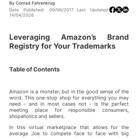
By
Conrad Fahrenkrug
Date Published:
09/06/2017
Last Updated:
14/04/2026
Leveraging Amazon’s Brand
Registry for Your Trademarks
Table of Contents
Amazon is a monster, but in the good sense of the
word. This one-stop shop for everything you may
need - and in most cases not - is the perfect
meeting place for responsible consumers,
shopaholics and sellers.
In this virtual marketplace that allows for the
average Joe to compete face to face with big