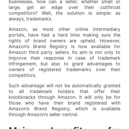
businesses, how can a seller, whether small or
large, get an edge over their cutthroat
competitors? Well, the solution is simple: as
always, trademarks.
Amazon, as most other online intermediary
portals, have had a hard time making sure the
rights of brand owners are upheld. However,
Amazon’s Brand Registry is now available for
Amazon third party sellers. Its aim is not only to
improve their response in case of trademark
infringement, but also to grant advantages to
owners of registered trademarks over their
competitors.
Such advantage will not be automatically granted
to all trademark holders that offer their
knickknacks through Amazon. It will only be for
those who have their brand registered with
Amazon’s Brand Registry, which is available
through Amazon’s seller central.