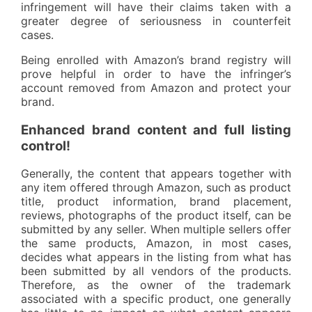
infringement will have their claims taken with a
greater degree of seriousness in counterfeit
cases.
Being enrolled with Amazon’s brand registry will
prove helpful in order to have the infringer’s
account removed from Amazon and protect your
brand.
Enhanced brand content and full listing
control!
Generally, the content that appears together with
any item offered through Amazon, such as product
title, product information, brand placement,
reviews, photographs of the product itself, can be
submitted by any seller. When multiple sellers offer
the same products, Amazon, in most cases,
decides what appears in the listing from what has
been submitted by all vendors of the products.
Therefore, as the owner of the trademark
associated with a specific product, one generally