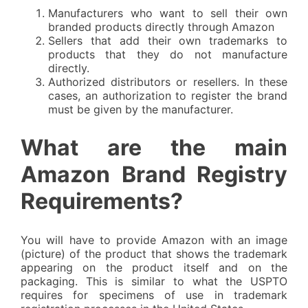
Manufacturers who want to sell their own
branded products directly through Amazon
Sellers that add their own trademarks to
products that they do not manufacture
directly.
Authorized distributors or resellers. In these
cases, an authorization to register the brand
must be given by the manufacturer.
What are the main
Amazon Brand Registry
Requirements?
You will have to provide Amazon with an image
(picture) of the product that shows the trademark
appearing on the product itself and on the
packaging. This is similar to what the USPTO
requires for specimens of use in trademark