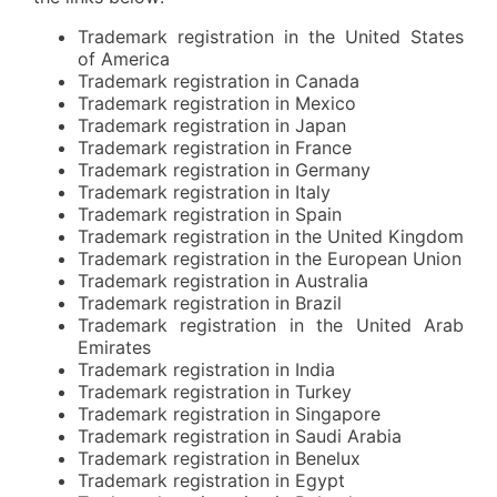
Trademark registration in the United States
of America
Trademark registration in Canada
Trademark registration in Mexico
Trademark registration in Japan
Trademark registration in France
Trademark registration in Germany
Trademark registration in Italy
Trademark registration in Spain
Trademark registration in the United Kingdom
Trademark registration in the European Union
Trademark registration in Australia
Trademark registration in Brazil
Trademark registration in the United Arab
Emirates
Trademark registration in India
Trademark registration in Turkey
Trademark registration in Singapore
Trademark registration in Saudi Arabia
Trademark registration in Benelux
Trademark registration in Egypt