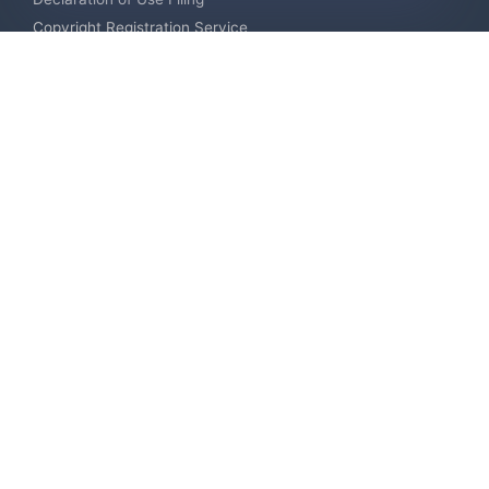
Copyright Registration Service
International Industrial Design Registration
Contact us
Europe +34 910 782 483
US & Canada +1 (305) 257-9442
Email contact@igerent.com
Pay Safely