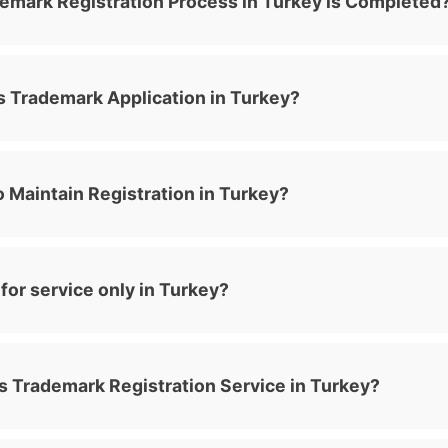
emark Registration Process in Turkey is Completed
 Trademark Application in Turkey?
 Maintain Registration in Turkey?
or service only in Turkey?
s Trademark Registration Service in Turkey?