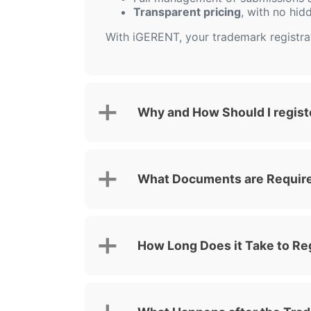
Transparent pricing
, with no hid
With iGERENT, your trademark registrati
Why and How Should I regist
What Documents are Required
How Long Does it Take to Re