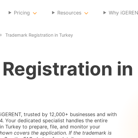
Pricing
Resources
Why iGERE
Trademark Registration in Turkey
Registration in
 iGERENT, trusted by 12,000+ businesses and with
 Your dedicated specialist handles the entire
in Turkey to prepare, file, and monitor your
hown covers the application. If the trademark is