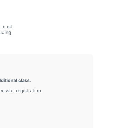
e most
uding
ditional class
.
essful registration.