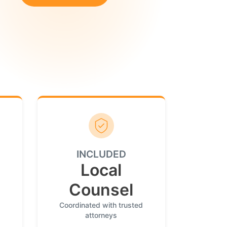
INCLUDED
Local
Counsel
Coordinated with trusted
attorneys