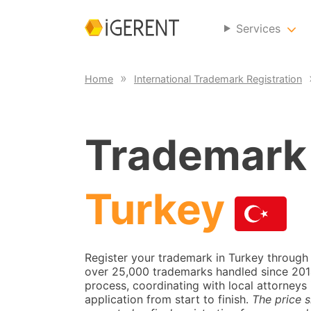
Services
Home
International Trademark Registration
Trademark 
Turkey
Register your trademark in Turkey through
over 25,000 trademarks handled since 2014.
process, coordinating with local attorneys 
application from start to finish.
The price s