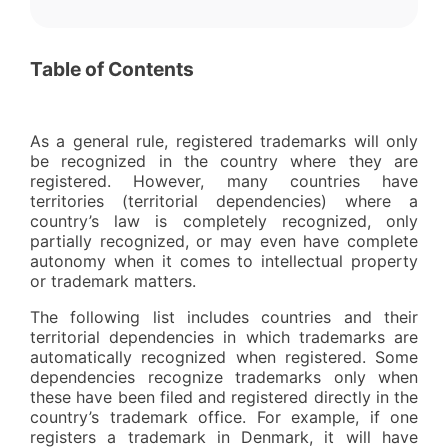
Table of Contents
As a general rule, registered trademarks will only
be recognized in the country where they are
registered. However, many countries have
territories (territorial dependencies) where a
country’s law is completely recognized, only
partially recognized, or may even have complete
autonomy when it comes to intellectual property
or trademark matters.
The following list includes countries and their
territorial dependencies in which trademarks are
automatically recognized when registered. Some
dependencies recognize trademarks only when
these have been filed and registered directly in the
country’s trademark office. For example, if one
registers a trademark in Denmark, it will have