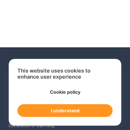
This website uses cookies to
enhance user experience
Services
Cookie policy
International Trademark Search
International Trademark Registration
I understand
Trademark Renewal Service
Trademark Monitoring Service
Declaration of Use Filing