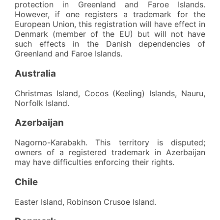
protection in Greenland and Faroe Islands.
However, if one registers a trademark for the
European Union, this registration will have effect in
Denmark (member of the EU) but will not have
such effects in the Danish dependencies of
Greenland and Faroe Islands.
Australia
Christmas Island, Cocos (Keeling) Islands, Nauru,
Norfolk Island.
Azerbaijan
Nagorno-Karabakh. This territory is disputed;
owners of a registered trademark in Azerbaijan
may have difficulties enforcing their rights.
Chile
Easter Island, Robinson Crusoe Island.