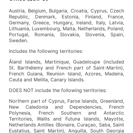
Austria, Belgium, Bulgaria, Croatia, Cyprus, Czech
Republic, Denmark, Estonia, Finland, France,
Germany, Greece, Hungary, Ireland, Italy, Latvia,
Lithuania, Luxembourg, Malta, Netherlands, Poland,
Portugal, Romania, Slovakia, Slovenia, Spain,
Sweden.
Includes the following territories:
Åland Islands, Martinique, Guadeloupe (included
St. Barthélemy and French part of Saint-Martin),
French Guiana, Reunion Island, Azores, Madeira,
Ceuta and Melilla, Canary Islands.
DOES NOT include the following territories:
Northern part of Cyprus, Faroe Islands, Greenland,
New Caledonia and Dependencies, French
Polynesia, French Southern and Antarctic
Territories, Wallis and Futuna Islands, Mayotte,
Netherlands Antilles (Bonaire, Curaçao, Saba, Saint
Eustatius, Saint Martin), Anguilla, South Georgia