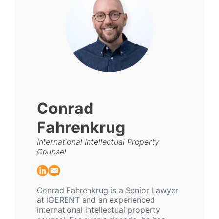
Conrad
Fahrenkrug
International Intellectual Property
Counsel
Conrad Fahrenkrug is a Senior Lawyer
at iGERENT and an experienced
international intellectual property