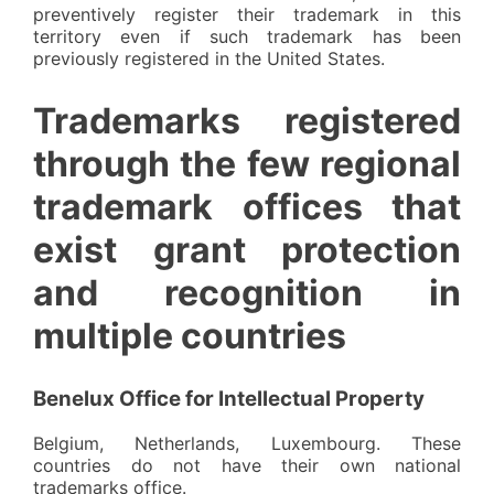
preventively register their trademark in this
territory even if such trademark has been
previously registered in the United States.
Trademarks registered
through the few regional
trademark offices that
exist grant protection
and recognition in
multiple countries
Benelux Office for Intellectual Property
Belgium, Netherlands, Luxembourg. These
countries do not have their own national
trademarks office.