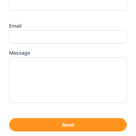
Email
Message
Send