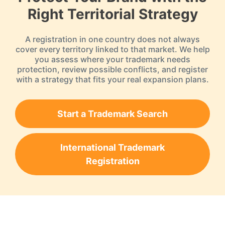
Right Territorial Strategy
A registration in one country does not always
cover every territory linked to that market. We help
you assess where your trademark needs
protection, review possible conflicts, and register
with a strategy that fits your real expansion plans.
Start a Trademark Search
International Trademark
Registration