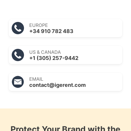
EUROPE
+34 910 782 483
US & CANADA
+1 (305) 257-9442
EMAIL
contact@igerent.com
Protect Your Brand with the