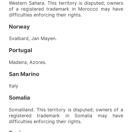
Western Sahara. This territory is disputed; owners
of a registered trademark in Morocco may have
difficulties enforcing their rights.
Norway
Svalbard, Jan Mayen.
Portugal
Madeira, Azores.
San Marino
Italy
Somalia
Somaliland. This territory is disputed; owners of a
registered trademark in Somalia may have
difficulties enforcing their rights.