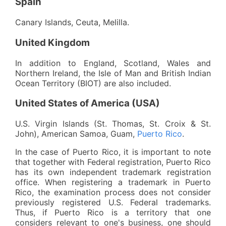
Spain
Canary Islands, Ceuta, Melilla.
United Kingdom
In addition to England, Scotland, Wales and
Northern Ireland, the Isle of Man and British Indian
Ocean Territory (BIOT) are also included.
United States of America (USA)
U.S. Virgin Islands (St. Thomas, St. Croix & St.
John), American Samoa, Guam,
Puerto Rico
.
In the case of Puerto Rico, it is important to note
that together with Federal registration, Puerto Rico
has its own independent trademark registration
office. When registering a trademark in Puerto
Rico, the examination process does not consider
previously registered U.S. Federal trademarks.
Thus, if Puerto Rico is a territory that one
considers relevant to one's business, one should