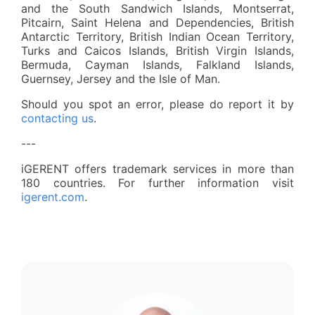
and the South Sandwich Islands, Montserrat,
Pitcairn, Saint Helena and Dependencies, British
Antarctic Territory, British Indian Ocean Territory,
Turks and Caicos Islands, British Virgin Islands,
Bermuda, Cayman Islands, Falkland Islands,
Guernsey, Jersey and the Isle of Man.
Should you spot an error, please do report it by
contacting us
.
---
iGERENT offers trademark services in more than
180 countries. For further information visit
igerent.com
.