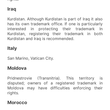
Iraq
Kurdistan. Although Kurdistan is part of Iraq it also
has its own trademark office. If one is particularly
interested in protecting their trademark In
Kurdistan, registering their trademark in both
Kurdistan and Iraq is recommended.
Italy
San Marino, Vatican City.
Moldova
Pridnestrovie (Transnitria). This territory is
disputed; owners of a registered trademark in
Moldova may have difficulties enforcing their
rights.
Morocco