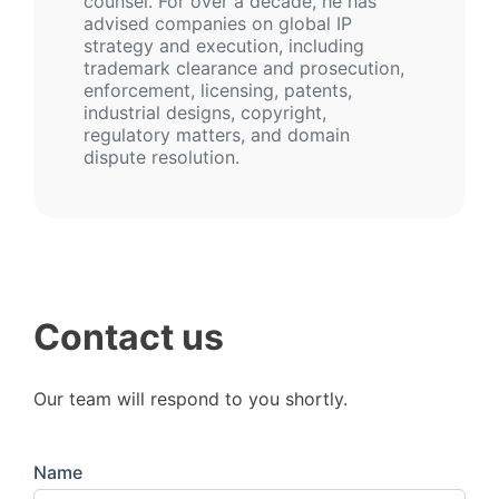
counsel. For over a decade, he has
advised companies on global IP
strategy and execution, including
trademark clearance and prosecution,
enforcement, licensing, patents,
industrial designs, copyright,
regulatory matters, and domain
dispute resolution.
Contact us
Our team will respond to you shortly.
Name