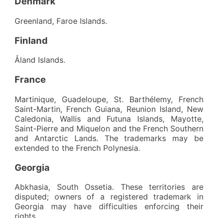
Denmark
Greenland, Faroe Islands.
Finland
Åland Islands.
France
Martinique, Guadeloupe, St. Barthélemy, French
Saint-Martin, French Guiana, Reunion Island, New
Caledonia, Wallis and Futuna Islands, Mayotte,
Saint-Pierre and Miquelon and the French Southern
and Antarctic Lands. The trademarks may be
extended to the French Polynesia.
Georgia
Abkhasia, South Ossetia. These territories are
disputed; owners of a registered trademark in
Georgia may have difficulties enforcing their
rights.