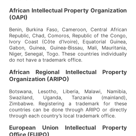
African Intellectual Property Organization
(OAPI)
Benin, Burkina Faso, Cameroon, Central African
Republic, Chad, Comoros, Republic of the Congo,
Ivory Coast (Côte d'Ivoire), Equatorial Guinea,
Gabon, Guinea, Guinea-Bissau, Mali, Mauritania,
Niger, Senegal, Togo. These countries individually
do not have a trademark office.
African Regional Intellectual Property
Organization (ARIPO)
Botswana, Lesotho, Liberia, Malawi, Namibia,
Swaziland, Uganda, Tanzania (mainland),
Zimbabwe. Registering a trademark for these
countries can be done through ARIPO or directly
through each country’s local trademark office.
European Union Intellectual Property
Office (EUIPO)