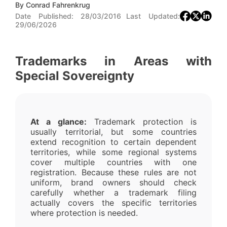
By
Conrad Fahrenkrug
Date Published:
28/03/2016
Last Updated:
29/06/2026
Trademarks in Areas with
Special Sovereignty
At a glance:
Trademark protection is
usually territorial, but some countries
extend recognition to certain dependent
territories, while some regional systems
cover multiple countries with one
registration. Because these rules are not
uniform, brand owners should check
carefully whether a trademark filing
actually covers the specific territories
where protection is needed.