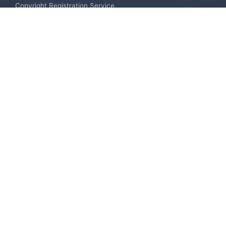
Copyright Registration Service
International Industrial Design Registration
Contact us
Europe +34 910 782 483
US & Canada +1 (305) 257-9442
Email contact@igerent.com
Pay Safely