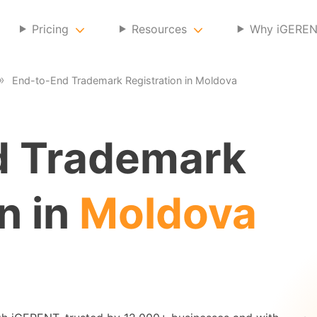
Pricing
Resources
Why iGERE
End-to-End Trademark Registration in Moldova
d Trademark
n in
Moldova