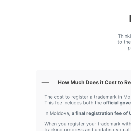
Think
to th
p
How Much Does it Cost to Re
The cost to register a trademark in Mo
This fee includes both the
official gov
In Moldova,
a final registration fee o
When you register your trademark with 
tracking progress and updating you at 