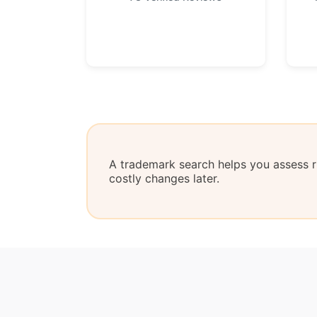
A trademark search helps you assess ri
costly changes later.