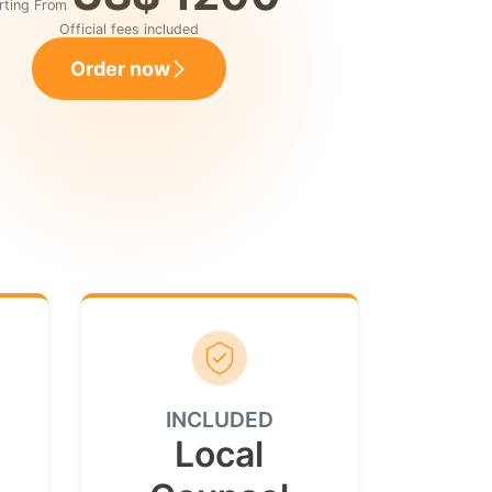
rting From
Official fees included
Order now
INCLUDED
Local