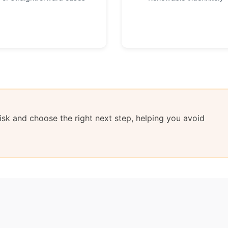
sk and choose the right next step, helping you avoid