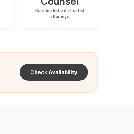
Counsel
Coordinated with trusted
attorneys
Check Availability