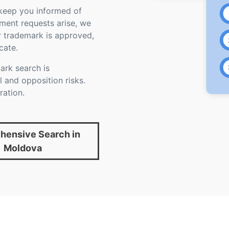
 keep you informed of
ument requests arise, we
r trademark is approved,
cate.
rk search is
 and opposition risks.
ration.
ensive Search in
Moldova