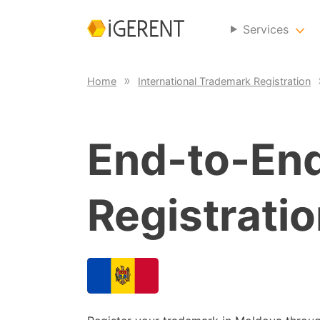
Services
Home
International Trademark Registration
End-to-En
Registratio