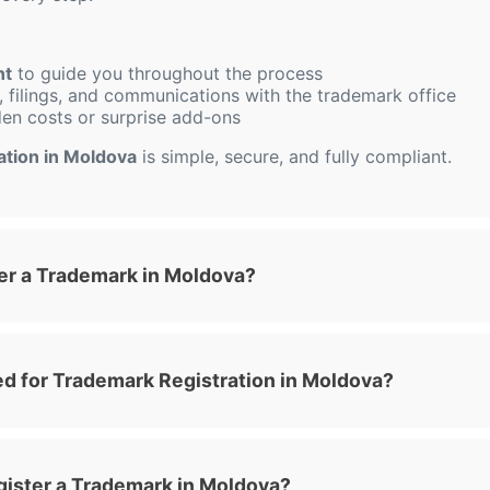
nt
to guide you throughout the process
 filings, and communications with the trademark office
den costs or surprise add-ons
ation in Moldova
is simple, secure, and fully compliant.
er a Trademark in Moldova?
 for Trademark Registration in Moldova?
gister a Trademark in Moldova?