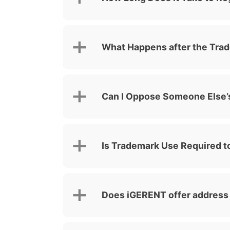
What Happens after the Trad
Can I Oppose Someone Else’s
Is Trademark Use Required to
Does iGERENT offer address 