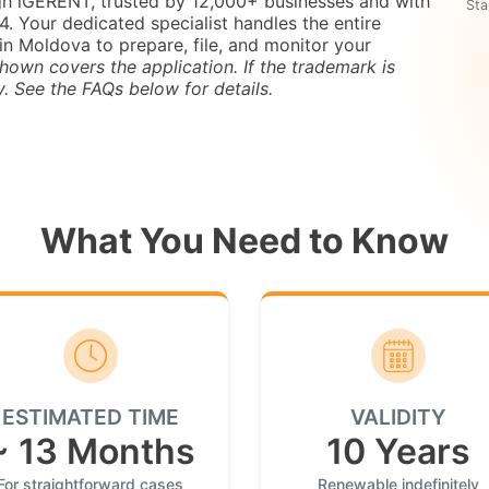
gh iGERENT, trusted by 12,000+ businesses and with
Sta
 Your dedicated specialist handles the entire
in Moldova to prepare, file, and monitor your
hown covers the application. If the trademark is
y. See the FAQs below for details.
What You Need to Know
ESTIMATED TIME
VALIDITY
~ 13 Months
10 Years
For straightforward cases
Renewable indefinitely