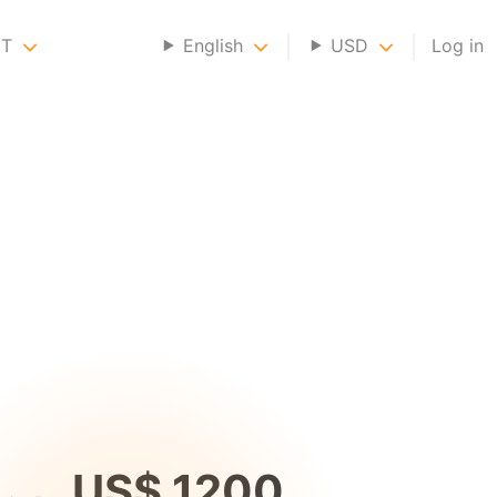
NT
English
USD
Log in
US$ 1200