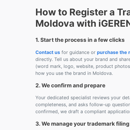
How to Register a Tr
Moldova with iGERE
1. Start the process in a few clicks
Contact us
for guidance or
purchase the r
directly. Tell us about your brand and shar
(word mark, logo, website, product photo
how you use the brand in Moldova.
2. We confirm and prepare
Your dedicated specialist reviews your deta
completeness, and asks follow-up question
confirmed, we draft a compliant applicatio
3. We manage your trademark filing