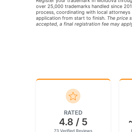
Register your trademark in Moldova throu
over 25,000 trademarks handled since 2014.
process, coordinating with local attorneys 
application from start to finish.
The price s
accepted, a final registration fee may appl
RATED
4.8 / 5
73 Verified Reviews