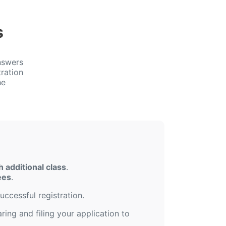
s
nswers
ration
he
 additional class
.
ees
.
uccessful registration.
ing and filing your application to