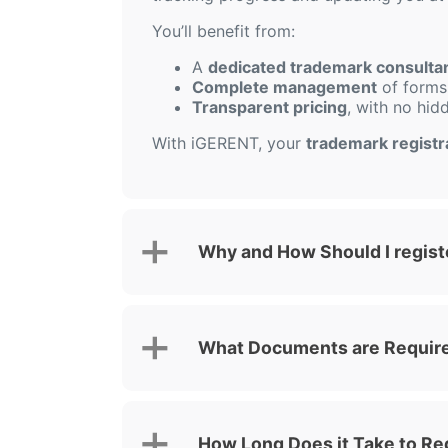
You’ll benefit from:
A
dedicated trademark consulta
Complete management
of forms,
Transparent pricing
, with no hid
With iGERENT, your
trademark registr
Why and How Should I regist
What Documents are Required
How Long Does it Take to Re