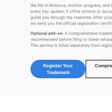
We file in Moldova, monitor progress, and
every key update. If office actions or doc
guide you through the response. After you
we send you the official registration certifi
Optional add-on:
A comprehensive tradema
recommended before filing to lower refusal
This service is billed separately from regist
Register Your
Compreh
Trademark