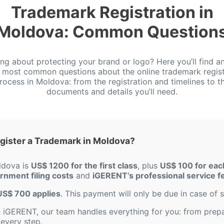
Trademark Registration in
Moldova: Common Question
ing about protecting your brand or logo? Here you’ll find a
e most common questions about the online trademark regist
rocess in Moldova: from the registration and timelines to t
documents and details you’ll need.
gister a Trademark in Moldova?
ldova is
US$ 1200 for the first class
, plus
US$ 100 for each
ernment filing costs
and
iGERENT’s professional service f
f US$ 700 applies
. This payment will only be due in case of s
iGERENT, our team handles everything for you: from prepar
every step.