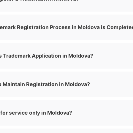
emark Registration Process in Moldova is Complete
 Trademark Application in Moldova?
 Maintain Registration in Moldova?
for service only in Moldova?