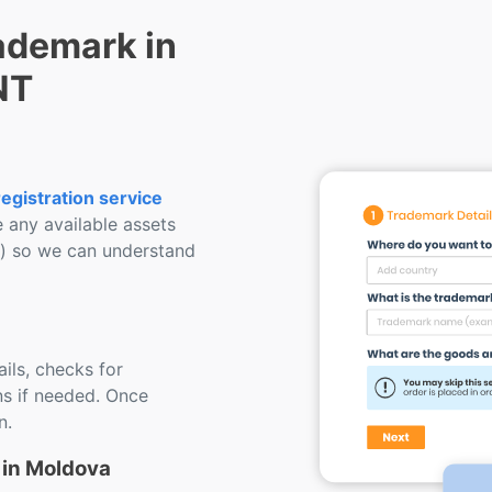
ademark in
NT
egistration service
e any available assets
s) so we can understand
ils, checks for
s if needed. Once
n.
 in Moldova