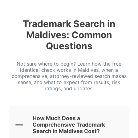
Trademark Search in
Maldives: Common
Questions
Not sure where to begin? Learn how the free
identical check works in Maldives, when a
comprehensive, attorney-reviewed search makes
sense, and what to expect from results, risk
ratings, and updates.
How Much Does a
Comprehensive Trademark
Search in Maldives Cost?