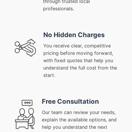
through trusted local
professionals.
No Hidden Charges
You receive clear, competitive
pricing before moving forward,
with fixed quotes that help you
understand the full cost from the
start.
Free Consultation
Our team can review your needs,
explain the available options, and
help you understand the next