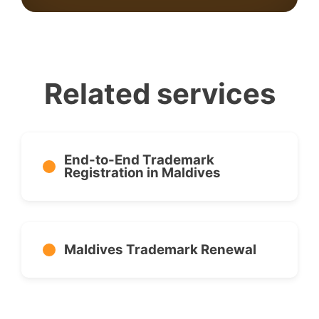
Related services
End-to-End Trademark
Registration in Maldives
Maldives Trademark Renewal