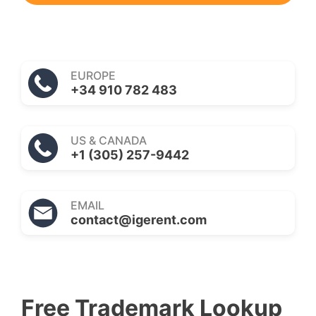
EUROPE
+34 910 782 483
US & CANADA
+1 (305) 257-9442
EMAIL
contact@igerent.com
Free Trademark Lookup