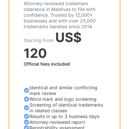
Attorney-reviewed trademark
clearance in Maldives to file with
confidence. Trusted by 12,000+
businesses and with over 25,000
trademarks handled since 2014.
US$
Starting From
120
Official fees included
Identical and similar conflicting
mark review
Word mark and logo screening
Screening of identical trademarks
in related classes
Results in up to 3 business days
Attorney-reviewed report
Registrability assessment