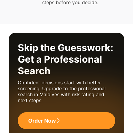
steps before you decide.
Skip the Guesswork:
Get a Professional
Search
Confident decisions start with better
screening. Upgrade to the professional
search in Maldives with risk rating and
next steps.
Order Now