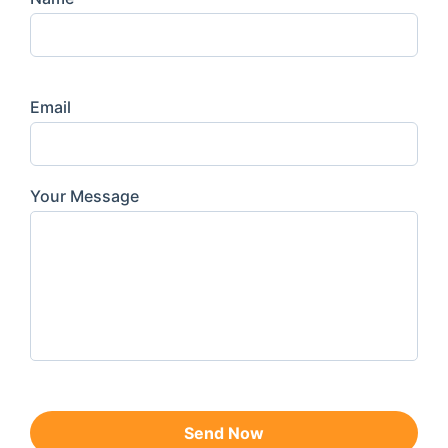
Email
Your Message
Send Now