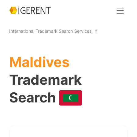
International Trademark Search Services
Maldives
Trademark
Search