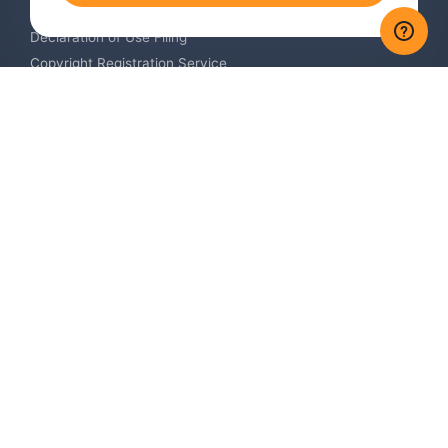
Trademark Monitoring Service
Declaration of Use Filing
Copyright Registration Service
International Industrial Design Registration
Contact us
Europe +34 910 782 483
US & Canada +1 (305) 257-9442
Email contact@igerent.com
Pay Safely