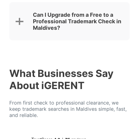
Can I Upgrade from a Free to a
Professional Trademark Check in
Maldives?
What Businesses Say
About iGERENT
From first check to professional clearance, we
keep trademark searches in Maldives simple, fast,
and reliable.