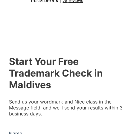
Start Your Free
Trademark Check in
Maldives
Send us your wordmark and Nice class in the
Message field, and we’ll send your results within 3
business days.
Name