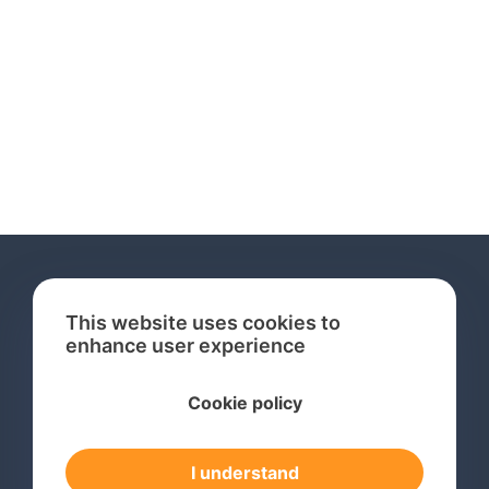
This website uses cookies to
enhance user experience
Services
Cookie policy
International Trademark Search
International Trademark Registration
I understand
Trademark Renewal Service