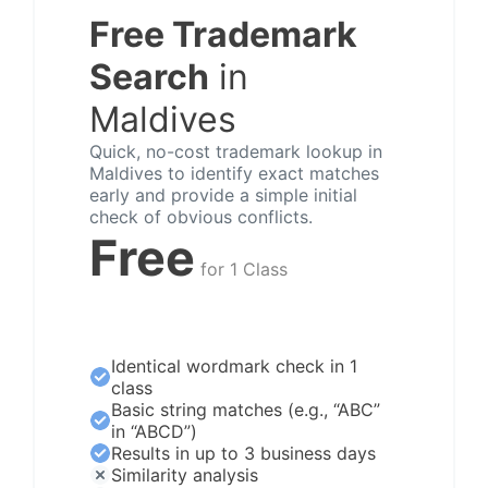
Free Trademark
Search
in
Maldives
Quick, no-cost trademark lookup in
Maldives to identify exact matches
early and provide a simple initial
check of obvious conflicts.
Free
for 1 Class
Identical wordmark check in 1
class
Basic string matches (e.g., “ABC”
in “ABCD”)
Results in up to 3 business days
Similarity analysis