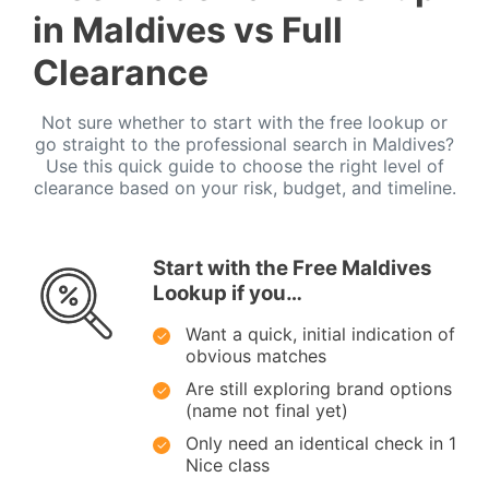
in Maldives vs Full
Clearance
Not sure whether to start with the free lookup or
go straight to the professional search in Maldives?
Use this quick guide to choose the right level of
clearance based on your risk, budget, and timeline.
Start with the Free Maldives
Lookup if you…
Want a quick, initial indication of
obvious matches
Are still exploring brand options
(name not final yet)
Only need an identical check in 1
Nice class