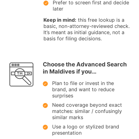
Prefer to screen first and decide
later
Keep in mind:
this free lookup is a
basic, non-attorney-reviewed check.
It’s meant as initial guidance, not a
basis for filing decisions.
Choose the Advanced Search
in Maldives if you…
Plan to file or invest in the
brand, and want to reduce
surprises
Need coverage beyond exact
matches: similar / confusingly
similar marks
Use a logo or stylized brand
presentation