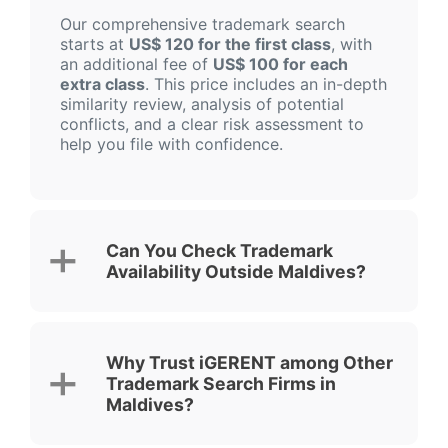
Our comprehensive trademark search
starts at
US$ 120 for the first class
, with
an additional fee of
US$ 100 for each
extra class
. This price includes an in-depth
similarity review, analysis of potential
conflicts, and a clear risk assessment to
help you file with confidence.
Can You Check Trademark
Availability Outside Maldives?
Why Trust iGERENT among Other
Trademark Search Firms in
Maldives?