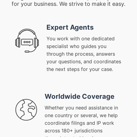
for your business. We strive to make it easy.
Expert Agents
You work with one dedicated
specialist who guides you
through the process, answers
your questions, and coordinates
the next steps for your case.
Worldwide Coverage
Whether you need assistance in
one country or several, we help
coordinate filings and IP work
across 180+ jurisdictions