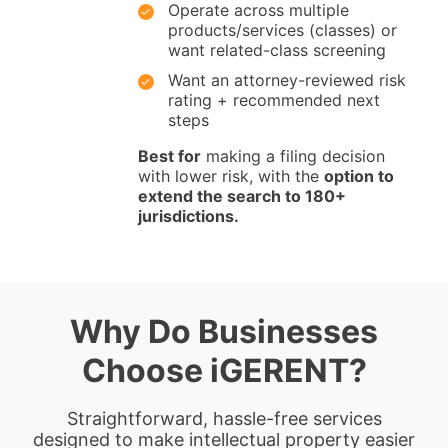
Operate across multiple
products/services (classes) or
want related-class screening
Want an attorney-reviewed risk
rating + recommended next
steps
Best for
making a filing decision
with lower risk, with the
option to
extend the search to 180+
jurisdictions.
Why Do Businesses
Choose iGERENT?
Straightforward, hassle-free services
designed to make intellectual property easier