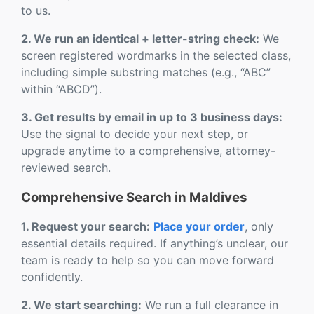
to us.
2. We run an identical + letter-string check:
We
screen registered wordmarks in the selected class,
including simple substring matches (e.g., “ABC”
within “ABCD”).
3. Get results by email in up to 3 business days:
Use the signal to decide your next step, or
upgrade anytime to a comprehensive, attorney-
reviewed search.
Comprehensive Search in Maldives
1. Request your search:
Place your order
, only
essential details required. If anything’s unclear, our
team is ready to help so you can move forward
confidently.
2. We start searching:
We run a full clearance in