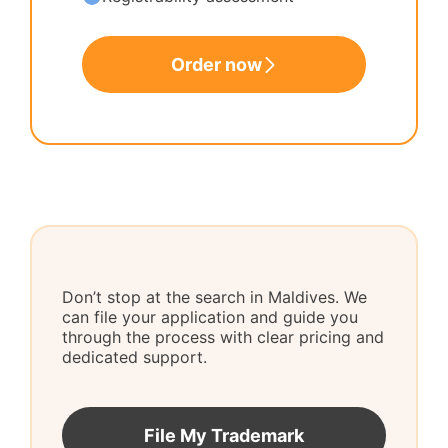
Order now
Don’t stop at the search in Maldives. We
can file your application and guide you
through the process with clear pricing and
dedicated support.
File My Trademark