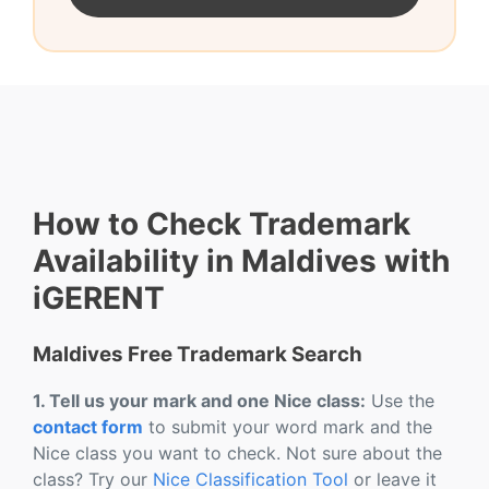
How to Check Trademark
Availability in Maldives with
iGERENT
Maldives Free Trademark Search
1. Tell us your mark and one Nice class:
Use the
contact form
to submit your word mark and the
Nice class you want to check. Not sure about the
class? Try our
Nice Classification Tool
or leave it