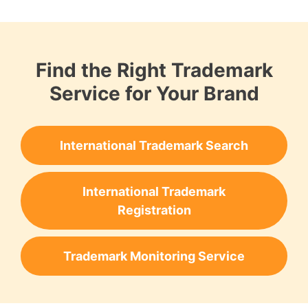
Find the Right Trademark
Service for Your Brand
International Trademark Search
International Trademark
Registration
Trademark Monitoring Service