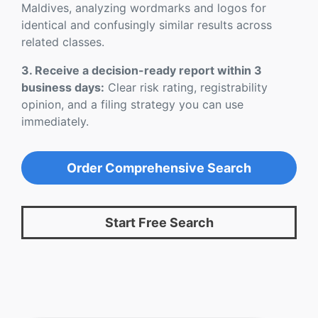
Maldives, analyzing wordmarks and logos for
identical and confusingly similar results across
related classes.
3. Receive a decision-ready report within 3
business days:
Clear risk rating, registrability
opinion, and a filing strategy you can use
immediately.
Order Comprehensive Search
Start Free Search