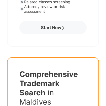
Related classes screening
Attorney review or risk
assessment
Start Now
Comprehensive
Trademark
Search
in
Maldives