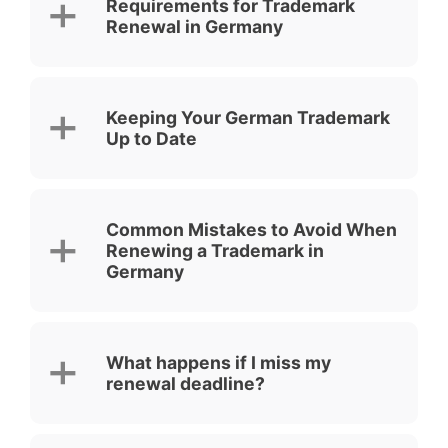
Requirements for Trademark
Renewal in Germany
Keeping Your German Trademark
Up to Date
Common Mistakes to Avoid When
Renewing a Trademark in
Germany
What happens if I miss my
renewal deadline?