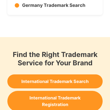
Germany Trademark Search
Find the Right Trademark
Service for Your Brand
International Trademark Search
International Trademark
Registration