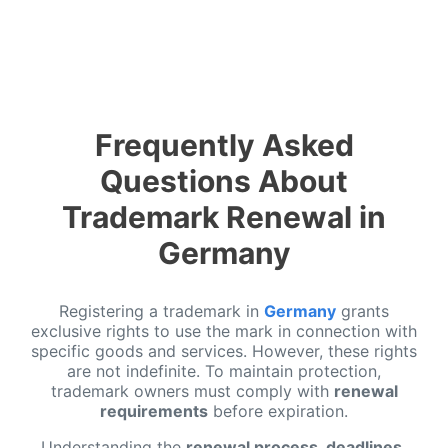
Frequently Asked
Questions About
Trademark Renewal in
Germany
Registering a trademark in
Germany
grants
exclusive rights to use the mark in connection with
specific goods and services. However, these rights
are not indefinite. To maintain protection,
trademark owners must comply with
renewal
requirements
before expiration.
Understanding the
renewal process, deadlines,