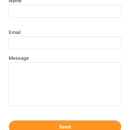
Name
Email
Message
Send