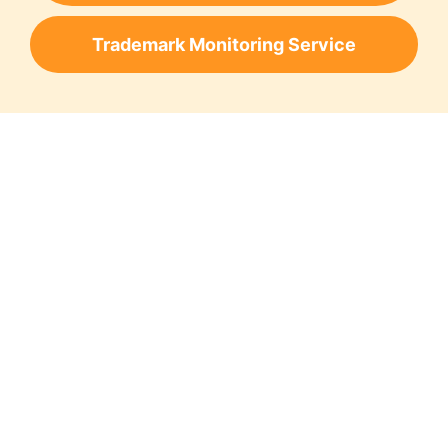
Trademark Monitoring Service