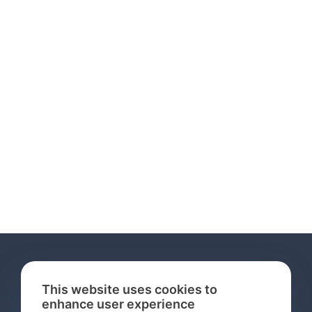
This website uses cookies to
enhance user experience