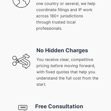
one country or several, we help
coordinate filings and IP work
across 180+ jurisdictions
through trusted local
professionals.
No Hidden Charges
You receive clear, competitive
pricing before moving forward,
with fixed quotes that help you
understand the full cost from the
start.
Free Consultation