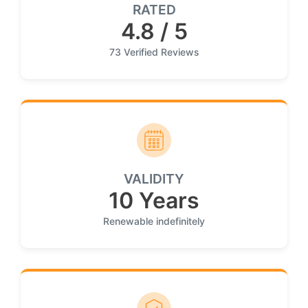
RATED
4.8 / 5
73 Verified Reviews
VALIDITY
10 Years
Renewable indefinitely