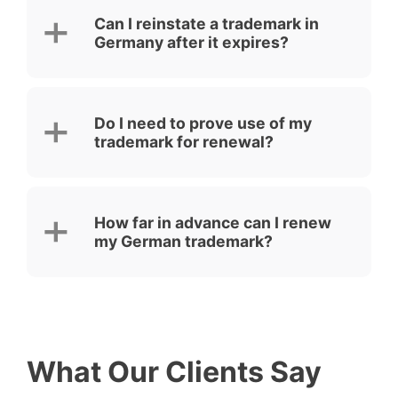
Can I reinstate a trademark in
Germany after it expires?
Do I need to prove use of my
trademark for renewal?
How far in advance can I renew
my German trademark?
What Our Clients Say