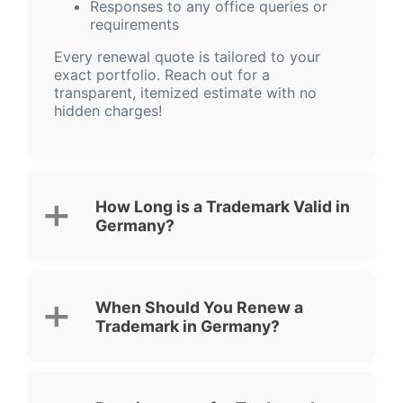
Responses to any office queries or
requirements
Every renewal quote is tailored to your
exact portfolio. Reach out for a
transparent, itemized estimate with no
hidden charges!
How Long is a Trademark Valid in
Germany?
When Should You Renew a
Trademark in Germany?