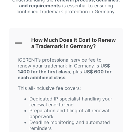
and requirements
is essential to ensuring
continued trademark protection in Germany.
How Much Does it Cost to Renew
a Trademark in Germany?
iGERENT’s professional service fee to
renew your trademark in Germany is
US$
1400 for the first class
, plus
US$ 600 for
each additional class
.
This all-inclusive fee covers:
Dedicated IP specialist handling your
renewal end-to-end
Preparation and filing of all renewal
paperwork
Deadline monitoring and automated
reminders