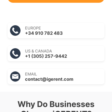
EUROPE
+34 910 782 483
US & CANADA
+1 (305) 257-9442
EMAIL
contact@igerent.com
Why Do Businesses