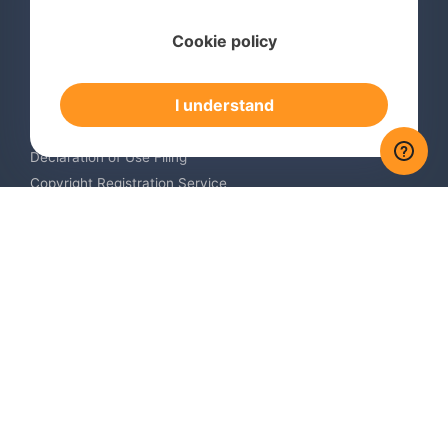
Services
Cookie policy
International Trademark Search
International Trademark Registration
I understand
Trademark Renewal Service
Trademark Monitoring Service
Declaration of Use Filing
Copyright Registration Service
International Industrial Design Registration
Contact us
Europe +34 910 782 483
US & Canada +1 (305) 257-9442
Email contact@igerent.com