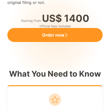
original filing or not.
US$ 1400
Starting From
Official fees included
Order now
What You Need to Know