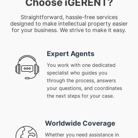
Choose iGERENT?
Straightforward, hassle-free services
designed to make intellectual property easier
for your business. We strive to make it easy.
Expert Agents
You work with one dedicated
specialist who guides you
through the process, answers
your questions, and coordinates
the next steps for your case.
Worldwide Coverage
Whether you need assistance in