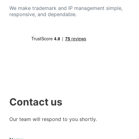
We make trademark and IP management simple,
responsive, and dependable.
Contact us
Our team will respond to you shortly.