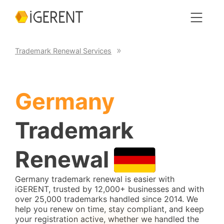
Trademark Renewal Services
Germany
Trademark
Renewal
Germany trademark renewal is easier with
iGERENT, trusted by 12,000+ businesses and with
over 25,000 trademarks handled since 2014. We
help you renew on time, stay compliant, and keep
your registration active, whether we handled the