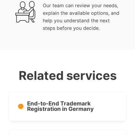
Our team can review your needs,
explain the available options, and
help you understand the next
steps before you decide.
Related services
End-to-End Trademark
Registration in Germany