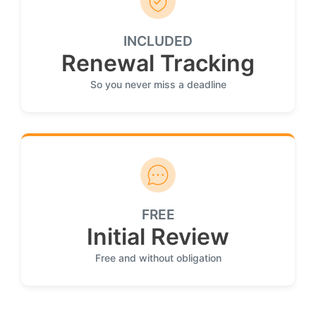
INCLUDED
Renewal Tracking
So you never miss a deadline
FREE
Initial Review
Free and without obligation