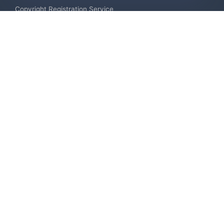
Copyright Registration Service
International Industrial Design Registration
Contact us
Europe +34 910 782 483
US & Canada +1 (305) 257-9442
Email contact@igerent.com
Pay Safely