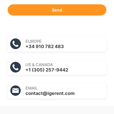
Send
EUROPE
+34 910 782 483
US & CANADA
+1 (305) 257-9442
EMAIL
contact@igerent.com