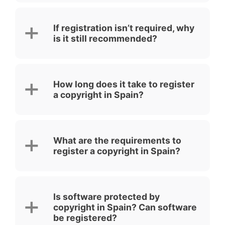
If registration isn’t required, why
is it still recommended?
How long does it take to register
a copyright in Spain?
What are the requirements to
register a copyright in Spain?
Is software protected by
copyright in Spain? Can software
be registered?