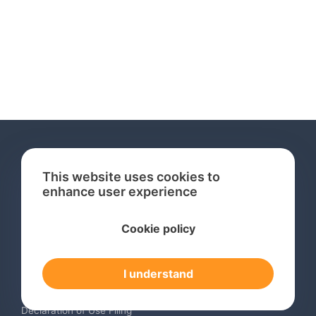
This website uses cookies to
enhance user experience
Services
Cookie policy
International Trademark Search
International Trademark Registration
I understand
Trademark Renewal Service
Trademark Monitoring Service
Declaration of Use Filing