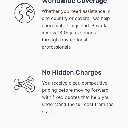
Worldwide Coverage
Whether you need assistance in
one country or several, we help
coordinate filings and IP work
across 180+ jurisdictions
through trusted local
professionals.
No Hidden Charges
You receive clear, competitive
pricing before moving forward,
with fixed quotes that help you
understand the full cost from the
start.