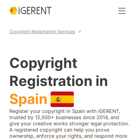
Copyright Registration Services
Copyright
Registration in
Spain
Register your copyright in Spain with iGERENT,
trusted by 12,000+ businesses since 2014, and
give your creative works stronger legal protection.
A registered copyright can help you prove
ownership, enforce your rights, and respond more