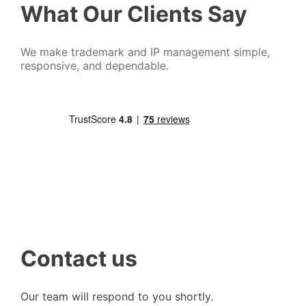
What Our Clients Say
We make trademark and IP management simple,
responsive, and dependable.
Contact us
Our team will respond to you shortly.