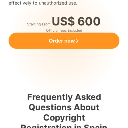
effectively to unauthorized use.
US$ 600
Starting From
Official fees included
Order now
Frequently Asked
Questions About
Copyright
Registration in Spain