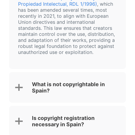
Propiedad Intelectual, RDL 1/1996)
, which
has been amended several times, most
recently in 2021, to align with European
Union directives and international
standards. This law ensures that creators
maintain control over the use, distribution,
and adaptation of their works, providing a
robust legal foundation to protect against
unauthorized use or exploitation.
What is not copyrightable in
Spain?
Is copyright registration
necessary in Spain?