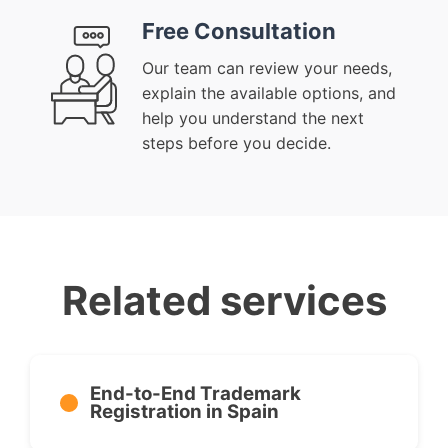
Free Consultation
Our team can review your needs,
explain the available options, and
help you understand the next
steps before you decide.
Related services
End-to-End Trademark
Registration in Spain