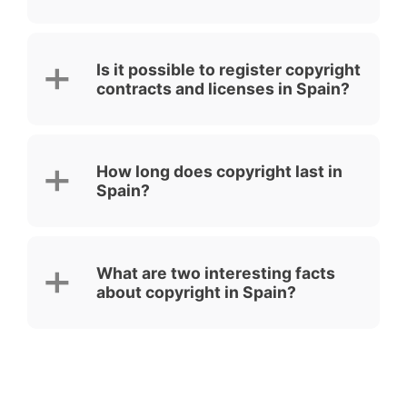
Is it possible to register copyright
contracts and licenses in Spain?
How long does copyright last in
Spain?
What are two interesting facts
about copyright in Spain?