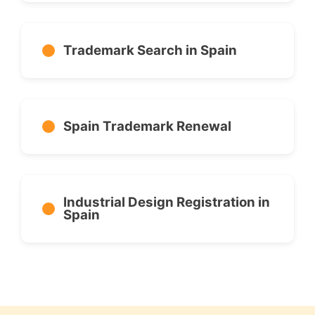
Trademark Search in Spain
Spain Trademark Renewal
Industrial Design Registration in
Spain