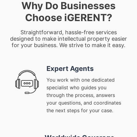
Why Do Businesses
Choose iGERENT?
Straightforward, hassle-free services
designed to make intellectual property easier
for your business. We strive to make it easy.
Expert Agents
You work with one dedicated
specialist who guides you
through the process, answers
your questions, and coordinates
the next steps for your case.