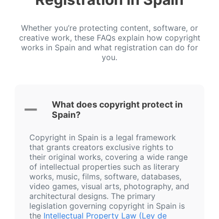
Whether you’re protecting content, software, or
creative work, these FAQs explain how copyright
works in Spain and what registration can do for
you.
What does copyright protect in
Spain?
Copyright in Spain is a legal framework
that grants creators exclusive rights to
their original works, covering a wide range
of intellectual properties such as literary
works, music, films, software, databases,
video games, visual arts, photography, and
architectural designs. The primary
legislation governing copyright in Spain is
the
Intellectual Property Law (Ley de