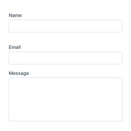
Name
Email
Message