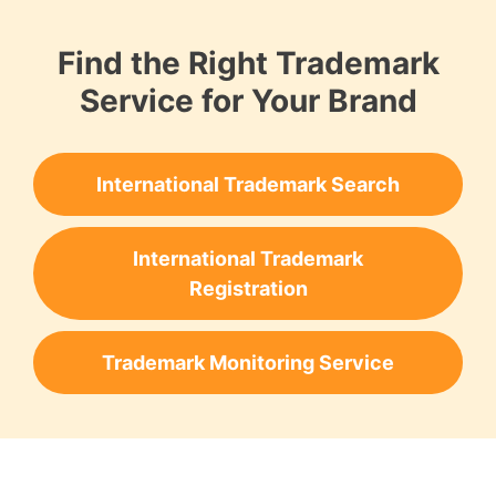
Find the Right Trademark
Service for Your Brand
International Trademark Search
International Trademark
Registration
Trademark Monitoring Service