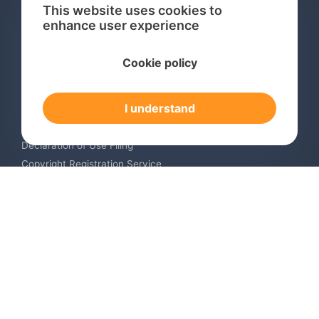
This website uses cookies to
enhance user experience
Services
Cookie policy
International Trademark Search
International Trademark Registration
I understand
Trademark Renewal Service
Trademark Monitoring Service
Declaration of Use Filing
Copyright Registration Service
International Industrial Design Registration
Contact us
Europe +34 910 782 483
US & Canada +1 (305) 257-9442
Email contact@igerent.com