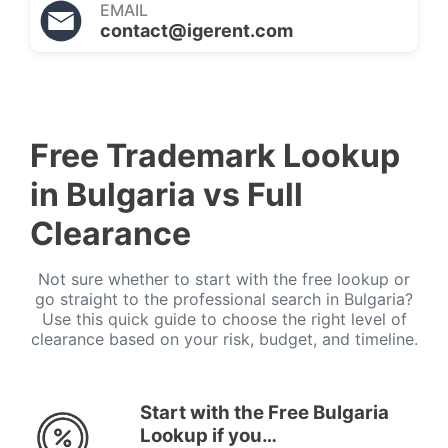
EMAIL
contact@igerent.com
Free Trademark Lookup
in Bulgaria vs Full
Clearance
Not sure whether to start with the free lookup or
go straight to the professional search in Bulgaria?
Use this quick guide to choose the right level of
clearance based on your risk, budget, and timeline.
Start with the Free Bulgaria
Lookup if you…