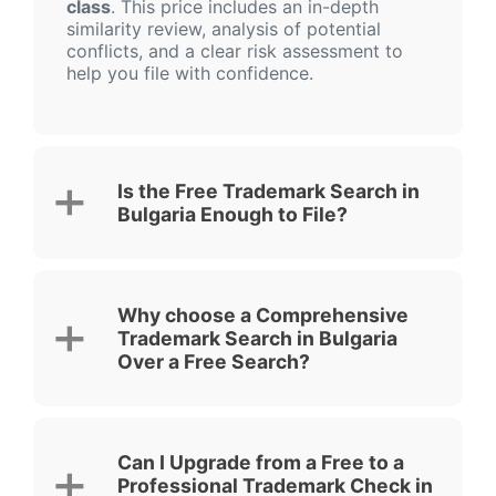
class
. This price includes an in-depth
similarity review, analysis of potential
conflicts, and a clear risk assessment to
help you file with confidence.
Is the Free Trademark Search in
Bulgaria Enough to File?
Why choose a Comprehensive
Trademark Search in Bulgaria
Over a Free Search?
Can I Upgrade from a Free to a
Professional Trademark Check in