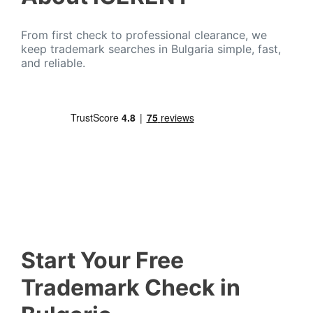
From first check to professional clearance, we
keep trademark searches in Bulgaria simple, fast,
and reliable.
Start Your Free
Trademark Check in