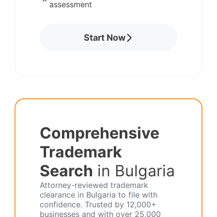
assessment
Start Now
Comprehensive
Trademark
Search
in Bulgaria
Attorney-reviewed trademark
clearance in Bulgaria to file with
confidence. Trusted by 12,000+
businesses and with over 25,000