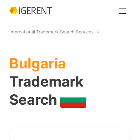
International Trademark Search Services
Bulgaria
Trademark
Search