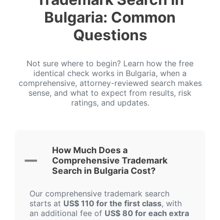
Bulgaria: Common
Questions
Not sure where to begin? Learn how the free
identical check works in Bulgaria, when a
comprehensive, attorney-reviewed search makes
sense, and what to expect from results, risk
ratings, and updates.
How Much Does a
Comprehensive Trademark
Search in Bulgaria Cost?
Our comprehensive trademark search
starts at
US$ 110 for the first class
, with
an additional fee of
US$ 80 for each extra