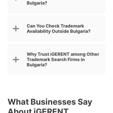
Bulgaria?
Can You Check Trademark
Availability Outside Bulgaria?
Why Trust iGERENT among Other
Trademark Search Firms in
Bulgaria?
What Businesses Say
About iGERENT