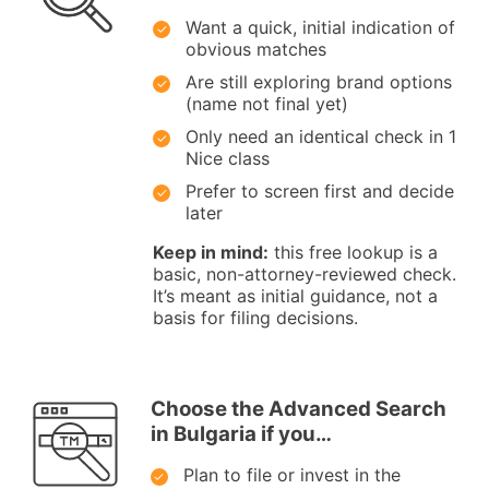
Want a quick, initial indication of
obvious matches
Are still exploring brand options
(name not final yet)
Only need an identical check in 1
Nice class
Prefer to screen first and decide
later
Keep in mind:
this free lookup is a
basic, non-attorney-reviewed check.
It’s meant as initial guidance, not a
basis for filing decisions.
Choose the Advanced Search
in Bulgaria if you…
Plan to file or invest in the