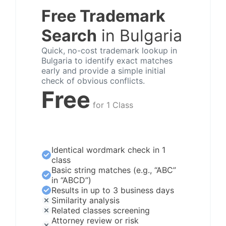
Free Trademark
Search
in Bulgaria
Quick, no-cost trademark lookup in
Bulgaria to identify exact matches
early and provide a simple initial
check of obvious conflicts.
Free
for 1 Class
Identical wordmark check in 1
class
Basic string matches (e.g., “ABC”
in “ABCD”)
Results in up to 3 business days
Similarity analysis
Related classes screening
Attorney review or risk