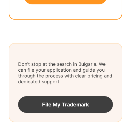
Don’t stop at the search in Bulgaria. We
can file your application and guide you
through the process with clear pricing and
dedicated support.
File My Trademark