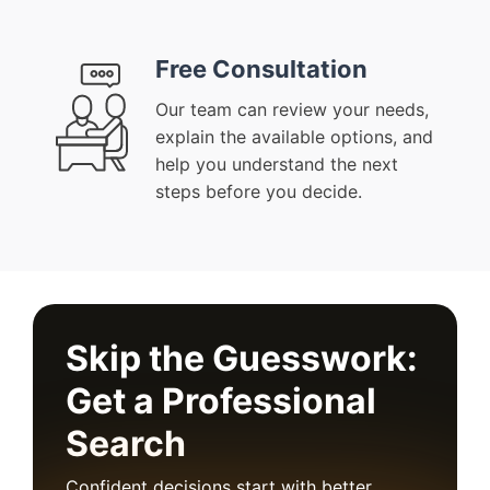
Free Consultation
Our team can review your needs,
explain the available options, and
help you understand the next
steps before you decide.
Skip the Guesswork:
Get a Professional
Search
Confident decisions start with better