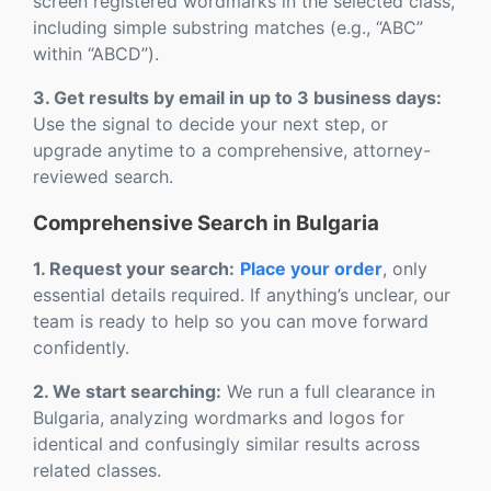
screen registered wordmarks in the selected class,
including simple substring matches (e.g., “ABC”
within “ABCD”).
3. Get results by email in up to 3 business days:
Use the signal to decide your next step, or
upgrade anytime to a comprehensive, attorney-
reviewed search.
Comprehensive Search in Bulgaria
1. Request your search:
Place your order
, only
essential details required. If anything’s unclear, our
team is ready to help so you can move forward
confidently.
2. We start searching:
We run a full clearance in
Bulgaria, analyzing wordmarks and logos for
identical and confusingly similar results across
related classes.