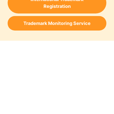
Registration
Trademark Monitoring Service