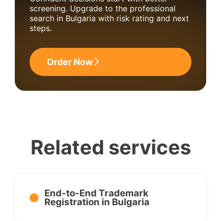
screening. Upgrade to the professional
search in Bulgaria with risk rating and next
steps.
Order Now
Related services
End-to-End Trademark
Registration in Bulgaria