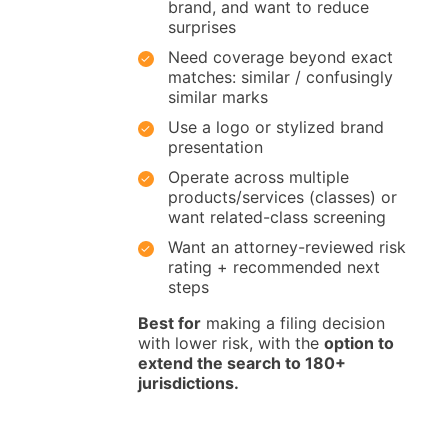
brand, and want to reduce
surprises
Need coverage beyond exact
matches: similar / confusingly
similar marks
Use a logo or stylized brand
presentation
Operate across multiple
products/services (classes) or
want related-class screening
Want an attorney-reviewed risk
rating + recommended next
steps
Best for
making a filing decision
with lower risk, with the
option to
extend the search to 180+
jurisdictions.