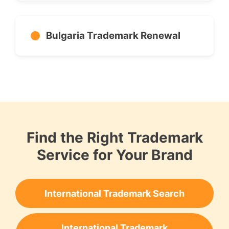
Bulgaria Trademark Renewal
Find the Right Trademark
Service for Your Brand
International Trademark Search
International Trademark