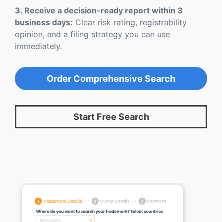
3. Receive a decision-ready report within 3
business days:
Clear risk rating, registrability
opinion, and a filing strategy you can use
immediately.
Order Comprehensive Search
Start Free Search