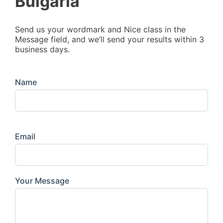
Bulgaria
Send us your wordmark and Nice class in the
Message field, and we’ll send your results within 3
business days.
Name
Email
Your Message