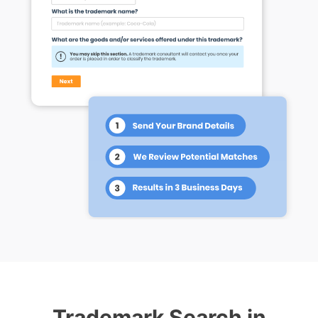
Trademark Search in