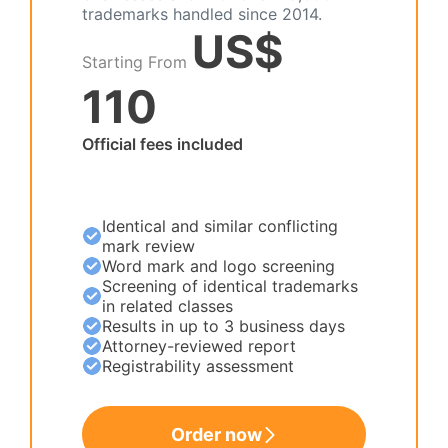
trademarks handled since 2014.
US$
Starting From
110
Official fees included
Identical and similar conflicting
mark review
Word mark and logo screening
Screening of identical trademarks
in related classes
Results in up to 3 business days
Attorney-reviewed report
Registrability assessment
Order now