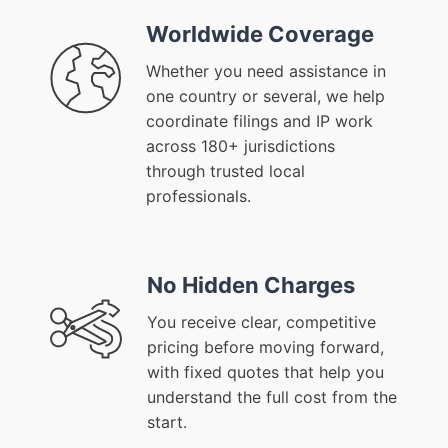
Worldwide Coverage
Whether you need assistance in
one country or several, we help
coordinate filings and IP work
across 180+ jurisdictions
through trusted local
professionals.
No Hidden Charges
You receive clear, competitive
pricing before moving forward,
with fixed quotes that help you
understand the full cost from the
start.