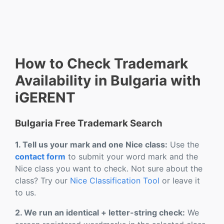
How to Check Trademark
Availability in Bulgaria with
iGERENT
Bulgaria Free Trademark Search
1. Tell us your mark and one Nice class:
Use the
contact form
to submit your word mark and the
Nice class you want to check. Not sure about the
class? Try our
Nice Classification Tool
or leave it
to us.
2. We run an identical + letter-string check:
We