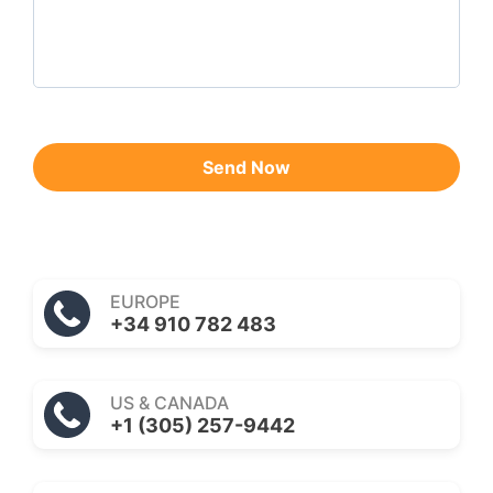
Send Now
EUROPE
+34 910 782 483
US & CANADA
+1 (305) 257-9442