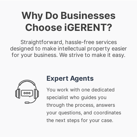
Why Do Businesses
Choose iGERENT?
Straightforward, hassle-free services
designed to make intellectual property easier
for your business. We strive to make it easy.
Expert Agents
You work with one dedicated
specialist who guides you
through the process, answers
your questions, and coordinates
the next steps for your case.