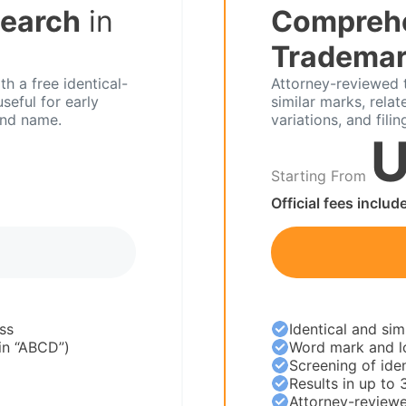
Search
in
Compreh
Trademar
h a free identical-
Attorney-reviewed 
seful for early
similar marks, relat
and name.
variations, and filin
U
Starting From
Official fees includ
ss
Identical and sim
 in “ABCD”)
Word mark and l
Screening of iden
Results in up to 
Attorney-reviewe