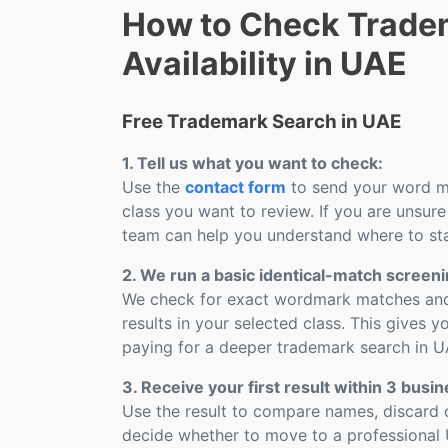
How to Check Trade
Availability in UAE
Free Trademark Search in UAE
1. Tell us what you want to check:
Use the
contact form
to send your word ma
class you want to review. If you are unsure
team can help you understand where to sta
2. We run a basic identical-match screeni
We check for exact wordmark matches and 
results in your selected class. This gives yo
paying for a deeper trademark search in U
3. Receive your first result within 3 busi
Use the result to compare names, discard o
decide whether to move to a professional