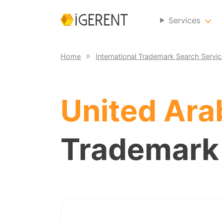
Services
Home
International Trademark Search Servi
United Ara
Trademark