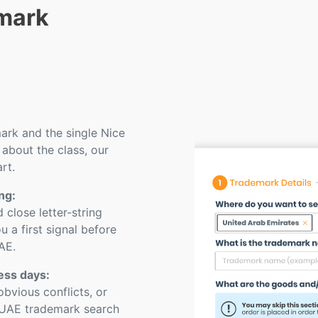
mark
rk and the single Nice
 about the class, our
rt.
ng:
close letter-string
u a first signal before
AE.
ness days:
bvious conflicts, or
 UAE trademark search