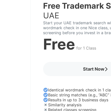
Free Trademark 
UAE
Start your UAE trademark search wit
wordmark check in one Nice class, u
screening before you invest in a br
Free
for 1 Class
Start Now
Identical wordmark check in 1 cla
Basic string matches (e.g., “ABC”
Results in up to 3 business days
Similarity analysis
Related classes screening