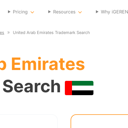
Pricing
Resources
Why iGERE
ces
United Arab Emirates Trademark Search
b Emirates
 Search