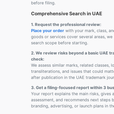
before filing.
Comprehensive Search in UAE
1. Request the professional review:
Place your order
with your mark, class, and
goods or services cover several areas, we 
search scope before starting.
2. We review risks beyond a basic UAE t
check:
We assess similar marks, related classes, 
transliterations, and issues that could mat
after publication in the UAE trademark jour
3. Get a filing-focused report within 3 bu
Your report explains the main risks, gives a
assessment, and recommends next steps bef
branding, advertising, or launch plans in t