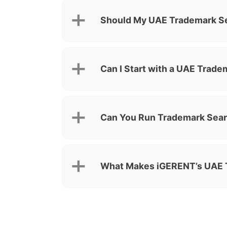
Should My UAE Trademark Se
Can I Start with a UAE Trad
Can You Run Trademark Sea
What Makes iGERENT’s UAE T