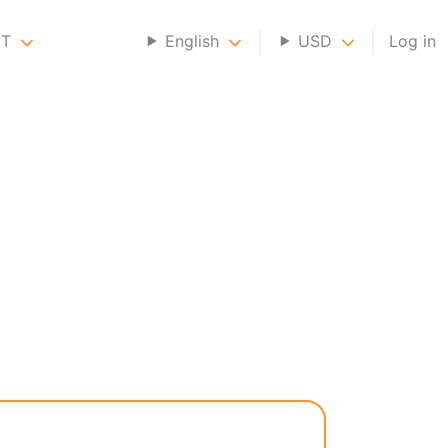
NT
English
USD
Log in