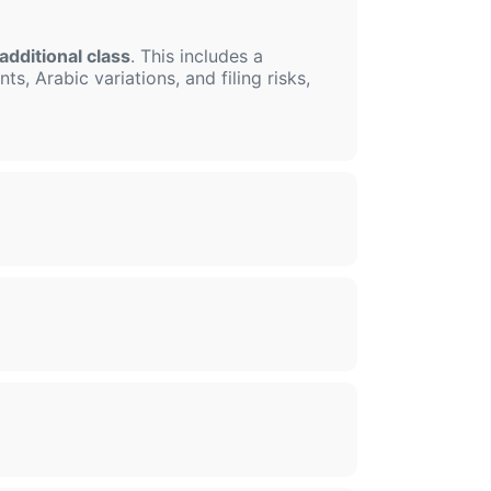
additional class
. This includes a
s, Arabic variations, and filing risks,