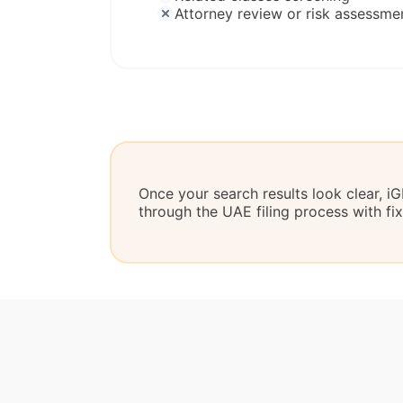
Attorney review or risk assessme
Once your search results look clear, 
through the UAE filing process with fi