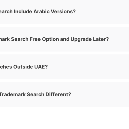
arch Include Arabic Versions?
emark Search Free Option and Upgrade Later?
rches Outside UAE?
rademark Search Different?