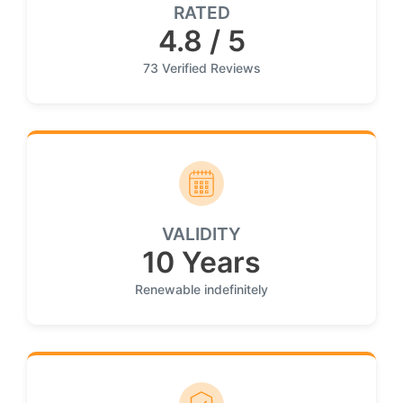
RATED
4.8 / 5
73 Verified Reviews
VALIDITY
10 Years
Renewable indefinitely