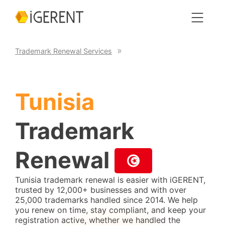
Trademark Renewal Services
Tunisia
Trademark
Renewal
Tunisia trademark renewal is easier with iGERENT,
trusted by 12,000+ businesses and with over
25,000 trademarks handled since 2014. We help
you renew on time, stay compliant, and keep your
registration active, whether we handled the