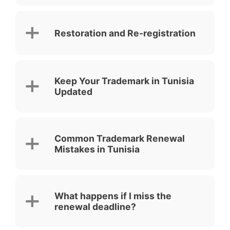
Restoration and Re-registration
Keep Your Trademark in Tunisia
Updated
Common Trademark Renewal
Mistakes in Tunisia
What happens if I miss the
renewal deadline?