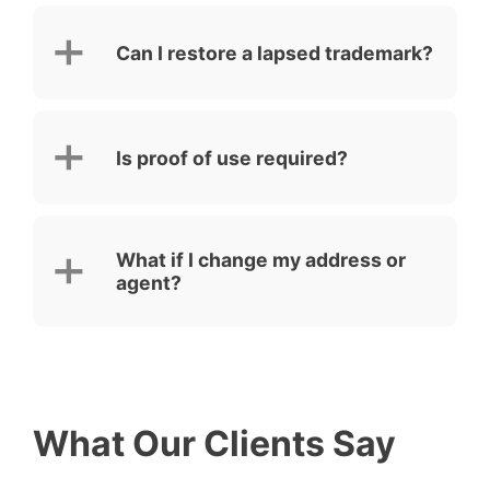
Can I restore a lapsed trademark?
Is proof of use required?
What if I change my address or
agent?
What Our Clients Say