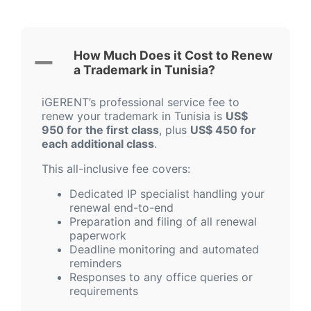
How Much Does it Cost to Renew
a Trademark in Tunisia?
iGERENT’s professional service fee to
renew your trademark in Tunisia is
US$
950 for the first class
, plus
US$ 450 for
each additional class
.
This all-inclusive fee covers:
Dedicated IP specialist handling your
renewal end-to-end
Preparation and filing of all renewal
paperwork
Deadline monitoring and automated
reminders
Responses to any office queries or
requirements