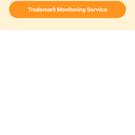
Trademark Monitoring Service