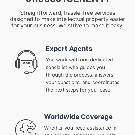
Straightforward, hassle-free services
designed to make intellectual property easier
for your business. We strive to make it easy.
Expert Agents
You work with one dedicated
specialist who guides you
through the process, answers
your questions, and coordinates
the next steps for your case.
Worldwide Coverage
Whether you need assistance in