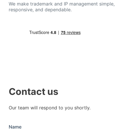
We make trademark and IP management simple,
responsive, and dependable.
Contact us
Our team will respond to you shortly.
Name