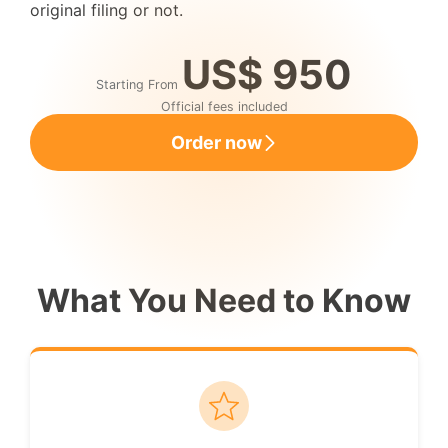
original filing or not.
US$ 950
Starting From
Official fees included
Order now
What You Need to Know