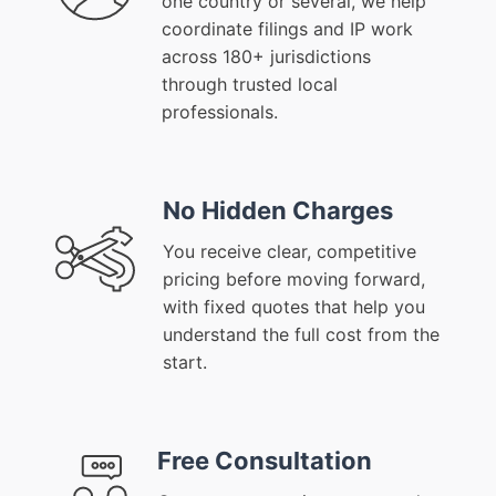
one country or several, we help
coordinate filings and IP work
across 180+ jurisdictions
through trusted local
professionals.
No Hidden Charges
You receive clear, competitive
pricing before moving forward,
with fixed quotes that help you
understand the full cost from the
start.
Free Consultation