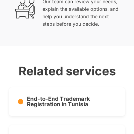
Our team can review your needs,
explain the available options, and
help you understand the next
steps before you decide.
Related services
End-to-End Trademark
Registration in Tunisia