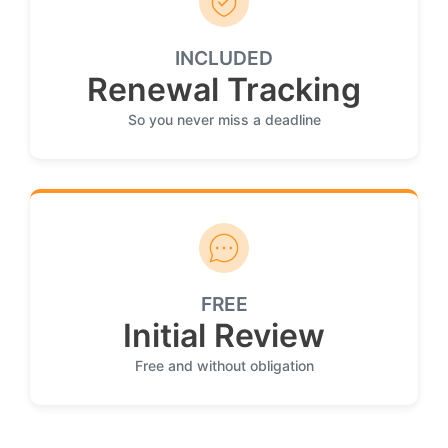
INCLUDED
Renewal Tracking
So you never miss a deadline
FREE
Initial Review
Free and without obligation