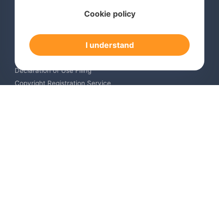
Services
Cookie policy
International Trademark Search
International Trademark Registration
I understand
Trademark Renewal Service
Trademark Monitoring Service
Declaration of Use Filing
Copyright Registration Service
International Industrial Design Registration
Contact us
Europe +34 910 782 483
US & Canada +1 (305) 257-9442
Email contact@igerent.com