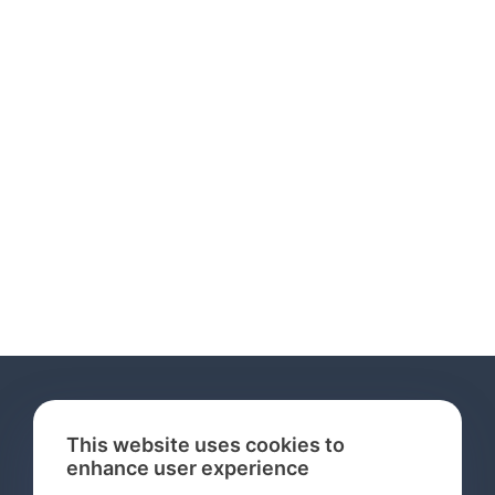
This website uses cookies to
enhance user experience