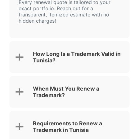
Every renewal quote is tailored to your
exact portfolio. Reach out for a
transparent, itemized estimate with no
hidden charges!
How Long Is a Trademark Valid in
Tunisia?
When Must You Renew a
Trademark?
Requirements to Renew a
Trademark in Tunisia