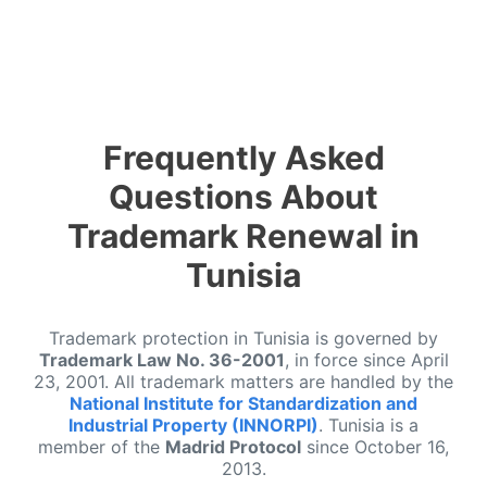
Frequently Asked
Questions About
Trademark Renewal in
Tunisia
Trademark protection in Tunisia is governed by
Trademark Law No. 36-2001
, in force since April
23, 2001. All trademark matters are handled by the
National Institute for Standardization and
Industrial Property (INNORPI)
. Tunisia is a
member of the
Madrid Protocol
since October 16,
2013.