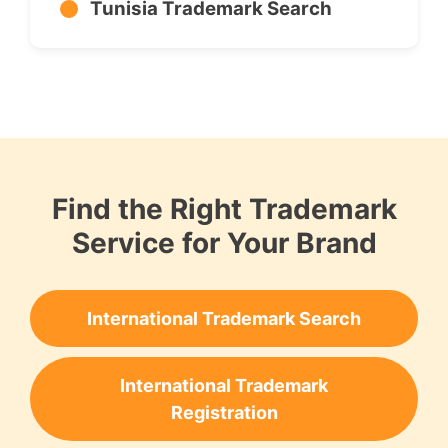
Tunisia Trademark Search
Find the Right Trademark
Service for Your Brand
International Trademark Search
International Trademark
Registration