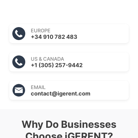
EUROPE
+34 910 782 483
US & CANADA
+1 (305) 257-9442
EMAIL
contact@igerent.com
Why Do Businesses
Choose iGERENT?