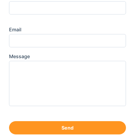
Email
Message
Send