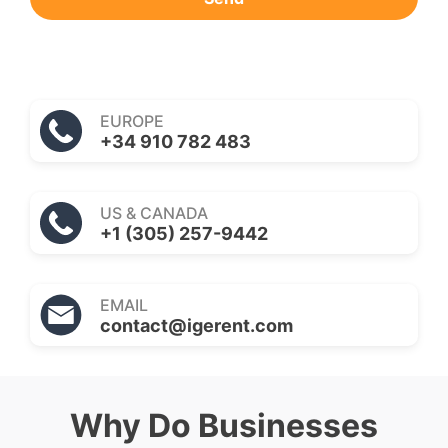
EUROPE
+34 910 782 483
US & CANADA
+1 (305) 257-9442
EMAIL
contact@igerent.com
Why Do Businesses