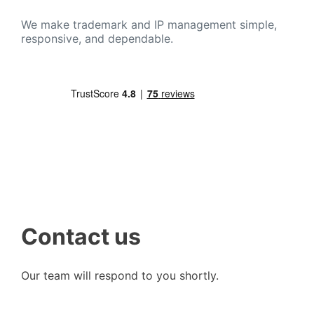
We make trademark and IP management simple,
responsive, and dependable.
Contact us
Our team will respond to you shortly.