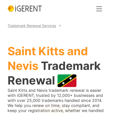
Trademark Renewal Services
Saint Kitts and
Nevis
Trademark
Renewal
Saint Kitts and Nevis trademark renewal is easier
with iGERENT, trusted by 12,000+ businesses and
with over 25,000 trademarks handled since 2014.
We help you renew on time, stay compliant, and
keep your registration active, whether we handled