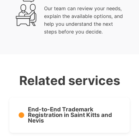
Our team can review your needs,
explain the available options, and
help you understand the next
steps before you decide.
Related services
End-to-End Trademark
Registration in Saint Kitts and
Nevis