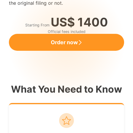
the original filing or not.
US$ 1400
Starting From
Official fees included
Order now
What You Need to Know