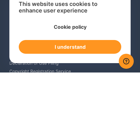
This website uses cookies to
enhance user experience
Services
Cookie policy
International Trademark Search
International Trademark Registration
I understand
Trademark Renewal Service
Trademark Monitoring Service
Declaration of Use Filing
Copyright Registration Service
International Industrial Design Registration
Contact us
Europe +34 910 782 483
US & Canada +1 (305) 257-9442
Email contact@igerent.com