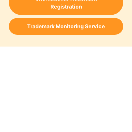
Registration
Trademark Monitoring Service