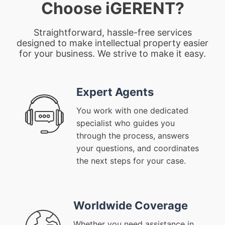
Choose iGERENT?
Straightforward, hassle-free services
designed to make intellectual property easier
for your business. We strive to make it easy.
Expert Agents
You work with one dedicated
specialist who guides you
through the process, answers
your questions, and coordinates
the next steps for your case.
Worldwide Coverage
Whether you need assistance in