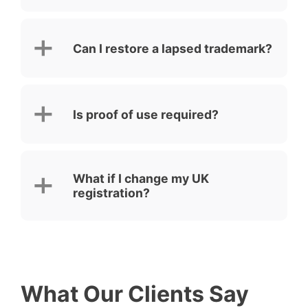
Can I restore a lapsed trademark?
Is proof of use required?
What if I change my UK
registration?
What Our Clients Say