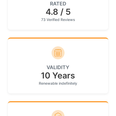
RATED
4.8 / 5
73 Verified Reviews
VALIDITY
10 Years
Renewable indefinitely