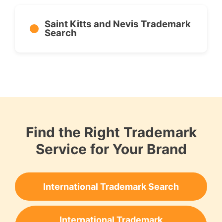
Saint Kitts and Nevis Trademark
Search
Find the Right Trademark
Service for Your Brand
International Trademark Search
International Trademark