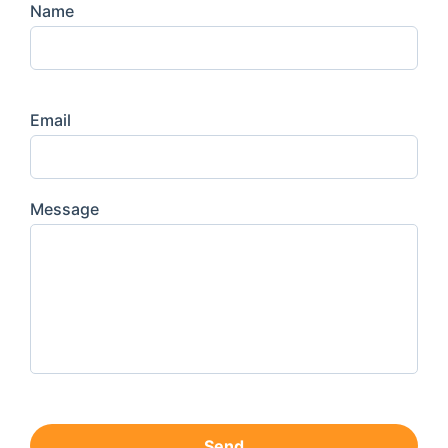
Name
Email
Message
Send