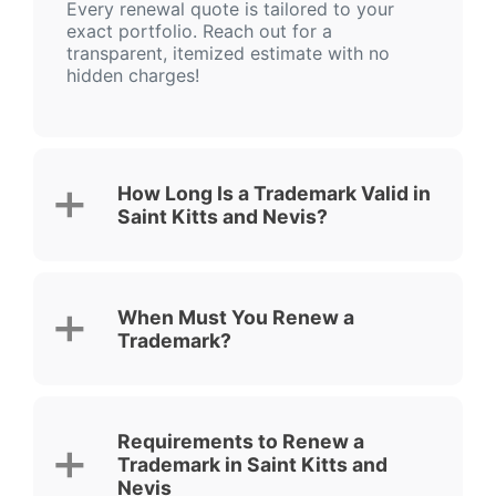
Every renewal quote is tailored to your
exact portfolio. Reach out for a
transparent, itemized estimate with no
hidden charges!
How Long Is a Trademark Valid in
Saint Kitts and Nevis?
When Must You Renew a
Trademark?
Requirements to Renew a
Trademark in Saint Kitts and
Nevis