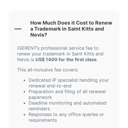
How Much Does it Cost to Renew
a Trademark in Saint Kitts and
Nevis?
iGERENT’s professional service fee to
renew your trademark in Saint Kitts and
Nevis is
US$ 1400 for the first class
.
This all-inclusive fee covers:
Dedicated IP specialist handling your
renewal end-to-end
Preparation and filing of all renewal
paperwork
Deadline monitoring and automated
reminders
Responses to any office queries or
requirements