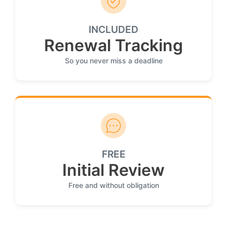
INCLUDED
Renewal Tracking
So you never miss a deadline
FREE
Initial Review
Free and without obligation