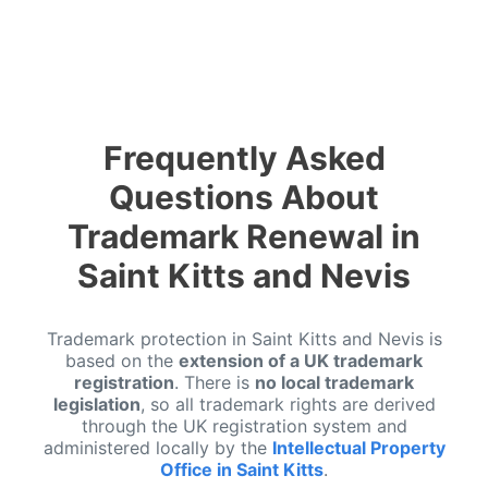
Frequently Asked
Questions About
Trademark Renewal in
Saint Kitts and Nevis
Trademark protection in Saint Kitts and Nevis is
based on the
extension of a UK trademark
registration
. There is
no local trademark
legislation
, so all trademark rights are derived
through the UK registration system and
administered locally by the
Intellectual Property
Office in Saint Kitts
.