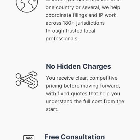
one country or several, we help
coordinate filings and IP work
across 180+ jurisdictions
through trusted local
professionals.
No Hidden Charges
You receive clear, competitive
pricing before moving forward,
with fixed quotes that help you
understand the full cost from the
start.
Free Consultation