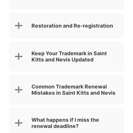
Restoration and Re-registration
Keep Your Trademark in Saint
Kitts and Nevis Updated
Common Trademark Renewal
Mistakes in Saint Kitts and Nevis
What happens if I miss the
renewal deadline?