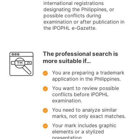
international registrations
designating the Philippines, or
possible conflicts during
examination or after publication in
the IPOPHL e-Gazette.
The professional search is
more suitable if…
You are preparing a trademark
application in the Philippines.
You want to review possible
conflicts before IPOPHL
examination.
You need to analyze similar
marks, not only exact matches.
Your mark includes graphic
elements or a stylized
presentation.