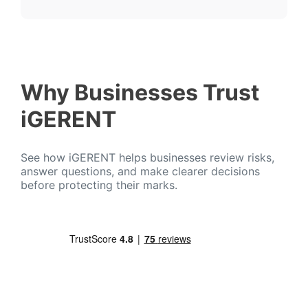
Why Businesses Trust
iGERENT
See how iGERENT helps businesses review risks,
answer questions, and make clearer decisions
before protecting their marks.