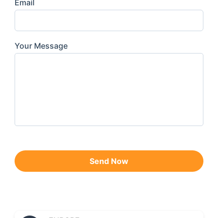
Email
Your Message
Send Now