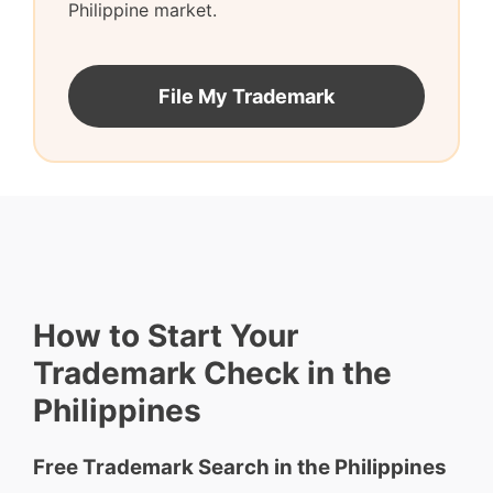
Philippine market.
File My Trademark
How to Start Your
Trademark Check in the
Philippines
Free Trademark Search in the Philippines