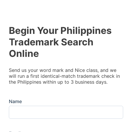
Begin Your Philippines
Trademark Search
Online
Send us your word mark and Nice class, and we
will run a first identical-match trademark check in
the Philippines within up to 3 business days.
Name