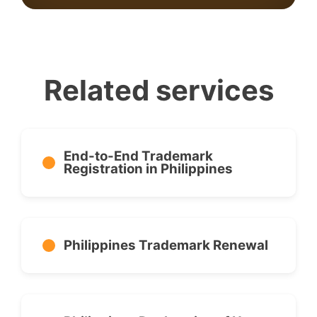
Related services
End-to-End Trademark
Registration in Philippines
Philippines Trademark Renewal