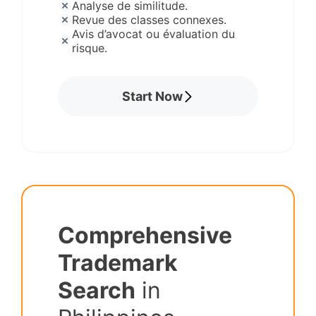
Analyse de similitude.
Revue des classes connexes.
Avis d’avocat ou évaluation du
risque.
Start Now
Comprehensive
Trademark
Search
in