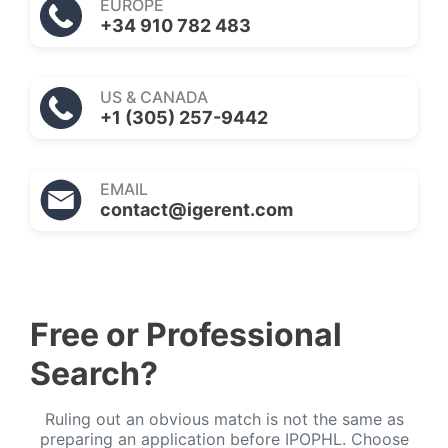
EUROPE
+34 910 782 483
US & CANADA
+1 (305) 257-9442
EMAIL
contact@igerent.com
Free or Professional
Search?
Ruling out an obvious match is not the same as
preparing an application before IPOPHL. Choose