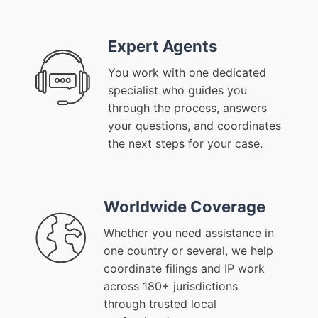
Expert Agents
You work with one dedicated
specialist who guides you
through the process, answers
your questions, and coordinates
the next steps for your case.
Worldwide Coverage
Whether you need assistance in
one country or several, we help
coordinate filings and IP work
across 180+ jurisdictions
through trusted local