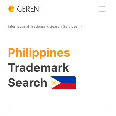
International Trademark Search Services
Philippines
Trademark
Search