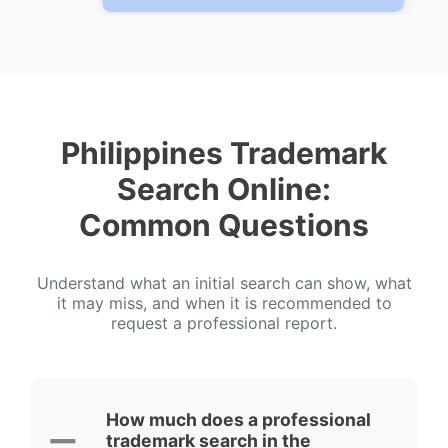
Philippines Trademark
Search Online:
Common Questions
Understand what an initial search can show, what
it may miss, and when it is recommended to
request a professional report.
How much does a professional
trademark search in the