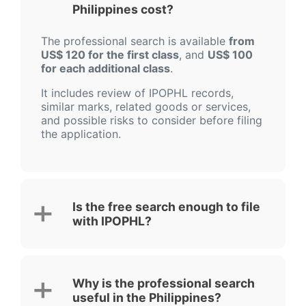
Philippines cost?
The professional search is available
from
US$ 120 for the first class
, and
US$ 100
for each additional class
.
It includes review of IPOPHL records,
similar marks, related goods or services,
and possible risks to consider before filing
the application.
Is the free search enough to file
with IPOPHL?
Why is the professional search
useful in the Philippines?