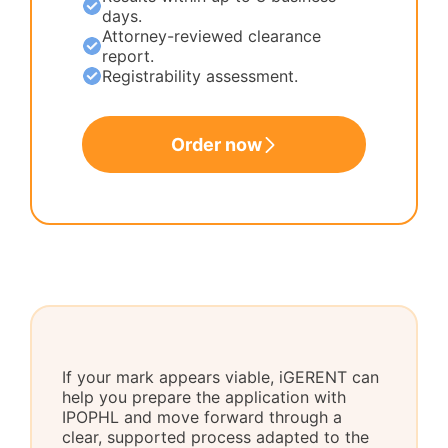
days.
Attorney-reviewed clearance
report.
Registrability assessment.
Order now
If your mark appears viable, iGERENT can
help you prepare the application with
IPOPHL and move forward through a
clear, supported process adapted to the