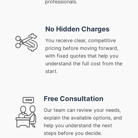
professionals.
No Hidden Charges
You receive clear, competitive
pricing before moving forward,
with fixed quotes that help you
understand the full cost from the
start.
Free Consultation
Our team can review your needs,
explain the available options, and
help you understand the next
steps before you decide.