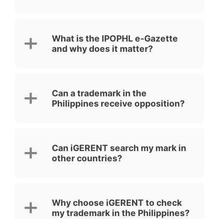
What is the IPOPHL e-Gazette
and why does it matter?
Can a trademark in the
Philippines receive opposition?
Can iGERENT search my mark in
other countries?
Why choose iGERENT to check
my trademark in the Philippines?