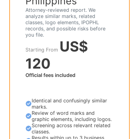
Philippines
Attorney-reviewed report. We
analyze similar marks, related
classes, logo elements, IPOPHL
records, and possible risks before
you file.
US$
Starting From
120
Official fees included
Identical and confusingly similar
marks.
Review of word marks and
graphic elements, including logos.
Screening across relevant related
classes.
Results within up to 3 business