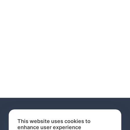
This website uses cookies to
enhance user experience