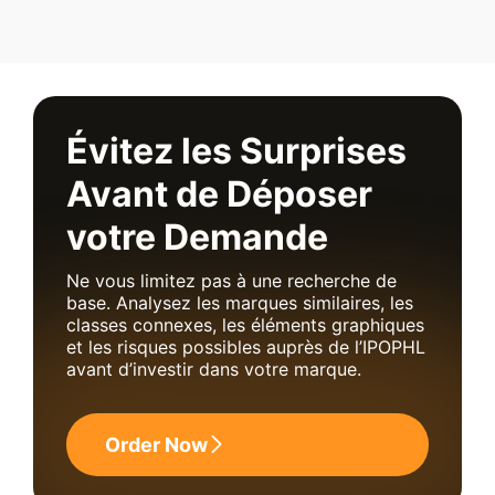
Évitez les Surprises
Avant de Déposer
votre Demande
Ne vous limitez pas à une recherche de
base. Analysez les marques similaires, les
classes connexes, les éléments graphiques
et les risques possibles auprès de l’IPOPHL
avant d’investir dans votre marque.
Order Now