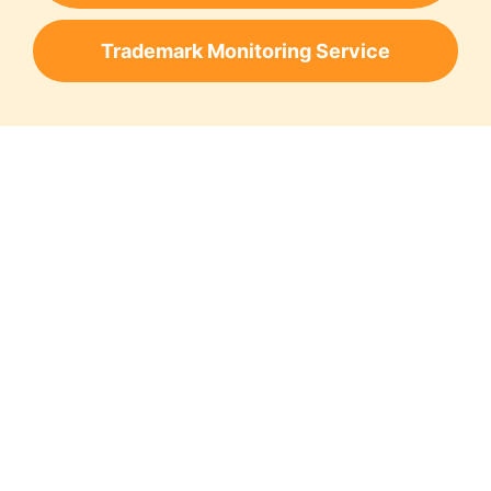
Trademark Monitoring Service