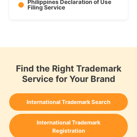
Philippines Declaration of Use
Filing Service
Find the Right Trademark
Service for Your Brand
International Trademark Search
International Trademark
Registration