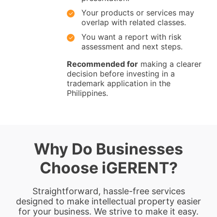
Your products or services may
overlap with related classes.
You want a report with risk
assessment and next steps.
Recommended for
making a clearer
decision before investing in a
trademark application in the
Philippines.
Why Do Businesses
Choose iGERENT?
Straightforward, hassle-free services
designed to make intellectual property easier
for your business. We strive to make it easy.