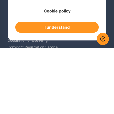
Services
Cookie policy
International Trademark Search
International Trademark Registration
I understand
Trademark Renewal Service
Trademark Monitoring Service
Declaration of Use Filing
Copyright Registration Service
International Industrial Design Registration
Contact us
Europe +34 910 782 483
US & Canada +1 (305) 257-9442
Email contact@igerent.com