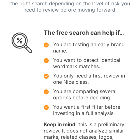
the right search depending on the level of risk you
need to review before moving forward.
The free search can help if…
You are testing an early brand
name.
You want to detect identical
wordmark matches.
You only need a first review in
one Nice class.
You are comparing several
options before deciding.
You want a first filter before
investing in a full analysis.
Keep in mind:
this is a preliminary
review. It does not analyze similar
marks, related classes, logos,