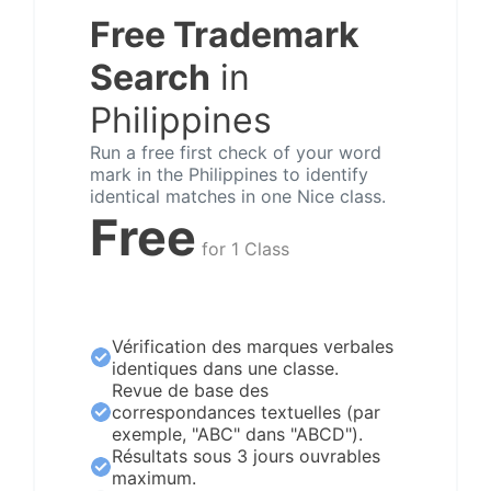
Free Trademark
Search
in
Philippines
Run a free first check of your word
mark in the Philippines to identify
identical matches in one Nice class.
Free
for 1 Class
Vérification des marques verbales
identiques dans une classe.
Revue de base des
correspondances textuelles (par
exemple, "ABC" dans "ABCD").
Résultats sous 3 jours ouvrables
maximum.