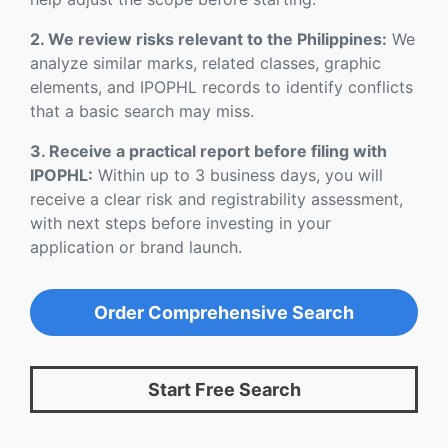
2. We review risks relevant to the Philippines:
We
analyze similar marks, related classes, graphic
elements, and IPOPHL records to identify conflicts
that a basic search may miss.
3. Receive a practical report before filing with
IPOPHL:
Within up to 3 business days, you will
receive a clear risk and registrability assessment,
with next steps before investing in your
application or brand launch.
Order Comprehensive Search
Start Free Search