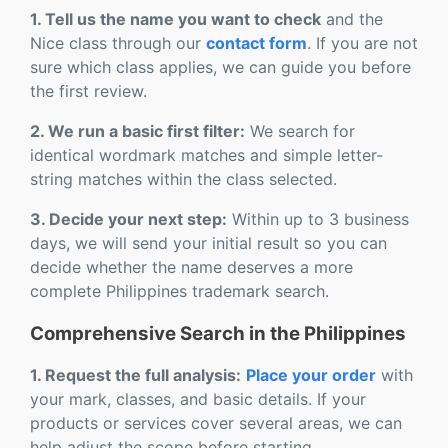
1. Tell us the name you want to check
and the
Nice class through our
contact form
. If you are not
sure which class applies, we can guide you before
the first review.
2. We run a basic first filter:
We search for
identical wordmark matches and simple letter-
string matches within the class selected.
3. Decide your next step:
Within up to 3 business
days, we will send your initial result so you can
decide whether the name deserves a more
complete Philippines trademark search.
Comprehensive Search in the Philippines
1. Request the full analysis:
Place your order
with
your mark, classes, and basic details. If your
products or services cover several areas, we can
help adjust the scope before starting.