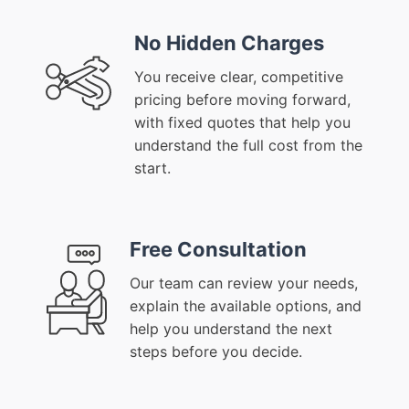
No Hidden Charges
You receive clear, competitive
pricing before moving forward,
with fixed quotes that help you
understand the full cost from the
start.
Free Consultation
Our team can review your needs,
explain the available options, and
help you understand the next
steps before you decide.