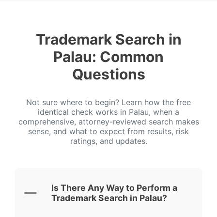
Trademark Search in
Palau: Common
Questions
Not sure where to begin? Learn how the free
identical check works in Palau, when a
comprehensive, attorney-reviewed search makes
sense, and what to expect from results, risk
ratings, and updates.
Is There Any Way to Perform a
Trademark Search in Palau?