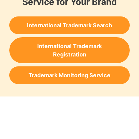
Service for Your Brand
International Trademark Search
International Trademark
Registration
Trademark Monitoring Service