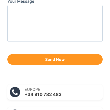
Your Message
Send Now
EUROPE
+34 910 782 483