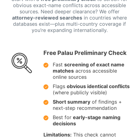
obvious exact-name conflicts across accessible
sources. Need deeper clearance? We offer
attorney-reviewed searches
in countries where
databases exist—plus multi-country coverage if
you’re expanding internationally.
Free Palau Preliminary Check
Fast
screening of exact name
matches
across accessible
online sources
Flags
obvious identical conflicts
(where publicly visible)
Short summary
of findings +
next-step recommendation
Best for
early-stage naming
decisions
Limitations:
This check cannot