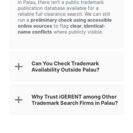
In Palau, there isn’t a public trademark
publication database available for a
reliable full clearance search. We can still
run a
preliminary check using accessible
online sources
to flag
clear, identical-
name conflicts
where publicly visible.
Can You Check Trademark
Availability Outside Palau?
Why Trust iGERENT among Other
Trademark Search Firms in Palau?