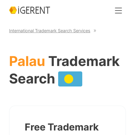
International Trademark Search Services
Palau
Trademark
Search
Free Trademark