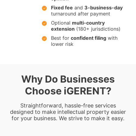
Fixed fee
and
3-business-day
turnaround after payment
Optional
multi-country
extension
(180+ jurisdictions)
Best for
confident filing
with
lower risk
Why Do Businesses
Choose iGERENT?
Straightforward, hassle-free services
designed to make intellectual property easier
for your business. We strive to make it easy.