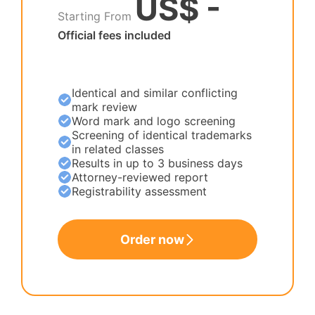
US$ -
Starting From
Official fees included
Identical and similar conflicting
mark review
Word mark and logo screening
Screening of identical trademarks
in related classes
Results in up to 3 business days
Attorney-reviewed report
Registrability assessment
Order now