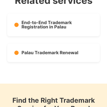
Related services
End-to-End Trademark
Registration in Palau
Palau Trademark Renewal
Find the Right Trademark