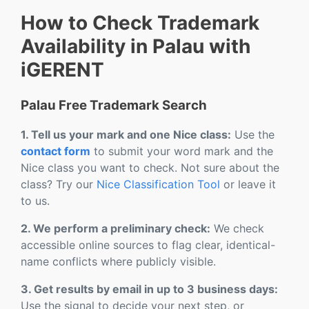
How to Check Trademark
Availability in Palau with
iGERENT
Palau Free Trademark Search
1. Tell us your mark and one Nice class:
Use the
contact form
to submit your word mark and the
Nice class you want to check. Not sure about the
class? Try our
Nice Classification Tool
or leave it
to us.
2. We perform a preliminary check:
We check
accessible online sources to flag clear, identical-
name conflicts where publicly visible.
3. Get results by email in up to 3 business days:
Use the signal to decide your next step, or