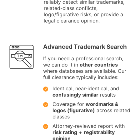
reliably detect similar trademarks,
related-class conflicts,
logo/figurative risks, or provide a
legal clearance opinion.
Advanced Trademark Search
If you need a professional search,
we can do it in
other countries
where databases are available. Our
full clearance typically includes:
Identical, near-identical, and
confusingly similar
results
Coverage for
wordmarks &
logos (figurative)
across related
classes
Attorney-reviewed report with
risk rating
+
registrability
opinion