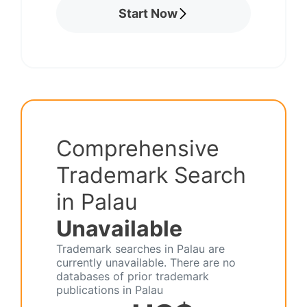
Start Now
Comprehensive
Trademark Search
in Palau
Unavailable
Trademark searches in Palau are
currently unavailable. There are no
databases of prior trademark
publications in Palau