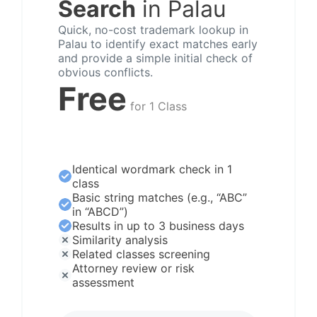
Search
in Palau
Quick, no-cost trademark lookup in
Palau to identify exact matches early
and provide a simple initial check of
obvious conflicts.
Free
for 1 Class
Identical wordmark check in 1
class
Basic string matches (e.g., “ABC”
in “ABCD”)
Results in up to 3 business days
Similarity analysis
Related classes screening
Attorney review or risk
assessment