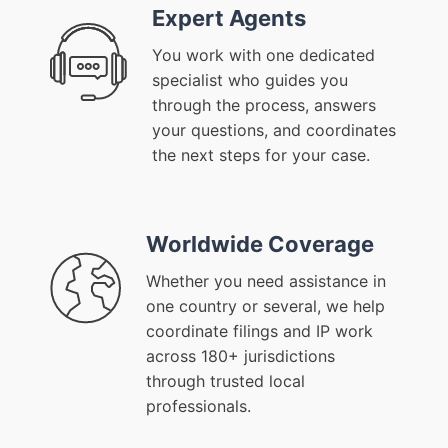
Expert Agents
You work with one dedicated
specialist who guides you
through the process, answers
your questions, and coordinates
the next steps for your case.
Worldwide Coverage
Whether you need assistance in
one country or several, we help
coordinate filings and IP work
across 180+ jurisdictions
through trusted local
professionals.