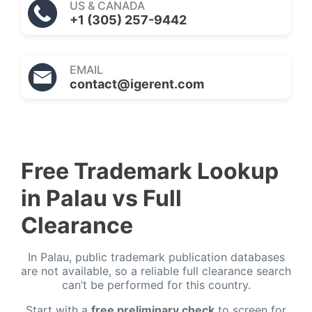
US & CANADA
+1 (305) 257-9442
EMAIL
contact@igerent.com
Free Trademark Lookup
in Palau vs Full
Clearance
In Palau, public trademark publication databases
are not available, so a reliable full clearance search
can’t be performed for this country.
Start with a
free preliminary check
to screen for