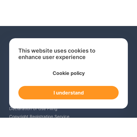
This website uses cookies to
enhance user experience
Services
Cookie policy
International Trademark Search
International Trademark Registration
I understand
Trademark Renewal Service
Trademark Monitoring Service
Declaration of Use Filing
Copyright Registration Service
International Industrial Design Registration