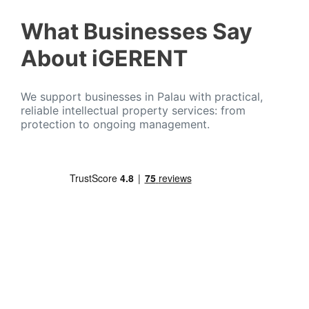
What Businesses Say
About iGERENT
We support businesses in Palau with practical,
reliable intellectual property services: from
protection to ongoing management.