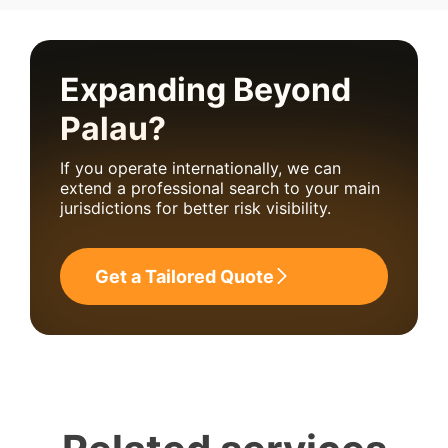
Expanding Beyond
Palau?
If you operate internationally, we can
extend a professional search to your main
jurisdictions for better risk visibility.
Get a Tailored Quote