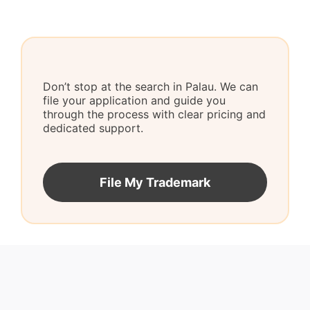
Don’t stop at the search in Palau. We can
file your application and guide you
through the process with clear pricing and
dedicated support.
File My Trademark