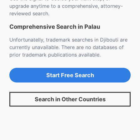
upgrade anytime to a comprehensive, attorney-
reviewed search.
Comprehensive Search in Palau
Unfortunatelly, trademark searches in Djibouti are
currently unavailable. There are no databases of
prior trademark publications available.
Start Free Search
Search in Other Countries