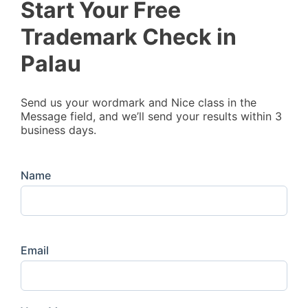
Start Your Free
Trademark Check in
Palau
Send us your wordmark and Nice class in the
Message field, and we’ll send your results within 3
business days.
Name
Email