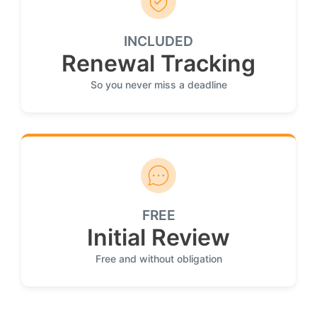
INCLUDED
Renewal Tracking
So you never miss a deadline
FREE
Initial Review
Free and without obligation