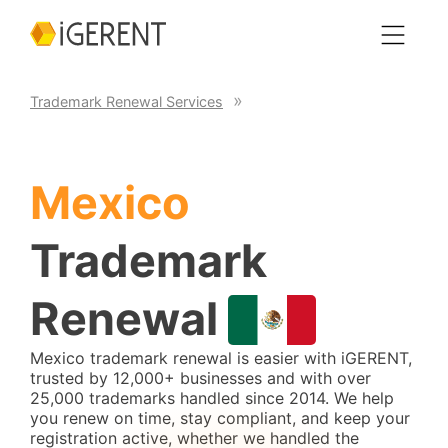
Trademark Renewal Services
Mexico
Trademark
Renewal
Mexico trademark renewal is easier with iGERENT,
trusted by 12,000+ businesses and with over
25,000 trademarks handled since 2014. We help
you renew on time, stay compliant, and keep your
registration active, whether we handled the