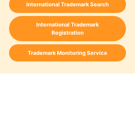
International Trademark Search
International Trademark
Registration
Trademark Monitoring Service