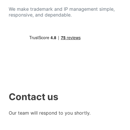
We make trademark and IP management simple,
responsive, and dependable.
Contact us
Our team will respond to you shortly.