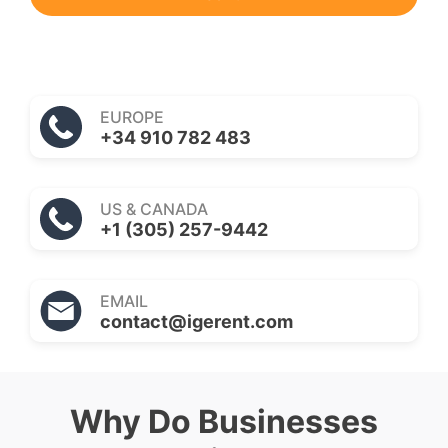
EUROPE
+34 910 782 483
US & CANADA
+1 (305) 257-9442
EMAIL
contact@igerent.com
Why Do Businesses