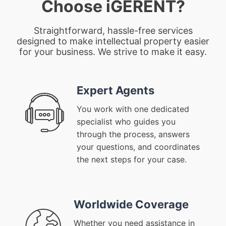
Choose iGERENT?
Straightforward, hassle-free services
designed to make intellectual property easier
for your business. We strive to make it easy.
Expert Agents
You work with one dedicated
specialist who guides you
through the process, answers
your questions, and coordinates
the next steps for your case.
Worldwide Coverage
Whether you need assistance in