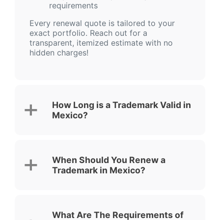
requirements
Every renewal quote is tailored to your
exact portfolio. Reach out for a
transparent, itemized estimate with no
hidden charges!
How Long is a Trademark Valid in
Mexico?
When Should You Renew a
Trademark in Mexico?
What Are The Requirements of