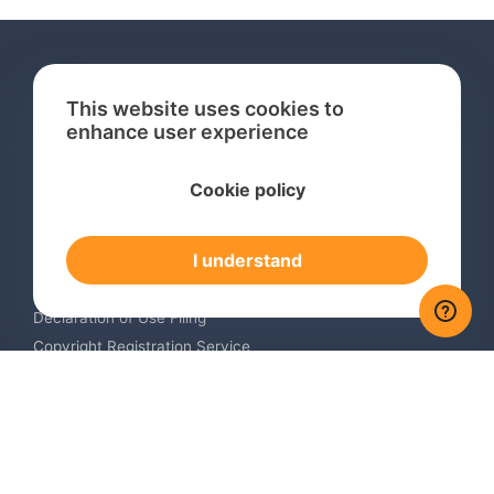
This website uses cookies to
enhance user experience
Services
Cookie policy
International Trademark Search
International Trademark Registration
I understand
Trademark Renewal Service
Trademark Monitoring Service
Declaration of Use Filing
Copyright Registration Service
International Industrial Design Registration
Contact us