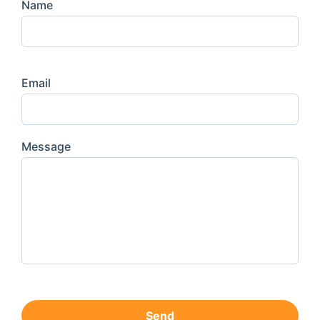
Name
Email
Message
Send