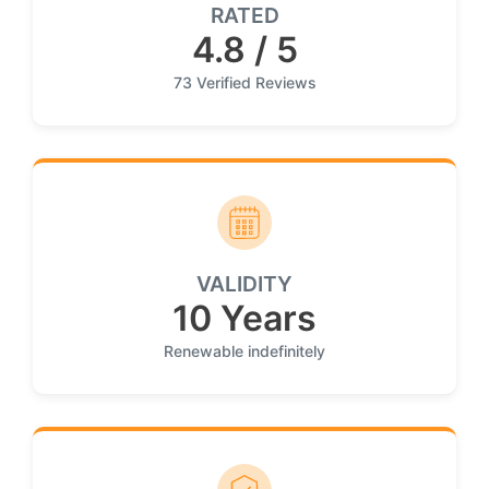
RATED
4.8 / 5
73 Verified Reviews
VALIDITY
10 Years
Renewable indefinitely