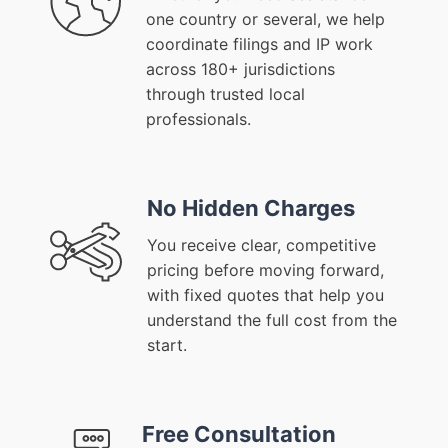
one country or several, we help
coordinate filings and IP work
across 180+ jurisdictions
through trusted local
professionals.
No Hidden Charges
You receive clear, competitive
pricing before moving forward,
with fixed quotes that help you
understand the full cost from the
start.
Free Consultation