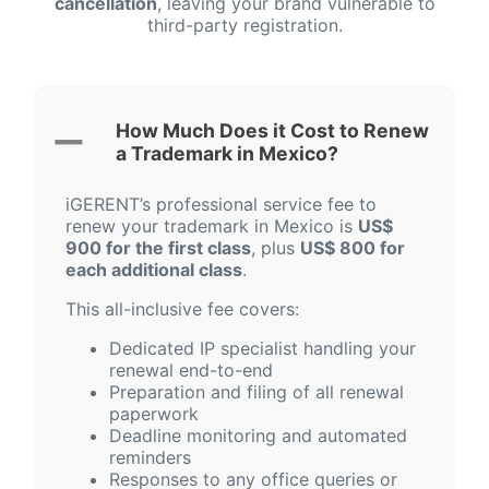
cancellation
, leaving your brand vulnerable to
third-party registration.
How Much Does it Cost to Renew
a Trademark in Mexico?
iGERENT’s professional service fee to
renew your trademark in Mexico is
US$
900 for the first class
, plus
US$ 800 for
each additional class
.
This all-inclusive fee covers:
Dedicated IP specialist handling your
renewal end-to-end
Preparation and filing of all renewal
paperwork
Deadline monitoring and automated
reminders
Responses to any office queries or