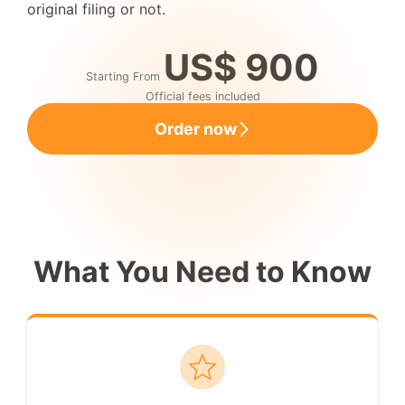
original filing or not.
US$ 900
Starting From
Official fees included
Order now
What You Need to Know