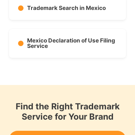
Trademark Search in Mexico
Mexico Declaration of Use Filing
Service
Find the Right Trademark
Service for Your Brand