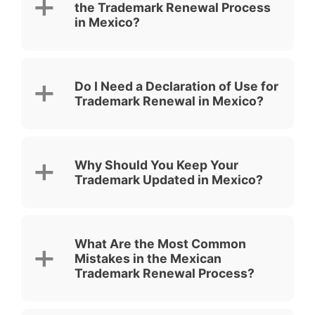
the Trademark Renewal Process
in Mexico?
Do I Need a Declaration of Use for
Trademark Renewal in Mexico?
Why Should You Keep Your
Trademark Updated in Mexico?
What Are the Most Common
Mistakes in the Mexican
Trademark Renewal Process?