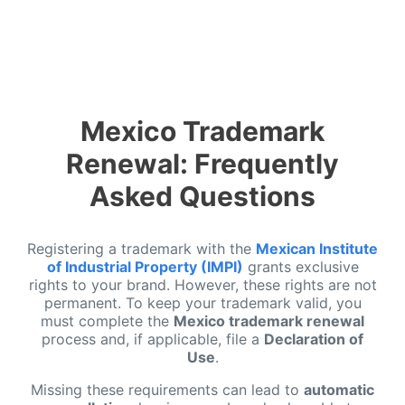
Mexico Trademark
Renewal: Frequently
Asked Questions
Registering a trademark with the
Mexican Institute
of Industrial Property (IMPI)
grants exclusive
rights to your brand. However, these rights are not
permanent. To keep your trademark valid, you
must complete the
Mexico trademark renewal
process and, if applicable, file a
Declaration of
Use
.
Missing these requirements can lead to
automatic