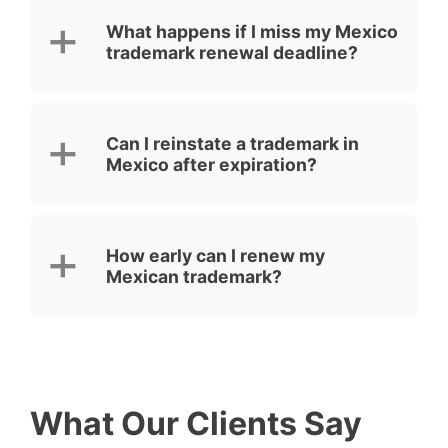
What happens if I miss my Mexico
trademark renewal deadline?
Can I reinstate a trademark in
Mexico after expiration?
How early can I renew my
Mexican trademark?
What Our Clients Say