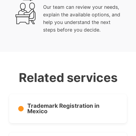
Our team can review your needs,
explain the available options, and
help you understand the next
steps before you decide.
Related services
Trademark Registration in
Mexico