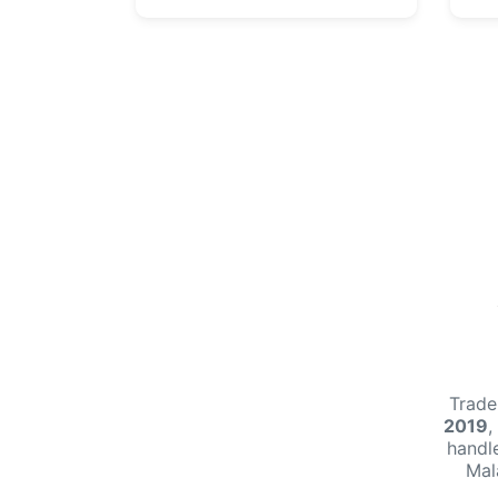
Trade
2019
,
handl
Mal