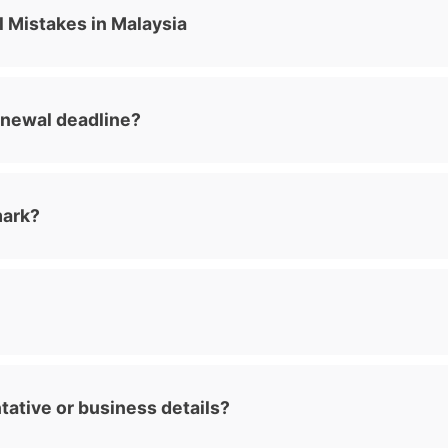
Mistakes in Malaysia
enewal deadline?
mark?
tative or business details?