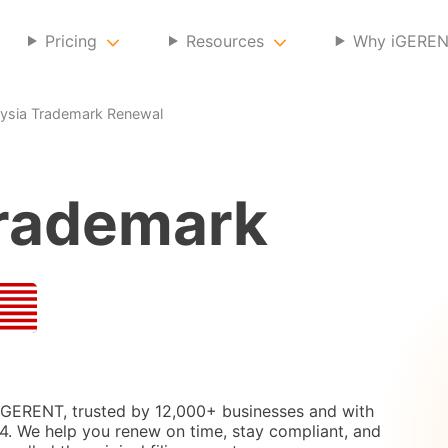
Pricing
Resources
Why iGERE
ysia Trademark Renewal
rademark
 iGERENT, trusted by 12,000+ businesses and with
. We help you renew on time, stay compliant, and