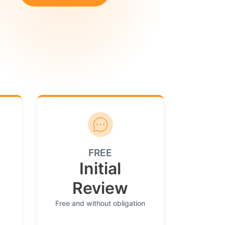
FREE
Initial
Review
Free and without obligation