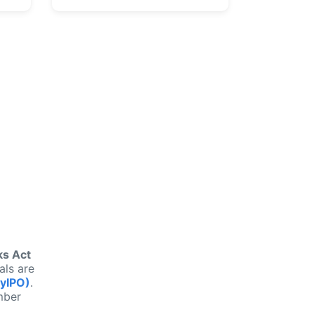
n
ks Act
als are
MyIPO)
.
mber