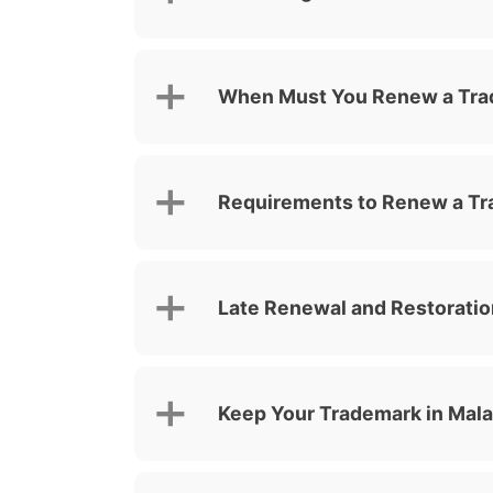
When Must You Renew a Tr
Requirements to Renew a Tr
Late Renewal and Restoratio
Keep Your Trademark in Mal