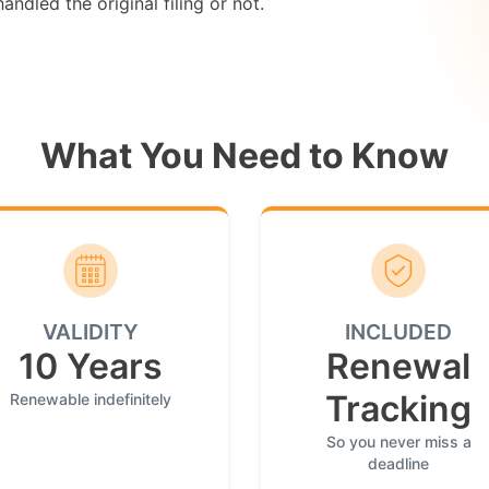
ndled the original filing or not.
What You Need to Know
VALIDITY
INCLUDED
10 Years
Renewal
Tracking
Renewable indefinitely
So you never miss a
deadline