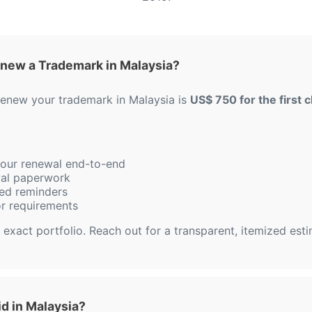
new a Trademark in Malaysia?
 renew your trademark in Malaysia is
US$ 750 for the first c
 your renewal end-to-end
ewal paperwork
ed reminders
or requirements
 exact portfolio. Reach out for a transparent, itemized est
d in Malaysia?