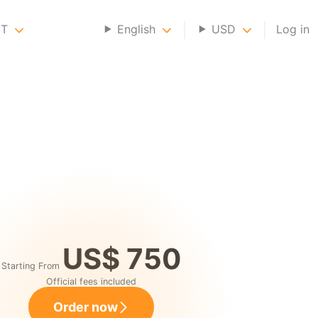
NT
English
USD
Log in
US$ 750
Starting From
Official fees included
Order now