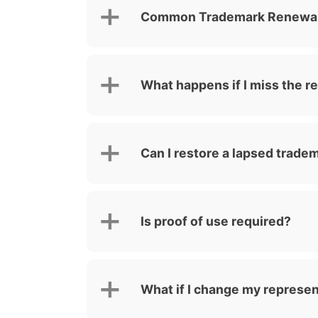
Common Trademark Renewal 
What happens if I miss the r
Can I restore a lapsed trade
Is proof of use required?
What if I change my represen