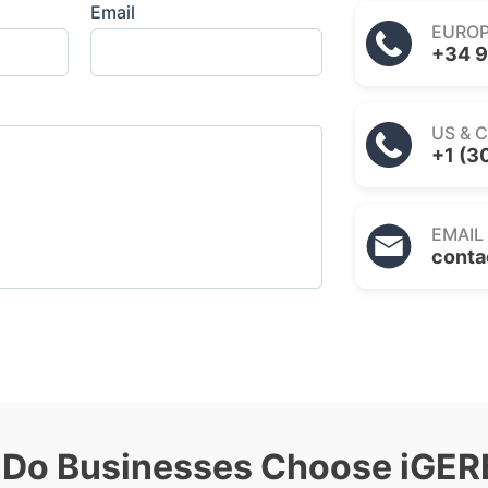
Email
EURO
+34 9
US & 
+1 (3
EMAIL
conta
Do Businesses Choose iGE