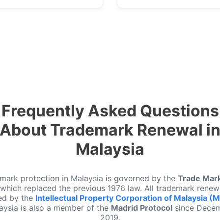
Frequently Asked Questions
About Trademark Renewal i
Malaysia
mark protection in Malaysia is governed by the
Trade Mar
 which replaced the previous 1976 law. All trademark renew
ed by the
Intellectual Property Corporation of Malaysia (
aysia is also a member of the
Madrid Protocol
since Dece
2019.