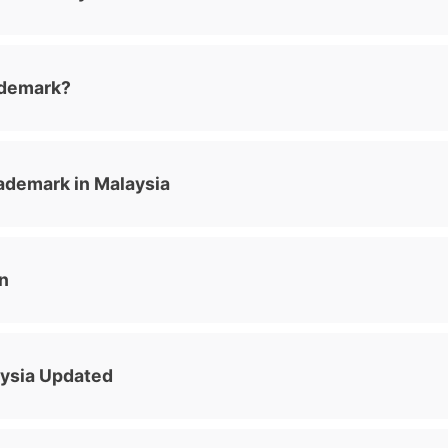
ademark?
ademark in Malaysia
n
aysia Updated