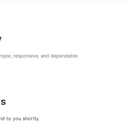
y
ple, responsive, and dependable.
us
nd to you shortly.