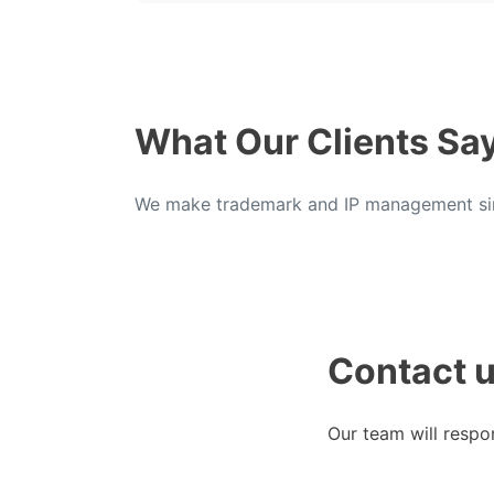
What Our Clients Sa
We make trademark and IP management sim
Contact 
Our team will respo