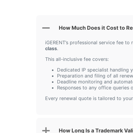
How Much Does it Cost to Re
iGERENT’s professional service fee to
class
.
This all-inclusive fee covers:
Dedicated IP specialist handling
Preparation and filing of all ren
Deadline monitoring and automat
Responses to any office queries 
Every renewal quote is tailored to your
How Long Is a Trademark Vali