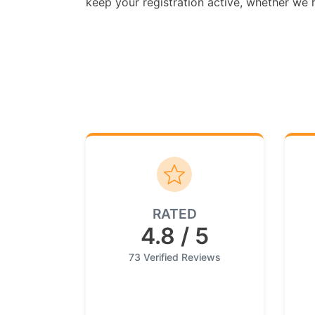
keep your registration active, whether we ha
RATED
4.8 / 5
73 Verified Reviews