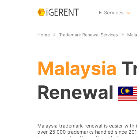
Services
Home
Trademark Renewal Services
Mala
Malaysia
T
Renewal
Malaysia trademark renewal is easier with
over 25,000 trademarks handled since 2014