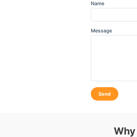
Name
Message
Send
Why 