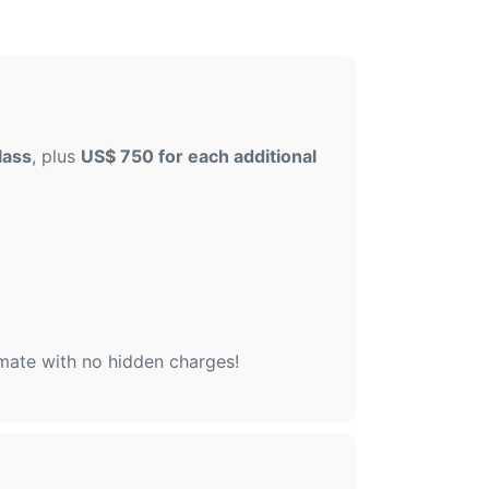
lass
, plus
US$ 750 for each additional
imate with no hidden charges!