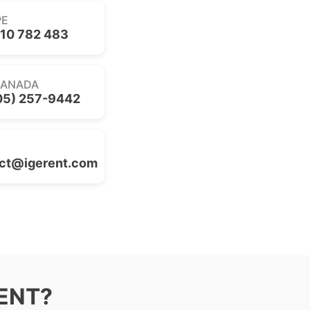
PE
10 782 483
CANADA
05) 257-9442
ct@igerent.com
RENT?