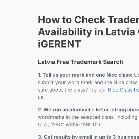
How to Check Trade
Availability in Latvia
iGERENT
Latvia Free Trademark Search
1. Tell us your mark and one Nice class:
Us
submit your word mark and the Nice class
sure about the class? Try our
Nice Classifi
us.
2. We run an identical + letter-string chec
wordmarks in the selected class, including
(e.g., “ABC” within “ABCD”).
3. Get results by email in up to 3 busines