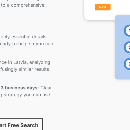
 to a comprehensive,
 only essential details
 ready to help so you can
nce in Latvia, analyzing
usingly similar results
 3 business days:
Clear
ling strategy you can use
art Free Search