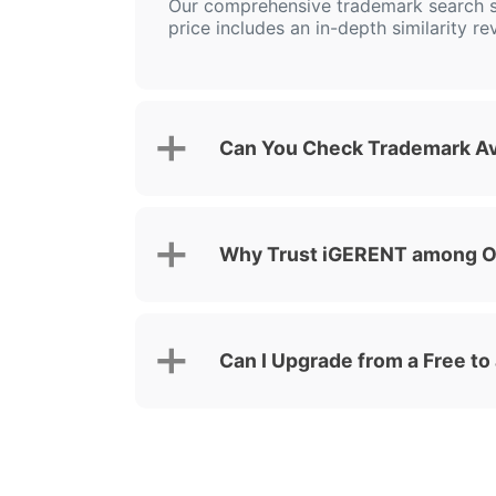
Our comprehensive trademark search s
price includes an in-depth similarity re
Can You Check Trademark Ava
Why Trust iGERENT among Ot
Can I Upgrade from a Free to