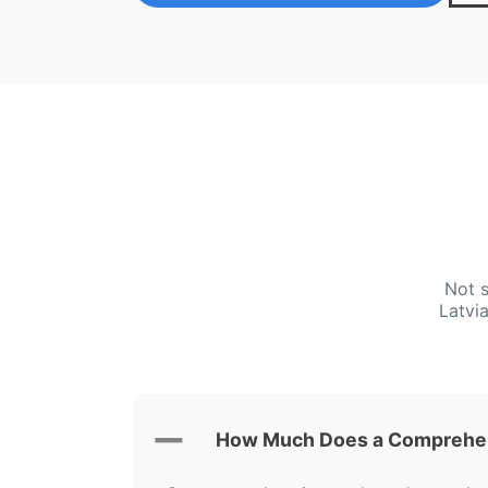
Not s
Latvi
How Much Does a Comprehens