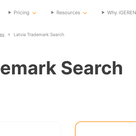
Pricing
Resources
Why iGERE
ces
Latvia Trademark Search
emark Search