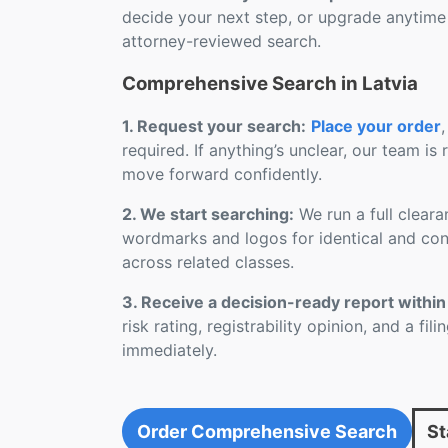
decide your next step, or upgrade anytime
attorney-reviewed search.
Comprehensive Search in Latvia
1. Request your search:
Place your order
,
required. If anything’s unclear, our team is
move forward confidently.
2. We start searching:
We run a full cleara
wordmarks and logos for identical and conf
across related classes.
3. Receive a decision-ready report within
risk rating, registrability opinion, and a fi
immediately.
Order Comprehensive Search
St