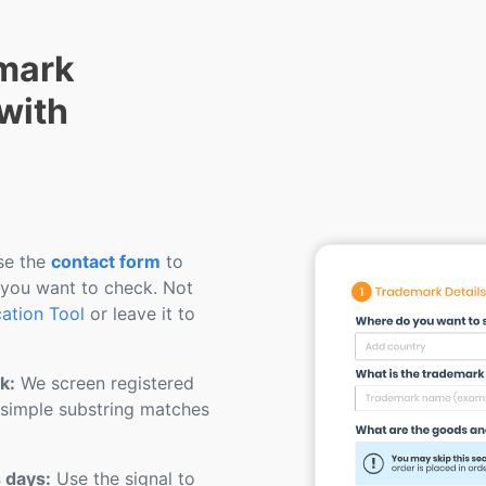
mark
 with
e the
contact form
to
 you want to check. Not
cation Tool
or leave it to
k:
We screen registered
 simple substring matches
s days:
Use the signal to