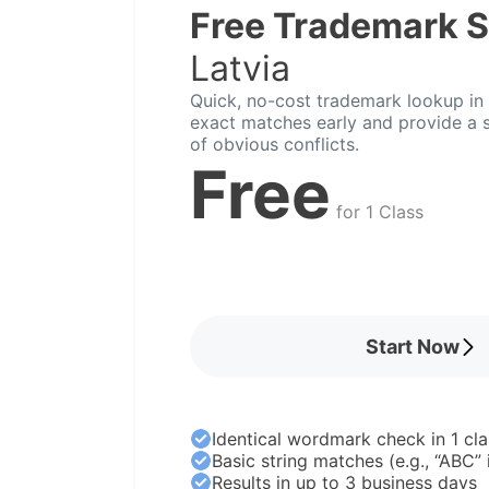
Free Trademark 
Latvia
Quick, no-cost trademark lookup in L
exact matches early and provide a s
of obvious conflicts.
Free
for 1 Class
Start Now
Identical wordmark check in 1 cla
Basic string matches (e.g., “ABC”
Results in up to 3 business days