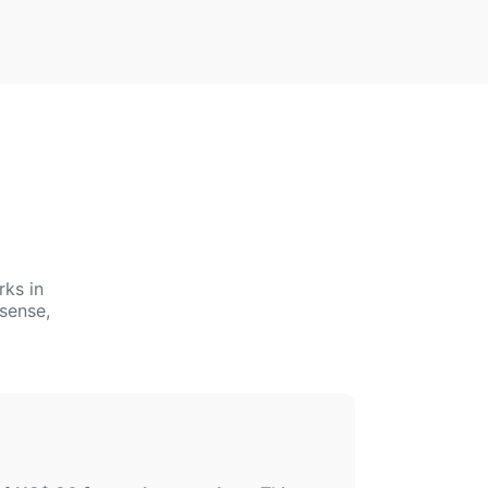
rks in
sense,