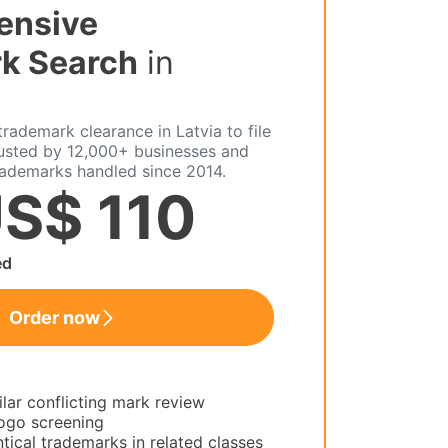
ensive
k Search
in
rademark clearance in Latvia to file
rusted by 12,000+ businesses and
rademarks handled since 2014.
S$ 110
ed
Order now
ilar conflicting mark review
ogo screening
tical trademarks in related classes