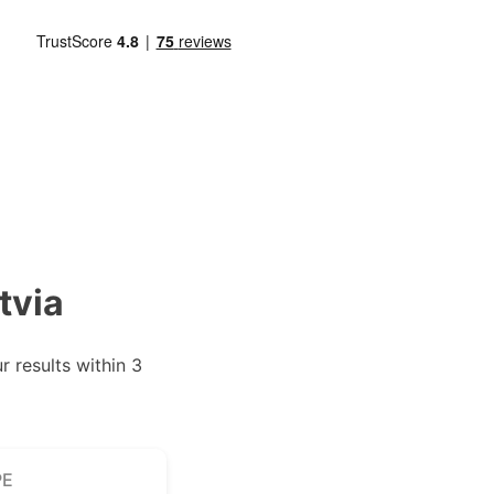
tvia
 results within 3
PE