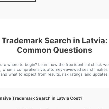
Trademark Search in Latvia:
Common Questions
ure where to begin? Learn how the free identical check wo
a, when a comprehensive, attorney-reviewed search makes 
and what to expect from results, risk ratings, and updates.
ive Trademark Search in Latvia Cost?