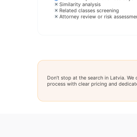
Similarity analysis
Related classes screening
Attorney review or risk assessme
Don’t stop at the search in Latvia. We 
process with clear pricing and dedicat