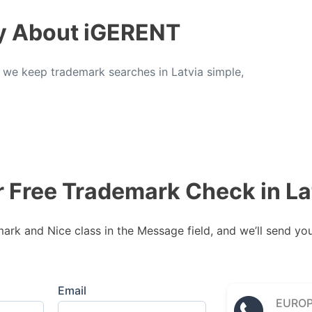
y About iGERENT
, we keep trademark searches in Latvia simple,
r Free Trademark Check in La
rk and Nice class in the Message field, and we’ll send your
Email
EURO