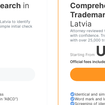
Search
in
Compreh
Trademar
atvia to identify
Latvia
imple initial check
Attorney-reviewed t
with confidence. T
with over 25,000 t
U
Starting From
Official fees includ
ss
Identical and sim
 in “ABCD”)
Word mark and l
Screening of iden