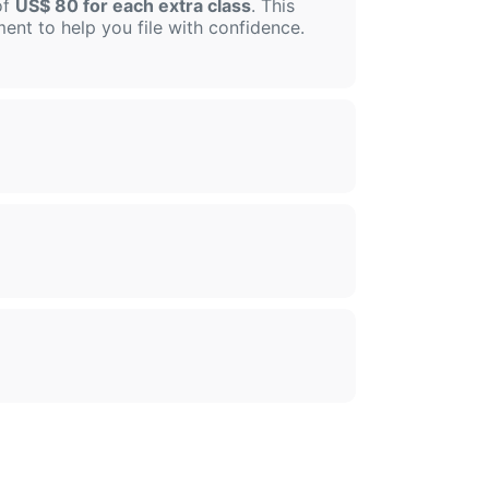
of
US$ 80 for each extra class
. This
sment to help you file with confidence.