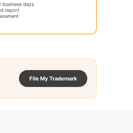
3 business days
d report
ssessment
File My Trademark