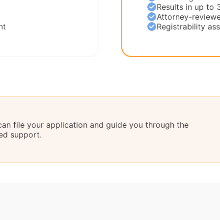
Results in up to 
Attorney-reviewe
nt
Registrability a
can file your application and guide you through the
ed support.