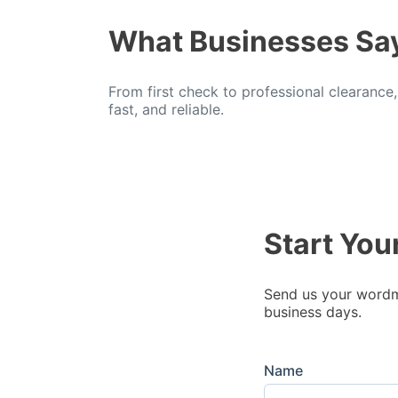
What Businesses Sa
From first check to professional clearance
fast, and reliable.
Start You
Send us your wordma
business days.
Name