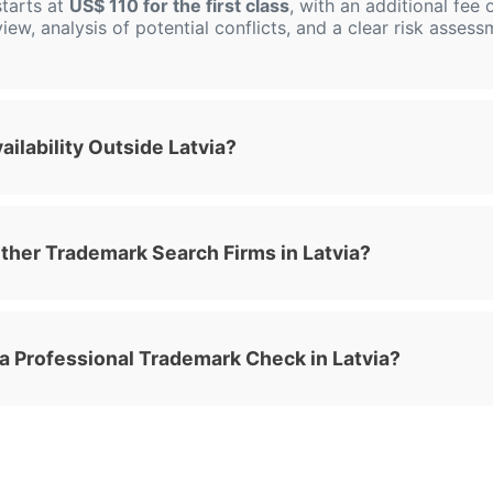
tarts at
US$ 110 for the first class
, with an additional fee 
view, analysis of potential conflicts, and a clear risk asses
ilability Outside Latvia?
her Trademark Search Firms in Latvia?
 a Professional Trademark Check in Latvia?