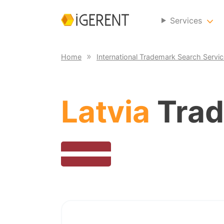
Services
Home
International Trademark Search Servi
Latvia
Trad