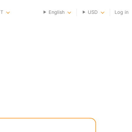
NT
English
USD
Log in