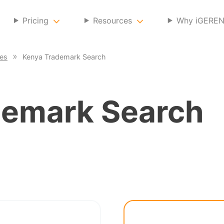
Pricing
Resources
Why iGERE
ces
Kenya Trademark Search
emark Search