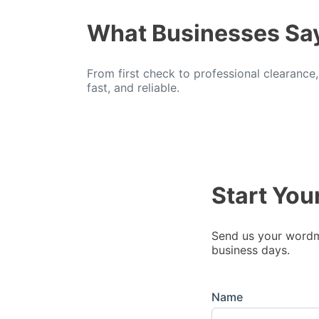
What Businesses Sa
From first check to professional clearance
fast, and reliable.
Start You
Send us your wordma
business days.
Name