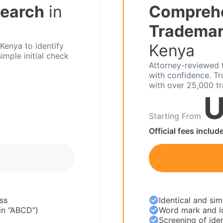
Search
in
Compreh
Trademar
Kenya to identify
Kenya
imple initial check
Attorney-reviewed t
with confidence. T
with over 25,000 t
U
Starting From
Official fees includ
ss
Identical and sim
 in “ABCD”)
Word mark and l
Screening of iden