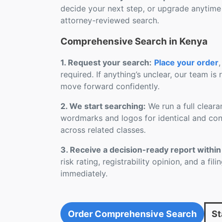
decide your next step, or upgrade anytime
attorney-reviewed search.
Comprehensive Search in Kenya
1. Request your search:
Place your order
,
required. If anything’s unclear, our team is
move forward confidently.
2. We start searching:
We run a full cleara
wordmarks and logos for identical and conf
across related classes.
3. Receive a decision-ready report within
risk rating, registrability opinion, and a fi
immediately.
Order Comprehensive Search
St