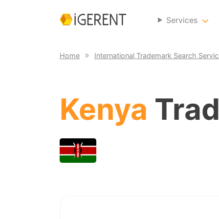
Services
Home
International Trademark Search Servi
Kenya
Trad