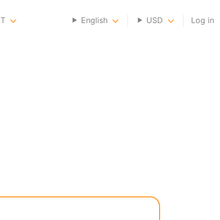
NT
English
USD
Log in