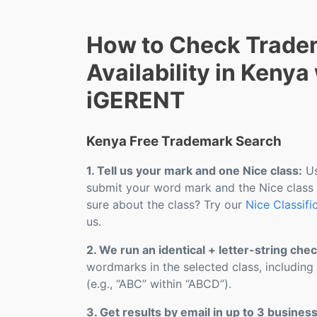
How to Check Trade
Availability in Kenya
iGERENT
Kenya Free Trademark Search
1. Tell us your mark and one Nice class:
Us
submit your word mark and the Nice class
sure about the class? Try our
Nice Classifi
us.
2. We run an identical + letter-string chec
wordmarks in the selected class, including
(e.g., “ABC” within “ABCD”).
3. Get results by email in up to 3 busines