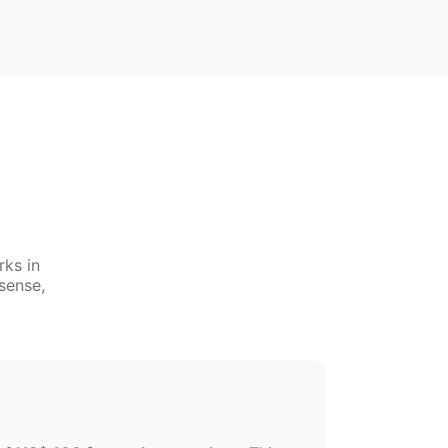
rks in
sense,