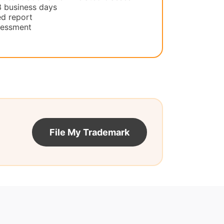
3 business days
d report
ssessment
File My Trademark