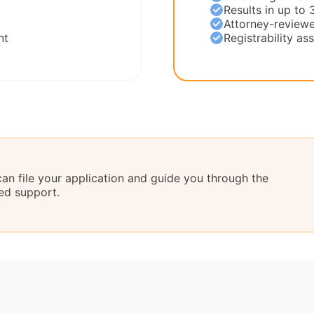
Results in up to 
Attorney-reviewe
nt
Registrability a
can file your application and guide you through the
ed support.