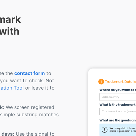
mark
 with
e the
contact form
to
 you want to check. Not
cation Tool
or leave it to
k:
We screen registered
 simple substring matches
s days:
Use the signal to