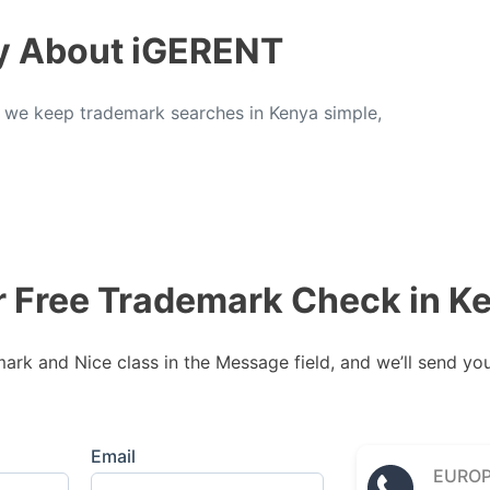
y About iGERENT
, we keep trademark searches in Kenya simple,
r Free Trademark Check in K
rk and Nice class in the Message field, and we’ll send your
Email
EURO