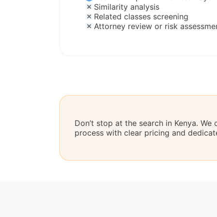
Similarity analysis
Related classes screening
Attorney review or risk assessme
Don’t stop at the search in Kenya. We 
process with clear pricing and dedicat