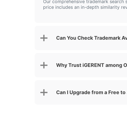
Our comprehensive trademark search s
price includes an in-depth similarity re
Can You Check Trademark Ava
Why Trust iGERENT among Ot
Can I Upgrade from a Free to