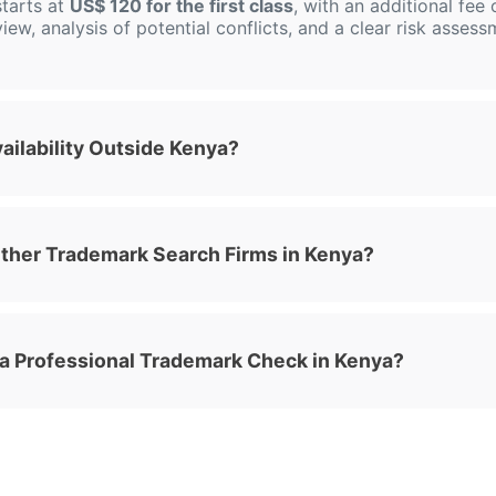
tarts at
US$ 120 for the first class
, with an additional fee
view, analysis of potential conflicts, and a clear risk asses
ilability Outside Kenya?
her Trademark Search Firms in Kenya?
 a Professional Trademark Check in Kenya?