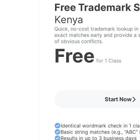
Free Trademark 
Kenya
Quick, no-cost trademark lookup in 
exact matches early and provide a s
of obvious conflicts.
Free
for 1 Class
Start Now
Identical wordmark check in 1 cla
Basic string matches (e.g., “ABC”
Results in up to 3 business days