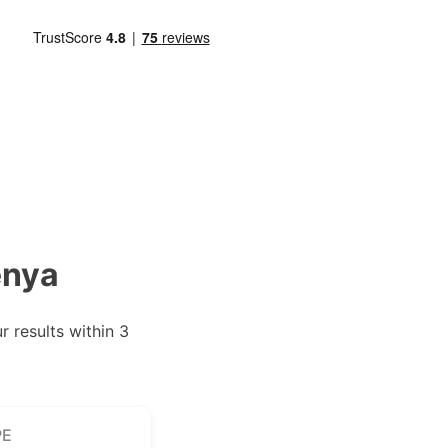
enya
 results within 3
PE