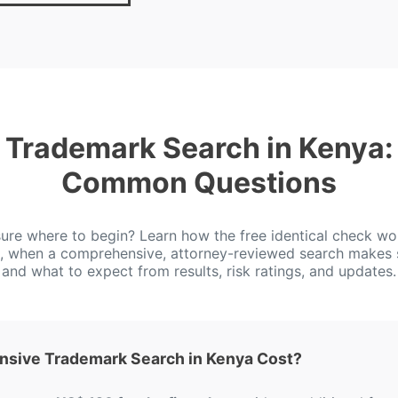
Trademark Search in Kenya:
Common Questions
ure where to begin? Learn how the free identical check wo
, when a comprehensive, attorney-reviewed search makes 
and what to expect from results, risk ratings, and updates.
sive Trademark Search in Kenya Cost?