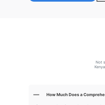
Not s
Kenya
How Much Does a Comprehen