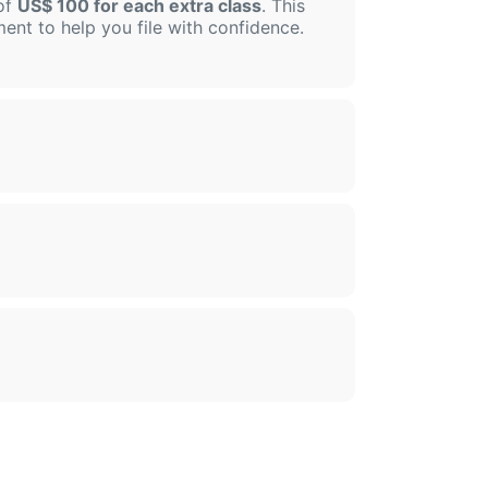
 of
US$ 100 for each extra class
. This
sment to help you file with confidence.