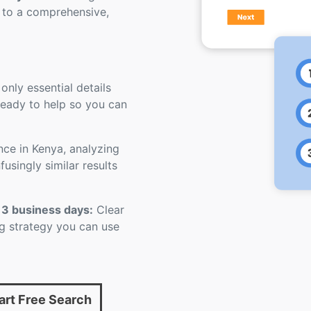
 to a comprehensive,
 only essential details
 ready to help so you can
nce in Kenya, analyzing
usingly similar results
 3 business days:
Clear
ling strategy you can use
art Free Search