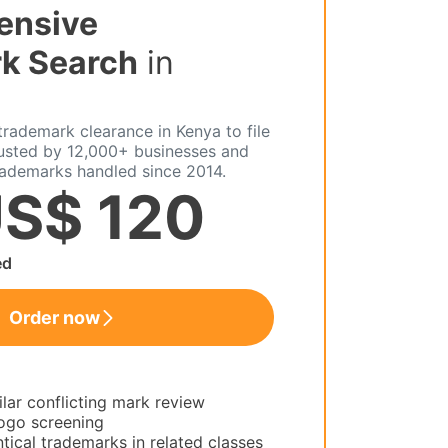
ensive
k Search
in
rademark clearance in Kenya to file
rusted by 12,000+ businesses and
rademarks handled since 2014.
S$ 120
ed
Order now
ilar conflicting mark review
ogo screening
tical trademarks in related classes