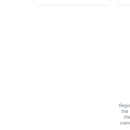
Regi
the
th
own