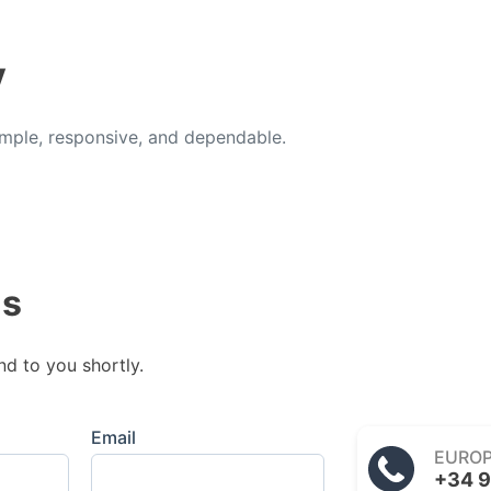
y
ple, responsive, and dependable.
us
nd to you shortly.
Email
EURO
+34 9