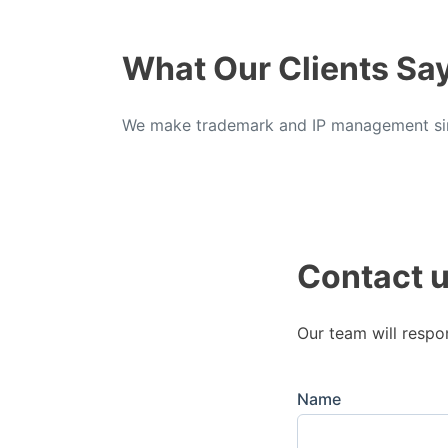
What Our Clients Sa
We make trademark and IP management sim
Contact 
Our team will respo
Name