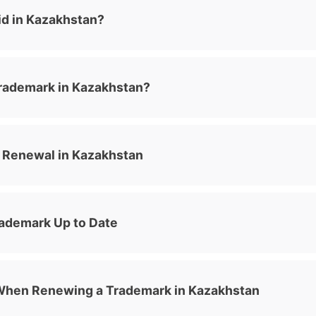
id in Kazakhstan?
rademark in Kazakhstan?
 Renewal in Kazakhstan
rademark Up to Date
When Renewing a Trademark in Kazakhstan