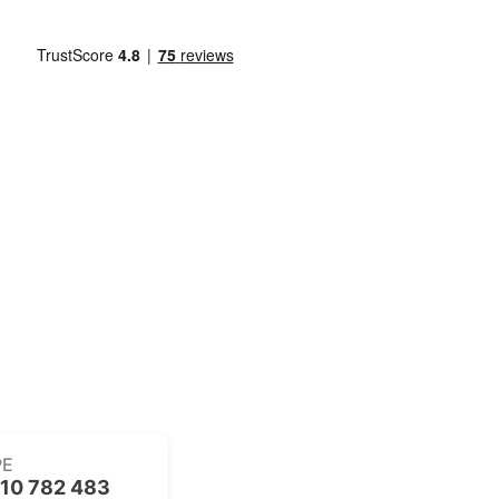
PE
10 782 483