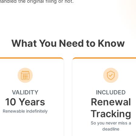
ndled the original filing or not.
What You Need to Know
VALIDITY
INCLUDED
10 Years
Renewal
Tracking
Renewable indefinitely
So you never miss a
deadline