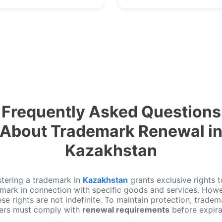
Frequently Asked Questions
About Trademark Renewal i
Kazakhstan
stering a trademark in
Kazakhstan
grants exclusive rights t
 mark in connection with specific goods and services. Howe
ese rights are not indefinite. To maintain protection, tradem
ers must comply with
renewal requirements
before expira