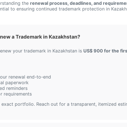
rstanding the
renewal process, deadlines, and requireme
ntial to ensuring continued trademark protection in Kazakh
enew a Trademark in Kazakhstan?
 renew your trademark in Kazakhstan is
US$ 900 for the firs
 your renewal end-to-end
ewal paperwork
ed reminders
or requirements
 exact portfolio. Reach out for a transparent, itemized est