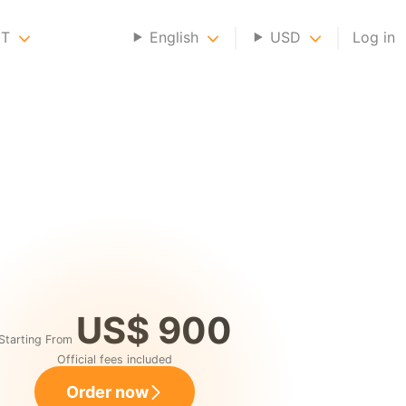
NT
English
USD
Log in
US$ 900
Starting From
Official fees included
Order now