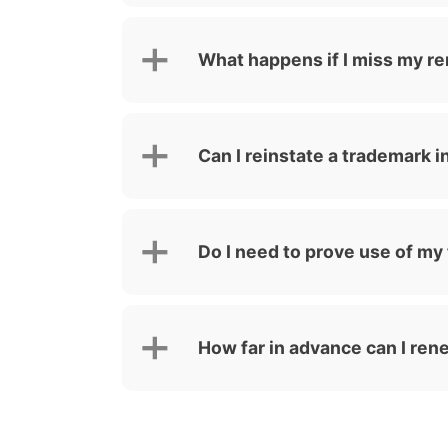
What happens if I miss my r
Can I reinstate a trademark i
Do I need to prove use of my
How far in advance can I re