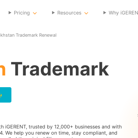
Pricing
Resources
Why iGERE
khstan Trademark Renewal
n
Trademark
th iGERENT, trusted by 12,000+ businesses and with
. We help you renew on time, stay compliant, and