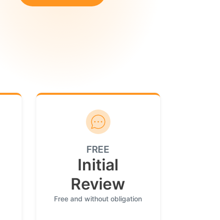
FREE
Initial
Review
Free and without obligation