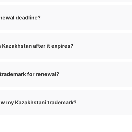
enewal deadline?
n Kazakhstan after it expires?
 trademark for renewal?
new my Kazakhstani trademark?