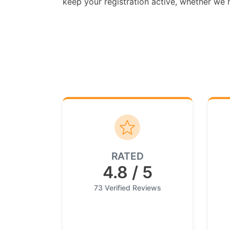
keep your registration active, whether we ha
RATED
4.8 / 5
73 Verified Reviews