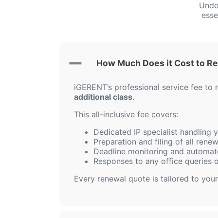
Unde
esse
How Much Does it Cost to R
iGERENT’s professional service fee to
additional class
.
This all-inclusive fee covers:
Dedicated IP specialist handling
Preparation and filing of all ren
Deadline monitoring and automat
Responses to any office queries 
Every renewal quote is tailored to your