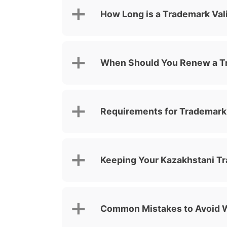
How Long is a Trademark Val
When Should You Renew a T
Requirements for Trademark
Keeping Your Kazakhstani T
Common Mistakes to Avoid 