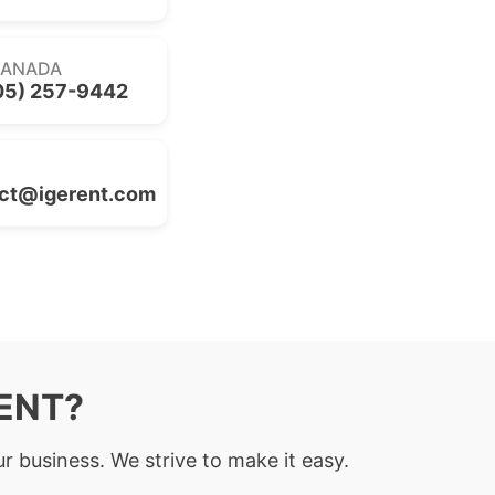
CANADA
05) 257-9442
ct@igerent.com
RENT?
r business. We strive to make it easy.