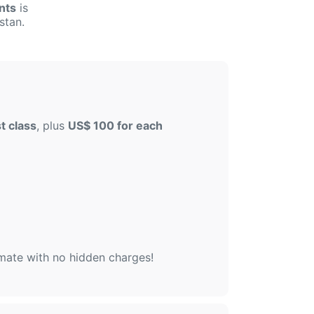
nts
is
stan.
t class
, plus
US$ 100 for each
imate with no hidden charges!