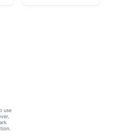
n
o use
ver,
ark
tion.