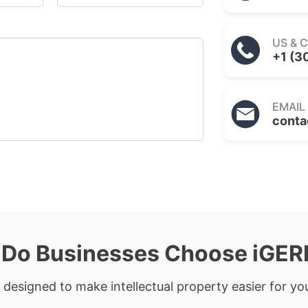
US & 
+1 (3
EMAIL
conta
Do Businesses Choose iGE
 designed to make intellectual property easier for you