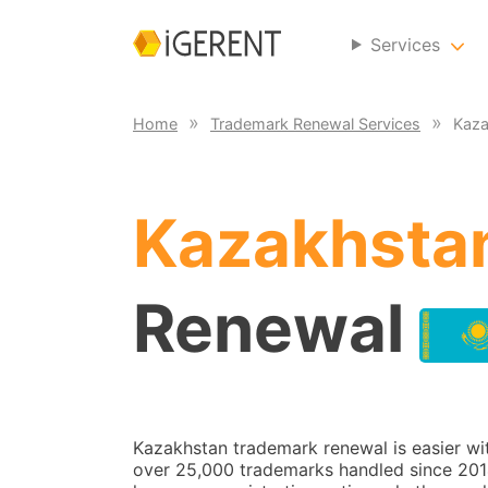
Services
Home
Trademark Renewal Services
Kaza
Kazakhsta
Renewal
Kazakhstan trademark renewal is easier wi
over 25,000 trademarks handled since 2014