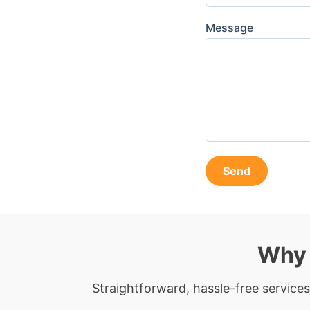
Message
Send
Why 
Straightforward, hassle-free services