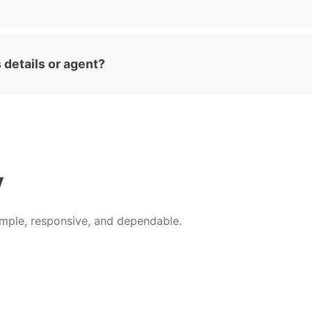
 details or agent?
y
ple, responsive, and dependable.