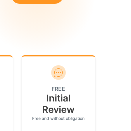
FREE
Initial
Review
Free and without obligation