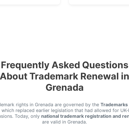
Frequently Asked Questions
About Trademark Renewal i
Grenada
demark rights in Grenada are governed by the
Trademarks 
, which replaced earlier legislation that had allowed for UK
nsions. Today, only
national trademark registration and re
are valid in Grenada.