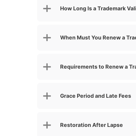
How Long Is a Trademark Val
When Must You Renew a Tr
Requirements to Renew a Tr
Grace Period and Late Fees
Restoration After Lapse