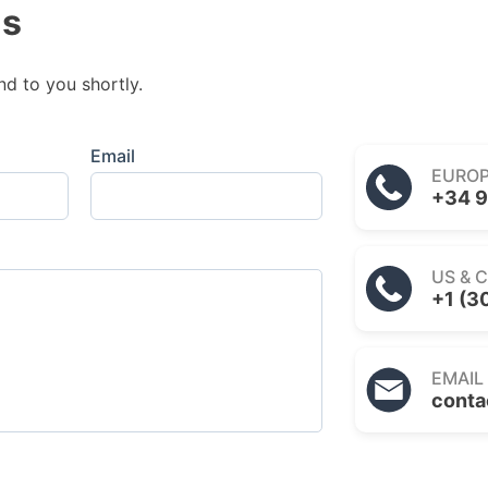
us
nd to you shortly.
Email
EURO
+34 9
US & 
+1 (3
EMAIL
conta