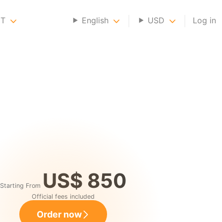
NT
English
USD
Log in
US$ 850
Starting From
Official fees included
Order now