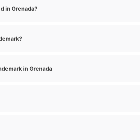
id in Grenada?
ademark?
ademark in Grenada