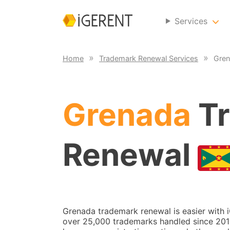
Services
Home
Trademark Renewal Services
Gren
Grenada
Tr
Renewal
Grenada trademark renewal is easier with 
over 25,000 trademarks handled since 2014