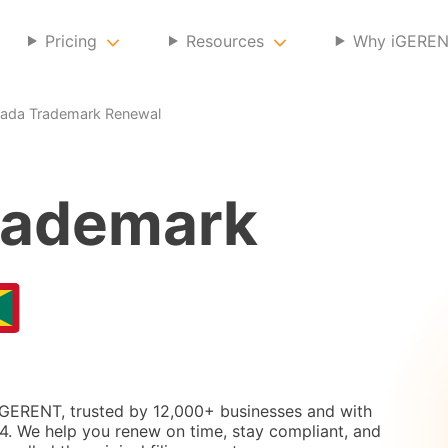
Pricing
Resources
Why iGERE
ada Trademark Renewal
ademark
iGERENT, trusted by 12,000+ businesses and with
. We help you renew on time, stay compliant, and