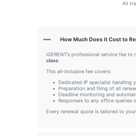
All t
How Much Does it Cost to R
iGERENT’s professional service fee to
class
.
This all-inclusive fee covers:
Dedicated IP specialist handling
Preparation and filing of all ren
Deadline monitoring and automat
Responses to any office queries 
Every renewal quote is tailored to your