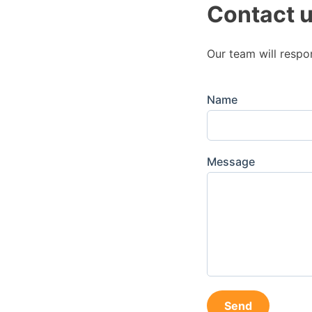
Contact 
Our team will respo
Name
Message
Send