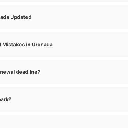
nada Updated
Mistakes in Grenada
enewal deadline?
mark?