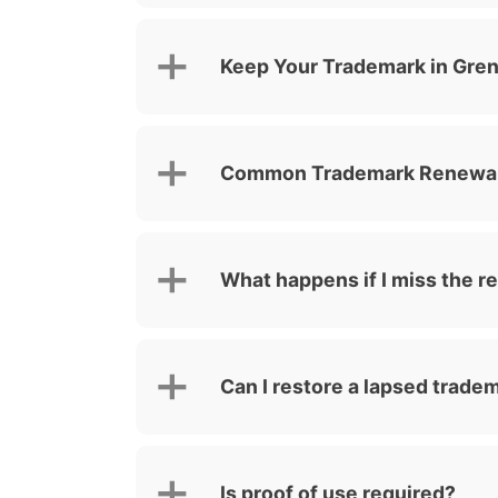
Keep Your Trademark in Gre
Common Trademark Renewal 
What happens if I miss the r
Can I restore a lapsed trade
Is proof of use required?