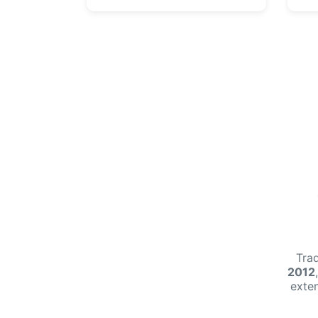
Tra
2012
exte