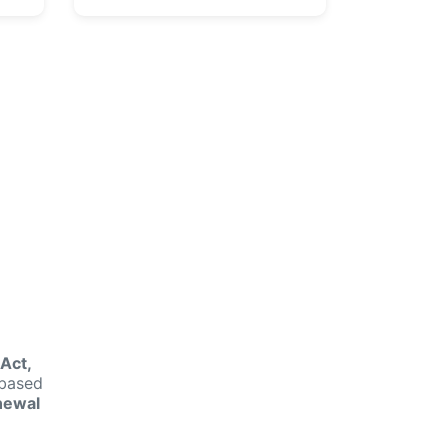
n
Act,
-based
newal