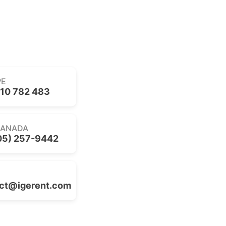
PE
10 782 483
CANADA
05) 257-9442
ct@igerent.com