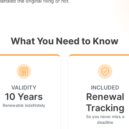
ndled the original filing or not.
What You Need to Know
VALIDITY
INCLUDED
10 Years
Renewal
Tracking
Renewable indefinitely
So you never miss a
deadline