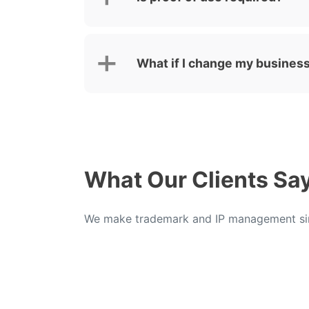
What if I change my business
What Our Clients Sa
We make trademark and IP management sim