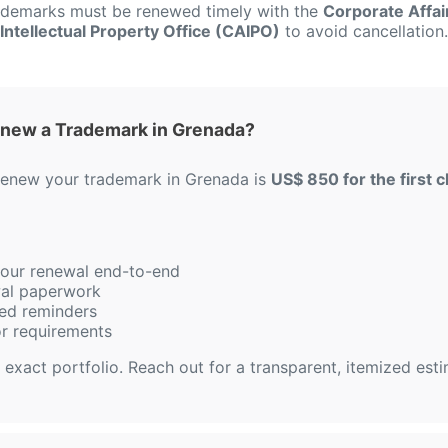
rademarks must be renewed timely with the
Corporate Affai
Intellectual Property Office (CAIPO)
to avoid cancellation.
enew a Trademark in Grenada?
 renew your trademark in Grenada is
US$ 850 for the first c
 your renewal end-to-end
ewal paperwork
ed reminders
or requirements
 exact portfolio. Reach out for a transparent, itemized est