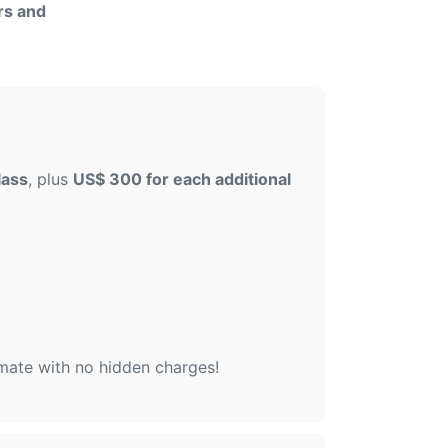
rs and
lass
, plus
US$ 300 for each additional
imate with no hidden charges!