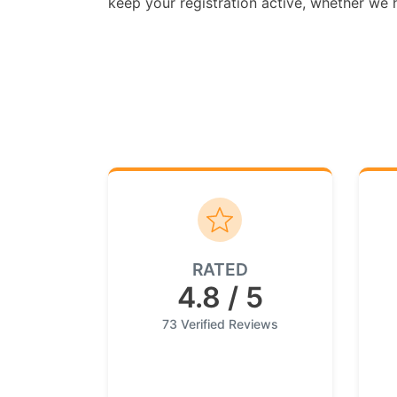
keep your registration active, whether we ha
RATED
4.8 / 5
73 Verified Reviews