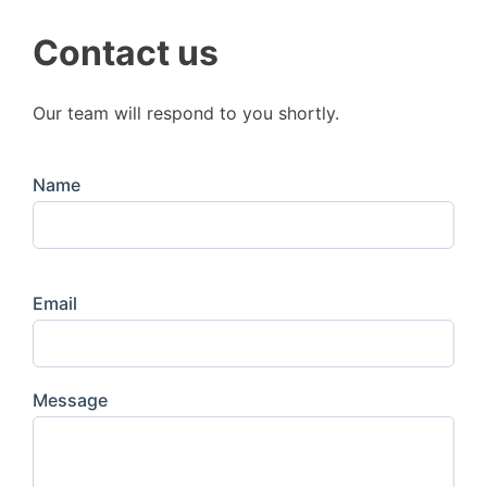
Contact us
Our team will respond to you shortly.
Name
Email
Message