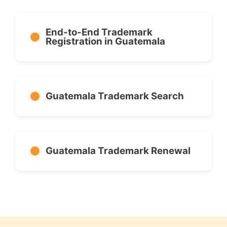
End-to-End Trademark
Registration in Guatemala
Guatemala Trademark Search
Guatemala Trademark Renewal