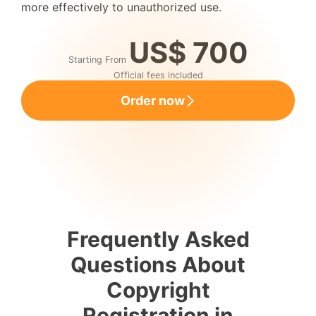
more effectively to unauthorized use.
US$ 700
Starting From
Official fees included
Order now
Frequently Asked
Questions About
Copyright
Registration in