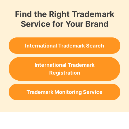
Find the Right Trademark
Service for Your Brand
International Trademark Search
International Trademark
Registration
Trademark Monitoring Service