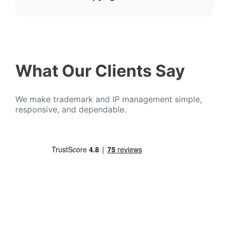
What Our Clients Say
We make trademark and IP management simple,
responsive, and dependable.