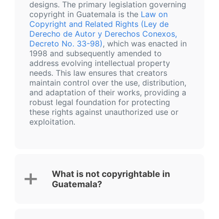
designs. The primary legislation governing
copyright in Guatemala is the
Law on
Copyright and Related Rights (Ley de
Derecho de Autor y Derechos Conexos,
Decreto No. 33-98)
, which was enacted in
1998 and subsequently amended to
address evolving intellectual property
needs. This law ensures that creators
maintain control over the use, distribution,
and adaptation of their works, providing a
robust legal foundation for protecting
these rights against unauthorized use or
exploitation.
What is not copyrightable in
Guatemala?