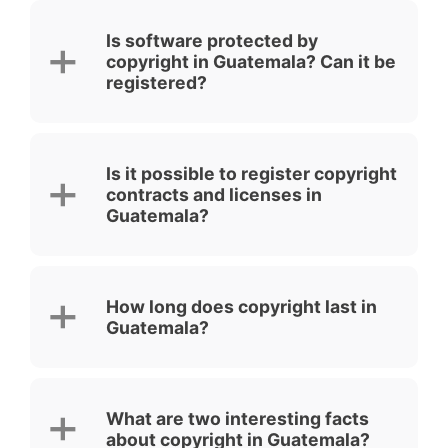
Is software protected by
copyright in Guatemala? Can it be
registered?
Is it possible to register copyright
contracts and licenses in
Guatemala?
How long does copyright last in
Guatemala?
What are two interesting facts
about copyright in Guatemala?