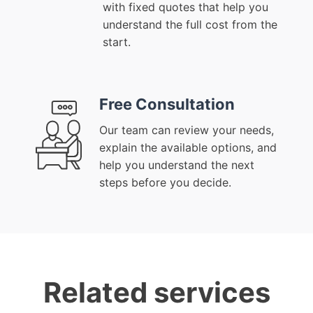
with fixed quotes that help you
understand the full cost from the
start.
Free Consultation
Our team can review your needs,
explain the available options, and
help you understand the next
steps before you decide.
Related services