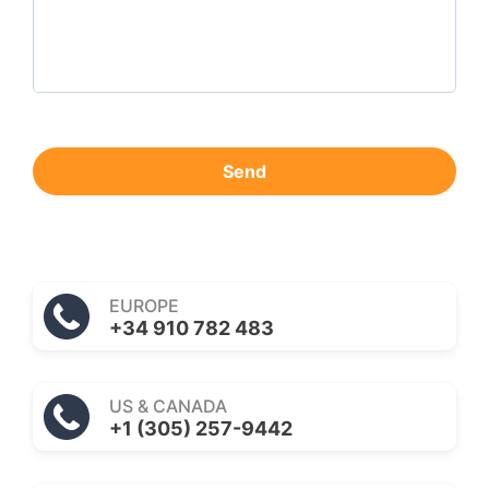
Send
EUROPE
+34 910 782 483
US & CANADA
+1 (305) 257-9442