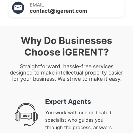
EMAIL
contact@igerent.com
Why Do Businesses
Choose iGERENT?
Straightforward, hassle-free services
designed to make intellectual property easier
for your business. We strive to make it easy.
Expert Agents
You work with one dedicated
specialist who guides you
through the process, answers