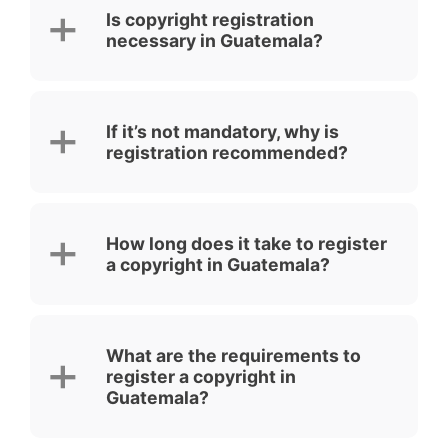
Is copyright registration
necessary in Guatemala?
If it’s not mandatory, why is
registration recommended?
How long does it take to register
a copyright in Guatemala?
What are the requirements to
register a copyright in
Guatemala?