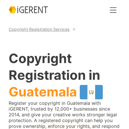
Copyright Registration Services
Copyright
Registration in
Guatemala
Register your copyright in Guatemala with
iGERENT, trusted by 12,000+ businesses since
2014, and give your creative works stronger legal
protection. A registered copyright can help you
prove ownership, enforce your rights, and respond