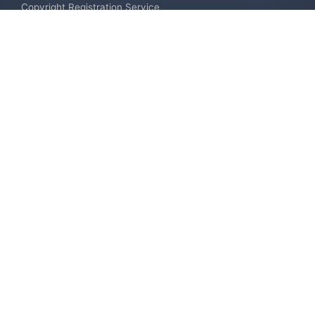
Copyright Registration Service
International Industrial Design Registration
Contact us
Europe +34 910 782 483
US & Canada +1 (305) 257-9442
Email contact@igerent.com
Pay Safely