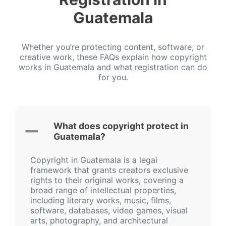
Guatemala
Whether you’re protecting content, software, or
creative work, these FAQs explain how copyright
works in Guatemala and what registration can do
for you.
What does copyright protect in
Guatemala?
Copyright in Guatemala is a legal
framework that grants creators exclusive
rights to their original works, covering a
broad range of intellectual properties,
including literary works, music, films,
software, databases, video games, visual
arts, photography, and architectural