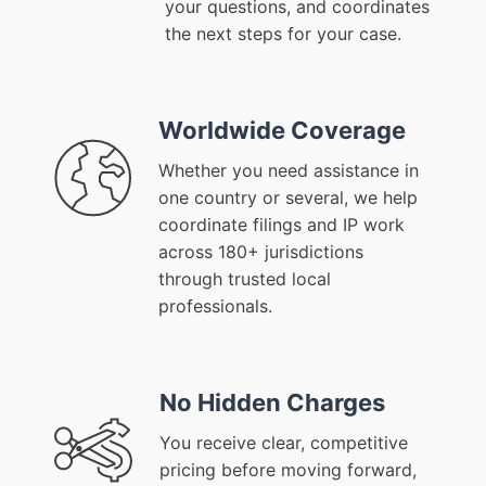
your questions, and coordinates
the next steps for your case.
Worldwide Coverage
Whether you need assistance in
one country or several, we help
coordinate filings and IP work
across 180+ jurisdictions
through trusted local
professionals.
No Hidden Charges
You receive clear, competitive
pricing before moving forward,