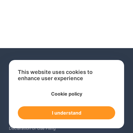
This website uses cookies to
enhance user experience
Services
Cookie policy
International Trademark Search
International Trademark Registration
I understand
Trademark Renewal Service
Trademark Monitoring Service
Declaration of Use Filing