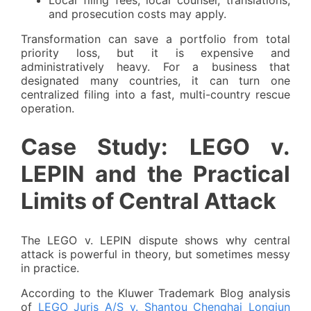
and prosecution costs may apply.
Transformation can save a portfolio from total
priority loss, but it is expensive and
administratively heavy. For a business that
designated many countries, it can turn one
centralized filing into a fast, multi-country rescue
operation.
Case Study: LEGO v.
LEPIN and the Practical
Limits of Central Attack
The LEGO v. LEPIN dispute shows why central
attack is powerful in theory, but sometimes messy
in practice.
According to the Kluwer Trademark Blog analysis
of
LEGO Juris A/S v. Shantou Chenghai Longjun