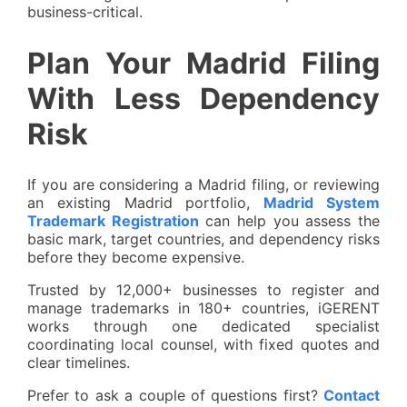
business-critical.
Plan Your Madrid Filing
With Less Dependency
Risk
If you are considering a Madrid filing, or reviewing
an existing Madrid portfolio,
Madrid System
Trademark Registration
can help you assess the
basic mark, target countries, and dependency risks
before they become expensive.
Trusted by 12,000+ businesses to register and
manage trademarks in 180+ countries, iGERENT
works through one dedicated specialist
coordinating local counsel, with fixed quotes and
clear timelines.
Prefer to ask a couple of questions first?
Contact