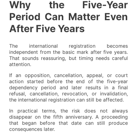
Why the Five-Year
Period Can Matter Even
After Five Years
The international registration becomes
independent from the basic mark after five years.
That sounds reassuring, but timing needs careful
attention.
If an opposition, cancellation, appeal, or court
action started before the end of the five-year
dependency period and later results in a final
refusal, cancellation, revocation, or invalidation,
the international registration can still be affected.
In practical terms, the risk does not always
disappear on the fifth anniversary. A proceeding
that began before that date can still produce
consequences later.