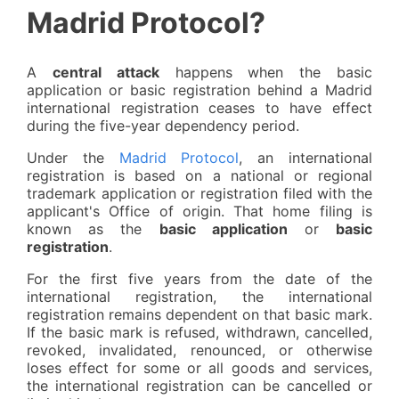
Madrid Protocol?
A
central attack
happens when the basic
application or basic registration behind a Madrid
international registration ceases to have effect
during the five-year dependency period.
Under the
Madrid Protocol
, an international
registration is based on a national or regional
trademark application or registration filed with the
applicant's Office of origin. That home filing is
known as the
basic application
or
basic
registration
.
For the first five years from the date of the
international registration, the international
registration remains dependent on that basic mark.
If the basic mark is refused, withdrawn, cancelled,
revoked, invalidated, renounced, or otherwise
loses effect for some or all goods and services,
the international registration can be cancelled or