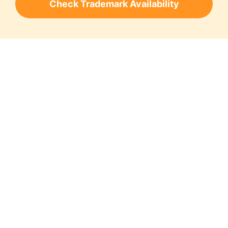
Check Trademark Availability