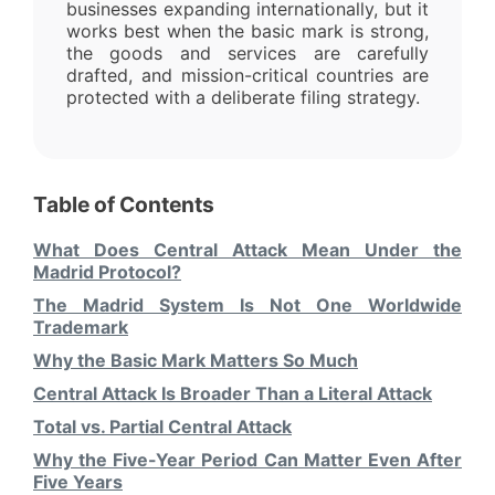
businesses expanding internationally, but it
works best when the basic mark is strong,
the goods and services are carefully
drafted, and mission-critical countries are
protected with a deliberate filing strategy.
Table of Contents
What Does Central Attack Mean Under the
Madrid Protocol?
The Madrid System Is Not One Worldwide
Trademark
Why the Basic Mark Matters So Much
Central Attack Is Broader Than a Literal Attack
Total vs. Partial Central Attack
Why the Five-Year Period Can Matter Even After
Five Years