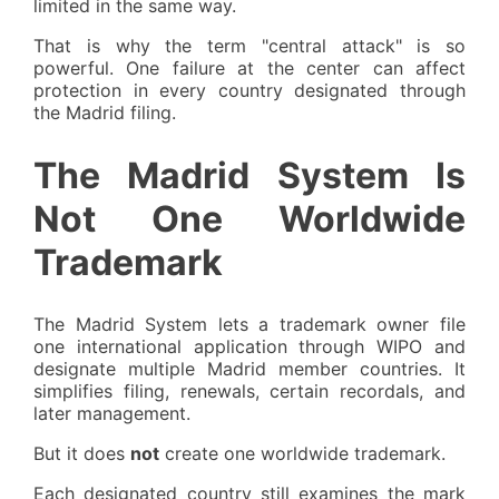
limited in the same way.
That is why the term "central attack" is so
powerful. One failure at the center can affect
protection in every country designated through
the Madrid filing.
The Madrid System Is
Not One Worldwide
Trademark
The Madrid System lets a trademark owner file
one international application through WIPO and
designate multiple Madrid member countries. It
simplifies filing, renewals, certain recordals, and
later management.
But it does
not
create one worldwide trademark.
Each designated country still examines the mark