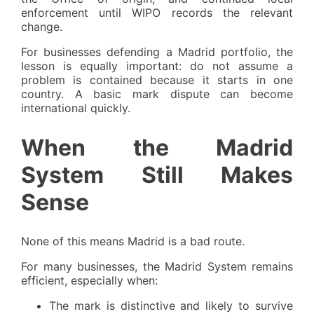
enforcement until WIPO records the relevant
change.
For businesses defending a Madrid portfolio, the
lesson is equally important: do not assume a
problem is contained because it starts in one
country. A basic mark dispute can become
international quickly.
When the Madrid
System Still Makes
Sense
None of this means Madrid is a bad route.
For many businesses, the Madrid System remains
efficient, especially when:
The mark is distinctive and likely to survive