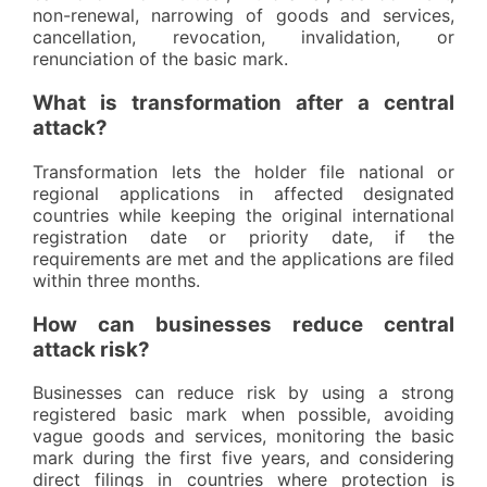
non-renewal, narrowing of goods and services,
cancellation, revocation, invalidation, or
renunciation of the basic mark.
What is transformation after a central
attack?
Transformation lets the holder file national or
regional applications in affected designated
countries while keeping the original international
registration date or priority date, if the
requirements are met and the applications are filed
within three months.
How can businesses reduce central
attack risk?
Businesses can reduce risk by using a strong
registered basic mark when possible, avoiding
vague goods and services, monitoring the basic
mark during the first five years, and considering
direct filings in countries where protection is