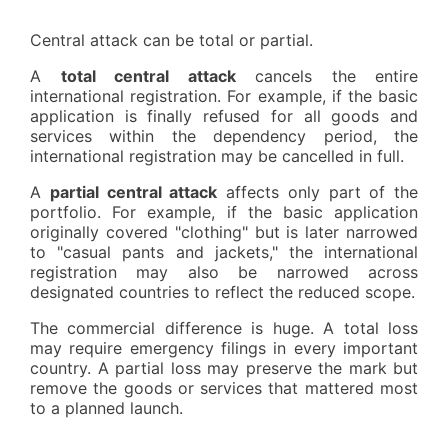
Central attack can be total or partial.
A
total central attack
cancels the entire
international registration. For example, if the basic
application is finally refused for all goods and
services within the dependency period, the
international registration may be cancelled in full.
A
partial central attack
affects only part of the
portfolio. For example, if the basic application
originally covered "clothing" but is later narrowed
to "casual pants and jackets," the international
registration may also be narrowed across
designated countries to reflect the reduced scope.
The commercial difference is huge. A total loss
may require emergency filings in every important
country. A partial loss may preserve the mark but
remove the goods or services that mattered most
to a planned launch.