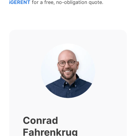
iGERENT
for a free, no-obligation quote.
Conrad
Fahrenkrug