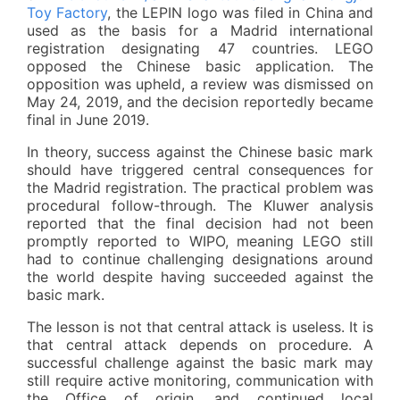
Toy Factory
, the LEPIN logo was filed in China and
used as the basis for a Madrid international
registration designating 47 countries. LEGO
opposed the Chinese basic application. The
opposition was upheld, a review was dismissed on
May 24, 2019, and the decision reportedly became
final in June 2019.
In theory, success against the Chinese basic mark
should have triggered central consequences for
the Madrid registration. The practical problem was
procedural follow-through. The Kluwer analysis
reported that the final decision had not been
promptly reported to WIPO, meaning LEGO still
had to continue challenging designations around
the world despite having succeeded against the
basic mark.
The lesson is not that central attack is useless. It is
that central attack depends on procedure. A
successful challenge against the basic mark may
still require active monitoring, communication with
the Office of origin, and continued local