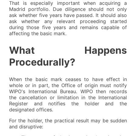
That is especially important when acquiring a
Madrid portfolio. Due diligence should not only
ask whether five years have passed. It should also
ask whether any relevant proceeding started
during those five years and remains capable of
affecting the basic mark.
What Happens
Procedurally?
When the basic mark ceases to have effect in
whole or in part, the Office of origin must notify
WIPO's International Bureau. WIPO then records
the cancellation or limitation in the International
Register and notifies the holder and the
designated offices.
For the holder, the practical result may be sudden
and disruptive: