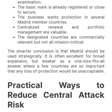
examination.
The basic mark is already registered or close
to secure.
The business wants protection in several
Madrid member countries.
Centralized renewal and portfolio
management are valuable.
The designated countries are commercially
relevant but not all mission-critical.
The smarter conclusion is that Madrid should be
used strategically. It is often excellent for broad
expansion, but weaker as a one-size-fits-all
answer where a few countries are so important
that any loss of protection would be unacceptable.
Practical Ways to
Reduce Central Attack
Risk