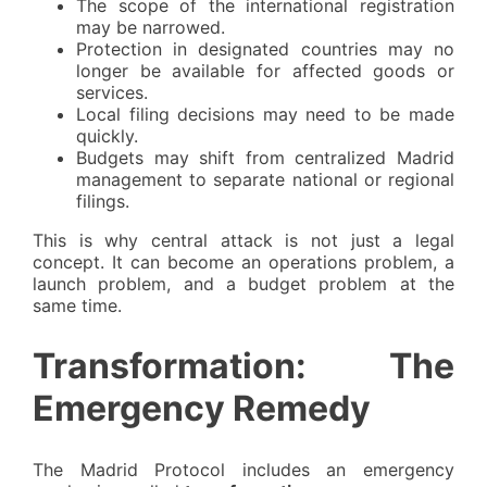
The scope of the international registration
may be narrowed.
Protection in designated countries may no
longer be available for affected goods or
services.
Local filing decisions may need to be made
quickly.
Budgets may shift from centralized Madrid
management to separate national or regional
filings.
This is why central attack is not just a legal
concept. It can become an operations problem, a
launch problem, and a budget problem at the
same time.
Transformation: The
Emergency Remedy
The Madrid Protocol includes an emergency