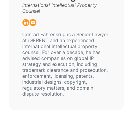
International Intellectual Property
Counsel
Conrad Fahrenkrug is a Senior Lawyer
at iGERENT and an experienced
international intellectual property
counsel. For over a decade, he has
advised companies on global IP
strategy and execution, including
trademark clearance and prosecution,
enforcement, licensing, patents,
industrial designs, copyright,
regulatory matters, and domain
dispute resolution.