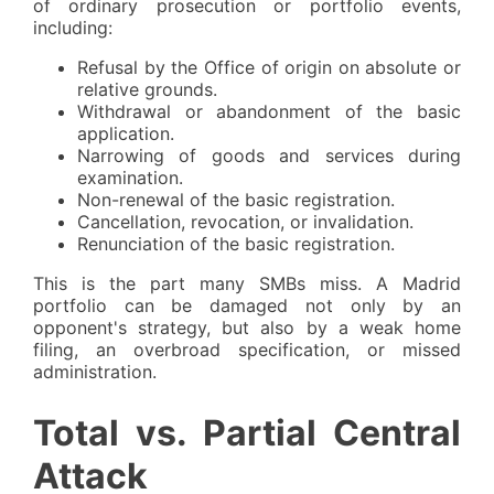
of ordinary prosecution or portfolio events,
including:
Refusal by the Office of origin on absolute or
relative grounds.
Withdrawal or abandonment of the basic
application.
Narrowing of goods and services during
examination.
Non-renewal of the basic registration.
Cancellation, revocation, or invalidation.
Renunciation of the basic registration.
This is the part many SMBs miss. A Madrid
portfolio can be damaged not only by an
opponent's strategy, but also by a weak home
filing, an overbroad specification, or missed
administration.
Total vs. Partial Central
Attack