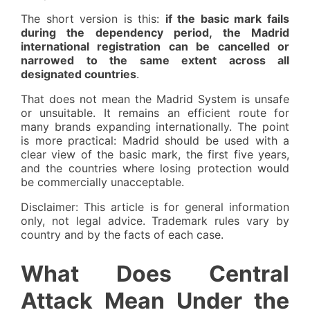
The short version is this:
if the basic mark fails
during the dependency period, the Madrid
international registration can be cancelled or
narrowed to the same extent across all
designated countries
.
That does not mean the Madrid System is unsafe
or unsuitable. It remains an efficient route for
many brands expanding internationally. The point
is more practical: Madrid should be used with a
clear view of the basic mark, the first five years,
and the countries where losing protection would
be commercially unacceptable.
Disclaimer: This article is for general information
only, not legal advice. Trademark rules vary by
country and by the facts of each case.
What Does Central
Attack Mean Under the