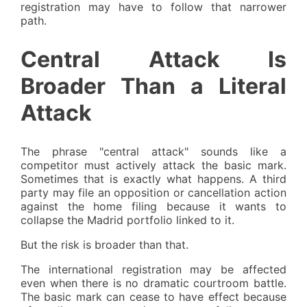
registration may have to follow that narrower
path.
Central Attack Is
Broader Than a Literal
Attack
The phrase "central attack" sounds like a
competitor must actively attack the basic mark.
Sometimes that is exactly what happens. A third
party may file an opposition or cancellation action
against the home filing because it wants to
collapse the Madrid portfolio linked to it.
But the risk is broader than that.
The international registration may be affected
even when there is no dramatic courtroom battle.
The basic mark can cease to have effect because