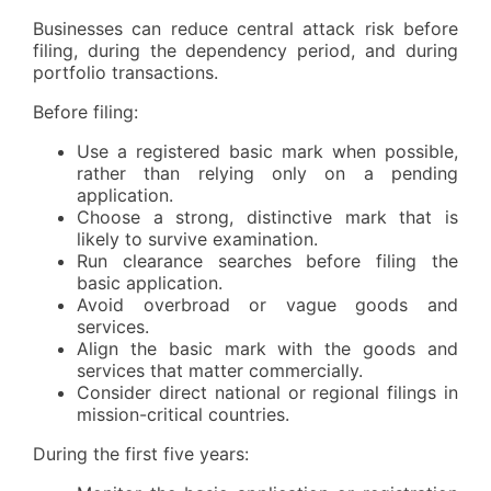
Businesses can reduce central attack risk before
filing, during the dependency period, and during
portfolio transactions.
Before filing:
Use a registered basic mark when possible,
rather than relying only on a pending
application.
Choose a strong, distinctive mark that is
likely to survive examination.
Run clearance searches before filing the
basic application.
Avoid overbroad or vague goods and
services.
Align the basic mark with the goods and
services that matter commercially.
Consider direct national or regional filings in
mission-critical countries.
During the first five years: