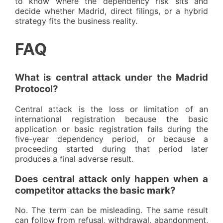
to know where the dependency risk sits and
decide whether Madrid, direct filings, or a hybrid
strategy fits the business reality.
FAQ
What is central attack under the Madrid
Protocol?
Central attack is the loss or limitation of an
international registration because the basic
application or basic registration fails during the
five-year dependency period, or because a
proceeding started during that period later
produces a final adverse result.
Does central attack only happen when a
competitor attacks the basic mark?
No. The term can be misleading. The same result
can follow from refusal, withdrawal, abandonment,