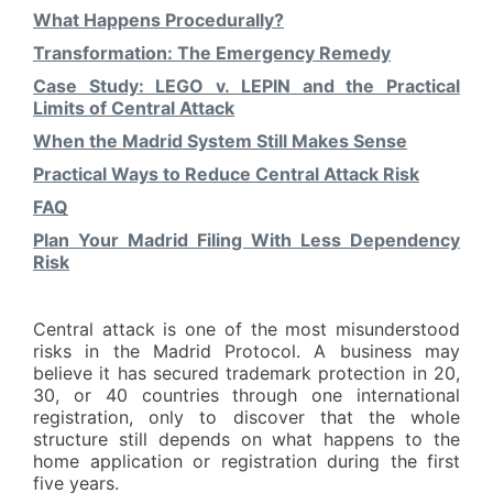
What Happens Procedurally?
Transformation: The Emergency Remedy
Case Study: LEGO v. LEPIN and the Practical
Limits of Central Attack
When the Madrid System Still Makes Sense
Practical Ways to Reduce Central Attack Risk
FAQ
Plan Your Madrid Filing With Less Dependency
Risk
Central attack is one of the most misunderstood
risks in the Madrid Protocol. A business may
believe it has secured trademark protection in 20,
30, or 40 countries through one international
registration, only to discover that the whole
structure still depends on what happens to the
home application or registration during the first
five years.