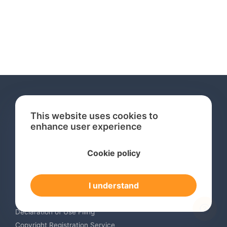
This website uses cookies to
enhance user experience
Services
Cookie policy
International Trademark Search
International Trademark Registration
I understand
Trademark Renewal Service
Trademark Monitoring Service
Declaration of Use Filing
Copyright Registration Service