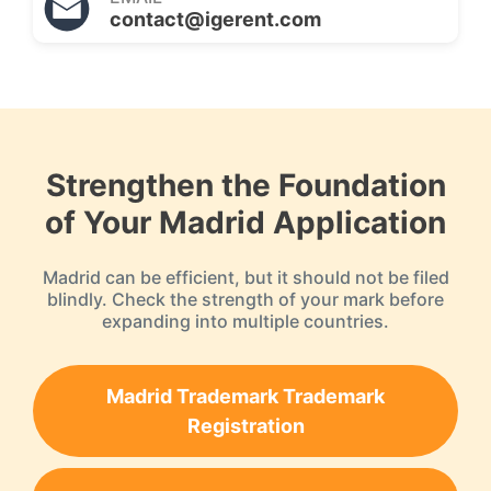
contact@igerent.com
Strengthen the Foundation
of Your Madrid Application
Madrid can be efficient, but it should not be filed
blindly. Check the strength of your mark before
expanding into multiple countries.
Madrid Trademark Trademark
Registration