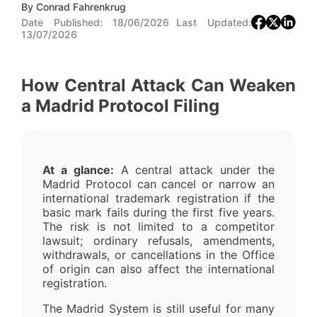
By
Conrad Fahrenkrug
Date Published:
18/06/2026
Last Updated:
13/07/2026
How Central Attack Can Weaken
a Madrid Protocol Filing
At a glance:
A central attack under the
Madrid Protocol can cancel or narrow an
international trademark registration if the
basic mark fails during the first five years.
The risk is not limited to a competitor
lawsuit; ordinary refusals, amendments,
withdrawals, or cancellations in the Office
of origin can also affect the international
registration.
The Madrid System is still useful for many