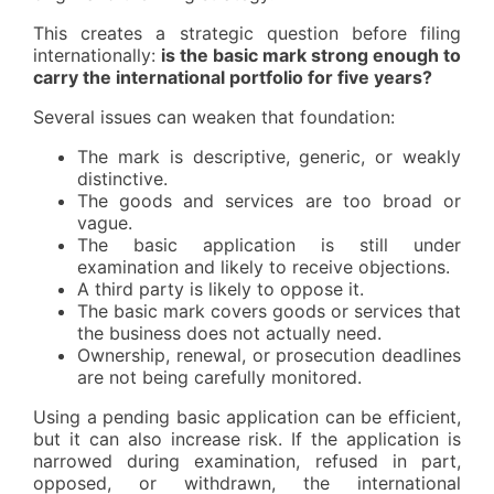
This creates a strategic question before filing
internationally:
is the basic mark strong enough to
carry the international portfolio for five years?
Several issues can weaken that foundation:
The mark is descriptive, generic, or weakly
distinctive.
The goods and services are too broad or
vague.
The basic application is still under
examination and likely to receive objections.
A third party is likely to oppose it.
The basic mark covers goods or services that
the business does not actually need.
Ownership, renewal, or prosecution deadlines
are not being carefully monitored.
Using a pending basic application can be efficient,
but it can also increase risk. If the application is
narrowed during examination, refused in part,
opposed, or withdrawn, the international