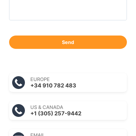
Send
EUROPE
+34 910 782 483
US & CANADA
+1 (305) 257-9442
EMAIL