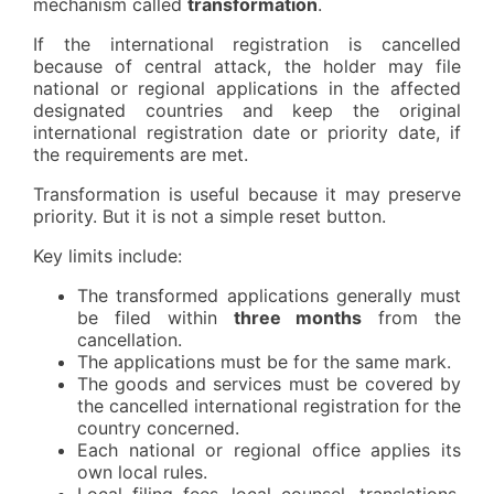
mechanism called
transformation
.
If the international registration is cancelled
because of central attack, the holder may file
national or regional applications in the affected
designated countries and keep the original
international registration date or priority date, if
the requirements are met.
Transformation is useful because it may preserve
priority. But it is not a simple reset button.
Key limits include:
The transformed applications generally must
be filed within
three months
from the
cancellation.
The applications must be for the same mark.
The goods and services must be covered by
the cancelled international registration for the
country concerned.
Each national or regional office applies its
own local rules.
Local filing fees, local counsel, translations,