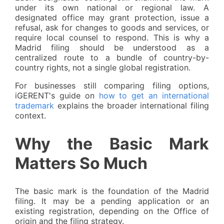
under its own national or regional law. A
designated office may grant protection, issue a
refusal, ask for changes to goods and services, or
require local counsel to respond. This is why a
Madrid filing should be understood as a
centralized route to a bundle of country-by-
country rights, not a single global registration.
For businesses still comparing filing options,
iGERENT's guide on
how to get an international
trademark
explains the broader international filing
context.
Why the Basic Mark
Matters So Much
The basic mark is the foundation of the Madrid
filing. It may be a pending application or an
existing registration, depending on the Office of
origin and the filing strategy.