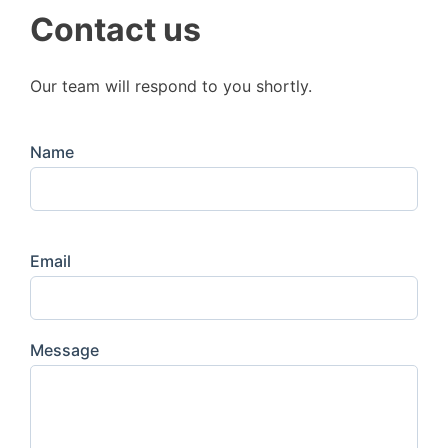
Contact us
Our team will respond to you shortly.
Name
Email
Message