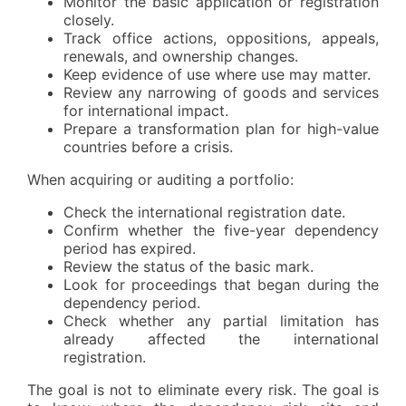
Monitor the basic application or registration
closely.
Track office actions, oppositions, appeals,
renewals, and ownership changes.
Keep evidence of use where use may matter.
Review any narrowing of goods and services
for international impact.
Prepare a transformation plan for high-value
countries before a crisis.
When acquiring or auditing a portfolio:
Check the international registration date.
Confirm whether the five-year dependency
period has expired.
Review the status of the basic mark.
Look for proceedings that began during the
dependency period.
Check whether any partial limitation has
already affected the international
registration.
The goal is not to eliminate every risk. The goal is