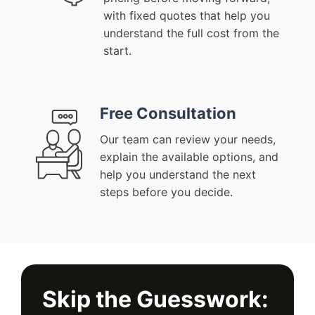
with fixed quotes that help you
understand the full cost from the
start.
Free Consultation
Our team can review your needs,
explain the available options, and
help you understand the next
steps before you decide.
Skip the Guesswork: