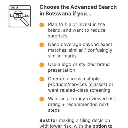
Choose the Advanced Search
in Botswana if you…
Plan to file or invest in the
brand, and want to reduce
surprises
Need coverage beyond exact
matches: similar / confusingly
similar marks
Use a logo or stylized brand
presentation
Operate across multiple
products/services (classes) or
want related-class screening
Want an attorney-reviewed risk
rating + recommended next
steps
Best for
making a filing decision
with lower risk, with the
option to