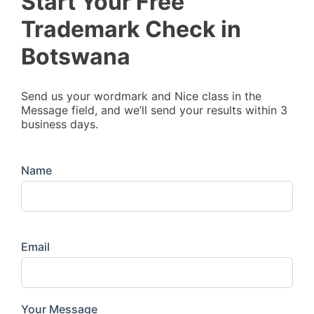
Start Your Free
Trademark Check in
Botswana
Send us your wordmark and Nice class in the
Message field, and we’ll send your results within 3
business days.
Name
Email
Your Message