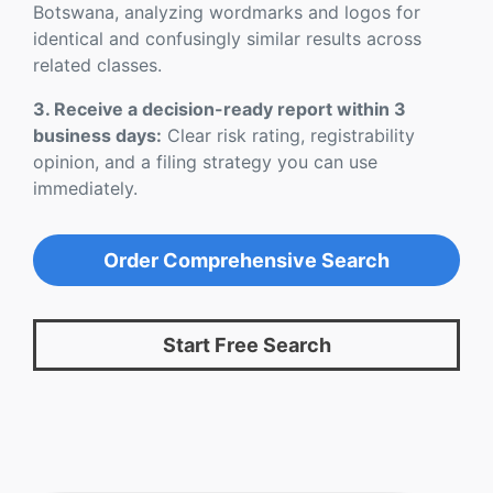
Botswana, analyzing wordmarks and logos for
identical and confusingly similar results across
related classes.
3. Receive a decision-ready report within 3
business days:
Clear risk rating, registrability
opinion, and a filing strategy you can use
immediately.
Order Comprehensive Search
Start Free Search