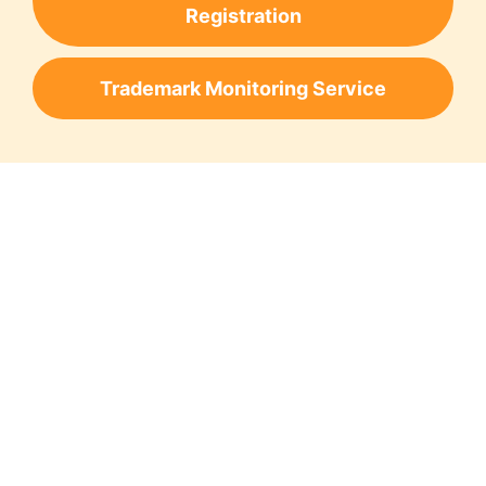
Registration
Trademark Monitoring Service