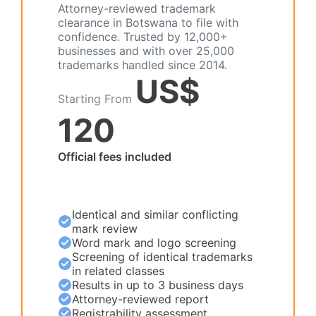
Attorney-reviewed trademark
clearance in Botswana to file with
confidence. Trusted by 12,000+
businesses and with over 25,000
trademarks handled since 2014.
US$
Starting From
120
Official fees included
Identical and similar conflicting
mark review
Word mark and logo screening
Screening of identical trademarks
in related classes
Results in up to 3 business days
Attorney-reviewed report
Registrability assessment