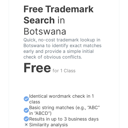
Free Trademark
Search
in
Botswana
Quick, no-cost trademark lookup in
Botswana to identify exact matches
early and provide a simple initial
check of obvious conflicts.
Free
for 1 Class
Identical wordmark check in 1
class
Basic string matches (e.g., “ABC”
in “ABCD”)
Results in up to 3 business days
Similarity analysis