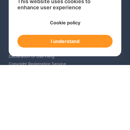
This website uses cookies to
enhance user experience
Services
Cookie policy
International Trademark Search
International Trademark Registration
I understand
Trademark Renewal Service
Trademark Monitoring Service
Declaration of Use Filing
Copyright Registration Service
International Industrial Design Registration
Contact us
Europe +34 910 782 483
US & Canada +1 (305) 257-9442
Email contact@igerent.com