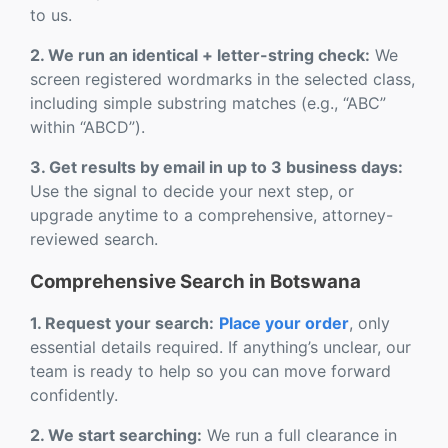
to us.
2. We run an identical + letter-string check:
We
screen registered wordmarks in the selected class,
including simple substring matches (e.g., “ABC”
within “ABCD”).
3. Get results by email in up to 3 business days:
Use the signal to decide your next step, or
upgrade anytime to a comprehensive, attorney-
reviewed search.
Comprehensive Search in Botswana
1. Request your search:
Place your order
, only
essential details required. If anything’s unclear, our
team is ready to help so you can move forward
confidently.
2. We start searching:
We run a full clearance in