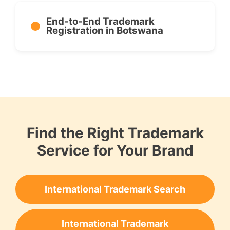
End-to-End Trademark
Registration in Botswana
Find the Right Trademark
Service for Your Brand
International Trademark Search
International Trademark