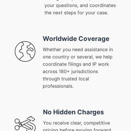
your questions, and coordinates
the next steps for your case.
Worldwide Coverage
Whether you need assistance in
one country or several, we help
coordinate filings and IP work
across 180+ jurisdictions
through trusted local
professionals.
No Hidden Charges
You receive clear, competitive
pricing before moving forward,