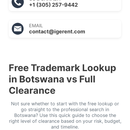
+1 (305) 257-9442
EMAIL
contact@igerent.com
Free Trademark Lookup
in Botswana vs Full
Clearance
Not sure whether to start with the free lookup or
go straight to the professional search in
Botswana? Use this quick guide to choose the
right level of clearance based on your risk, budget,
and timeline.