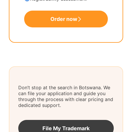
Order now
Don’t stop at the search in Botswana. We
can file your application and guide you
through the process with clear pricing and
dedicated support.
File My Trademark