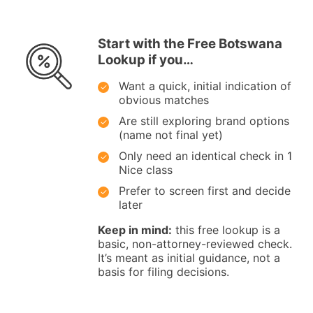
Start with the Free Botswana
Lookup if you…
Want a quick, initial indication of
obvious matches
Are still exploring brand options
(name not final yet)
Only need an identical check in 1
Nice class
Prefer to screen first and decide
later
Keep in mind:
this free lookup is a
basic, non-attorney-reviewed check.
It’s meant as initial guidance, not a
basis for filing decisions.