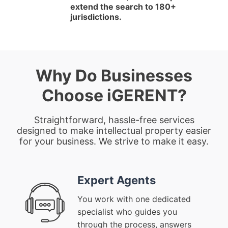
extend the search to 180+
jurisdictions.
Why Do Businesses
Choose iGERENT?
Straightforward, hassle-free services
designed to make intellectual property easier
for your business. We strive to make it easy.
Expert Agents
You work with one dedicated
specialist who guides you
through the process, answers