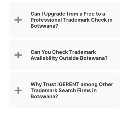
Can I Upgrade from a Free to a
Professional Trademark Check in
Botswana?
Can You Check Trademark
Availability Outside Botswana?
Why Trust iGERENT among Other
Trademark Search Firms in
Botswana?