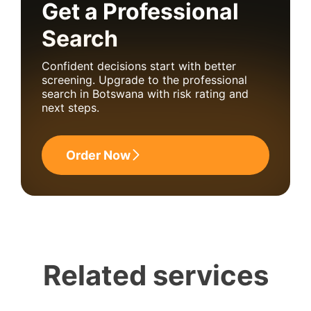
Get a Professional
Search
Confident decisions start with better
screening. Upgrade to the professional
search in Botswana with risk rating and
next steps.
Order Now
Related services