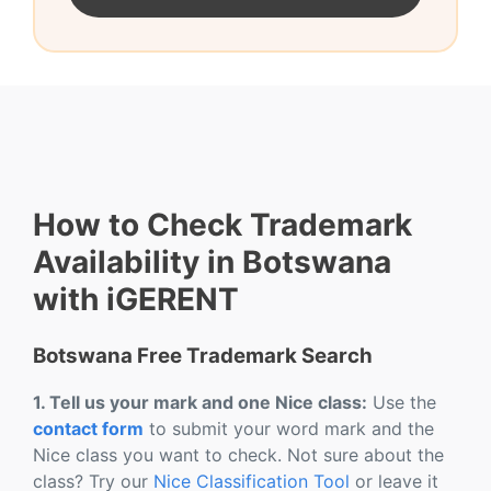
How to Check Trademark
Availability in Botswana
with iGERENT
Botswana Free Trademark Search
1. Tell us your mark and one Nice class:
Use the
contact form
to submit your word mark and the
Nice class you want to check. Not sure about the
class? Try our
Nice Classification Tool
or leave it