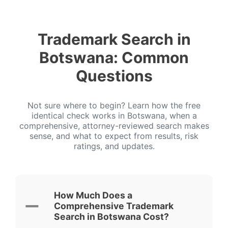
Trademark Search in
Botswana: Common
Questions
Not sure where to begin? Learn how the free
identical check works in Botswana, when a
comprehensive, attorney-reviewed search makes
sense, and what to expect from results, risk
ratings, and updates.
How Much Does a
Comprehensive Trademark
Search in Botswana Cost?