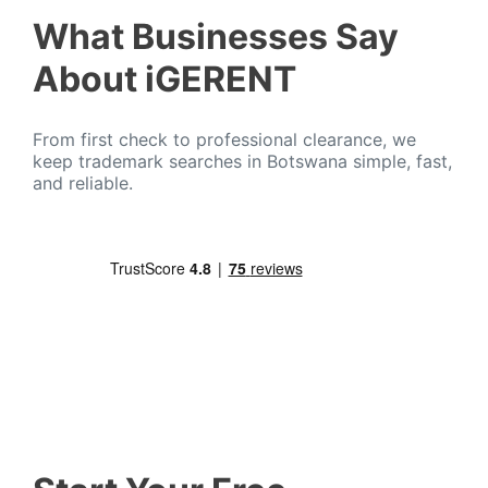
What Businesses Say
About iGERENT
From first check to professional clearance, we
keep trademark searches in Botswana simple, fast,
and reliable.