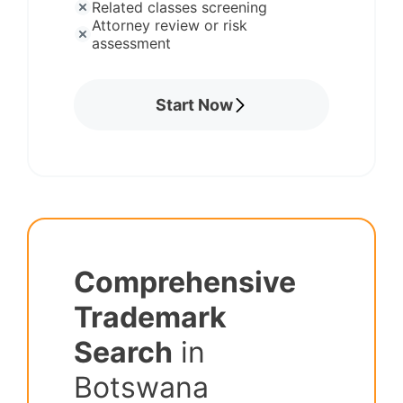
Related classes screening
Attorney review or risk
assessment
Start Now
Comprehensive
Trademark
Search
in
Botswana