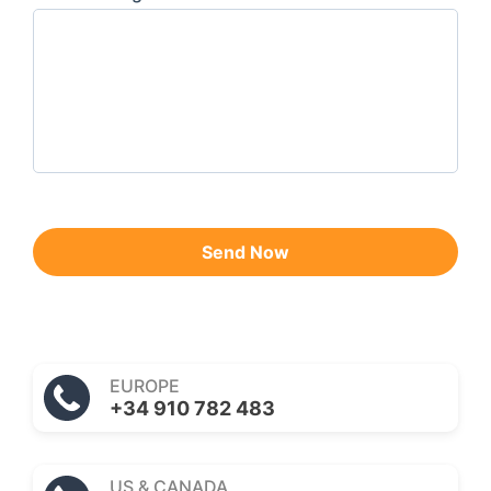
Send Now
EUROPE
+34 910 782 483
US & CANADA