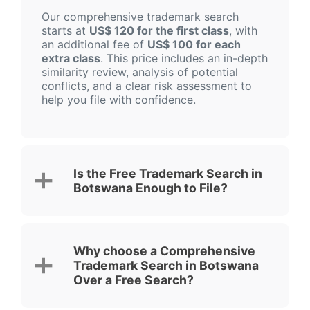
Our comprehensive trademark search
starts at
US$ 120 for the first class
, with
an additional fee of
US$ 100 for each
extra class
. This price includes an in-depth
similarity review, analysis of potential
conflicts, and a clear risk assessment to
help you file with confidence.
Is the Free Trademark Search in
Botswana Enough to File?
Why choose a Comprehensive
Trademark Search in Botswana
Over a Free Search?