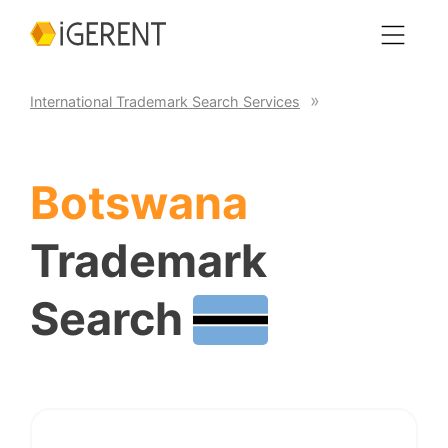
International Trademark Search Services
Botswana
Trademark
Search