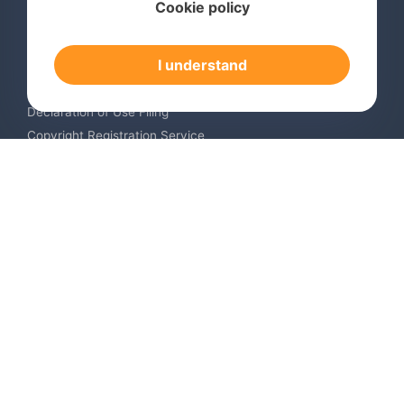
Cookie policy
International Trademark Search
International Trademark Registration
I understand
Trademark Renewal Service
Trademark Monitoring Service
Declaration of Use Filing
Copyright Registration Service
International Industrial Design Registration
Contact us
Europe +34 910 782 483
US & Canada +1 (305) 257-9442
Email contact@igerent.com