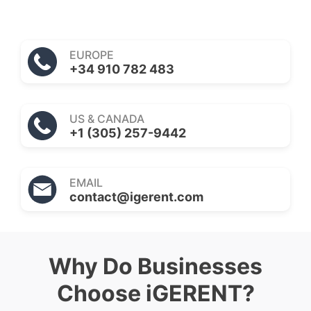
EUROPE
+34 910 782 483
US & CANADA
+1 (305) 257-9442
EMAIL
contact@igerent.com
Why Do Businesses
Choose iGERENT?