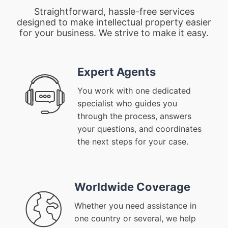
Straightforward, hassle-free services
designed to make intellectual property easier
for your business. We strive to make it easy.
Expert Agents
You work with one dedicated
specialist who guides you
through the process, answers
your questions, and coordinates
the next steps for your case.
Worldwide Coverage
Whether you need assistance in
one country or several, we help