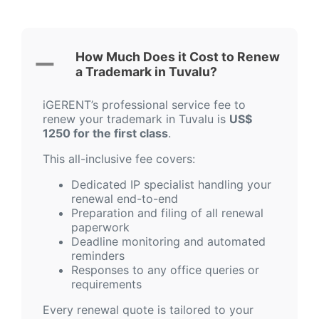
How Much Does it Cost to Renew
a Trademark in Tuvalu?
iGERENT’s professional service fee to
renew your trademark in Tuvalu is
US$
1250 for the first class
.
This all-inclusive fee covers:
Dedicated IP specialist handling your
renewal end-to-end
Preparation and filing of all renewal
paperwork
Deadline monitoring and automated
reminders
Responses to any office queries or
requirements
Every renewal quote is tailored to your