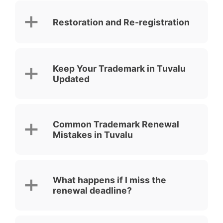
Restoration and Re-registration
Keep Your Trademark in Tuvalu
Updated
Common Trademark Renewal
Mistakes in Tuvalu
What happens if I miss the
renewal deadline?