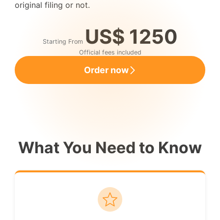
original filing or not.
US$ 1250
Starting From
Official fees included
Order now
What You Need to Know