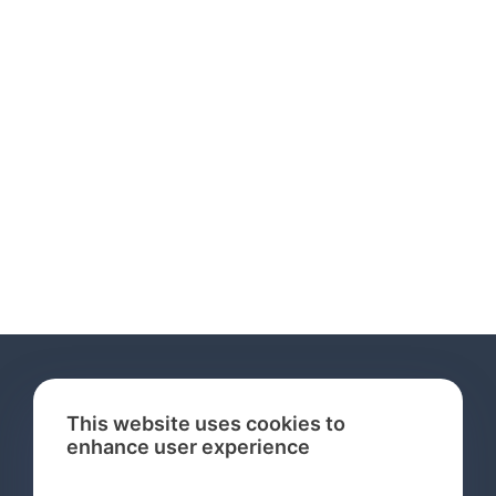
This website uses cookies to
enhance user experience
Services