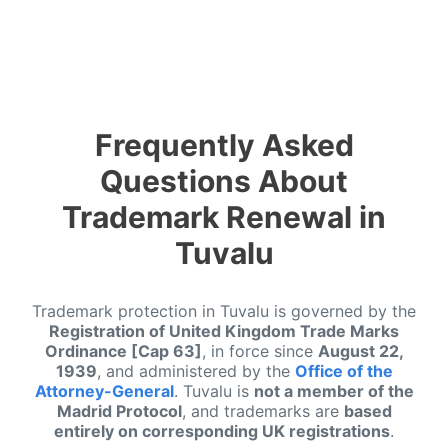
Frequently Asked
Questions About
Trademark Renewal in
Tuvalu
Trademark protection in Tuvalu is governed by the
Registration of United Kingdom Trade Marks
Ordinance [Cap 63]
, in force since
August 22,
1939
, and administered by the
Office of the
Attorney-General
. Tuvalu is
not a member of the
Madrid Protocol
, and trademarks are
based
entirely on corresponding UK registrations
.