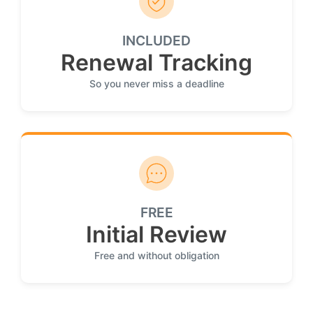
INCLUDED
Renewal Tracking
So you never miss a deadline
FREE
Initial Review
Free and without obligation