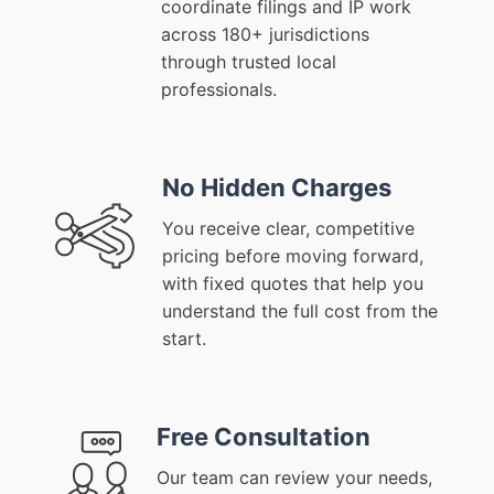
coordinate filings and IP work
across 180+ jurisdictions
through trusted local
professionals.
No Hidden Charges
You receive clear, competitive
pricing before moving forward,
with fixed quotes that help you
understand the full cost from the
start.
Free Consultation
Our team can review your needs,