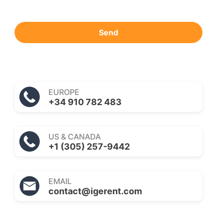
Send
EUROPE
+34 910 782 483
US & CANADA
+1 (305) 257-9442
EMAIL
contact@igerent.com