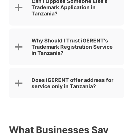
Can I Oppose Someone Else’s
Trademark Application in
Tanzania?
Why Should I Trust iGERENT's
Trademark Registration Service
in Tanzania?
Does iGERENT offer address for
service only in Tanzania?
What Businesses Say