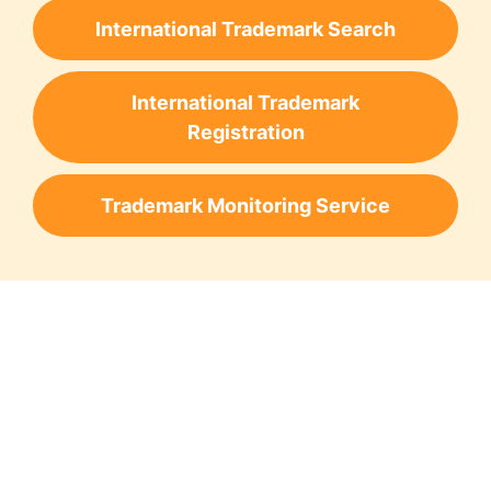
International Trademark Search
International Trademark
Registration
Trademark Monitoring Service