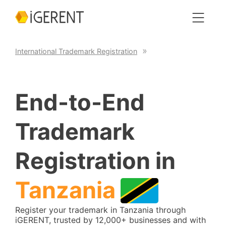
International Trademark Registration
End-to-End
Trademark
Registration in
Tanzania
Register your trademark in Tanzania through
iGERENT, trusted by 12,000+ businesses and with