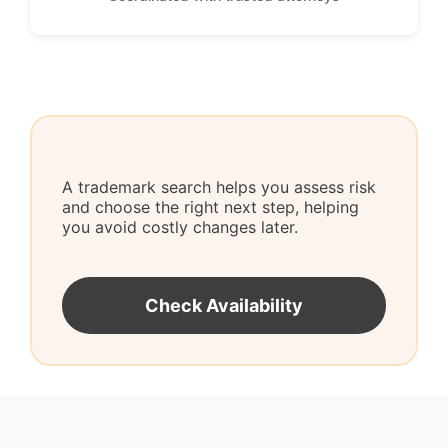
A trademark search helps you assess risk
and choose the right next step, helping
you avoid costly changes later.
Check Availability