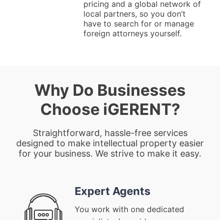
pricing and a global network of
local partners, so you don’t
have to search for or manage
foreign attorneys yourself.
Why Do Businesses
Choose iGERENT?
Straightforward, hassle-free services
designed to make intellectual property easier
for your business. We strive to make it easy.
Expert Agents
You work with one dedicated