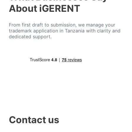
About iGERENT
From first draft to submission, we manage your
trademark application in Tanzania with clarity and
dedicated support.
Contact us