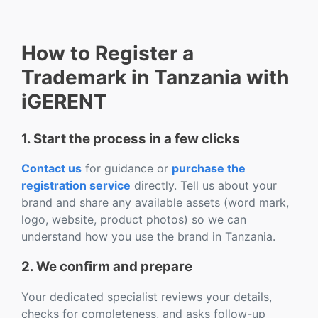
How to Register a
Trademark in Tanzania with
iGERENT
1. Start the process in a few clicks
Contact us
for guidance or
purchase the
registration service
directly. Tell us about your
brand and share any available assets (word mark,
logo, website, product photos) so we can
understand how you use the brand in Tanzania.
2. We confirm and prepare
Your dedicated specialist reviews your details,
checks for completeness, and asks follow-up