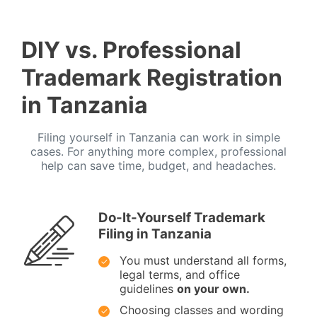
DIY vs. Professional
Trademark Registration
in Tanzania
Filing yourself in Tanzania can work in simple
cases. For anything more complex, professional
help can save time, budget, and headaches.
Do-It-Yourself Trademark
Filing in Tanzania
You must understand all forms,
legal terms, and office
guidelines
on your own.
Choosing classes and wording