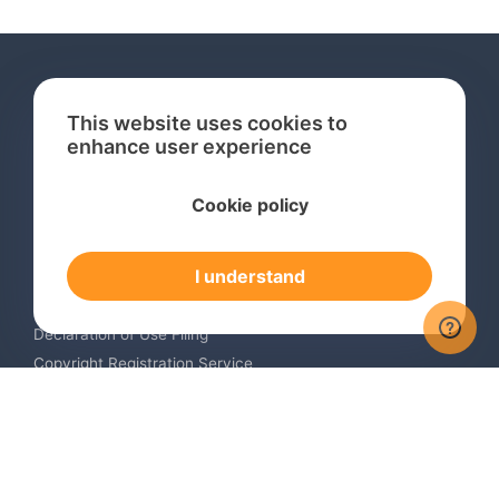
This website uses cookies to
enhance user experience
Services
Cookie policy
International Trademark Search
International Trademark Registration
I understand
Trademark Renewal Service
Trademark Monitoring Service
Declaration of Use Filing
Copyright Registration Service
International Industrial Design Registration