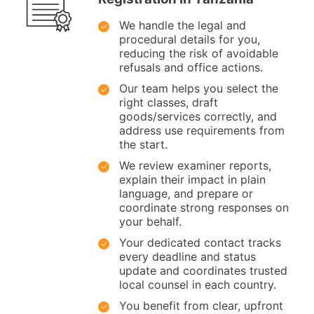
We handle the legal and
procedural details for you,
reducing the risk of avoidable
refusals and office actions.
Our team helps you select the
right classes, draft
goods/services correctly, and
address use requirements from
the start.
We review examiner reports,
explain their impact in plain
language, and prepare or
coordinate strong responses on
your behalf.
Your dedicated contact tracks
every deadline and status
update and coordinates trusted
local counsel in each country.
You benefit from clear, upfront