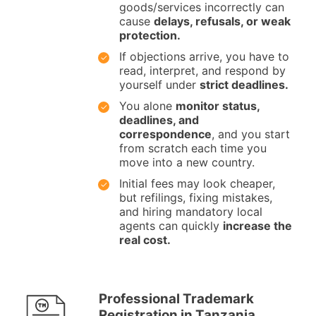
goods/services incorrectly can
cause
delays, refusals, or weak
protection.
If objections arrive, you have to
read, interpret, and respond by
yourself under
strict deadlines.
You alone
monitor status,
deadlines, and
correspondence
, and you start
from scratch each time you
move into a new country.
Initial fees may look cheaper,
but refilings, fixing mistakes,
and hiring mandatory local
agents can quickly
increase the
real cost.
Professional Trademark
Registration in Tanzania