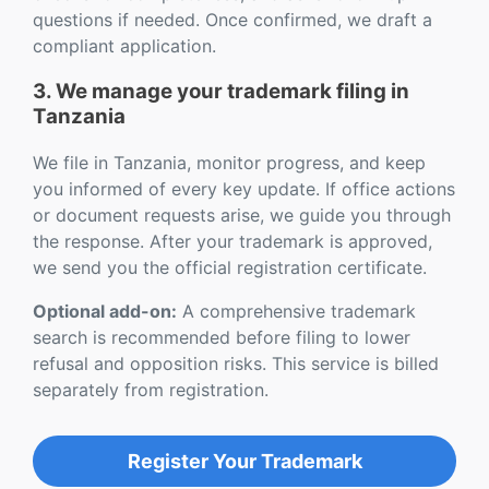
questions if needed. Once confirmed, we draft a
compliant application.
3. We manage your trademark filing in
Tanzania
We file in Tanzania, monitor progress, and keep
you informed of every key update. If office actions
or document requests arise, we guide you through
the response. After your trademark is approved,
we send you the official registration certificate.
Optional add-on:
A comprehensive trademark
search is recommended before filing to lower
refusal and opposition risks. This service is billed
separately from registration.
Register Your Trademark