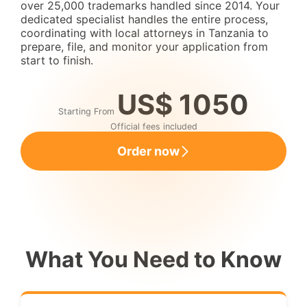
over 25,000 trademarks handled since 2014. Your
dedicated specialist handles the entire process,
coordinating with local attorneys in Tanzania to
prepare, file, and monitor your application from
start to finish.
US$ 1050
Starting From
Official fees included
Order now
What You Need to Know