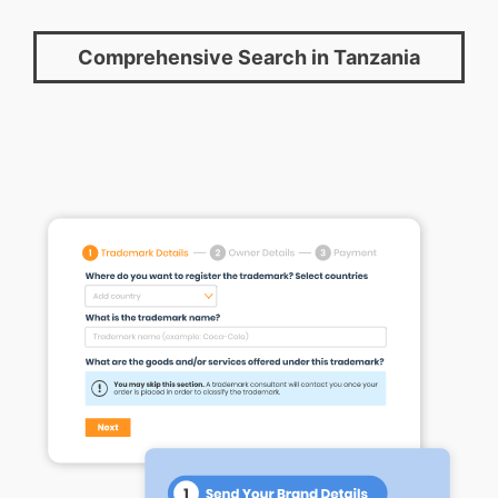
Comprehensive Search in Tanzania