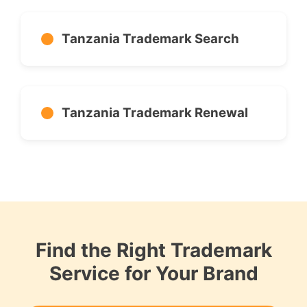
Tanzania Trademark Search
Tanzania Trademark Renewal
Find the Right Trademark
Service for Your Brand