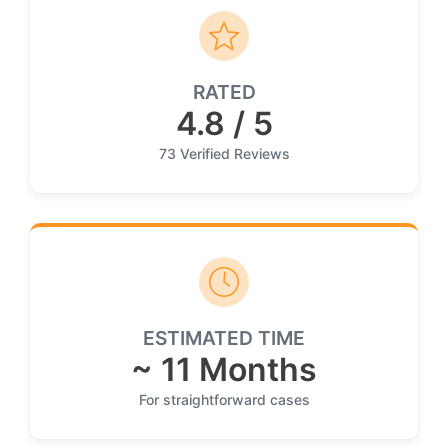
RATED
4.8 / 5
73 Verified Reviews
ESTIMATED TIME
~ 11 Months
For straightforward cases