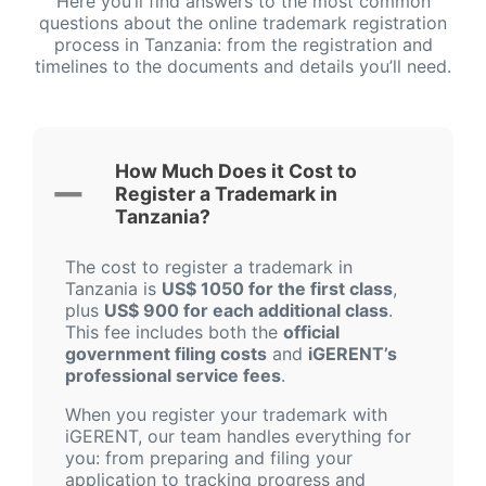
Here you’ll find answers to the most common
questions about the online trademark registration
process in Tanzania: from the registration and
timelines to the documents and details you’ll need.
How Much Does it Cost to
Register a Trademark in
Tanzania?
The cost to register a trademark in
Tanzania is
US$ 1050 for the first class
,
plus
US$ 900 for each additional class
.
This fee includes both the
official
government filing costs
and
iGERENT’s
professional service fees
.
When you register your trademark with
iGERENT, our team handles everything for
you: from preparing and filing your
application to tracking progress and