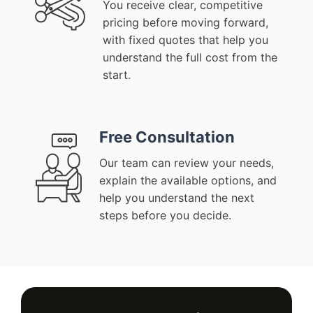
You receive clear, competitive
pricing before moving forward,
with fixed quotes that help you
understand the full cost from the
start.
Free Consultation
Our team can review your needs,
explain the available options, and
help you understand the next
steps before you decide.