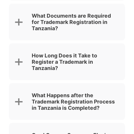
What Documents are Required
for Trademark Registration in
Tanzania?
How Long Does it Take to
Register a Trademark in
Tanzania?
What Happens after the
Trademark Registration Process
in Tanzania is Completed?