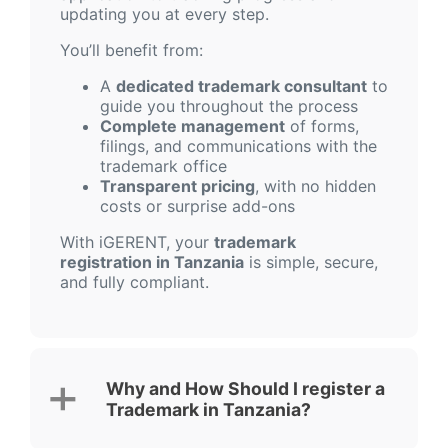
updating you at every step.
You’ll benefit from:
A
dedicated trademark consultant
to
guide you throughout the process
Complete management
of forms,
filings, and communications with the
trademark office
Transparent pricing
, with no hidden
costs or surprise add-ons
With iGERENT, your
trademark
registration in Tanzania
is simple, secure,
and fully compliant.
Why and How Should I register a
Trademark in Tanzania?