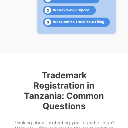
Trademark
Registration in
Tanzania: Common
Questions
Thinking about protecting your brand or logo?