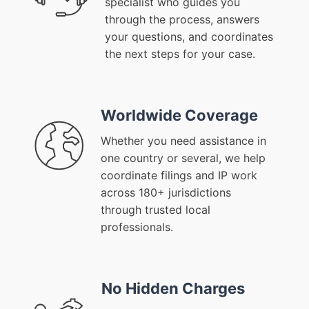
specialist who guides you
through the process, answers
your questions, and coordinates
the next steps for your case.
Worldwide Coverage
Whether you need assistance in
one country or several, we help
coordinate filings and IP work
across 180+ jurisdictions
through trusted local
professionals.
No Hidden Charges