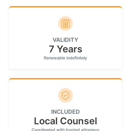
VALIDITY
7 Years
Renewable indefinitely
INCLUDED
Local Counsel
Coordinated with trusted attorneys