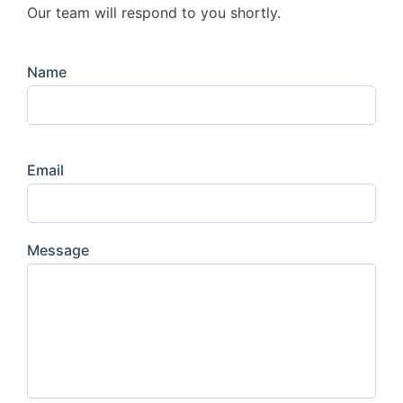
Our team will respond to you shortly.
Name
Email
Message