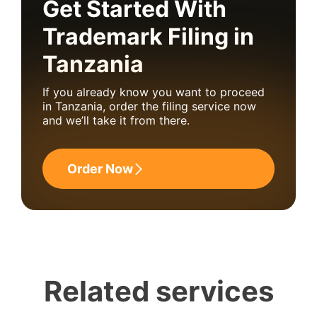
Get Started With
Trademark Filing in
Tanzania
If you already know you want to proceed
in Tanzania, order the filing service now
and we’ll take it from there.
Order Now
Related services