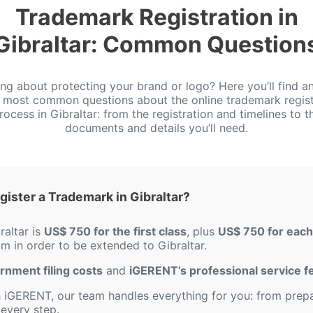
Trademark Registration in
Gibraltar: Common Question
ing about protecting your brand or logo? Here you’ll find a
e most common questions about the online trademark regist
rocess in Gibraltar: from the registration and timelines to t
documents and details you’ll need.
ister a Trademark in Gibraltar?
raltar is
US$ 750 for the first class
, plus
US$ 750 for each 
om in order to be extended to Gibraltar.
ernment filing costs
and
iGERENT’s professional service f
iGERENT, our team handles everything for you: from prepar
every step.