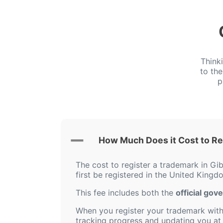
Think
to th
p
How Much Does it Cost to Reg
The cost to register a trademark in Gib
first be registered in the United Kingd
This fee includes both the
official gov
When you register your trademark with 
tracking progress and updating you at 