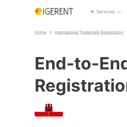
Services
Home
International Trademark Registration
End-to-En
Registratio