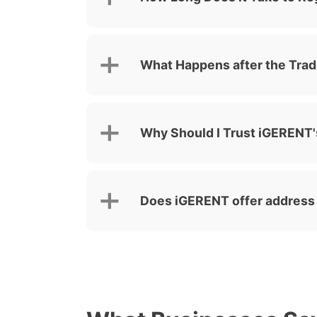
What Happens after the Trad
Why Should I Trust iGERENT's
Does iGERENT offer address f