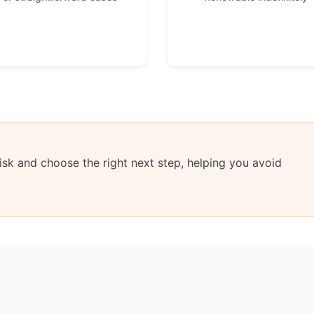
sk and choose the right next step, helping you avoid