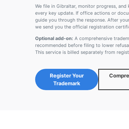
We file in Gibraltar, monitor progress, an
every key update. If office actions or doc
guide you through the response. After you
we send you the official registration certifi
Optional add-on:
A comprehensive tradema
recommended before filing to lower refusal
This service is billed separately from regist
Register Your
Compreh
Trademark