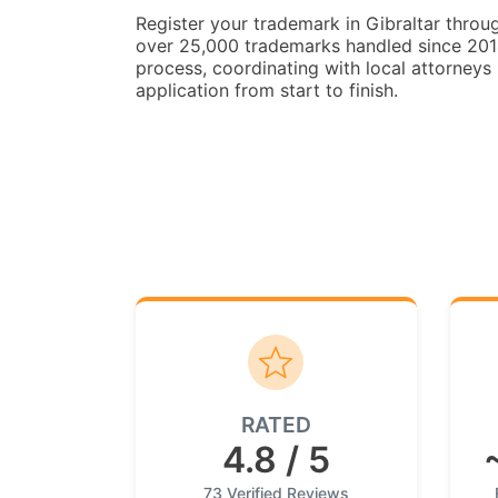
Register your trademark in Gibraltar thro
over 25,000 trademarks handled since 2014.
process, coordinating with local attorneys 
application from start to finish.
RATED
4.8 / 5
73 Verified Reviews