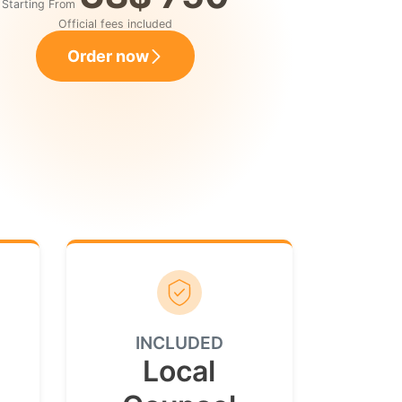
Starting From
Official fees included
Order now
INCLUDED
Local