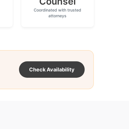
Counsel
Coordinated with trusted
attorneys
Check Availability