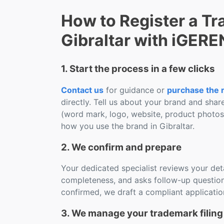
How to Register a Tr
Gibraltar with iGER
1. Start the process in a few clicks
Contact us
for guidance or
purchase the r
directly. Tell us about your brand and shar
(word mark, logo, website, product photo
how you use the brand in Gibraltar.
2. We confirm and prepare
Your dedicated specialist reviews your deta
completeness, and asks follow-up question
confirmed, we draft a compliant applicatio
3. We manage your trademark filing 