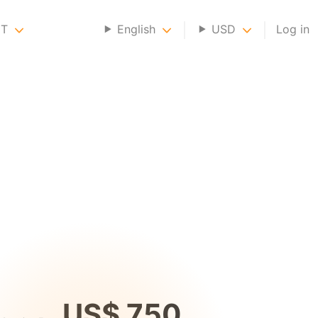
NT
English
USD
Log in
US$ 750