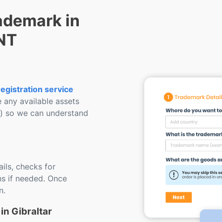
ademark in
ENT
egistration service
e any available assets
s) so we can understand
ils, checks for
s if needed. Once
n.
in Gibraltar