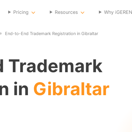
Pricing
Resources
Why iGERE
End-to-End Trademark Registration in Gibraltar
d Trademark
n in
Gibraltar