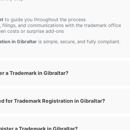
nt
to guide you throughout the process
 filings, and communications with the trademark office
den costs or surprise add-ons
tion in Gibraltar
is simple, secure, and fully compliant.
r a Trademark in Gibraltar?
 for Trademark Registration in Gibraltar?
ister a Trademark in Gibraltar?