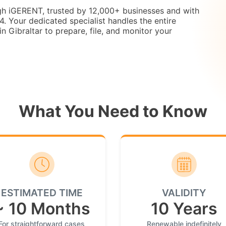
ugh iGERENT, trusted by 12,000+ businesses and with
 Your dedicated specialist handles the entire
in Gibraltar to prepare, file, and monitor your
What You Need to Know
ESTIMATED TIME
VALIDITY
~ 10 Months
10 Years
For straightforward cases
Renewable indefinitely