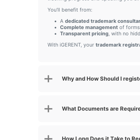
You’ll benefit from:
A
dedicated trademark consulta
Complete management
of forms,
Transparent pricing
, with no hid
With iGERENT, your
trademark registra
Why and How Should I registe
What Documents are Required
How Long Does it Take to Reg