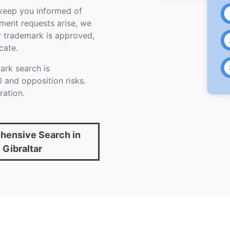
d keep you informed of
ument requests arise, we
r trademark is approved,
cate.
rk search is
 and opposition risks.
ration.
ensive Search in
Gibraltar