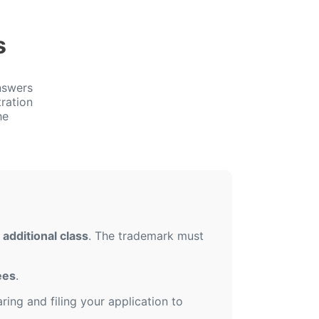
s
nswers
ration
he
additional class
. The trademark must
ees
.
ing and filing your application to