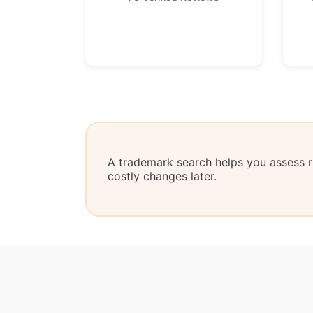
A trademark search helps you assess ri
costly changes later.