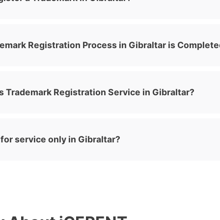
emark Registration Process in Gibraltar is Complet
 Trademark Registration Service in Gibraltar?
or service only in Gibraltar?