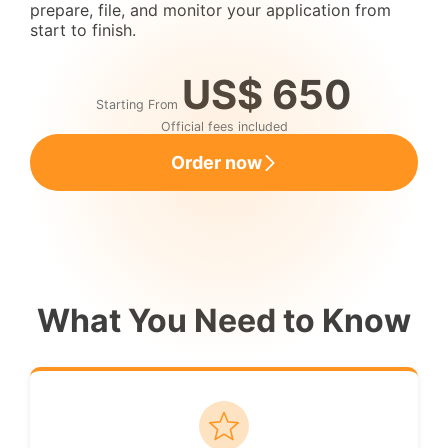
prepare, file, and monitor your application from
start to finish.
US$ 650
Starting From
Official fees included
Order now
What You Need to Know