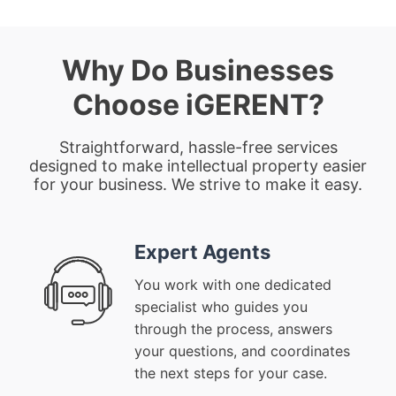
Why Do Businesses
Choose iGERENT?
Straightforward, hassle-free services
designed to make intellectual property easier
for your business. We strive to make it easy.
Expert Agents
You work with one dedicated
specialist who guides you
through the process, answers
your questions, and coordinates
the next steps for your case.