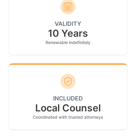
VALIDITY
10 Years
Renewable indefinitely
INCLUDED
Local Counsel
Coordinated with trusted attorneys