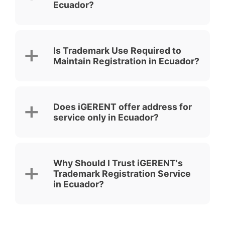
Ecuador?
Is Trademark Use Required to
Maintain Registration in Ecuador?
Does iGERENT offer address for
service only in Ecuador?
Why Should I Trust iGERENT's
Trademark Registration Service
in Ecuador?