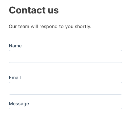
Contact us
Our team will respond to you shortly.
Name
Email
Message