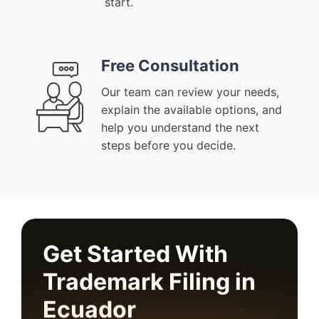
start.
Free Consultation
Our team can review your needs,
explain the available options, and
help you understand the next
steps before you decide.
Get Started With
Trademark Filing in
Ecuador