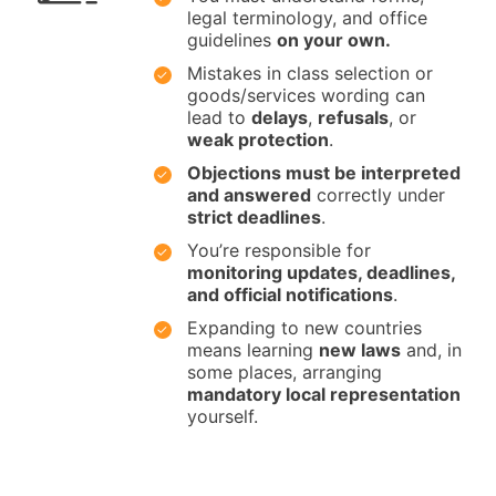
legal terminology, and office
guidelines
on your own.
Mistakes in class selection or
goods/services wording can
lead to
delays
,
refusals
, or
weak protection
.
Objections must be interpreted
and answered
correctly under
strict deadlines
.
You’re responsible for
monitoring updates, deadlines,
and official notifications
.
Expanding to new countries
means learning
new laws
and, in
some places, arranging
mandatory local representation
yourself.