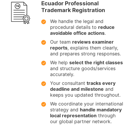
Ecuador Professional
Trademark Registration
We handle the legal and
procedural details to
reduce
avoidable office actions
.
Our team
reviews examiner
reports
, explains them clearly,
and prepares strong responses.
We help
select the right classes
and structure goods/services
accurately.
Your consultant
tracks every
deadline and milestone
and
keeps you updated throughout.
We coordinate your international
strategy and
handle mandatory
local representation
through
our global partner network.