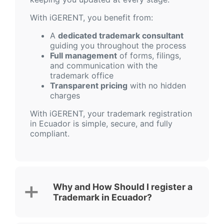
With iGERENT, you benefit from:
A
dedicated trademark consultant
guiding you throughout the process
Full management
of forms, filings,
and communication with the
trademark office
Transparent pricing
with no hidden
charges
With iGERENT, your trademark registration
in Ecuador is simple, secure, and fully
compliant.
Why and How Should I register a
Trademark in Ecuador?