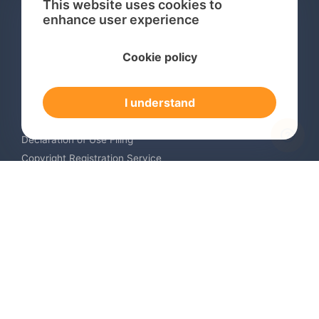
This website uses cookies to
enhance user experience
Services
Cookie policy
International Trademark Search
International Trademark Registration
I understand
Trademark Renewal Service
Trademark Monitoring Service
Declaration of Use Filing
Copyright Registration Service
International Industrial Design Registration
Contact us
Europe +34 910 782 483
US & Canada +1 (305) 257-9442
Email contact@igerent.com