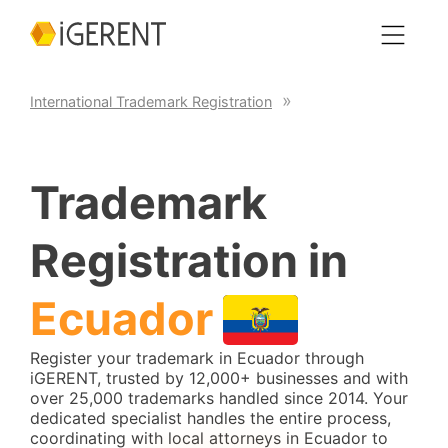
International Trademark Registration
Trademark
Registration in
Ecuador
Register your trademark in Ecuador through
iGERENT, trusted by 12,000+ businesses and with
over 25,000 trademarks handled since 2014. Your
dedicated specialist handles the entire process,
coordinating with local attorneys in Ecuador to