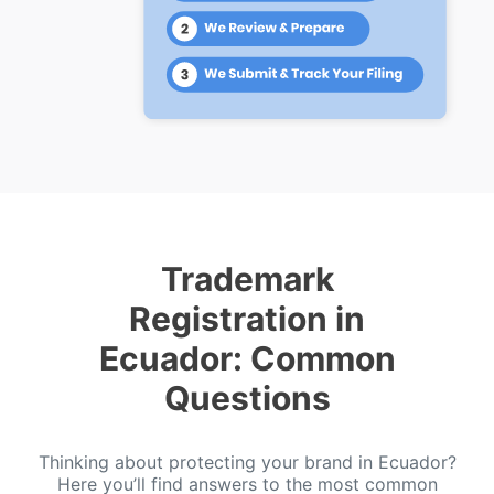
Trademark
Registration in
Ecuador: Common
Questions
Thinking about protecting your brand in Ecuador?
Here you’ll find answers to the most common