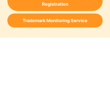
Registration
Trademark Monitoring Service