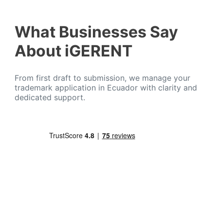
What Businesses Say
About iGERENT
From first draft to submission, we manage your
trademark application in Ecuador with clarity and
dedicated support.