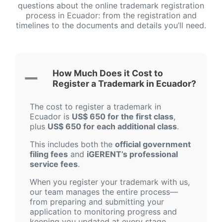
questions about the online trademark registration
process in Ecuador: from the registration and
timelines to the documents and details you’ll need.
How Much Does it Cost to
Register a Trademark in Ecuador?
The cost to register a trademark in
Ecuador is
US$ 650 for the first class
,
plus
US$ 650 for each additional class
.
This includes both the
official government
filing fees
and
iGERENT’s professional
service fees
.
When you register your trademark with us,
our team manages the entire process—
from preparing and submitting your
application to monitoring progress and
keeping you updated at every stage.