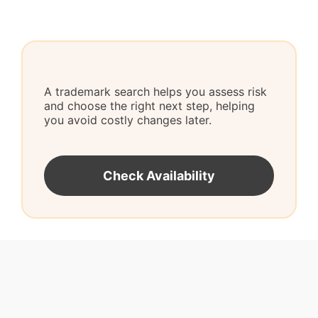
A trademark search helps you assess risk
and choose the right next step, helping
you avoid costly changes later.
Check Availability