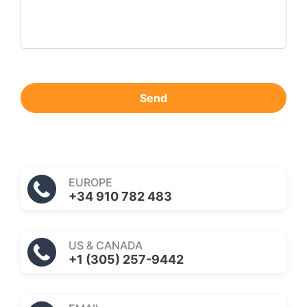
Send
EUROPE
+34 910 782 483
US & CANADA
+1 (305) 257-9442