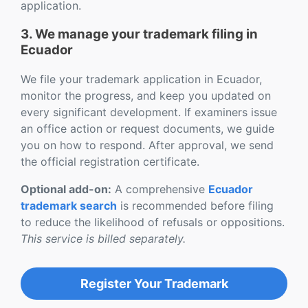
application.
3. We manage your trademark filing in
Ecuador
We file your trademark application in Ecuador,
monitor the progress, and keep you updated on
every significant development. If examiners issue
an office action or request documents, we guide
you on how to respond. After approval, we send
the official registration certificate.
Optional add-on:
A comprehensive
Ecuador
trademark search
is recommended before filing
to reduce the likelihood of refusals or oppositions.
This service is billed separately.
Register Your Trademark