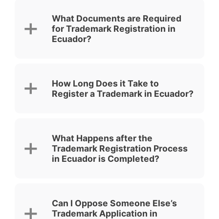
What Documents are Required
for Trademark Registration in
Ecuador?
How Long Does it Take to
Register a Trademark in Ecuador?
What Happens after the
Trademark Registration Process
in Ecuador is Completed?
Can I Oppose Someone Else’s
Trademark Application in