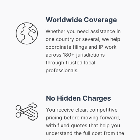
Worldwide Coverage
Whether you need assistance in
one country or several, we help
coordinate filings and IP work
across 180+ jurisdictions
through trusted local
professionals.
No Hidden Charges
You receive clear, competitive
pricing before moving forward,
with fixed quotes that help you
understand the full cost from the