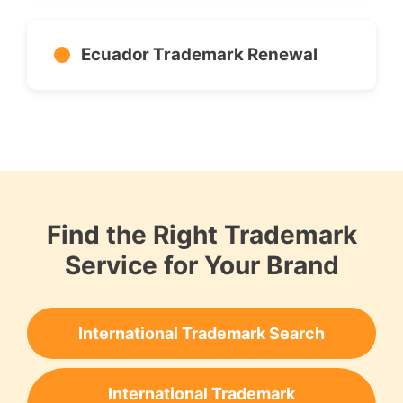
Ecuador Trademark Renewal
Find the Right Trademark
Service for Your Brand
International Trademark Search
International Trademark