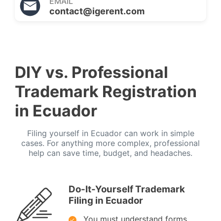
EMAIL
contact@igerent.com
DIY vs. Professional
Trademark Registration
in Ecuador
Filing yourself in Ecuador can work in simple
cases. For anything more complex, professional
help can save time, budget, and headaches.
Do-It-Yourself Trademark
Filing in Ecuador
You must understand forms,