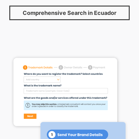
Comprehensive Search in Ecuador