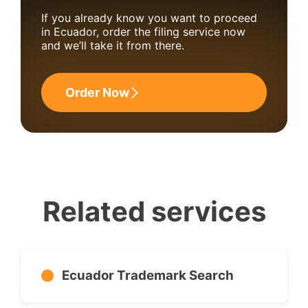
If you already know you want to proceed
in Ecuador, order the filing service now
and we’ll take it from there.
Order Now
Related services
Ecuador Trademark Search