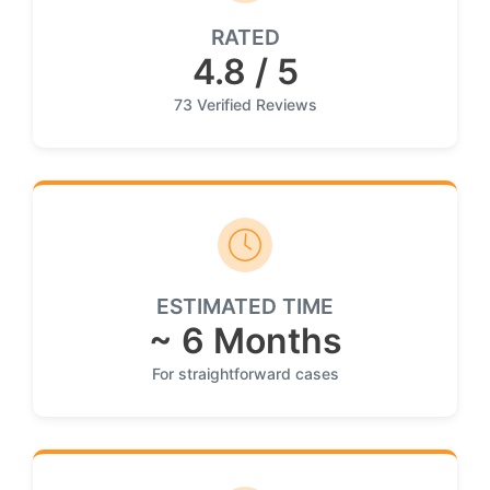
RATED
4.8 / 5
73 Verified Reviews
ESTIMATED TIME
~ 6 Months
For straightforward cases