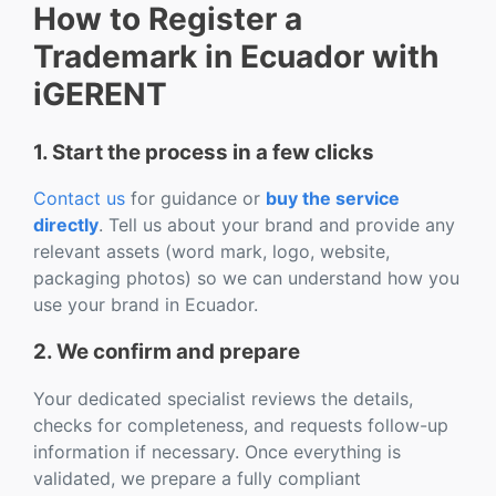
How to Register a
Trademark in Ecuador with
iGERENT
1. Start the process in a few clicks
Contact us
for guidance or
buy the service
directly
. Tell us about your brand and provide any
relevant assets (word mark, logo, website,
packaging photos) so we can understand how you
use your brand in Ecuador.
2. We confirm and prepare
Your dedicated specialist reviews the details,
checks for completeness, and requests follow-up
information if necessary. Once everything is
validated, we prepare a fully compliant