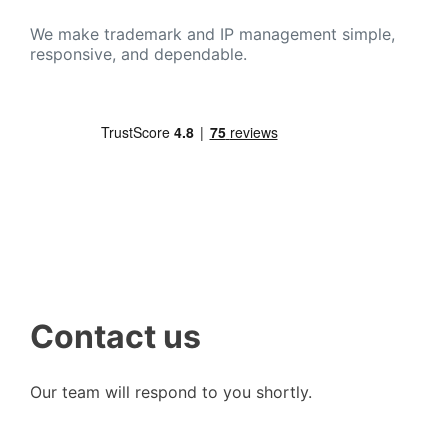
We make trademark and IP management simple,
responsive, and dependable.
Contact us
Our team will respond to you shortly.