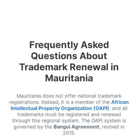
Frequently Asked
Questions About
Trademark Renewal in
Mauritania
Mauritania does not offer national trademark
registrations. Instead, it is a member of the
African
Intellectual Property Organization (OAPI)
, and all
trademarks must be registered and renewed
through this regional system. The OAPI system is
governed by the
Bangui Agreement
, revised in
2015.