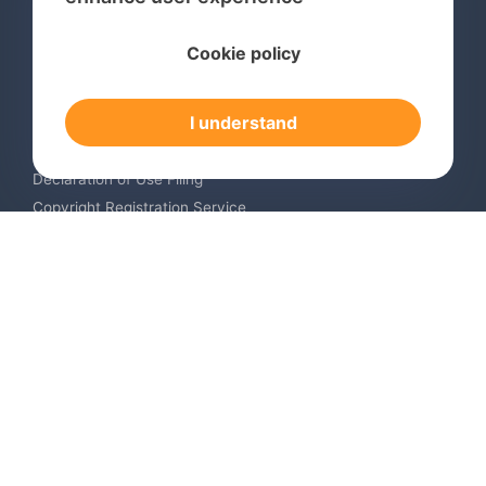
Services
Cookie policy
International Trademark Search
International Trademark Registration
I understand
Trademark Renewal Service
Trademark Monitoring Service
Declaration of Use Filing
Copyright Registration Service
International Industrial Design Registration
Contact us
Europe +34 910 782 483
US & Canada +1 (305) 257-9442
Email contact@igerent.com