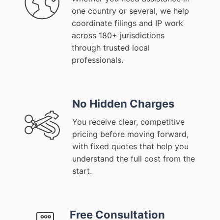
one country or several, we help
coordinate filings and IP work
across 180+ jurisdictions
through trusted local
professionals.
No Hidden Charges
You receive clear, competitive
pricing before moving forward,
with fixed quotes that help you
understand the full cost from the
start.
Free Consultation