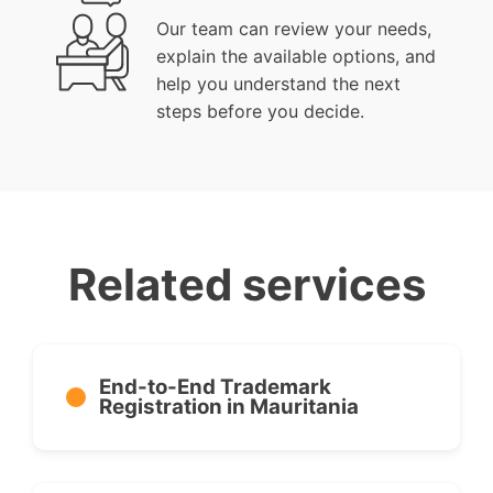
Our team can review your needs,
explain the available options, and
help you understand the next
steps before you decide.
Related services
End-to-End Trademark
Registration in Mauritania