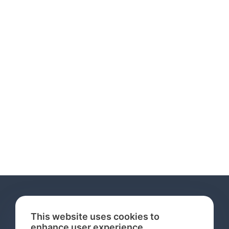
This website uses cookies to
enhance user experience