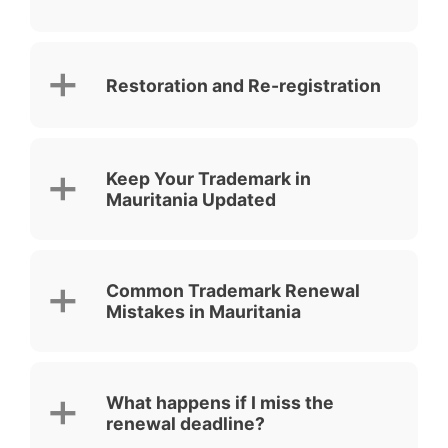
Restoration and Re-registration
Keep Your Trademark in
Mauritania Updated
Common Trademark Renewal
Mistakes in Mauritania
What happens if I miss the
renewal deadline?