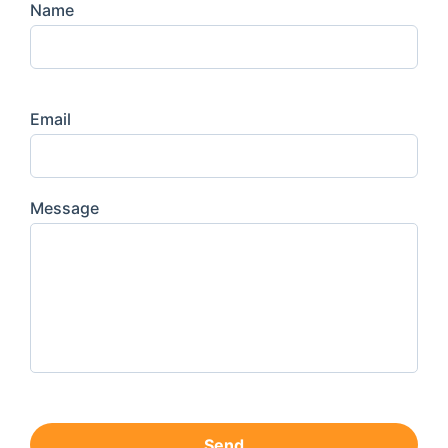
Name
Email
Message
Send