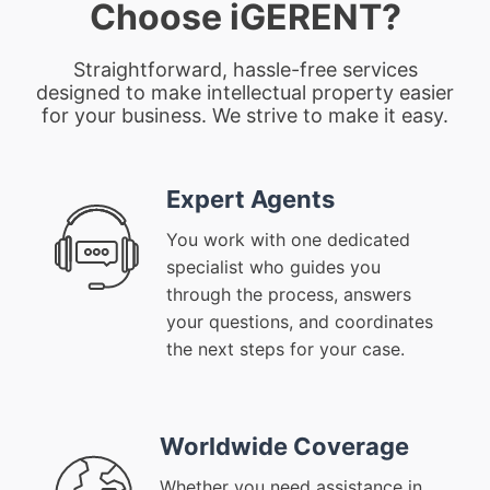
Choose iGERENT?
Straightforward, hassle-free services
designed to make intellectual property easier
for your business. We strive to make it easy.
Expert Agents
You work with one dedicated
specialist who guides you
through the process, answers
your questions, and coordinates
the next steps for your case.
Worldwide Coverage
Whether you need assistance in