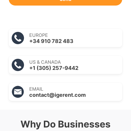
EUROPE
+34 910 782 483
US & CANADA
+1 (305) 257-9442
EMAIL
contact@igerent.com
Why Do Businesses