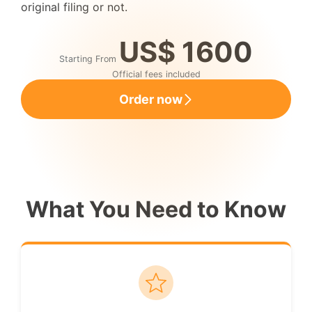
original filing or not.
US$ 1600
Starting From
Official fees included
Order now
What You Need to Know