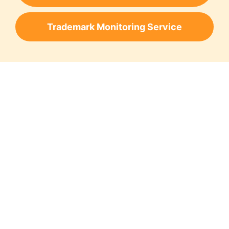
Trademark Monitoring Service