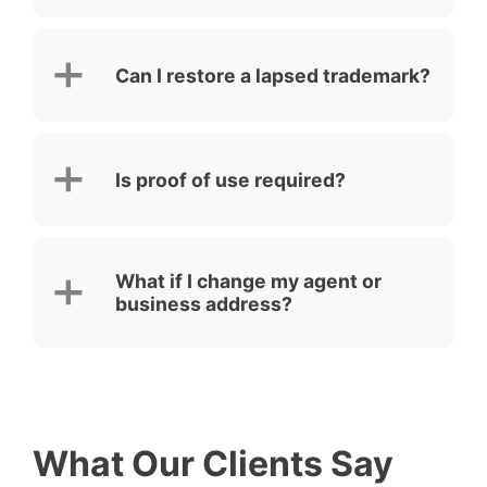
Can I restore a lapsed trademark?
Is proof of use required?
What if I change my agent or
business address?
What Our Clients Say