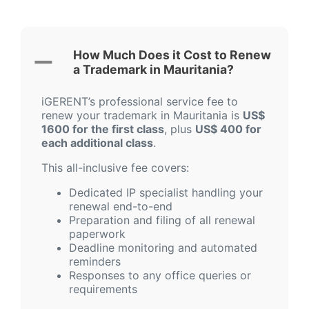
How Much Does it Cost to Renew
a Trademark in Mauritania?
iGERENT’s professional service fee to
renew your trademark in Mauritania is
US$
1600 for the first class
, plus
US$ 400 for
each additional class
.
This all-inclusive fee covers:
Dedicated IP specialist handling your
renewal end-to-end
Preparation and filing of all renewal
paperwork
Deadline monitoring and automated
reminders
Responses to any office queries or
requirements