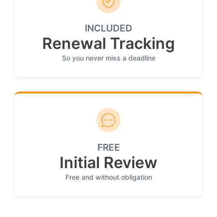
INCLUDED
Renewal Tracking
So you never miss a deadline
FREE
Initial Review
Free and without obligation