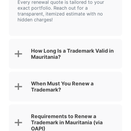
Every renewal quote is tailored to your
exact portfolio. Reach out for a
transparent, itemized estimate with no
hidden charges!
How Long Is a Trademark Valid in
Mauritania?
When Must You Renew a
Trademark?
Requirements to Renew a
Trademark in Mauritania (via
OAPI)