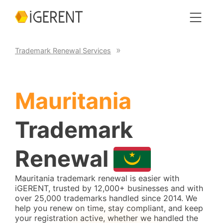
Trademark Renewal Services
Mauritania
Trademark
Renewal
Mauritania trademark renewal is easier with
iGERENT, trusted by 12,000+ businesses and with
over 25,000 trademarks handled since 2014. We
help you renew on time, stay compliant, and keep
your registration active, whether we handled the