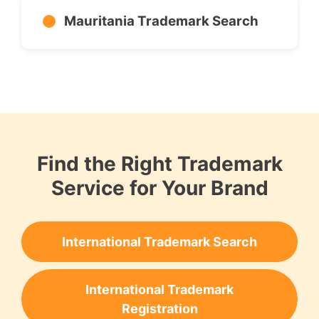
Mauritania Trademark Search
Find the Right Trademark
Service for Your Brand
International Trademark Search
International Trademark
Registration