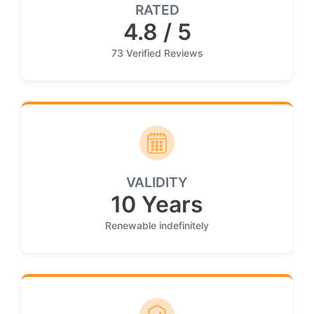
RATED
4.8 / 5
73 Verified Reviews
VALIDITY
10 Years
Renewable indefinitely