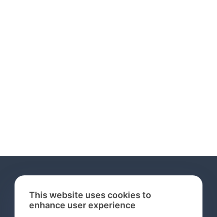
This website uses cookies to
enhance user experience