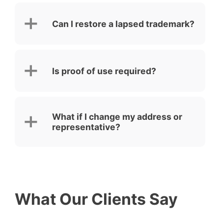
Can I restore a lapsed trademark?
Is proof of use required?
What if I change my address or
representative?
What Our Clients Say