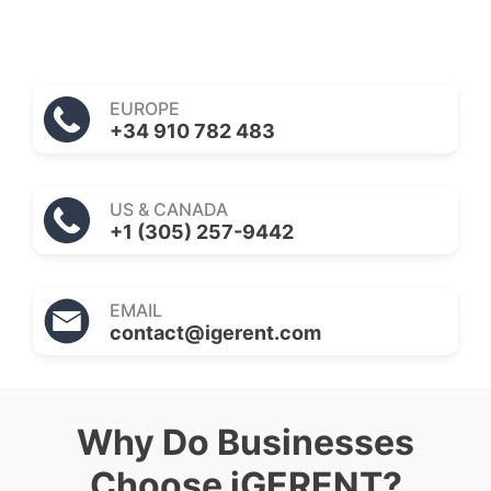
EUROPE
+34 910 782 483
US & CANADA
+1 (305) 257-9442
EMAIL
contact@igerent.com
Why Do Businesses
Choose iGERENT?