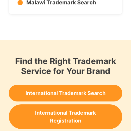
Malawi Trademark Search
Find the Right Trademark
Service for Your Brand
International Trademark Search
International Trademark
Registration