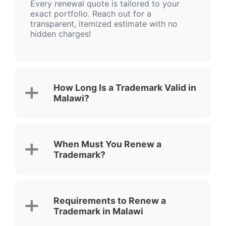
Every renewal quote is tailored to your
exact portfolio. Reach out for a
transparent, itemized estimate with no
hidden charges!
How Long Is a Trademark Valid in
Malawi?
When Must You Renew a
Trademark?
Requirements to Renew a
Trademark in Malawi