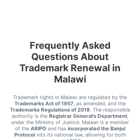
Frequently Asked
Questions About
Trademark Renewal in
Malawi
Trademark rights in Malawi are regulated by the
Trademarks Act of 1957
, as amended, and the
Trademarks Regulations of 2018
. The responsible
authority is the
Registrar General's Department
,
under the Ministry of Justice. Malawi is a member
of the
ARIPO
and has
incorporated the Banjul
Protocol
into its national law, allowing for both