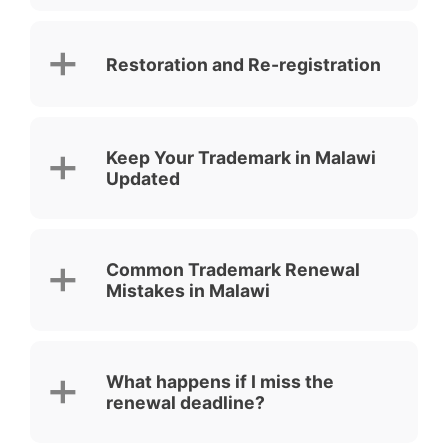
Restoration and Re-registration
Keep Your Trademark in Malawi
Updated
Common Trademark Renewal
Mistakes in Malawi
What happens if I miss the
renewal deadline?