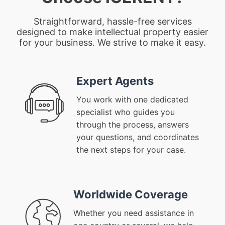
Straightforward, hassle-free services
designed to make intellectual property easier
for your business. We strive to make it easy.
Expert Agents
You work with one dedicated
specialist who guides you
through the process, answers
your questions, and coordinates
the next steps for your case.
Worldwide Coverage
Whether you need assistance in