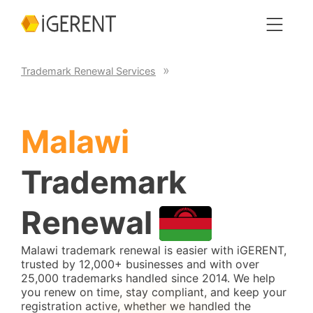
Trademark Renewal Services
Malawi
Trademark
Renewal
Malawi trademark renewal is easier with iGERENT,
trusted by 12,000+ businesses and with over
25,000 trademarks handled since 2014. We help
you renew on time, stay compliant, and keep your
registration active, whether we handled the