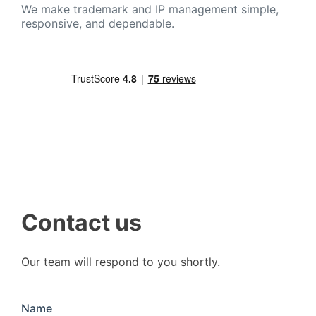
We make trademark and IP management simple,
responsive, and dependable.
Contact us
Our team will respond to you shortly.
Name