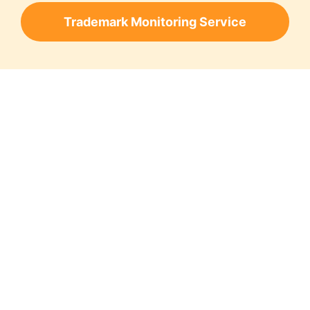
Trademark Monitoring Service