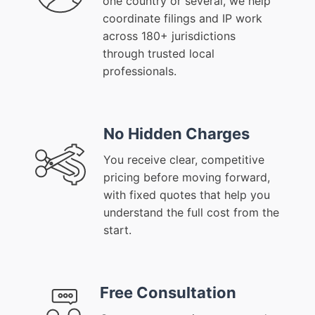
one country or several, we help
coordinate filings and IP work
across 180+ jurisdictions
through trusted local
professionals.
No Hidden Charges
You receive clear, competitive
pricing before moving forward,
with fixed quotes that help you
understand the full cost from the
start.
Free Consultation