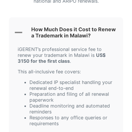
national and ARIPO renewals.
How Much Does it Cost to Renew
a Trademark in Malawi?
iGERENT’s professional service fee to
renew your trademark in Malawi is
US$
3150 for the first class
.
This all-inclusive fee covers:
Dedicated IP specialist handling your
renewal end-to-end
Preparation and filing of all renewal
paperwork
Deadline monitoring and automated
reminders
Responses to any office queries or
requirements