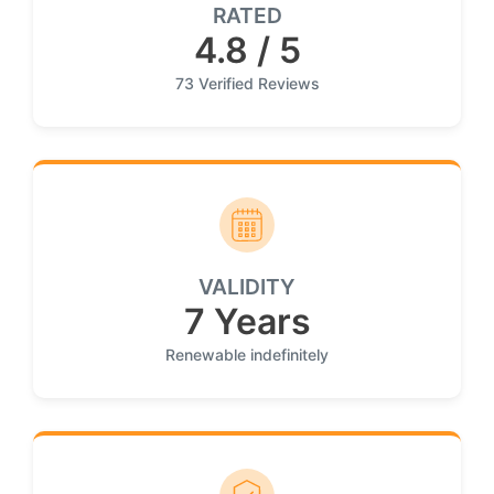
RATED
4.8 / 5
73 Verified Reviews
VALIDITY
7 Years
Renewable indefinitely