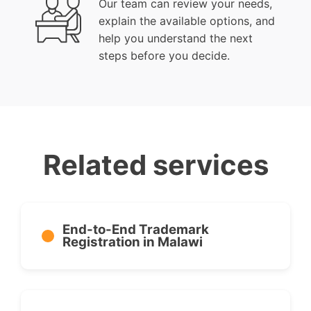
Our team can review your needs,
explain the available options, and
help you understand the next
steps before you decide.
Related services
End-to-End Trademark
Registration in Malawi