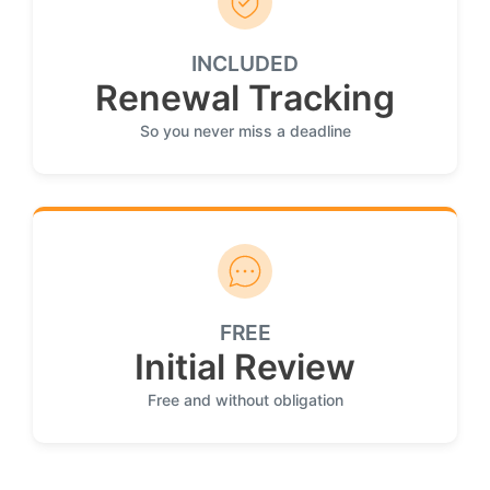
INCLUDED
Renewal Tracking
So you never miss a deadline
FREE
Initial Review
Free and without obligation