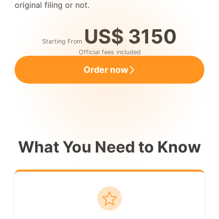
original filing or not.
US$ 3150
Starting From
Official fees included
Order now
What You Need to Know