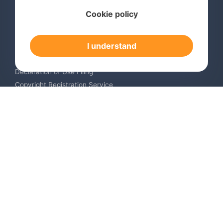
Services
Cookie policy
International Trademark Search
International Trademark Registration
I understand
Trademark Renewal Service
Trademark Monitoring Service
Declaration of Use Filing
Copyright Registration Service
International Industrial Design Registration
Contact us
Europe +34 910 782 483
US & Canada +1 (305) 257-9442
Email contact@igerent.com