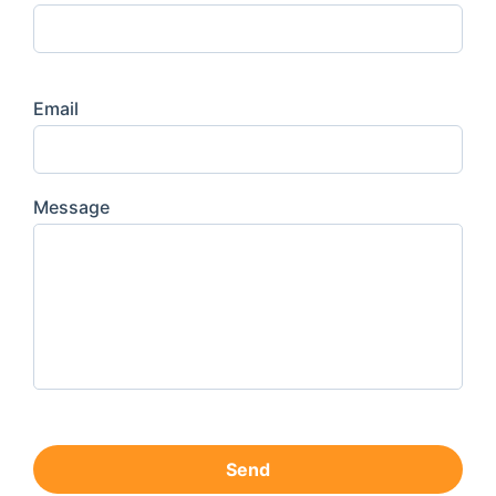
Email
Message
Send