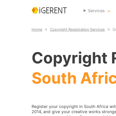
Services
Home
Copyright Registration Services
C
Copyright R
South Afri
Register your copyright in South Africa wi
2014, and give your creative works stronge