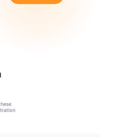
n
these
tration