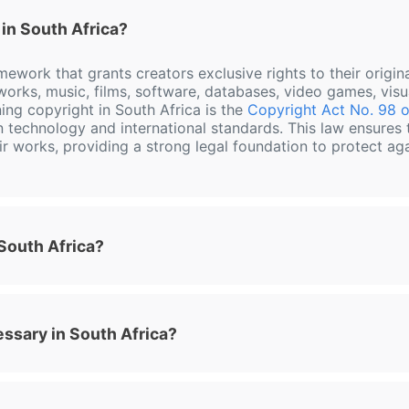
in South Africa?
amework that grants creators exclusive rights to their origi
y works, music, films, software, databases, video games, visu
ing copyright in South Africa is the
Copyright Act No. 98 o
n technology and international standards. This law ensures 
eir works, providing a strong legal foundation to protect ag
 South Africa?
essary in South Africa?