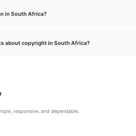
n in South Africa?
ts about copyright in South Africa?
y
ple, responsive, and dependable.