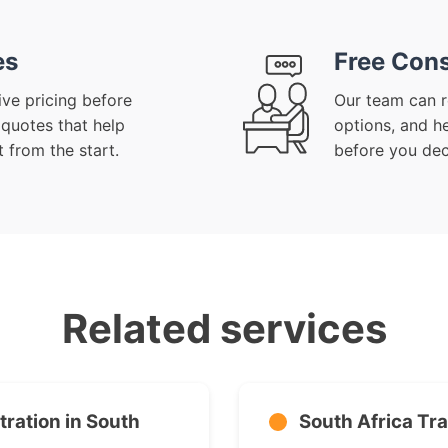
es
Free Cons
ive pricing before
Our team can r
 quotes that help
options, and h
 from the start.
before you dec
Related services
ration in South
South Africa Tr