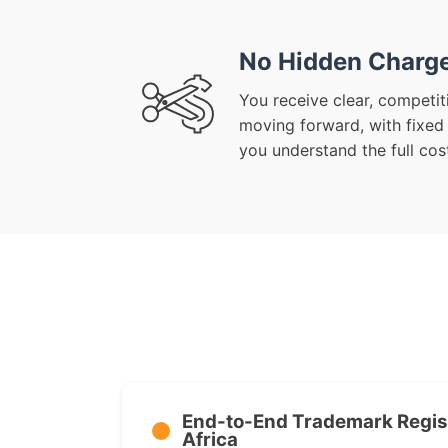
No Hidden Charg
You receive clear, competit
moving forward, with fixed
you understand the full cost
End-to-End Trademark Regist
Africa