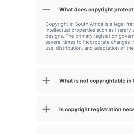
What does copyright protect 
Copyright in South Africa is a legal fr
intellectual properties such as literar
designs. The primary legislation govern
several times to incorporate changes i
use, distribution, and adaptation of th
What is not copyrightable in
Is copyright registration nec