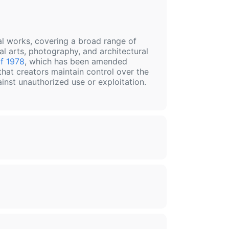
nal works, covering a broad range of
al arts, photography, and architectural
f 1978
, which has been amended
that creators maintain control over the
ainst unauthorized use or exploitation.