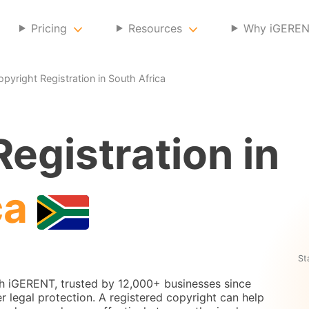
Pricing
Resources
Why iGERE
opyright Registration in South Africa
egistration in
ca
St
th iGERENT, trusted by 12,000+ businesses since
r legal protection. A registered copyright can help