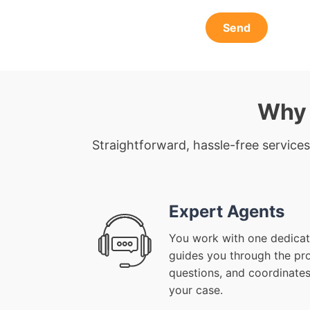
Send
Why 
Straightforward, hassle-free services
Expert Agents
You work with one dedicat
guides you through the pr
questions, and coordinates
your case.