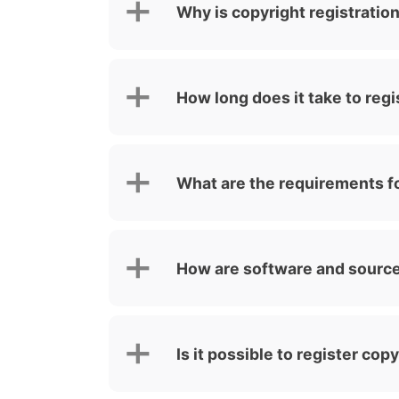
Why is copyright registratio
How long does it take to regi
What are the requirements fo
How are software and source
Is it possible to register cop