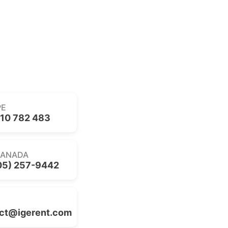
PE
10 782 483
CANADA
05) 257-9442
ct@igerent.com