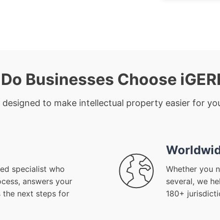
Do Businesses Choose iGE
 designed to make intellectual property easier for you
Worldwid
ed specialist who
Whether you n
ocess, answers your
several, we he
 the next steps for
180+ jurisdict