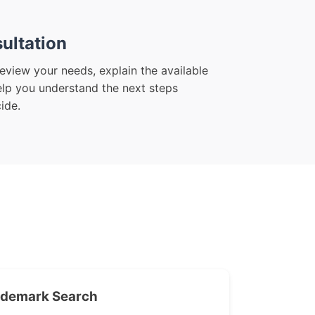
ultation
eview your needs, explain the available
elp you understand the next steps
ide.
ademark Search