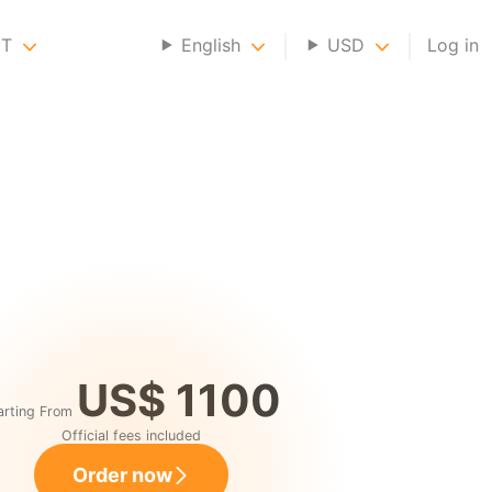
NT
English
USD
Log in
US$ 1100
arting From
Official fees included
Order now