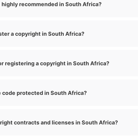
n highly recommended in South Africa?
ster a copyright in South Africa?
r registering a copyright in South Africa?
 code protected in South Africa?
yright contracts and licenses in South Africa?