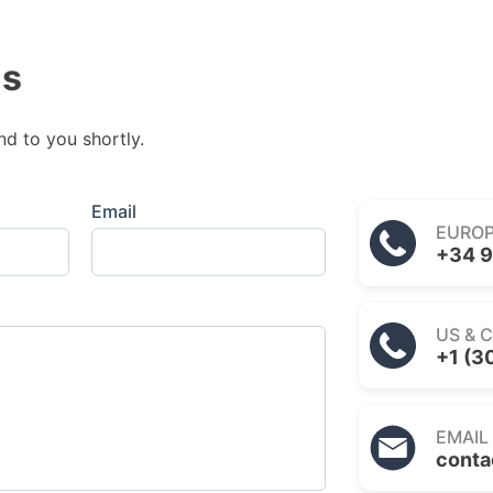
us
nd to you shortly.
Email
EURO
+34 9
US & 
+1 (3
EMAIL
conta