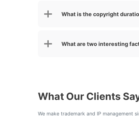
What is the copyright duratio
What are two interesting fac
What Our Clients Sa
We make trademark and IP management sim