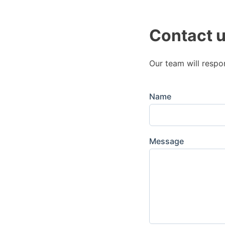
Contact 
Our team will respo
Name
Message