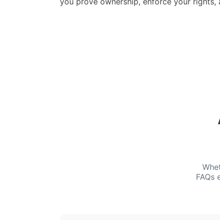
you prove ownership, enforce your rights,
Whet
FAQs e