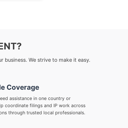
RENT?
r business. We strive to make it easy.
e Coverage
eed assistance in one country or
lp coordinate filings and IP work across
ions through trusted local professionals.