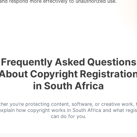
 and respond more effectively to unauthorized use.
Frequently Asked Questions
About Copyright Registratio
in South Africa
her you’re protecting content, software, or creative work, 
xplain how copyright works in South Africa and what regis
can do for you.