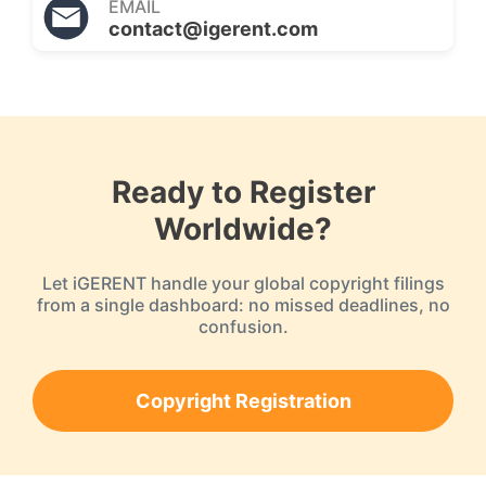
EMAIL
contact@igerent.com
Ready to Register
Worldwide?
Let iGERENT handle your global copyright filings
from a single dashboard: no missed deadlines, no
confusion.
Copyright Registration