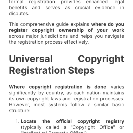
formal registration provides enhanced legal
benefits and serves as crucial evidence in
disputes.
This comprehensive guide explains
where do you
register copyright ownership of your work
across major jurisdictions and helps you navigate
the registration process effectively.
Universal Copyright
Registration Steps
Where copyright registration is done
varies
significantly by country, as each nation maintains
its own copyright laws and registration processes.
However, most systems follow a similar basic
structure:
Locate the official copyright registry
(typically called a "Copyright Office" or