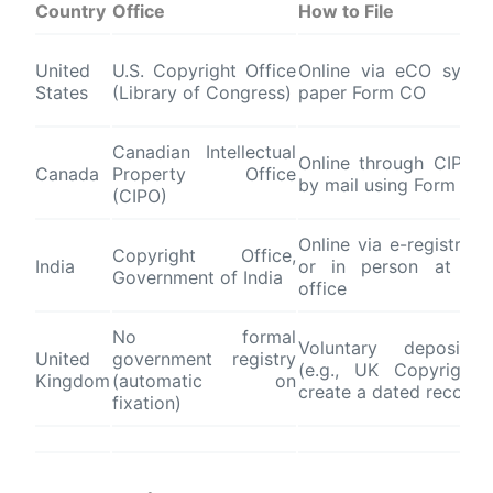
Country
Office
How to File
United
U.S. Copyright Office
Online via eCO syst
States
(Library of Congress)
paper Form CO
Canadian Intellectual
Online through CIPO p
Canada
Property Office
by mail using Form CA
(CIPO)
Online via e-registrati
Copyright Office,
India
or in person at Ne
Government of India
office
No formal
Voluntary deposit s
United
government registry
(e.g., UK Copyright 
Kingdom
(automatic on
create a dated record
fixation)