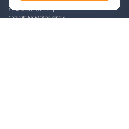
Trademark Monitoring Service
Declaration of Use Filing
Copyright Registration Service
International Industrial Design Registration
Contact us
Europe +34 910 782 483
US & Canada +1 (305) 257-9442
Email contact@igerent.com
Pay Safely