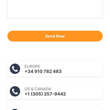
Send Now
EUROPE
+34 910 782 483
US & CANADA
+1 (305) 257-9442