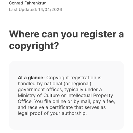
Conrad Fahrenkrug
Last Updated:
14/04/2026
Where can you register a
copyright?
At a glance:
Copyright registration is
handled by national (or regional)
government offices, typically under a
Ministry of Culture or Intellectual Property
Office. You file online or by mail, pay a fee,
and receive a certificate that serves as
legal proof of your authorship.