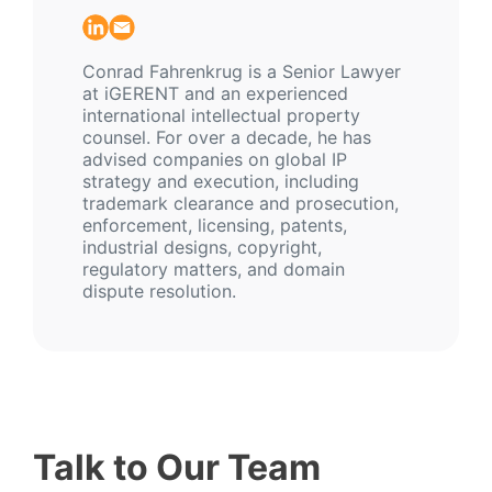
Conrad Fahrenkrug is a Senior Lawyer
at iGERENT and an experienced
international intellectual property
counsel. For over a decade, he has
advised companies on global IP
strategy and execution, including
trademark clearance and prosecution,
enforcement, licensing, patents,
industrial designs, copyright,
regulatory matters, and domain
dispute resolution.
Talk to Our Team