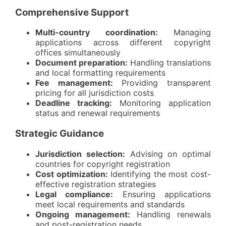
Comprehensive Support
Multi-country coordination:
Managing
applications across different copyright
offices simultaneously
Document preparation:
Handling translations
and local formatting requirements
Fee management:
Providing transparent
pricing for all jurisdiction costs
Deadline tracking:
Monitoring application
status and renewal requirements
Strategic Guidance
Jurisdiction selection:
Advising on optimal
countries for copyright registration
Cost optimization:
Identifying the most cost-
effective registration strategies
Legal compliance:
Ensuring applications
meet local requirements and standards
Ongoing management:
Handling renewals
and post-registration needs