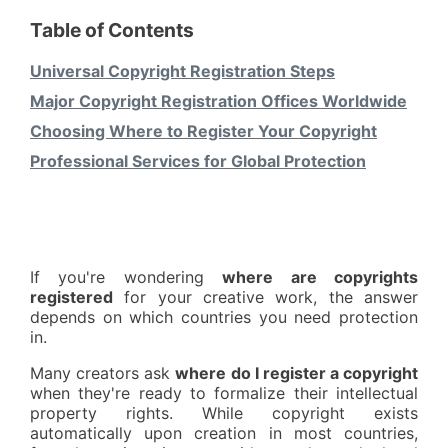
Table of Contents
Universal Copyright Registration Steps
Major Copyright Registration Offices Worldwide
Choosing Where to Register Your Copyright
Professional Services for Global Protection
If you're wondering
where are copyrights
registered
for your creative work, the answer
depends on which countries you need protection
in.
Many creators ask
where do I register a copyright
when they're ready to formalize their intellectual
property rights. While copyright exists
automatically upon creation in most countries,