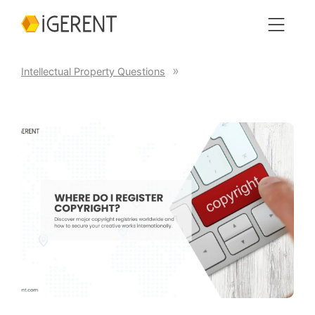
Intellectual Property Questions