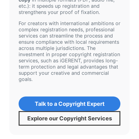
etc.): it speeds up registration and
strengthens your proof of fixation.
For creators with international ambitions or
complex registration needs, professional
services can streamline the process and
ensure compliance with local requirements
across multiple jurisdictions. The
investment in proper copyright registration
services, such as iGERENT, provides long-
term protection and legal advantages that
support your creative and commercial
goals.
Talk to a Copyright Expert
Explore our Copyright Services