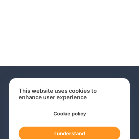
This website uses cookies to
enhance user experience
Services
Cookie policy
International Trademark Search
International Trademark Registration
I understand
Trademark Renewal Service