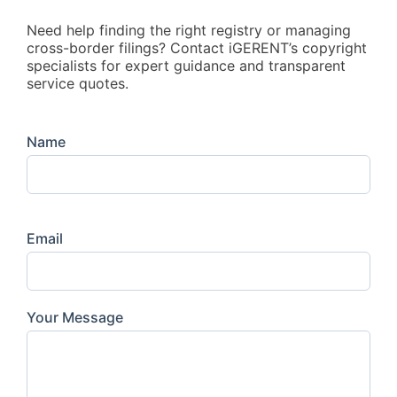
Need help finding the right registry or managing
cross-border filings? Contact iGERENT’s copyright
specialists for expert guidance and transparent
service quotes.
Name
Email
Your Message