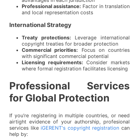
advantages in each jurisdiction
Professional assistance:
Factor in translation
and local representation costs
International Strategy
Treaty protections:
Leverage international
copyright treaties for broader protection
Commercial priorities:
Focus on countries
with significant commercial potential
Licensing requirements:
Consider markets
where formal registration facilitates licensing
Professional Services
for Global Protection
If you’re registering in multiple countries, or need
airtight evidence of your authorship, profesional
services like
iGERENT's copyright registration
can
help by: