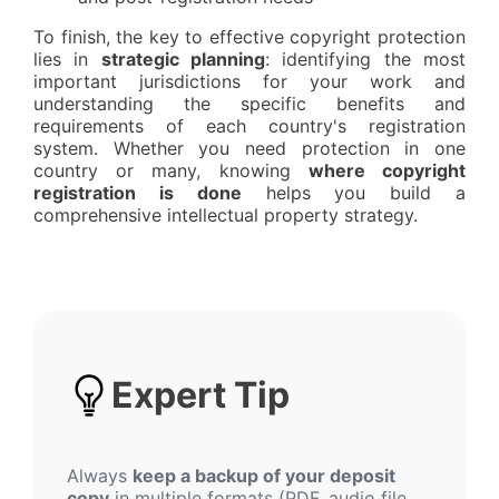
To finish, the key to effective copyright protection
lies in
strategic planning
: identifying the most
important jurisdictions for your work and
understanding the specific benefits and
requirements of each country's registration
system. Whether you need protection in one
country or many, knowing
where copyright
registration is done
helps you build a
comprehensive intellectual property strategy.
Expert Tip
Always
keep a backup of your deposit
copy
in multiple formats (PDF, audio file,