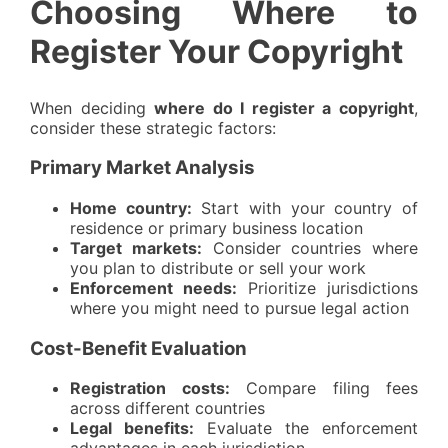
Choosing Where to
Register Your Copyright
When deciding
where do I register a copyright
,
consider these strategic factors:
Primary Market Analysis
Home country:
Start with your country of
residence or primary business location
Target markets:
Consider countries where
you plan to distribute or sell your work
Enforcement needs:
Prioritize jurisdictions
where you might need to pursue legal action
Cost-Benefit Evaluation
Registration costs:
Compare filing fees
across different countries
Legal benefits:
Evaluate the enforcement