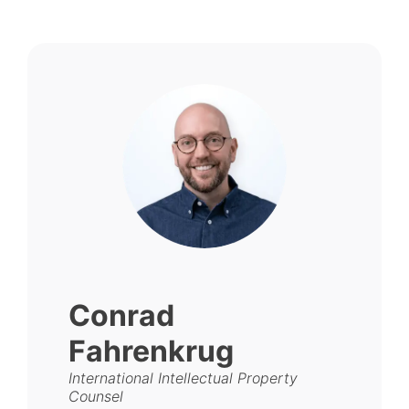
Conrad
Fahrenkrug
International Intellectual Property
Counsel