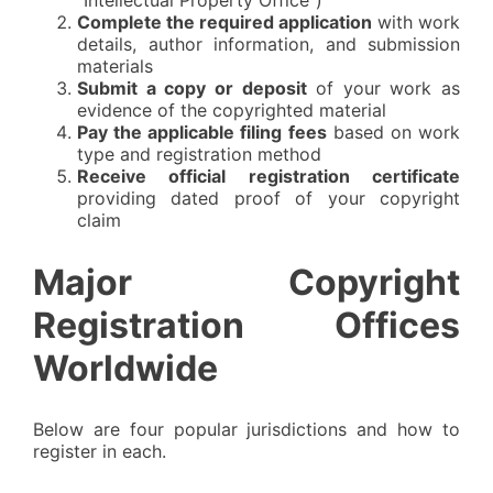
"Intellectual Property Office")
Complete the required application
with work
details, author information, and submission
materials
Submit a copy or deposit
of your work as
evidence of the copyrighted material
Pay the applicable filing fees
based on work
type and registration method
Receive official registration certificate
providing dated proof of your copyright
claim
Major Copyright
Registration Offices
Worldwide
Below are four popular jurisdictions and how to
register in each.