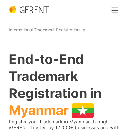
International Trademark Registration
End-to-End
Trademark
Registration in
Myanmar
Register your trademark in Myanmar through
iGERENT, trusted by 12,000+ businesses and with