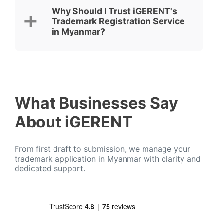
Why Should I Trust iGERENT's
Trademark Registration Service
in Myanmar?
What Businesses Say
About iGERENT
From first draft to submission, we manage your
trademark application in Myanmar with clarity and
dedicated support.