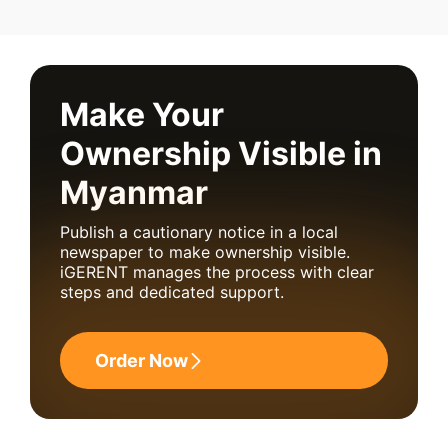
Make Your
Ownership Visible in
Myanmar
Publish a cautionary notice in a local
newspaper to make ownership visible.
iGERENT manages the process with clear
steps and dedicated support.
Order Now