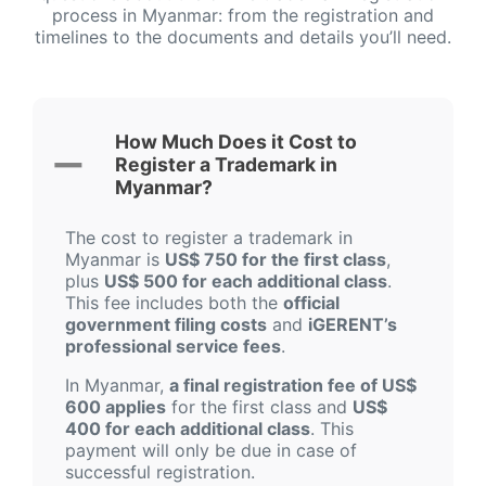
process in Myanmar: from the registration and
timelines to the documents and details you’ll need.
How Much Does it Cost to
Register a Trademark in
Myanmar?
The cost to register a trademark in
Myanmar is
US$ 750 for the first class
,
plus
US$ 500 for each additional class
.
This fee includes both the
official
government filing costs
and
iGERENT’s
professional service fees
.
In Myanmar,
a final registration fee of US$
600 applies
for the first class and
US$
400 for each additional class
. This
payment will only be due in case of
successful registration.