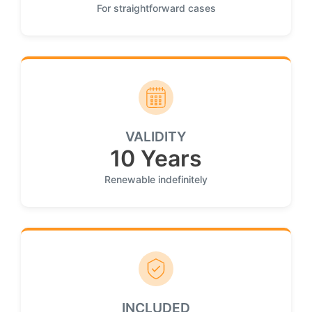
For straightforward cases
VALIDITY
10 Years
Renewable indefinitely
INCLUDED