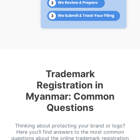
Trademark
Registration in
Myanmar: Common
Questions
Thinking about protecting your brand or logo?
Here you’ll find answers to the most common
questions about the online trademark registration