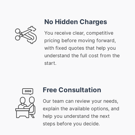
No Hidden Charges
You receive clear, competitive
pricing before moving forward,
with fixed quotes that help you
understand the full cost from the
start.
Free Consultation
Our team can review your needs,
explain the available options, and
help you understand the next
steps before you decide.