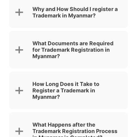
Why and How Should I register a
Trademark in Myanmar?
What Documents are Required
for Trademark Registration in
Myanmar?
How Long Does it Take to
Register a Trademark in
Myanmar?
What Happens after the
Trademark Registration Process