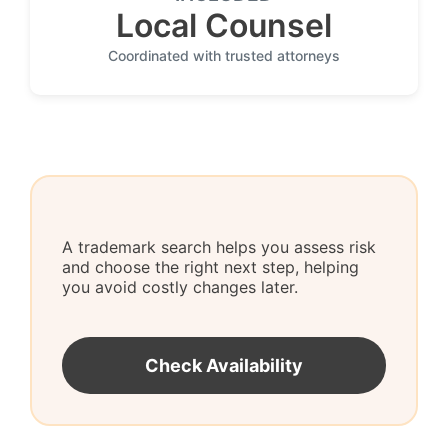
Local Counsel
Coordinated with trusted attorneys
A trademark search helps you assess risk
and choose the right next step, helping
you avoid costly changes later.
Check Availability