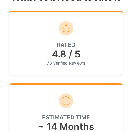
RATED
4.8 / 5
73 Verified Reviews
ESTIMATED TIME
~ 14 Months