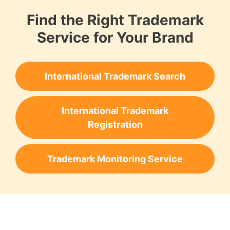
Find the Right Trademark
Service for Your Brand
International Trademark Search
International Trademark
Registration
Trademark Monitoring Service