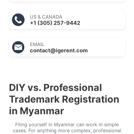
US & CANADA
+1 (305) 257-9442
EMAIL
contact@igerent.com
DIY vs. Professional
Trademark Registration
in Myanmar
Filing yourself in Myanmar can work in simple
cases. For anything more complex, professional