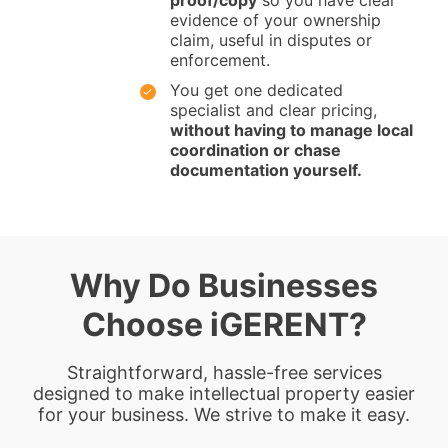
proof/copy
so you have clear
evidence of your ownership
claim, useful in disputes or
enforcement.
You get one dedicated
specialist and clear pricing,
without having to manage local
coordination or chase
documentation yourself.
Why Do Businesses
Choose iGERENT?
Straightforward, hassle-free services
designed to make intellectual property easier
for your business. We strive to make it easy.