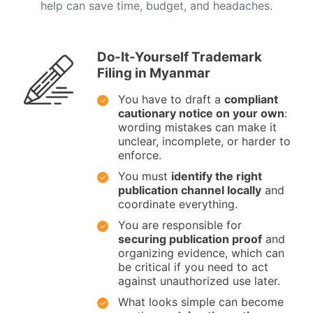
help can save time, budget, and headaches.
Do-It-Yourself Trademark
Filing in Myanmar
You have to draft a
compliant
cautionary notice on your own
:
wording mistakes can make it
unclear, incomplete, or harder to
enforce.
You must
identify the right
publication channel locally
and
coordinate everything.
You are responsible for
securing publication proof
and
organizing evidence, which can
be critical if you need to act
against unauthorized use later.
What looks simple can become