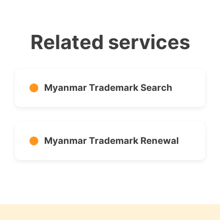
Related services
Myanmar Trademark Search
Myanmar Trademark Renewal