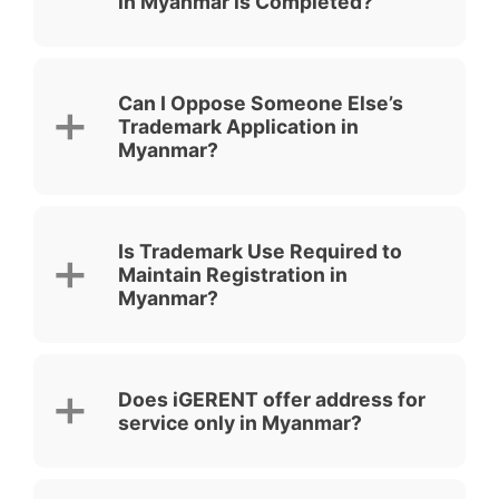
in Myanmar is Completed?
Can I Oppose Someone Else’s
Trademark Application in
Myanmar?
Is Trademark Use Required to
Maintain Registration in
Myanmar?
Does iGERENT offer address for
service only in Myanmar?