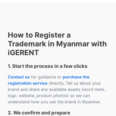
How to Register a
Trademark in Myanmar with
iGERENT
1. Start the process in a few clicks
Contact us
for guidance or
purchase the
registration service
directly. Tell us about your
brand and share any available assets (word mark,
logo, website, product photos) so we can
understand how you use the brand in Myanmar.
2. We confirm and prepare