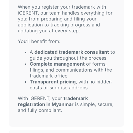
When you register your trademark with
iGERENT, our team handles everything for
you: from preparing and filing your
application to tracking progress and
updating you at every step.
You’ll benefit from:
A
dedicated trademark consultant
to
guide you throughout the process
Complete management
of forms,
filings, and communications with the
trademark office
Transparent pricing
, with no hidden
costs or surprise add-ons
With iGERENT, your
trademark
registration in Myanmar
is simple, secure,
and fully compliant.