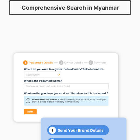
Comprehensive Search in Myanmar