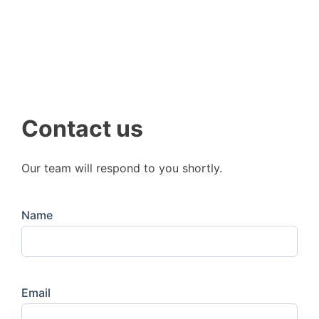
Contact us
Our team will respond to you shortly.
Name
Email