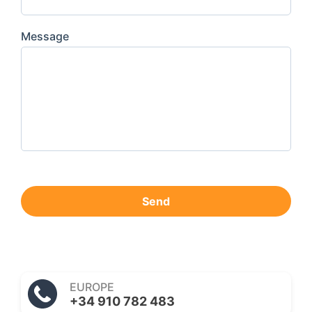
Message
Send
EUROPE
+34 910 782 483