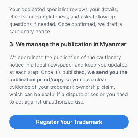
Your dedicated specialist reviews your details,
checks for completeness, and asks follow-up
questions if needed. Once confirmed, we draft a
cautionary notice.
3. We manage the publication in Myanmar
We coordinate the publication of the cautionary
notice in a local newspaper and keep you updated
at each step. Once it’s published,
we send you the
publication proof/copy
so you have clear
evidence of your trademark ownership claim,
which can be useful if a dispute arises or you need
to act against unauthorized use.
Register Your Trademark