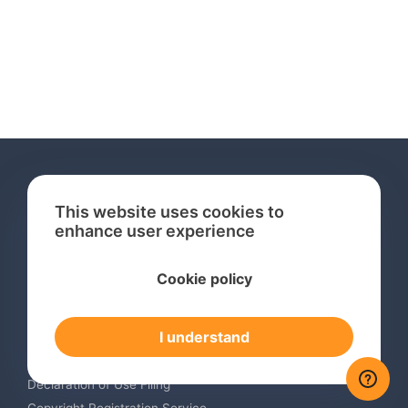
This website uses cookies to
enhance user experience
Services
Cookie policy
International Trademark Search
International Trademark Registration
I understand
Trademark Renewal Service
Trademark Monitoring Service
Declaration of Use Filing