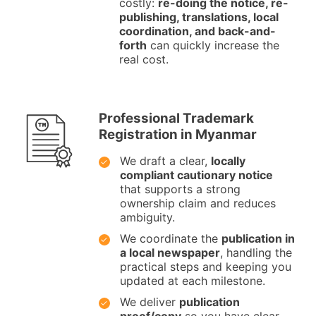
costly:
re-doing the notice, re-
publishing, translations, local
coordination, and back-and-
forth
can quickly increase the
real cost.
Professional Trademark
Registration in Myanmar
We draft a clear,
locally
compliant cautionary notice
that supports a strong
ownership claim and reduces
ambiguity.
We coordinate the
publication in
a local newspaper
, handling the
practical steps and keeping you
updated at each milestone.
We deliver
publication