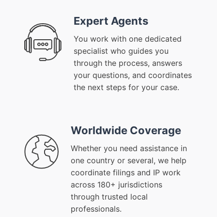
Expert Agents
You work with one dedicated
specialist who guides you
through the process, answers
your questions, and coordinates
the next steps for your case.
Worldwide Coverage
Whether you need assistance in
one country or several, we help
coordinate filings and IP work
across 180+ jurisdictions
through trusted local
professionals.