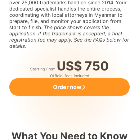
over 25,000 trademarks handled since 2014. Your
dedicated specialist handles the entire process,
coordinating with local attorneys in Myanmar to
prepare, file, and monitor your application from
start to finish.
The price shown covers the
application. If the trademark is accepted, a final
registration fee may apply. See the FAQs below for
details.
US$ 750
Starting From
Official fees included
Order now
What You Need to Know