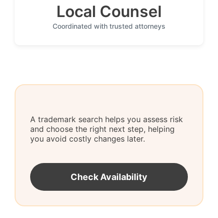
Local Counsel
Coordinated with trusted attorneys
A trademark search helps you assess risk
and choose the right next step, helping
you avoid costly changes later.
Check Availability