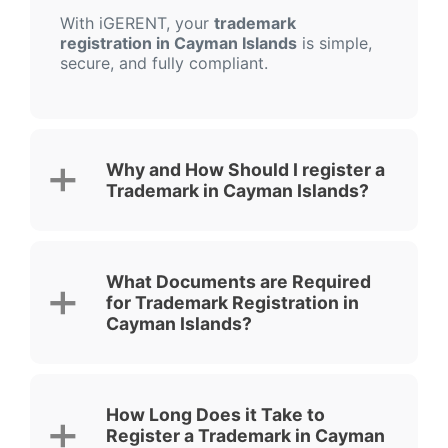
With iGERENT, your
trademark
registration in Cayman Islands
is simple,
secure, and fully compliant.
Why and How Should I register a
Trademark in Cayman Islands?
What Documents are Required
for Trademark Registration in
Cayman Islands?
How Long Does it Take to
Register a Trademark in Cayman