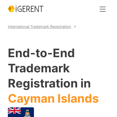
International Trademark Registration
End-to-End
Trademark
Registration in
Cayman Islands