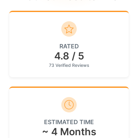
RATED
4.8 / 5
73 Verified Reviews
ESTIMATED TIME
~ 4 Months