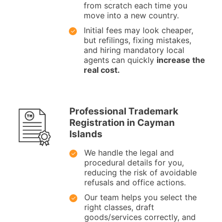
from scratch each time you
move into a new country.
Initial fees may look cheaper,
but refilings, fixing mistakes,
and hiring mandatory local
agents can quickly
increase the
real cost.
Professional Trademark
Registration in Cayman
Islands
We handle the legal and
procedural details for you,
reducing the risk of avoidable
refusals and office actions.
Our team helps you select the
right classes, draft
goods/services correctly, and