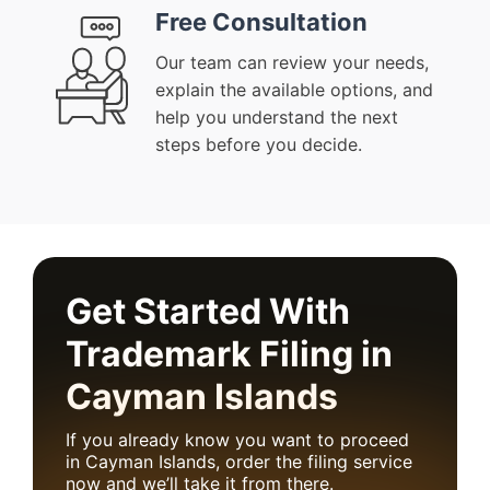
Free Consultation
Our team can review your needs,
explain the available options, and
help you understand the next
steps before you decide.
Get Started With
Trademark Filing in
Cayman Islands
If you already know you want to proceed
in Cayman Islands, order the filing service
now and we’ll take it from there.