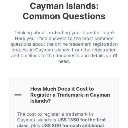
Cayman Islands:
Common Questions
Thinking about protecting your brand or logo?
Here you’ll find answers to the most common
questions about the online trademark registration
process in Cayman Islands: from the registration
and timelines to the documents and details you’ll
need.
How Much Does it Cost to
Register a Trademark in Cayman
Islands?
The cost to register a trademark in
Cayman Islands is
US$ 1350 for the first
class
, plus
US$ 800 for each additional