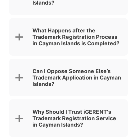
Islands?
What Happens after the
Trademark Registration Process
in Cayman Islands is Completed?
Can I Oppose Someone Else’s
Trademark Application in Cayman
Islands?
Why Should I Trust iGERENT's
Trademark Registration Service
in Cayman Islands?