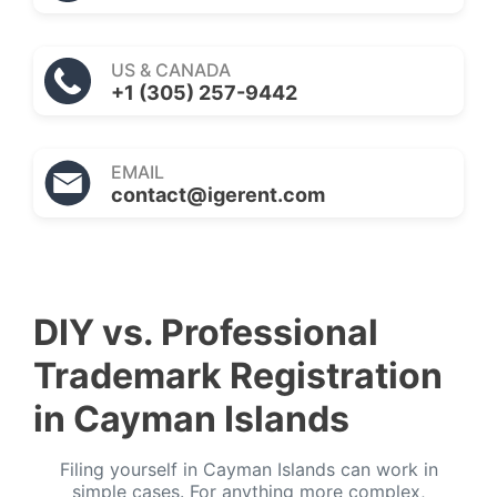
US & CANADA
+1 (305) 257-9442
EMAIL
contact@igerent.com
DIY vs. Professional
Trademark Registration
in Cayman Islands
Filing yourself in Cayman Islands can work in
simple cases. For anything more complex,