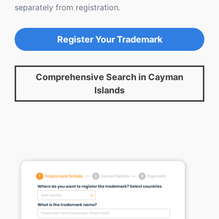
separately from registration.
Register Your Trademark
Comprehensive Search in Cayman
Islands