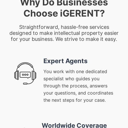
Why Do Businesses
Choose iGERENT?
Straightforward, hassle-free services
designed to make intellectual property easier
for your business. We strive to make it easy.
Expert Agents
You work with one dedicated
specialist who guides you
through the process, answers
your questions, and coordinates
the next steps for your case.
Worldwide Coverage