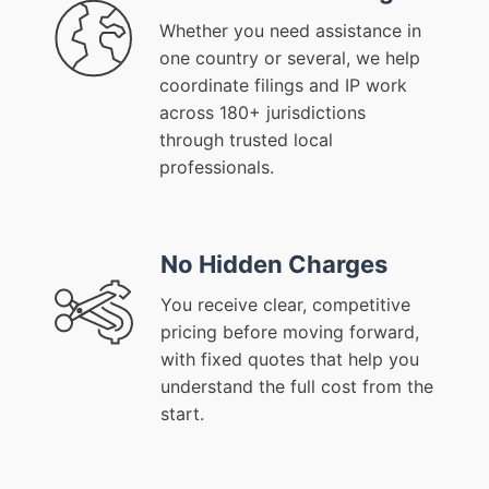
Whether you need assistance in
one country or several, we help
coordinate filings and IP work
across 180+ jurisdictions
through trusted local
professionals.
No Hidden Charges
You receive clear, competitive
pricing before moving forward,
with fixed quotes that help you
understand the full cost from the
start.