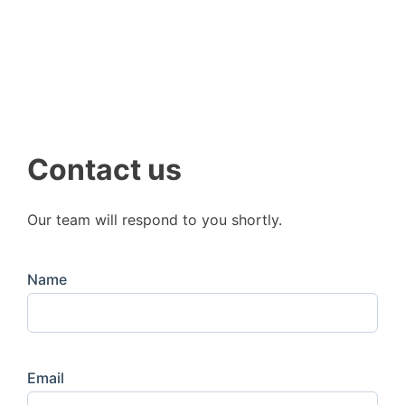
Contact us
Our team will respond to you shortly.
Name
Email