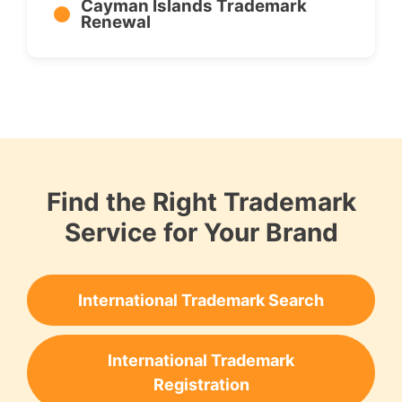
Cayman Islands Trademark
Renewal
Find the Right Trademark
Service for Your Brand
International Trademark Search
International Trademark
Registration