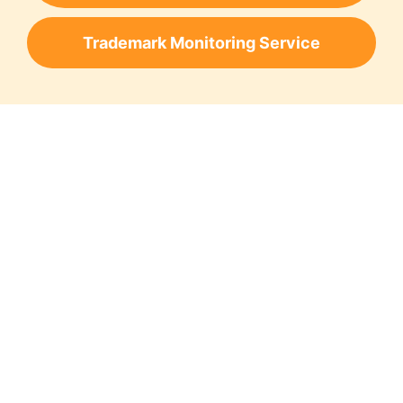
Trademark Monitoring Service