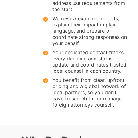
address use requirements from
the start.
We review examiner reports,
explain their impact in plain
language, and prepare or
coordinate strong responses on
your behalf.
Your dedicated contact tracks
every deadline and status
update and coordinates trusted
local counsel in each country.
You benefit from clear, upfront
pricing and a global network of
local partners, so you don’t
have to search for or manage
foreign attorneys yourself.