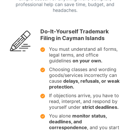
professional help can save time, budget, and
headaches.
Do-It-Yourself Trademark
Filing in Cayman Islands
You must understand all forms,
legal terms, and office
guidelines
on your own.
Choosing classes and wording
goods/services incorrectly can
cause
delays, refusals, or weak
protection.
If objections arrive, you have to
read, interpret, and respond by
yourself under
strict deadlines.
You alone
monitor status,
deadlines, and
correspondence
, and you start