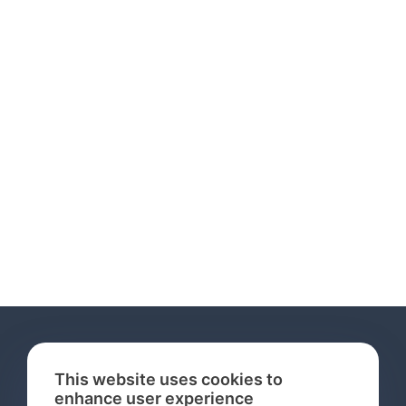
This website uses cookies to
enhance user experience