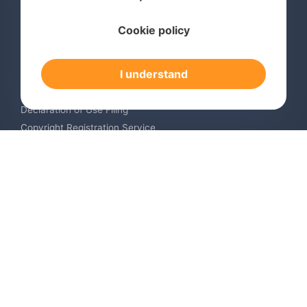
Services
Cookie policy
International Trademark Search
International Trademark Registration
I understand
Trademark Renewal Service
Trademark Monitoring Service
Declaration of Use Filing
Copyright Registration Service
International Industrial Design Registration
Contact us
Europe +34 910 782 483
US & Canada +1 (305) 257-9442
Email contact@igerent.com