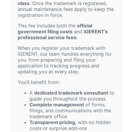
class
. Once the trademark is registered,
annual maintenance fees apply to keep the
registration in force.
This fee includes both the
official
government filing costs
and
iGERENT’s
professional service fees
.
When you register your trademark with
iGERENT, our team handles everything for
you: from preparing and filing your
application to tracking progress and
updating you at every step.
You’ll benefit from:
A
dedicated trademark consultant
to
guide you throughout the process
Complete management
of forms,
filings, and communications with the
trademark office
Transparent pricing
, with no hidden
costs or surprise add-ons