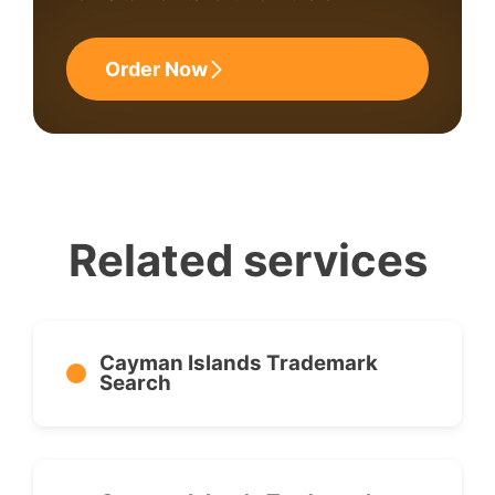
Order Now
Related services
Cayman Islands Trademark
Search