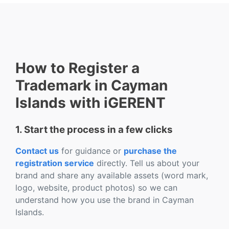
How to Register a
Trademark in Cayman
Islands with iGERENT
1. Start the process in a few clicks
Contact us
for guidance or
purchase the
registration service
directly. Tell us about your
brand and share any available assets (word mark,
logo, website, product photos) so we can
understand how you use the brand in Cayman
Islands.