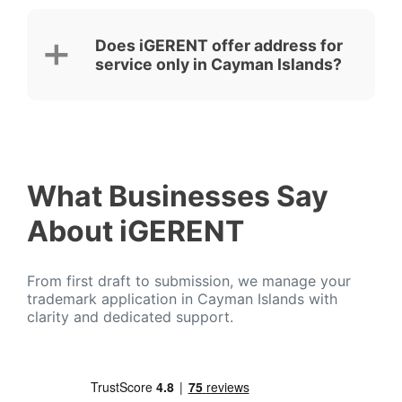
Does iGERENT offer address for
service only in Cayman Islands?
What Businesses Say
About iGERENT
From first draft to submission, we manage your
trademark application in Cayman Islands with
clarity and dedicated support.