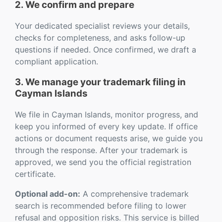
2. We confirm and prepare
Your dedicated specialist reviews your details,
checks for completeness, and asks follow-up
questions if needed. Once confirmed, we draft a
compliant application.
3. We manage your trademark filing in
Cayman Islands
We file in Cayman Islands, monitor progress, and
keep you informed of every key update. If office
actions or document requests arise, we guide you
through the response. After your trademark is
approved, we send you the official registration
certificate.
Optional add-on:
A comprehensive trademark
search is recommended before filing to lower
refusal and opposition risks. This service is billed