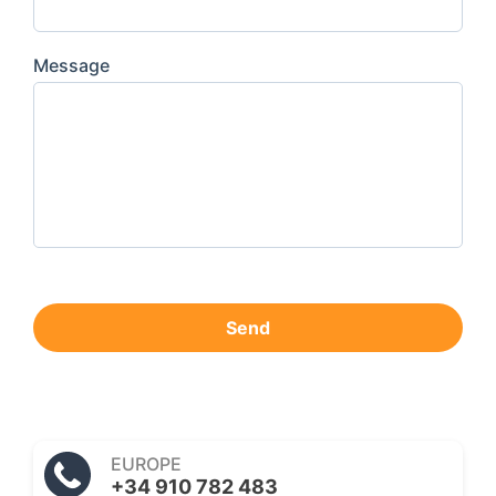
Message
Send
EUROPE
+34 910 782 483