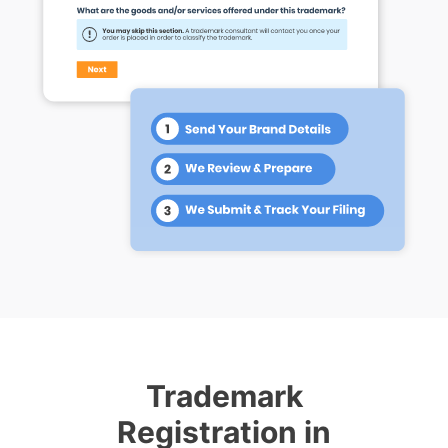
Trademark
Registration in