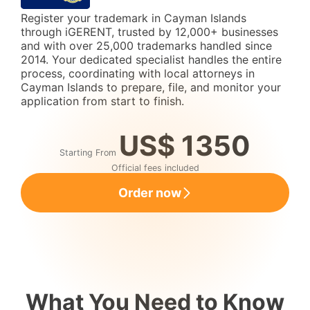
Register your trademark in Cayman Islands
through iGERENT, trusted by 12,000+ businesses
and with over 25,000 trademarks handled since
2014. Your dedicated specialist handles the entire
process, coordinating with local attorneys in
Cayman Islands to prepare, file, and monitor your
application from start to finish.
US$ 1350
Starting From
Official fees included
Order now
What You Need to Know