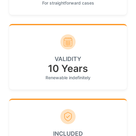
For straightforward cases
VALIDITY
10 Years
Renewable indefinitely
INCLUDED