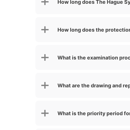
How long does The Hague Sys
How long does the protection
What is the examination proc
What are the drawing and re
What is the priority period 