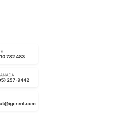
PE
10 782 483
CANADA
05) 257-9442
ct@igerent.com