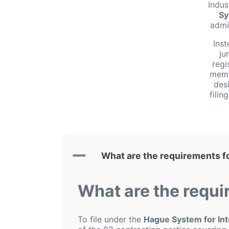
Indus
Sy
admi
Inst
ju
regi
membe
desi
fili
What are the requirements f
What are the requi
To file under the
Hague System for Inte