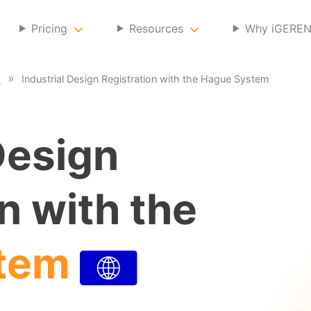
Pricing
Resources
Why iGERE
s
Industrial Design Registration with the Hague System
Design
n with the
tem