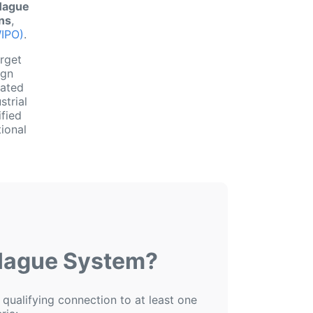
Hague
gns
,
WIPO)
.
arget
ign
nated
strial
ified
ional
 Hague System?
 qualifying connection to at least one