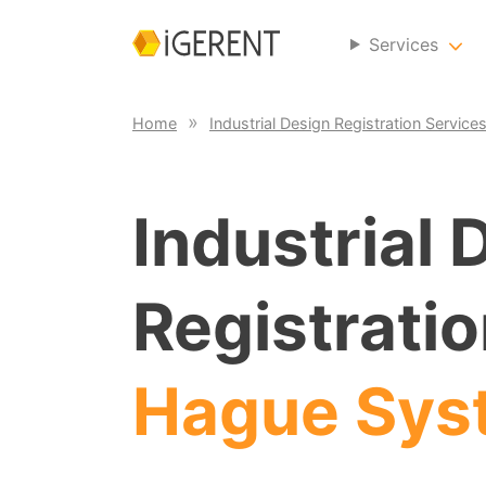
Services
Home
Industrial Design Registration Service
Industrial 
Registratio
Hague Sys