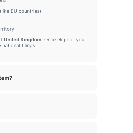
ria:
(like EU countries)
rritory
nd
United Kingdom
. Once eligible, you
national filings.
stem?