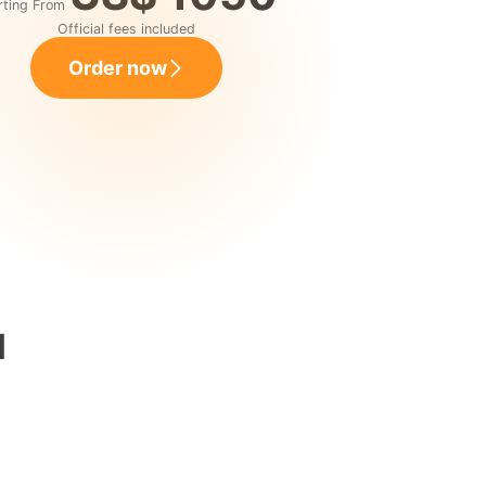
rting From
Official fees included
Order now
l