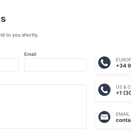
us
nd to you shortly.
Email
EURO
+34 9
US & 
+1 (3
EMAIL
conta