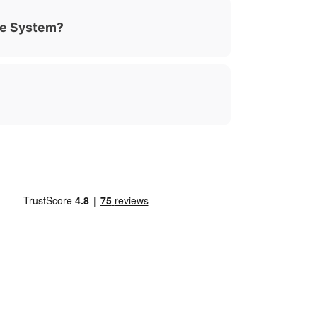
ue System?