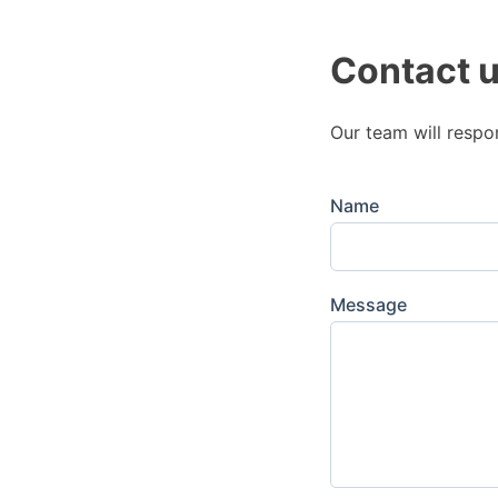
Contact 
Our team will respo
Name
Message