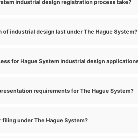
tem industrial design registration process take?
 of industrial design last under The Hague System?
ess for Hague System industrial design application
presentation requirements for The Hague System?
for filing under The Hague System?