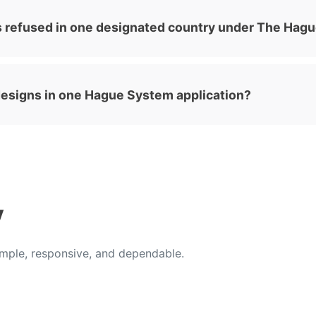
s refused in one designated country under The Hag
l designs in one Hague System application?
y
ple, responsive, and dependable.