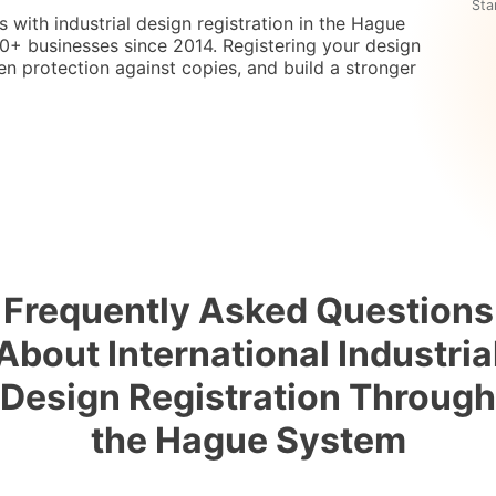
Sta
s with industrial design registration in the Hague
+ businesses since 2014. Registering your design
en protection against copies, and build a stronger
Frequently Asked Questions
About International Industria
Design Registration Through
the Hague System