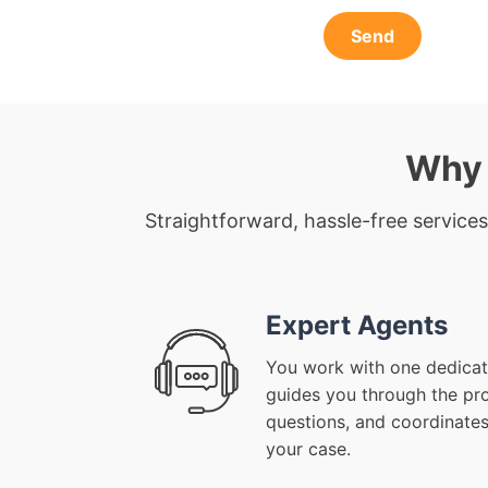
Send
Why 
Straightforward, hassle-free services
Expert Agents
You work with one dedicat
guides you through the pr
questions, and coordinates
your case.