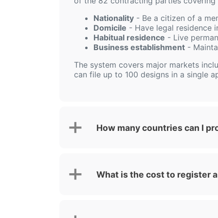
of the 82 contracting parties covering 
Nationality
- Be a citizen of a me
Domicile
- Have legal residence in
Habitual residence
- Live perman
Business establishment
- Mainta
The system covers major markets incl
can file up to 100 designs in a single ap
How many countries can I pr
What is the cost to register