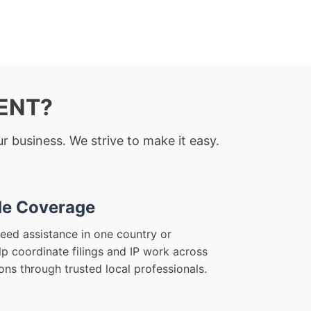
RENT?
r business. We strive to make it easy.
e Coverage
eed assistance in one country or
lp coordinate filings and IP work across
ions through trusted local professionals.