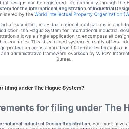
trial designs can be registered internationally through the
stem for the International Registration of Industrial Desi
nistered by the
World Intellectual Property Organization (
ead of submitting individual national applications in each t
risdiction, the Hague System for international industrial des
stration allows a single application to encompass all desig
r countries. This streamlined system currently offers indu
gn protection across more than 90 territories through a un
ng and administrative framework overseen by WIPO's Internat
Bureau.
or filing under The Hague System?
rements for filing under The
rnational Industrial Design Registration
, you must have a