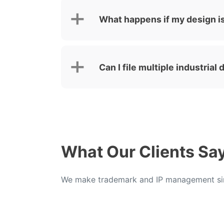
What happens if my design i
Can I file multiple industria
What Our Clients Sa
We make trademark and IP management sim