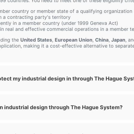
99 countries. You need to meet one of these eligibility crite
mber country or member state of a qualifying organization 
 a contracting party's territory
ently in a member country (under 1999 Geneva Act)
in real and effective commercial operations in a member te
uding the
United States
,
European Union
,
China
,
Japan
, a
plication, making it a cost-effective alternative to separate 
otect my industrial design in through The Hague Sy
 an industrial design through The Hague System?