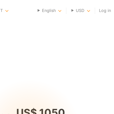
NT
English
USD
Log in
US$ 1050