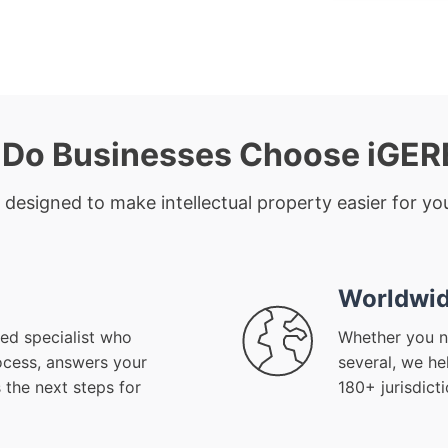
Do Businesses Choose iGE
 designed to make intellectual property easier for you
Worldwid
ed specialist who
Whether you n
ocess, answers your
several, we he
 the next steps for
180+ jurisdict