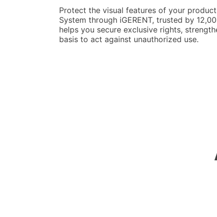
Protect the visual features of your product
System through iGERENT, trusted by 12,000
helps you secure exclusive rights, strength
basis to act against unauthorized use.