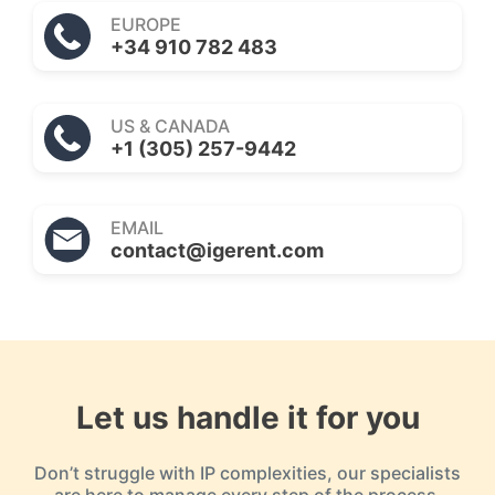
EUROPE
+34 910 782 483
US & CANADA
+1 (305) 257-9442
EMAIL
contact@igerent.com
Let us handle it for you
Don’t struggle with IP complexities, our specialists