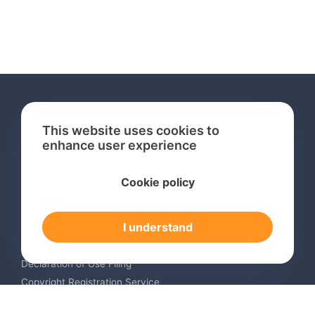
This website uses cookies to
enhance user experience
Services
Cookie policy
International Trademark Search
International Trademark Registration
I understand
Trademark Renewal Service
Trademark Monitoring Service
Declaration of Use Filing
Copyright Registration Service
International Industrial Design Registration