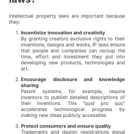
Intellectual property laws are important because
they:
Incentivize innovation and creativity
By granting creators exclusive rights to their
inventions, designs and works, IP laws ensure
that people and companies can recoup the
time, effort and investment they put into
developing new products, technologies and
art.
Encourage disclosure and knowledge
sharing
Patent systems, for example, require
inventors to publish detailed descriptions of
their inventions. This “quid pro quo”
accelerates technological progress by
making new ideas publicly accessible.
Protect consumers and ensure quality
Trademarks and design registrations signal