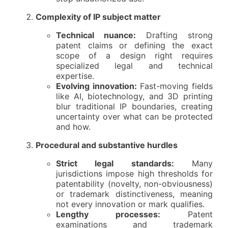
Complexity of IP subject matter
Technical nuance:
Drafting strong
patent claims or defining the exact
scope of a design right requires
specialized legal and technical
expertise.
Evolving innovation:
Fast-moving fields
like AI, biotechnology, and 3D printing
blur traditional IP boundaries, creating
uncertainty over what can be protected
and how.
Procedural and substantive hurdles
Strict legal standards:
Many
jurisdictions impose high thresholds for
patentability (novelty, non-obviousness)
or trademark distinctiveness, meaning
not every innovation or mark qualifies.
Lengthy processes:
Patent
examinations and trademark