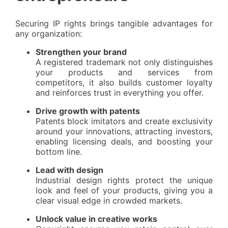
Securing IP rights brings tangible advantages for
any organization:
Strengthen your brand
A registered trademark not only distinguishes
your products and services from
competitors, it also builds customer loyalty
and reinforces trust in everything you offer.
Drive growth with patents
Patents block imitators and create exclusivity
around your innovations, attracting investors,
enabling licensing deals, and boosting your
bottom line.
Lead with design
Industrial design rights protect the unique
look and feel of your products, giving you a
clear visual edge in crowded markets.
Unlock value in creative works