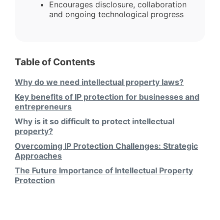
Encourages disclosure, collaboration
and ongoing technological progress
Table of Contents
Why do we need intellectual property laws?
Key benefits of IP protection for businesses and
entrepreneurs
Why is it so difficult to protect intellectual
property?
Overcoming IP Protection Challenges: Strategic
Approaches
The Future Importance of Intellectual Property
Protection