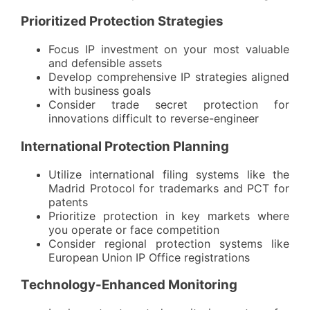
Prioritized Protection Strategies
Focus IP investment on your most valuable
and defensible assets
Develop comprehensive IP strategies aligned
with business goals
Consider trade secret protection for
innovations difficult to reverse-engineer
International Protection Planning
Utilize international filing systems like the
Madrid Protocol
for trademarks and PCT for
patents
Prioritize protection in key markets where
you operate or face competition
Consider regional protection systems like
European Union IP Office registrations
Technology-Enhanced Monitoring