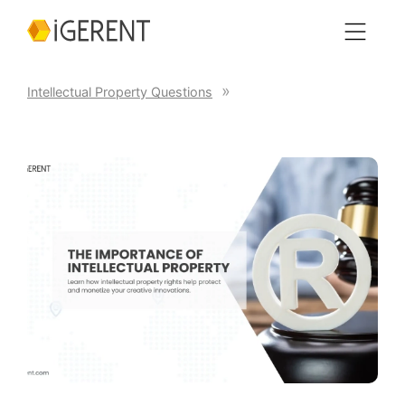
Intellectual Property Questions