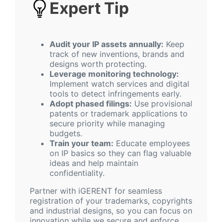
Expert Tip
Audit your IP assets annually:
Keep
track of new inventions, brands and
designs worth protecting.
Leverage monitoring technology:
Implement watch services and digital
tools to detect infringements early.
Adopt phased filings:
Use provisional
patents or trademark applications to
secure priority while managing
budgets.
Train your team:
Educate employees
on IP basics so they can flag valuable
ideas and help maintain
confidentiality.
Partner with iGERENT for seamless
registration of your trademarks, copyrights
and industrial designs, so you can focus on
innovation while we secure and enforce