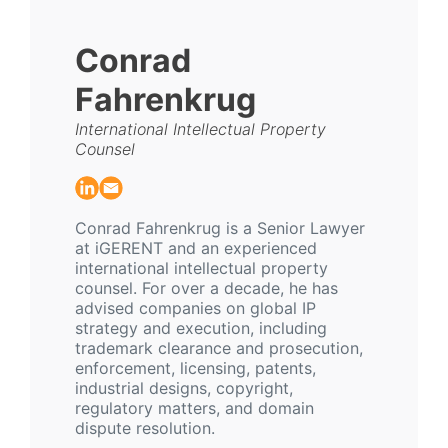
Conrad
Fahrenkrug
International Intellectual Property
Counsel
Conrad Fahrenkrug is a Senior Lawyer
at iGERENT and an experienced
international intellectual property
counsel. For over a decade, he has
advised companies on global IP
strategy and execution, including
trademark clearance and prosecution,
enforcement, licensing, patents,
industrial designs, copyright,
regulatory matters, and domain
dispute resolution.