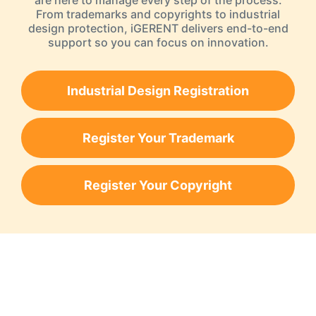
are here to manage every step of the process.
From trademarks and copyrights to industrial
design protection, iGERENT delivers end-to-end
support so you can focus on innovation.
Industrial Design Registration
Register Your Trademark
Register Your Copyright