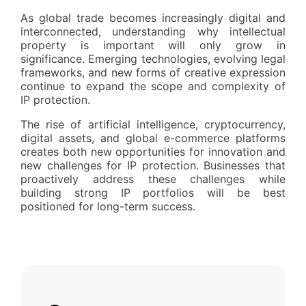
As global trade becomes increasingly digital and
interconnected, understanding why intellectual
property is important will only grow in
significance. Emerging technologies, evolving legal
frameworks, and new forms of creative expression
continue to expand the scope and complexity of
IP protection.
The rise of artificial intelligence, cryptocurrency,
digital assets, and global e-commerce platforms
creates both new opportunities for innovation and
new challenges for IP protection. Businesses that
proactively address these challenges while
building strong IP portfolios will be best
positioned for long-term success.