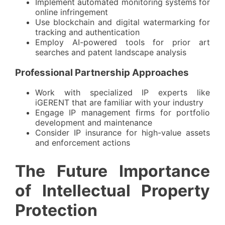
Implement automated monitoring systems for
online infringement
Use blockchain and digital watermarking for
tracking and authentication
Employ AI-powered tools for prior art
searches and patent landscape analysis
Professional Partnership Approaches
Work with
specialized IP experts
like
iGERENT that are familiar with your industry
Engage IP management firms for portfolio
development and maintenance
Consider IP insurance for high-value assets
and enforcement actions
The Future Importance
of Intellectual Property
Protection