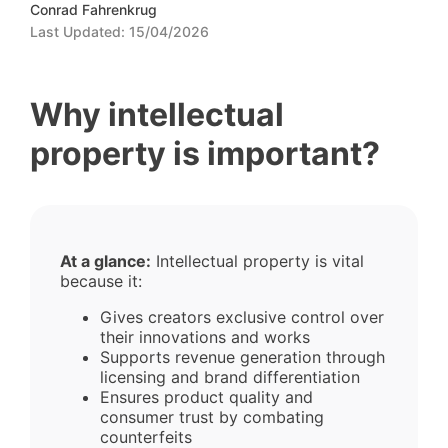
Conrad Fahrenkrug
Last Updated:
15/04/2026
Why intellectual
property is important?
At a glance:
Intellectual property is vital
because it:
Gives creators exclusive control over
their innovations and works
Supports revenue generation through
licensing and brand differentiation
Ensures product quality and
consumer trust by combating
counterfeits