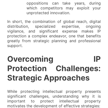
oppositions can take years, during
which competitors may exploit your
unprotected innovation.
In short, the combination of global reach, digital
distribution, specialized expertise, ongoing
vigilance, and significant expense makes IP
protection a complex endeavor, one that benefits
greatly from strategic planning and professional
support.
Overcoming IP
Protection Challenges:
Strategic Approaches
While protecting intellectual property presents
significant challenges, understanding why it is
important to protect intellectual property
motivates the development of effective strategies: