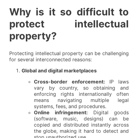
Why is it so difficult to
protect intellectual
property?
Protecting intellectual property can be challenging
for several interconnected reasons:
Global and digital marketplaces
Cross-border enforcement:
IP laws
vary by country, so obtaining and
enforcing rights internationally often
means navigating multiple legal
systems, fees, and procedures.
Online infringement:
Digital goods
(software, music, designs) can be
copied and distributed instantly across
the globe, making it hard to detect and
stop unauthorized use.