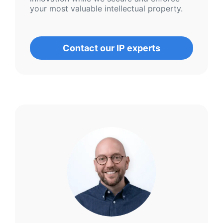
your most valuable intellectual property.
Contact our IP experts