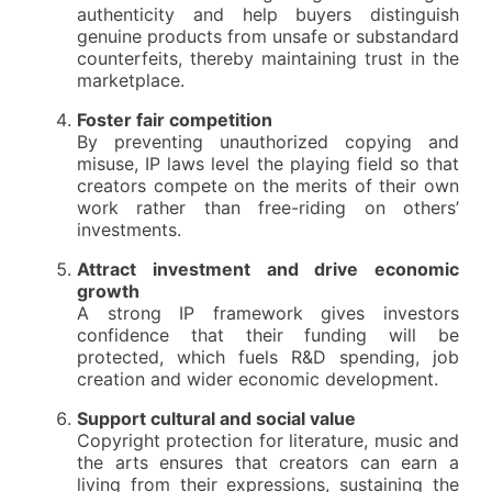
authenticity and help buyers distinguish
genuine products from unsafe or substandard
counterfeits, thereby maintaining trust in the
marketplace.
Foster fair competition
By preventing unauthorized copying and
misuse, IP laws level the playing field so that
creators compete on the merits of their own
work rather than free-riding on others’
investments.
Attract investment and drive economic
growth
A strong IP framework gives investors
confidence that their funding will be
protected, which fuels R&D spending, job
creation and wider economic development.
Support cultural and social value
Copyright protection for literature, music and
the arts ensures that creators can earn a
living from their expressions, sustaining the