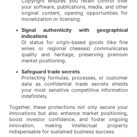
Copyright ensures you retain control over
your software, publications, media, and other
original content, opening opportunities for
monetization or licensing.
Signal authenticity with geographical
indications
GI status for origin-based goods (like fine
wines or regional cheeses) communicates
quality and heritage, preserving premium
market positioning.
Safeguard trade secrets
Protecting formulas, processes, or customer
data as confidential trade secrets shields
your most sensitive competitive information
indefinitely.
Together, these protections not only secure your
innovations but also enhance market positioning,
boost investor confidence, and foster ongoing
innovation, making intellectual property
indispensable for sustained business success.