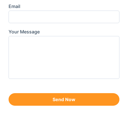
Email
Your Message
Send Now