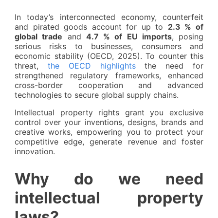
In today’s interconnected economy, counterfeit
and pirated goods account for up to
2.3 % of
global trade
and
4.7 % of EU imports
, posing
serious risks to businesses, consumers and
economic stability (OECD, 2025). To counter this
threat,
the OECD highlights
the need for
strengthened regulatory frameworks, enhanced
cross-border cooperation and advanced
technologies to secure global supply chains.
Intellectual property rights grant you exclusive
control over your inventions, designs, brands and
creative works, empowering you to protect your
competitive edge, generate revenue and foster
innovation.
Why do we need
intellectual property
laws?