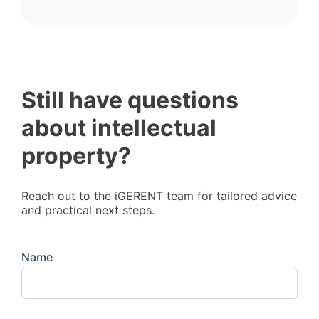
Still have questions
about intellectual
property?
Reach out to the iGERENT team for tailored advice
and practical next steps.
Name