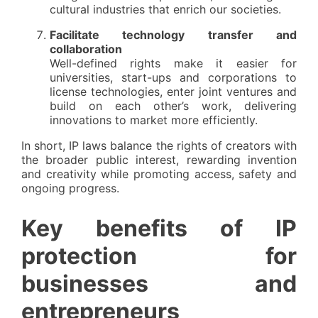
cultural industries that enrich our societies.
Facilitate technology transfer and
collaboration
Well-defined rights make it easier for
universities, start-ups and corporations to
license technologies, enter joint ventures and
build on each other’s work, delivering
innovations to market more efficiently.
In short, IP laws balance the rights of creators with
the broader public interest, rewarding invention
and creativity while promoting access, safety and
ongoing progress.
Key benefits of IP
protection for
businesses and
entrepreneurs