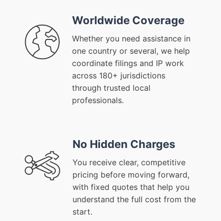
Worldwide Coverage
Whether you need assistance in
one country or several, we help
coordinate filings and IP work
across 180+ jurisdictions
through trusted local
professionals.
No Hidden Charges
You receive clear, competitive
pricing before moving forward,
with fixed quotes that help you
understand the full cost from the
start.