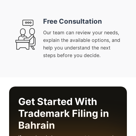
Free Consultation
Our team can review your needs,
explain the available options, and
help you understand the next
steps before you decide.
Get Started With
Trademark Filing in
Bahrain