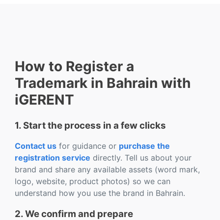
How to Register a
Trademark in Bahrain with
iGERENT
1. Start the process in a few clicks
Contact us
for guidance or
purchase the
registration service
directly. Tell us about your
brand and share any available assets (word mark,
logo, website, product photos) so we can
understand how you use the brand in Bahrain.
2. We confirm and prepare