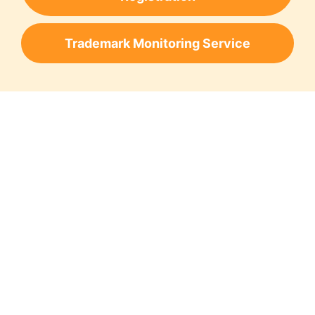
Trademark Monitoring Service