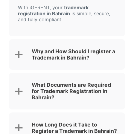
With iGERENT, your
trademark
registration in Bahrain
is simple, secure,
and fully compliant.
Why and How Should I register a
Trademark in Bahrain?
What Documents are Required
for Trademark Registration in
Bahrain?
How Long Does it Take to
Register a Trademark in Bahrain?