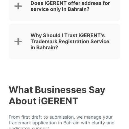
Does iGERENT offer address for
service only in Bahrain?
Why Should I Trust iGERENT's
Trademark Registration Service
in Bahrain?
What Businesses Say
About iGERENT
From first draft to submission, we manage your
trademark application in Bahrain with clarity and
dedicated support.