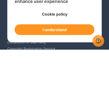
enhance user experience
Services
Cookie policy
International Trademark Search
International Trademark Registration
I understand
Trademark Renewal Service
Trademark Monitoring Service
Declaration of Use Filing
Copyright Registration Service
International Industrial Design Registration
Contact us
Europe +34 910 782 483
US & Canada +1 (305) 257-9442
Email contact@igerent.com