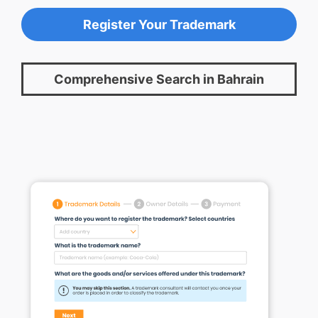
Register Your Trademark
Comprehensive Search in Bahrain