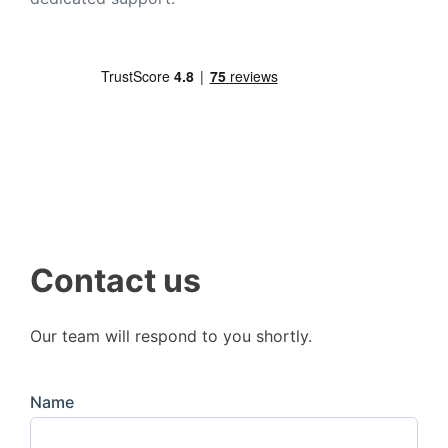
Contact us
Our team will respond to you shortly.
Name