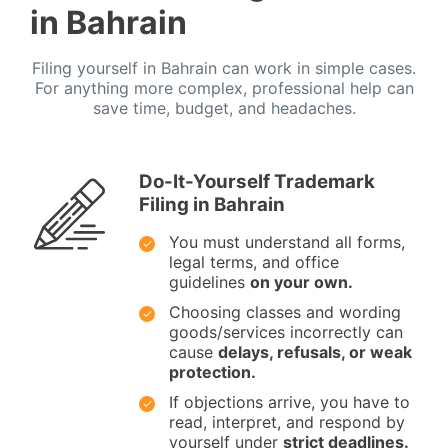
in Bahrain
Filing yourself in Bahrain can work in simple cases.
For anything more complex, professional help can
save time, budget, and headaches.
Do-It-Yourself Trademark
Filing in Bahrain
You must understand all forms,
legal terms, and office
guidelines
on your own.
Choosing classes and wording
goods/services incorrectly can
cause
delays, refusals, or weak
protection.
If objections arrive, you have to
read, interpret, and respond by
yourself under
strict deadlines.