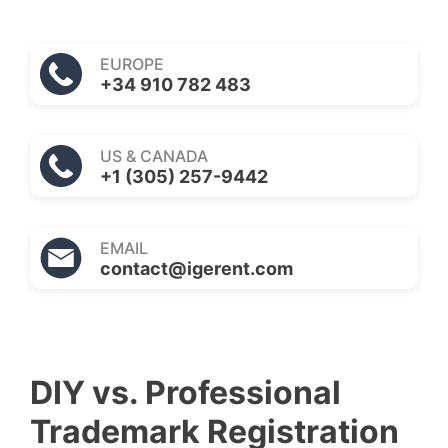
EUROPE
+34 910 782 483
US & CANADA
+1 (305) 257-9442
EMAIL
contact@igerent.com
DIY vs. Professional
Trademark Registration