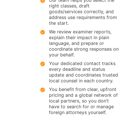
Our team helps you select the
right classes, draft
goods/services correctly, and
address use requirements from
the start.
We review examiner reports,
explain their impact in plain
language, and prepare or
coordinate strong responses on
your behalf.
Your dedicated contact tracks
every deadline and status
update and coordinates trusted
local counsel in each country.
You benefit from clear, upfront
pricing and a global network of
local partners, so you don’t
have to search for or manage
foreign attorneys yourself.