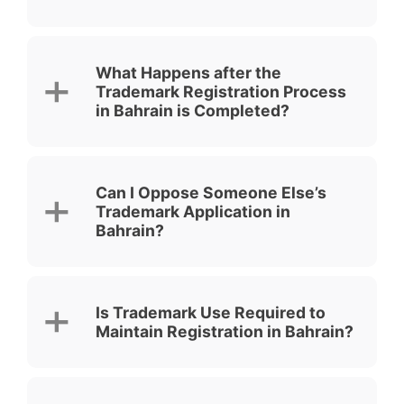
What Happens after the
Trademark Registration Process
in Bahrain is Completed?
Can I Oppose Someone Else’s
Trademark Application in
Bahrain?
Is Trademark Use Required to
Maintain Registration in Bahrain?