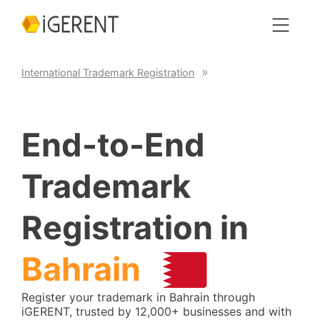
International Trademark Registration
End-to-End
Trademark
Registration in
Bahrain
Register your trademark in Bahrain through
iGERENT, trusted by 12,000+ businesses and with