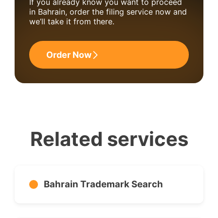
If you already know you want to proceed
in Bahrain, order the filing service now and
we’ll take it from there.
Order Now
Related services
Bahrain Trademark Search