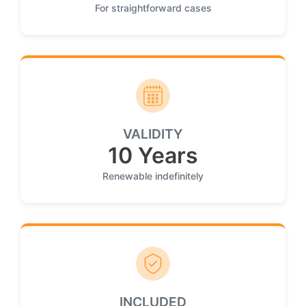
For straightforward cases
VALIDITY
10 Years
Renewable indefinitely
INCLUDED