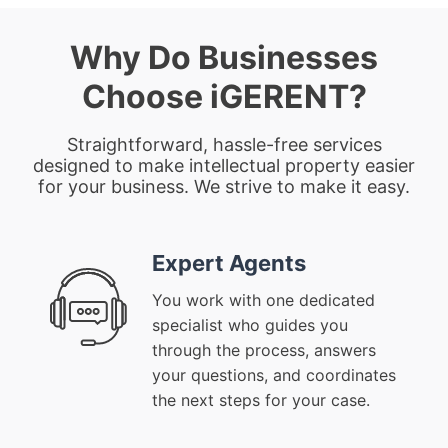
Why Do Businesses
Choose iGERENT?
Straightforward, hassle-free services
designed to make intellectual property easier
for your business. We strive to make it easy.
Expert Agents
You work with one dedicated
specialist who guides you
through the process, answers
your questions, and coordinates
the next steps for your case.