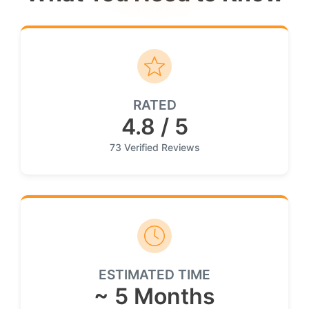
RATED
4.8 / 5
73 Verified Reviews
ESTIMATED TIME
~ 5 Months