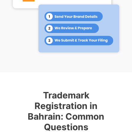
Trademark
Registration in
Bahrain: Common
Questions