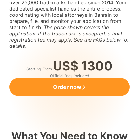
over 25,000 trademarks handled since 2014. Your
dedicated specialist handles the entire process,
coordinating with local attorneys in Bahrain to
prepare, file, and monitor your application from
start to finish.
The price shown covers the
application. If the trademark is accepted, a final
registration fee may apply. See the FAQs below for
details.
US$ 1300
Starting From
Official fees included
Order now
What You Need to Know