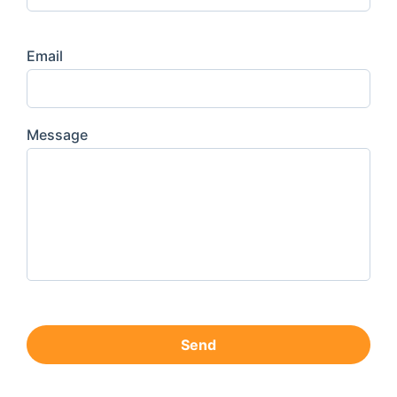
Email
Message
Send