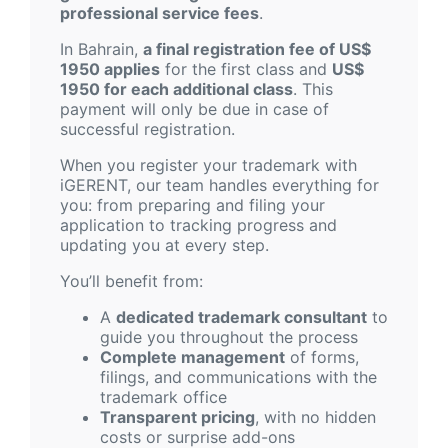
professional service fees
.
In Bahrain,
a final registration fee of US$
1950 applies
for the first class and
US$
1950 for each additional class
. This
payment will only be due in case of
successful registration.
When you register your trademark with
iGERENT, our team handles everything for
you: from preparing and filing your
application to tracking progress and
updating you at every step.
You’ll benefit from:
A
dedicated trademark consultant
to
guide you throughout the process
Complete management
of forms,
filings, and communications with the
trademark office
Transparent pricing
, with no hidden
costs or surprise add-ons