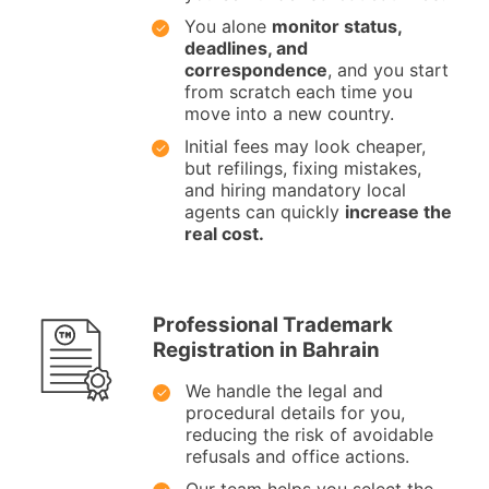
You alone
monitor status,
deadlines, and
correspondence
, and you start
from scratch each time you
move into a new country.
Initial fees may look cheaper,
but refilings, fixing mistakes,
and hiring mandatory local
agents can quickly
increase the
real cost.
Professional Trademark
Registration in Bahrain
We handle the legal and
procedural details for you,
reducing the risk of avoidable
refusals and office actions.