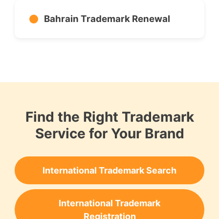
Bahrain Trademark Renewal
Find the Right Trademark
Service for Your Brand
International Trademark Search
International Trademark
Registration