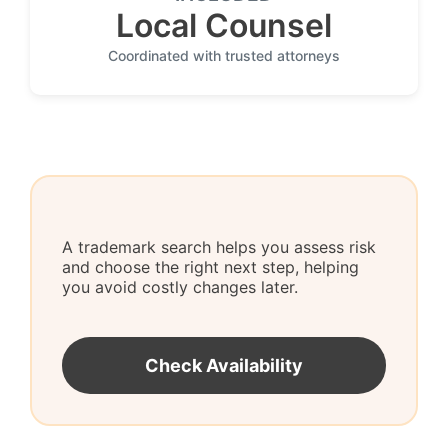
Local Counsel
Coordinated with trusted attorneys
A trademark search helps you assess risk
and choose the right next step, helping
you avoid costly changes later.
Check Availability