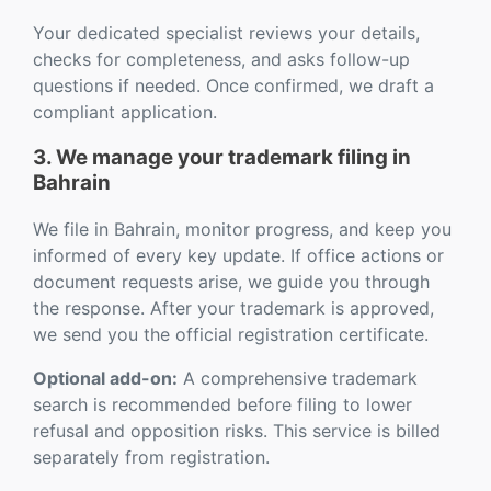
Your dedicated specialist reviews your details,
checks for completeness, and asks follow-up
questions if needed. Once confirmed, we draft a
compliant application.
3. We manage your trademark filing in
Bahrain
We file in Bahrain, monitor progress, and keep you
informed of every key update. If office actions or
document requests arise, we guide you through
the response. After your trademark is approved,
we send you the official registration certificate.
Optional add-on:
A comprehensive trademark
search is recommended before filing to lower
refusal and opposition risks. This service is billed
separately from registration.