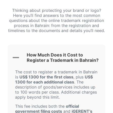
Thinking about protecting your brand or logo?
Here you’ll find answers to the most common
questions about the online trademark registration
process in Bahrain: from the registration and
timelines to the documents and details you’ll need.
How Much Does it Cost to
Register a Trademark in Bahrain?
The cost to register a trademark in Bahrain
is
US$ 1300 for the first class
, plus
US$
1300 for each additional class
. The
description of goods/services includes up
to 100 words per class. Additional charges
apply beyond this limit.
This fee includes both the
official
government filing costs
and
iGERENT’s