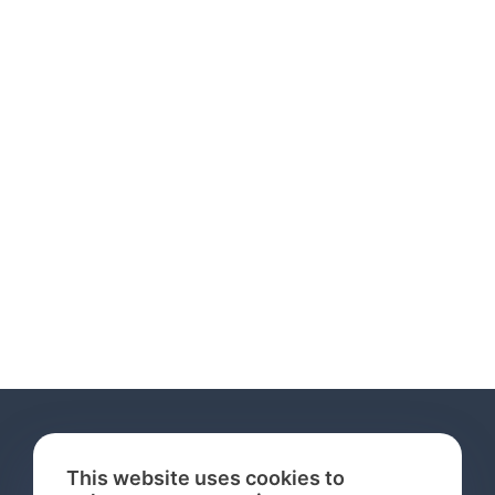
This website uses cookies to